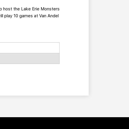
 to host the Lake Erie Monsters
ill play 10 games at Van Andel