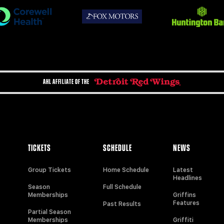
AHL AFFILIATE OF THE
TICKETS
SCHEDULE
NEWS
Group Tickets
Home Schedule
Latest
Headlines
Season
Full Schedule
Memberships
Griffins
Features
Past Results
Partial Season
Memberships
Griffiti