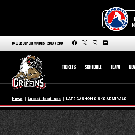
CALDER CUP CHAMPIONS - 2013 & 2017
TICKETS
SCHEDULE
TEAM
NE
News
Latest Headlines
LATE CANNON SINKS ADMIRALS