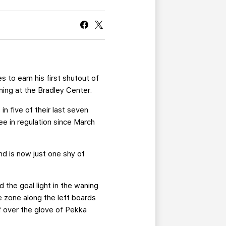
CURRENT MEMBER HQ
to earn his first shutout of
ning at the Bradley Center.
in five of their last seven
e in regulation since March
and is now just one shy of
ed the goal light in the waning
 zone along the left boards
f over the glove of Pekka