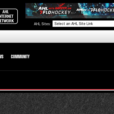
AHL Sites:
WS
COMMUNITY