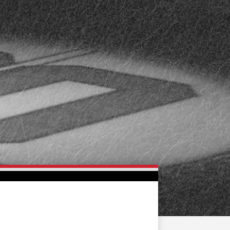
FAN ZONE
CONTACT
MULTIMEDIA
TEAM STORE
CORPORATE PARTNERS
BUSINESS EDGE
MEMBERS
AHLTV ON FLOHOCKEY
SEASON TICKET PLANS
GROUP TICKETS
SINGLE GAME TICKETS