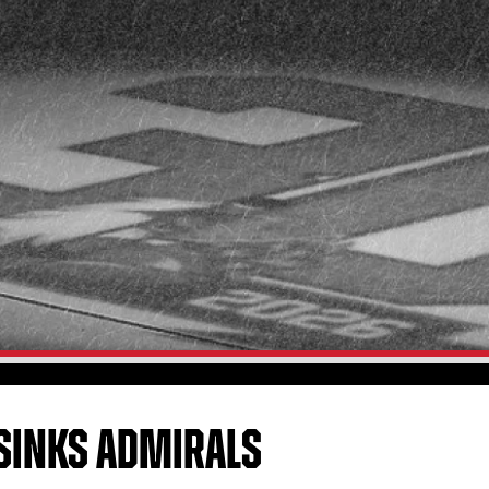
SINKS ADMIRALS