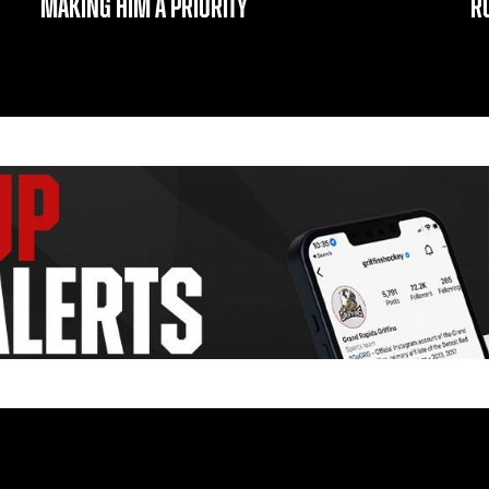
MAKING HIM A PRIORITY
R