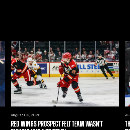
August 06, 2026
Au
RED WINGS PROSPECT FELT TEAM WASN’T
T