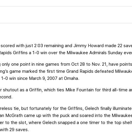
 scored with just 2:03 remaining and Jimmy Howard made 22 saves 
Rapids Griffins a 1-0 win over the Milwaukee Admirals Sunday eve
g only one point in nine games from Oct 28 to Nov. 21, have points 
ing’s game marked the first time Grand Rapids defeated Milwauke
rst 1-0 win since March 9, 2007 at Omaha.
shutout as a Griffin, which ties Mike Fountain for third all-time 
econd.
eless tie, but fortunately for the Griffins, Gelech finally illuminat
Evan McGrath came up with the puck and soared into the Milwaukee
er to the slot, where Gelech snapped a one timer to the top shel
with 29 saves.