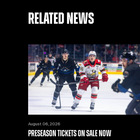
RELATED NEWS
August 06, 2026
PRESEASON TICKETS ON SALE NOW