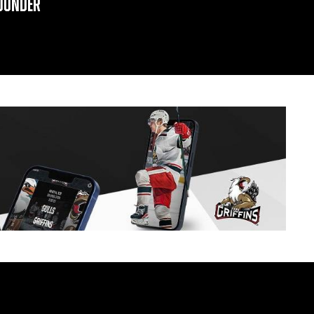
OUNDER