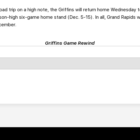
oad trip on a high note, the Griffins will return home Wednesday
eason-high six-game home stand (Dec. 5-15). In all, Grand Rapids w
ecember.
Griffins Game Rewind