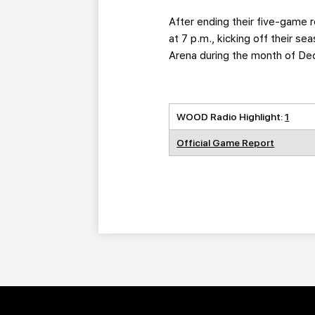
After ending their five-game r
at 7 p.m., kicking off their s
Arena during the month of D
WOOD Radio Highlight:
1
Official Game Report