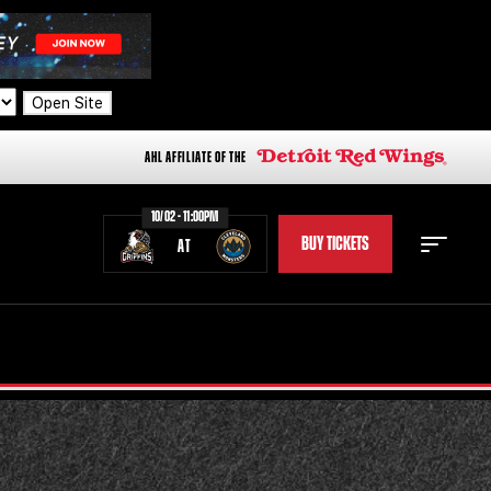
Open Site
AHL AFFILIATE OF THE
10/02 - 11:00PM
BUY TICKETS
AT
STAFF
STATS
STANDINGS
TEAM HISTORY