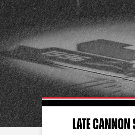
LATE CANNON 