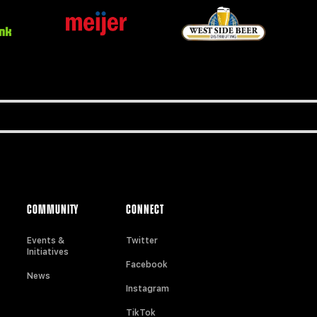
COMMUNITY
CONNECT
Events &
Twitter
Initiatives
Facebook
News
Instagram
TikTok