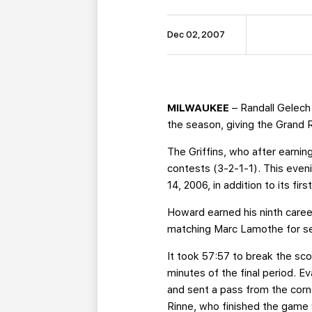
Dec 02, 2007
MILWAUKEE
– Randall Gelech
the season, giving the Grand 
The Griffins, who after earnin
contests (3-2-1-1). This even
14, 2006, in addition to its fi
Howard earned his ninth career 
matching Marc Lamothe for s
It took 57:57 to break the scor
minutes of the final period. 
and sent a pass from the corn
Rinne, who finished the game 