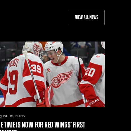
VIEW ALL NEWS
gust 05, 2026
HE TIME IS NOW FOR RED WINGS’ FIRST