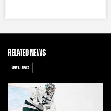
RELATED NEWS
VIEW ALL NEWS