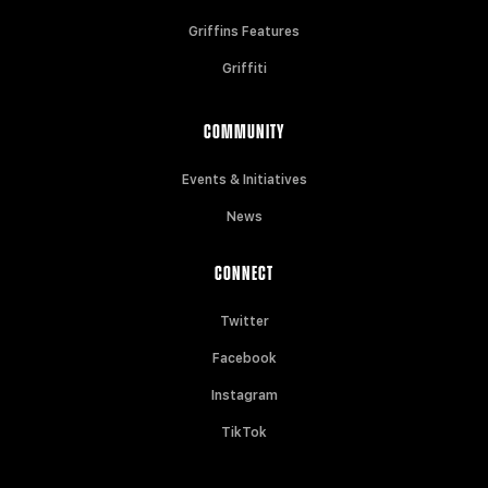
Griffins Features
Griffiti
COMMUNITY
Events & Initiatives
News
CONNECT
Twitter
Facebook
Instagram
TikTok