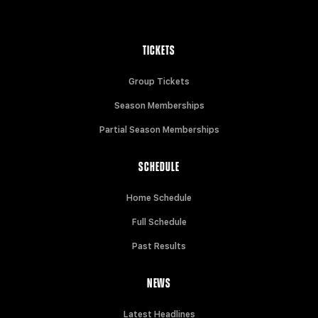
TICKETS
Group Tickets
Season Memberships
Partial Season Memberships
SCHEDULE
Home Schedule
Full Schedule
Past Results
NEWS
Latest Headlines