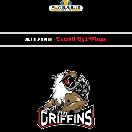
AHL AFFILIATE OF THE