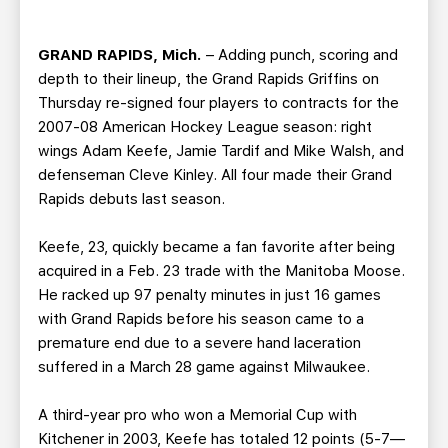
TEAM STORE
CORPORATE PARTNERS
BUSINESS EDGE MEMBERS
AHLTV ON FLOHOCKEY
GRAND RAPIDS, Mich.
– Adding punch, scoring and
depth to their lineup, the Grand Rapids Griffins on
SEASON TICKET PLANS
Thursday re-signed four players to contracts for the
2007-08 American Hockey League season: right
wings Adam Keefe, Jamie Tardif and Mike Walsh, and
GROUP TICKETS
defenseman Cleve Kinley. All four made their Grand
Rapids debuts last season.
SINGLE GAME TICKETS
Keefe, 23, quickly became a fan favorite after being
CURRENT MEMBER HQ
acquired in a Feb. 23 trade with the Manitoba Moose.
He racked up 97 penalty minutes in just 16 games
with Grand Rapids before his season came to a
premature end due to a severe hand laceration
suffered in a March 28 game against Milwaukee.
A third-year pro who won a Memorial Cup with
Kitchener in 2003, Keefe has totaled 12 points (5-7—