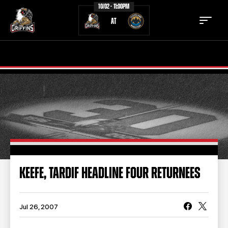
10/02 - 11:00PM
AT
TICKETS
SCHEDULE
TEAM
NEWS
COMMUNITY
STAFF
STATS
STANDINGS
KEEFE, TARDIF HEADLINE FOUR RETURNEES
TEAM HISTORY
FAN ZONE
CONTACT
MULTIMEDIA
Jul 26, 2007