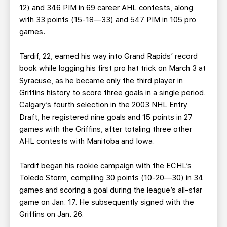
12) and 346 PIM in 69 career AHL contests, along
with 33 points (15-18—33) and 547 PIM in 105 pro
games.
Tardif, 22, earned his way into Grand Rapids’ record
book while logging his first pro hat trick on March 3 at
Syracuse, as he became only the third player in
Griffins history to score three goals in a single period.
Calgary’s fourth selection in the 2003 NHL Entry
Draft, he registered nine goals and 15 points in 27
games with the Griffins, after totaling three other
AHL contests with Manitoba and Iowa.
Tardif began his rookie campaign with the ECHL’s
Toledo Storm, compiling 30 points (10-20—30) in 34
games and scoring a goal during the league’s all-star
game on Jan. 17. He subsequently signed with the
Griffins on Jan. 26.