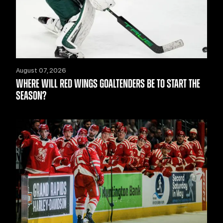
August 07, 2026
WHERE WILL RED WINGS GOALTENDERS BE TO START THE
SEASON?