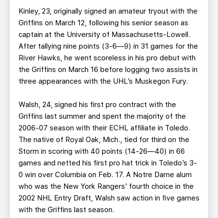
Kinley, 23, originally signed an amateur tryout with the
Griffins on March 12, following his senior season as
captain at the University of Massachusetts-Lowell.
After tallying nine points (3-6—9) in 31 games for the
River Hawks, he went scoreless in his pro debut with
the Griffins on March 16 before logging two assists in
three appearances with the UHL’s Muskegon Fury.
Walsh, 24, signed his first pro contract with the
Griffins last summer and spent the majority of the
2006-07 season with their ECHL affiliate in Toledo.
The native of Royal Oak, Mich., tied for third on the
Storm in scoring with 40 points (14-26—40) in 66
games and netted his first pro hat trick in Toledo’s 3-
0 win over Columbia on Feb. 17. A Notre Dame alum
who was the New York Rangers’ fourth choice in the
2002 NHL Entry Draft, Walsh saw action in five games
with the Griffins last season.