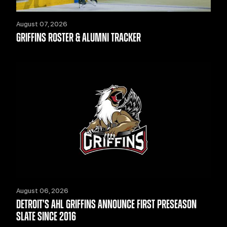
August 07, 2026
GRIFFINS ROSTER & ALUMNI TRACKER
August 06, 2026
DETROIT'S AHL GRIFFINS ANNOUNCE FIRST PRESEASON
SLATE SINCE 2016