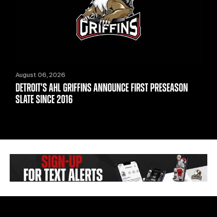
August 06, 2026
DETROIT'S AHL GRIFFINS ANNOUNCE FIRST PRESEASON
SLATE SINCE 2016