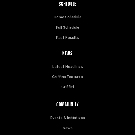
SCHEDULE
Home Schedule
Full Schedule
Past Results
NEWS
Latest Headlines
Griffins Features
Griffiti
COMMUNITY
Events & Initiatives
News