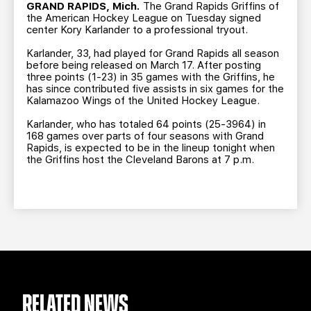
TEAM STORE
CORPORATE PARTNERS
GRAND RAPIDS, Mich.
The Grand Rapids Griffins of
the American Hockey League on Tuesday signed
BUSINESS EDGE MEMBERS
AHLTV ON FLOHOCKEY
center Kory Karlander to a professional tryout.
Karlander, 33, had played for Grand Rapids all season
before being released on March 17. After posting
SEASON TICKET PLANS
three points (1-23) in 35 games with the Griffins, he
has since contributed five assists in six games for the
Kalamazoo Wings of the United Hockey League.
GROUP TICKETS
Karlander, who has totaled 64 points (25-3964) in
168 games over parts of four seasons with Grand
SINGLE GAME TICKETS
Rapids, is expected to be in the lineup tonight when
the Griffins host the Cleveland Barons at 7 p.m.
CURRENT MEMBER HQ
RELATED NEWS