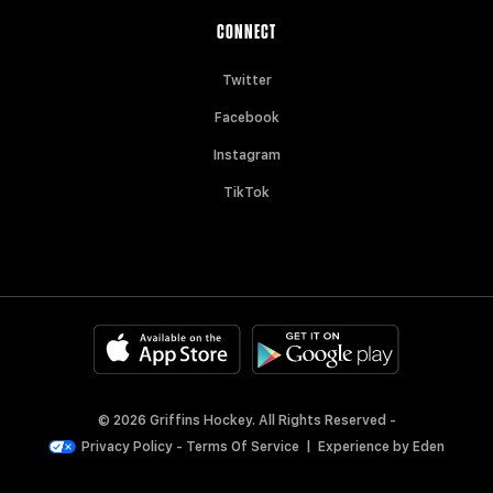
CONNECT
Twitter
Facebook
Instagram
TikTok
© 2026 Griffins Hockey. All Rights Reserved -
Privacy Policy
-
Terms Of Service
|
Experience by
Eden