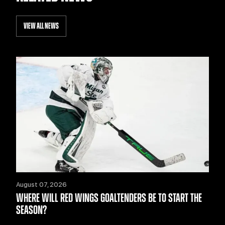
VIEW ALL NEWS
August 07, 2026
WHERE WILL RED WINGS GOALTENDERS BE TO START THE
SEASON?