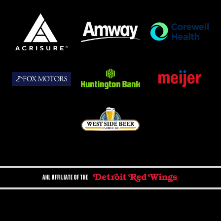
AHL AFFILIATE OF THE