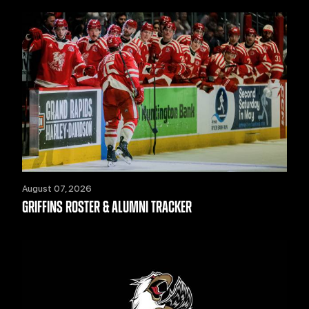
August 07, 2026
GRIFFINS ROSTER & ALUMNI TRACKER