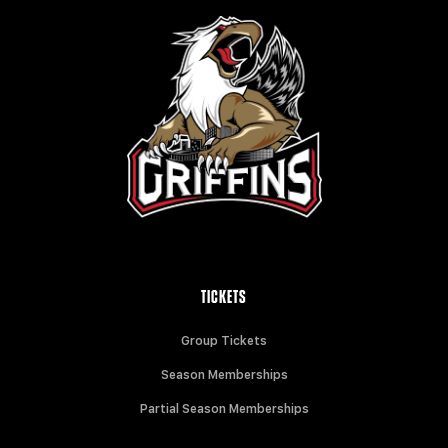
TICKETS
Group Tickets
Season Memberships
Partial Season Memberships