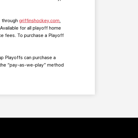
ne through
griffinshockey.com
,
 Available for all playoff home
ice fees. To purchase a Playoff
up Playoffs can purchase a
of the “pay-as-we-play” method