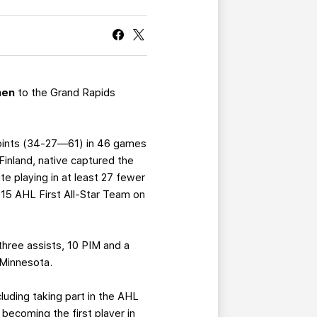
CURRENT MEMBER HQ
nen
to the Grand Rapids
 points (34-27—61) in 46 games
 Finland, native captured the
te playing in at least 27 fewer
-15 AHL First All-Star Team on
three assists, 10 PIM and a
 Minnesota.
luding taking part in the AHL
 becoming the first player in