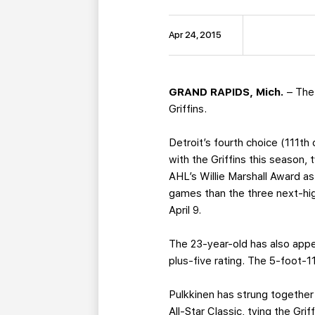
Apr 24, 2015
GRAND RAPIDS, Mich.
– The
Griffins.
Detroit’s fourth choice (111t
with the Griffins this season, 
AHL’s Willie Marshall Award as
games than the three next-hig
April 9.
The 23-year-old has also appea
plus-five rating. The 5-foot-
Pulkkinen has strung together
All-Star Classic, tying the Gri