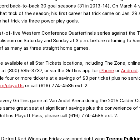
 record back-to-back 30 goal seasons (31 in 2013-14). On March 4
at trick of the season; his first career hat trick came on Jan. 2
 hat trick via three power play goals.
best-of-five Western Conference Quarterfinals series against the 
 Coliseum on Saturday and Sunday at 3 p.m. before returning to 
st of as many as three straight home games.
e available at all Star Tickets locations, including The Zone, onli
at (800) 585-3737, or via the Griffins app for
iPhone
or
Android
.
 four or more tickets at a savings of $3 per ticket plus no serv
om/playoffs
or call (616) 774-4585 ext. 2.
very Griffins game at Van Andel Arena during the 2015 Calder C
the same great seat at significant savings plus the convenience 
iffins Playoff Pass, please call (616) 774-4585 ext. 2.
 Detroit Red Wings on Friday assigned right wing
Teemu Pulkki