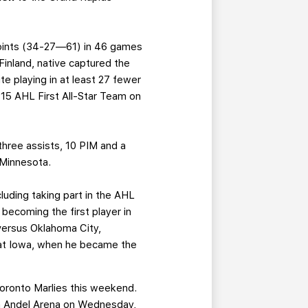
 points (34-27—61) in 46 games
 Finland, native captured the
te playing in at least 27 fewer
-15 AHL First All-Star Team on
three assists, 10 PIM and a
 Minnesota.
luding taking part in the AHL
 becoming the first player in
 versus Oklahoma City,
9 at Iowa, when he became the
Toronto Marlies this weekend.
Van Andel Arena on Wednesday,