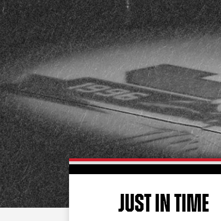
JUST IN TIME