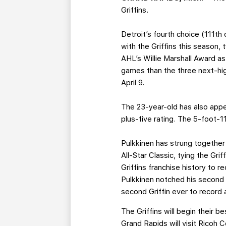
Griffins.
Detroit’s fourth choice (111t
with the Griffins this season, 
AHL’s Willie Marshall Award as
games than the three next-hig
April 9.
The 23-year-old has also appea
plus-five rating. The 5-foot-
Pulkkinen has strung together
All-Star Classic, tying the Gri
Griffins franchise history to
Pulkkinen notched his second h
second Griffin ever to record a
The Griffins will begin their 
Grand Rapids will visit Ricoh