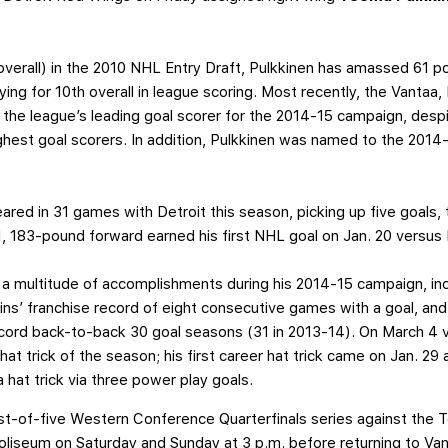
h overall) in the 2010 NHL Entry Draft, Pulkkinen has amassed 61
tying for 10th overall in league scoring. Most recently, the Vantaa,
 the league’s leading goal scorer for the 2014-15 campaign, despi
hest goal scorers. In addition, Pulkkinen was named to the 2014
red in 31 games with Detroit this season, picking up five goals, 
11, 183-pound forward earned his first NHL goal on Jan. 20 versus
 a multitude of accomplishments during his 2014-15 campaign, inc
ffins’ franchise record of eight consecutive games with a goal, and
 record back-to-back 30 goal seasons (31 in 2013-14). On March 4
at trick of the season; his first career hat trick came on Jan. 2
 hat trick via three power play goals.
best-of-five Western Conference Quarterfinals series against the 
 Coliseum on Saturday and Sunday at 3 p.m. before returning to 