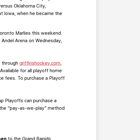
 versus Oklahoma City,
9 at Iowa, when he became the
Toronto Marlies this weekend.
Van Andel Arena on Wednesday,
ne through
griffinshockey.com
,
 Available for all playoff home
ice fees. To purchase a Playoff
up Playoffs can purchase a
of the “pay-as-we-play” method
nen
to the Grand Rapids