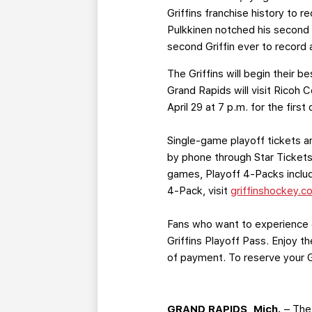
Griffins franchise history to
Pulkkinen notched his second h
second Griffin ever to record a
The Griffins will begin their 
Grand Rapids will visit Ricoh
April 29 at 7 p.m. for the fir
Single-game playoff tickets ar
by phone through Star Tickets 
games, Playoff 4-Packs include
4-Pack, visit
griffinshockey.c
Fans who want to experience e
Griffins Playoff Pass. Enjoy 
of payment. To reserve your Gr
GRAND RAPIDS, Mich.
– The