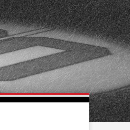
FAN ZONE
CONTACT
MULTIMEDIA
TEAM STORE
CORPORATE PARTNERS
BUSINESS EDGE
MEMBERS
AHLTV ON FLOHOCKEY
SEASON TICKET PLANS
GROUP TICKETS
SINGLE GAME TICKETS