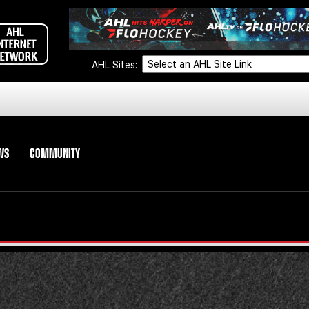
AHL Sites:
WS
COMMUNITY