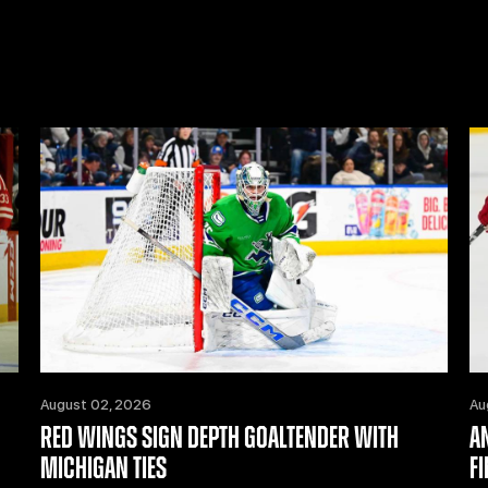
August 02, 2026
Au
RED WINGS SIGN DEPTH GOALTENDER WITH
A
MICHIGAN TIES
F