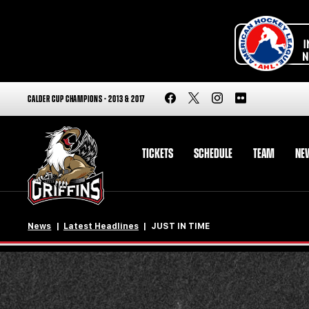
CALDER CUP CHAMPIONS - 2013 & 2017
TICKETS
SCHEDULE
TEAM
NE
News
Latest Headlines
JUST IN TIME