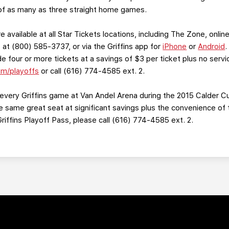
st of as many as three straight home games.
e available at all Star Tickets locations, including The Zone, onli
at (800) 585-3737, or via the Griffins app for
iPhone
or
Android
.
 four or more tickets at a savings of $3 per ticket plus no serv
om/playoffs
or call (616) 774-4585 ext. 2.
very Griffins game at Van Andel Arena during the 2015 Calder C
the same great seat at significant savings plus the convenience 
iffins Playoff Pass, please call (616) 774-4585 ext. 2.