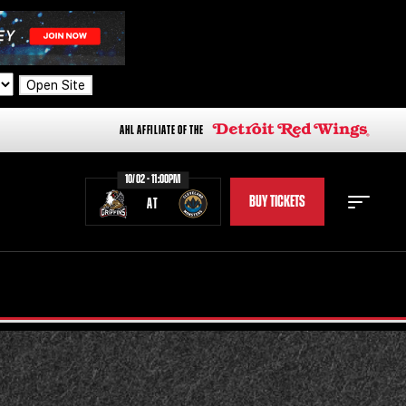
Open Site
AHL AFFILIATE OF THE
10/02 - 11:00PM
BUY TICKETS
AT
STAFF
STATS
STANDINGS
TEAM HISTORY