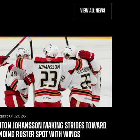
VIEW ALL NEWS
gust 01, 2026
NTON JOHANSSON MAKING STRIDES TOWARD
INDING ROSTER SPOT WITH WINGS