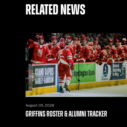
RELATED NEWS
August 05, 2026
GRIFFINS ROSTER & ALUMNI TRACKER