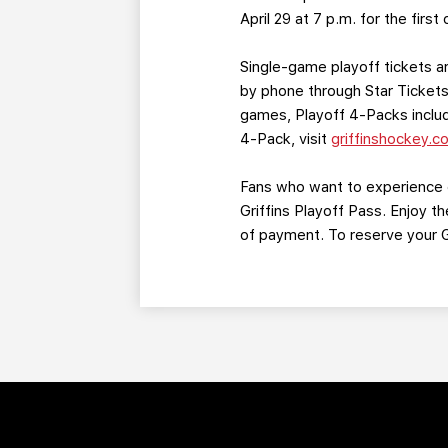
April 29 at 7 p.m. for the fir
Single-game playoff tickets ar
by phone through Star Tickets 
games, Playoff 4-Packs include
4-Pack, visit
griffinshockey.c
Fans who want to experience e
Griffins Playoff Pass. Enjoy 
of payment. To reserve your Gr