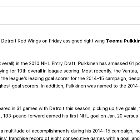
 Detroit Red Wings on Friday assigned right wing
Teemu Pulkki
h overall) in the 2010 NHL Entry Draft, Pulkkinen has amassed 61
tying for 10th overall in league scoring. Most recently, the Vantaa,
 the league’s leading goal scorer for the 2014-15 campaign, despi
hest goal scorers. In addition, Pulkkinen was named to the 2014
red in 31 games with Detroit this season, picking up five goals, 
11, 183-pound forward earned his first NHL goal on Jan. 20 versus
 a multitude of accomplishments during his 2014-15 campaign, inc
ffins’ franchise record of eight consecutive games with a goal, and