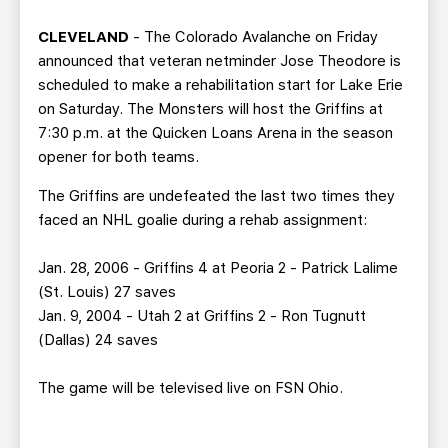
TEAM STORE
CORPORATE PARTNERS
CLEVELAND
- The Colorado Avalanche on Friday
BUSINESS EDGE MEMBERS
AHLTV ON FLOHOCKEY
announced that veteran netminder Jose Theodore is
scheduled to make a rehabilitation start for Lake Erie
SEASON TICKET PLANS
on Saturday. The Monsters will host the Griffins at
7:30 p.m. at the Quicken Loans Arena in the season
GROUP TICKETS
opener for both teams.
The Griffins are undefeated the last two times they
SINGLE GAME TICKETS
faced an NHL goalie during a rehab assignment:
CURRENT MEMBER HQ
Jan. 28, 2006 - Griffins 4 at Peoria 2 - Patrick Lalime
(St. Louis) 27 saves
Jan. 9, 2004 - Utah 2 at Griffins 2 - Ron Tugnutt
(Dallas) 24 saves
The game will be televised live on FSN Ohio.