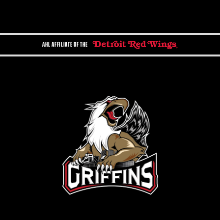
AHL AFFILIATE OF THE