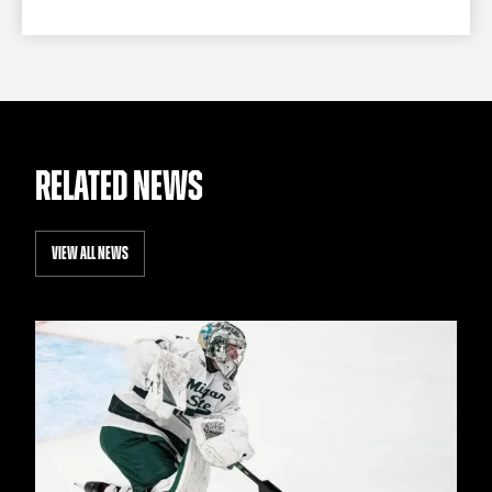
RELATED NEWS
VIEW ALL NEWS