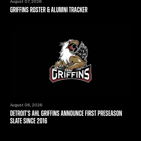
August 07, 2026
GRIFFINS ROSTER & ALUMNI TRACKER
August 06, 2026
DETROIT'S AHL GRIFFINS ANNOUNCE FIRST PRESEASON
SLATE SINCE 2016