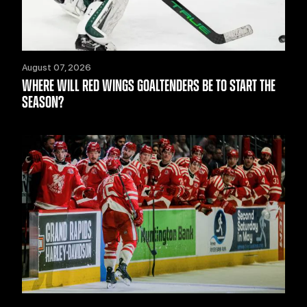
August 07, 2026
WHERE WILL RED WINGS GOALTENDERS BE TO START THE
SEASON?