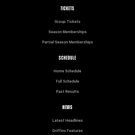
TICKETS
Group Tickets
Season Memberships
Partial Season Memberships
SCHEDULE
Home Schedule
Full Schedule
Past Results
NEWS
Latest Headlines
Griffins Features