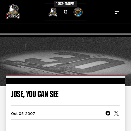
10/02 - 11:00PM
AT
TICKETS
SCHEDULE
TEAM
NEWS
COMMUNITY
STAFF
JOSE, YOU CAN SEE
STATS
STANDINGS
TEAM HISTORY
FAN ZONE
Oct 05, 2007
CONTACT
MULTIMEDIA