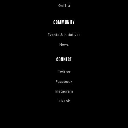
Griffiti
COMMUNITY
Events & Initiatives
News
CONNECT
Twitter
Facebook
Instagram
TikTok