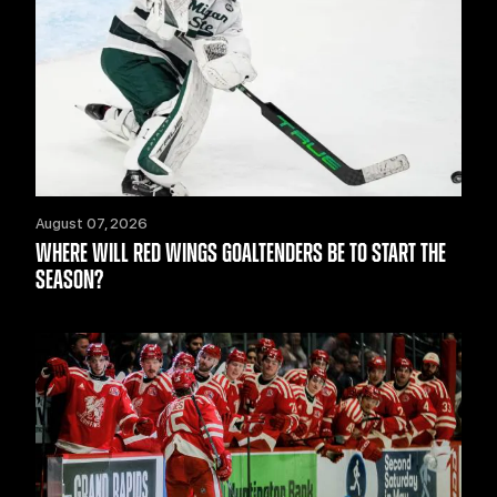
August 07, 2026
WHERE WILL RED WINGS GOALTENDERS BE TO START THE
SEASON?