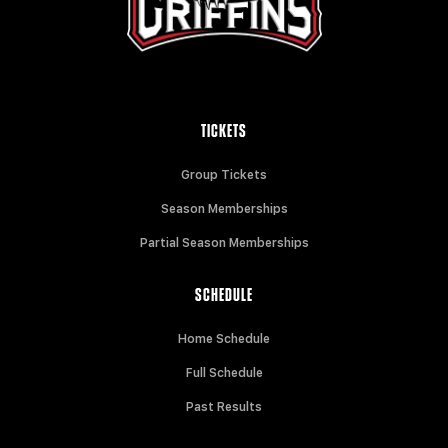
TICKETS
Group Tickets
Season Memberships
Partial Season Memberships
SCHEDULE
Home Schedule
Full Schedule
Past Results