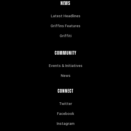
NEWS
Latest Headlines
Griffins Features
Griffiti
COMMUNITY
Events & Initiatives
News
CONNECT
Twitter
Facebook
Instagram