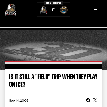
10/02 - 11:00PM
AT
TICKETS
SCHEDULE
TEAM
NEWS
COMMUNITY
STAFF
IS IT STILL A "FIELD" TRIP WHEN THEY PLAY
STATS
STANDINGS
ON ICE?
TEAM HISTORY
FAN ZONE
CONTACT
MULTIMEDIA
Sep 14, 2006