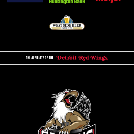
AHL AFFILIATE OF THE