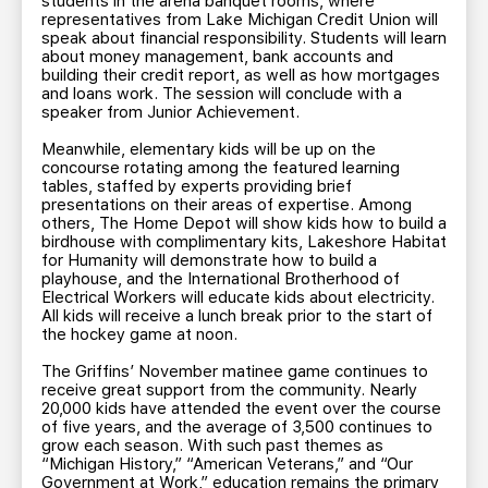
students in the arena banquet rooms, where
representatives from Lake Michigan Credit Union will
speak about financial responsibility. Students will learn
about money management, bank accounts and
building their credit report, as well as how mortgages
and loans work. The session will conclude with a
speaker from Junior Achievement.
Meanwhile, elementary kids will be up on the
concourse rotating among the featured learning
tables, staffed by experts providing brief
presentations on their areas of expertise. Among
others, The Home Depot will show kids how to build a
birdhouse with complimentary kits, Lakeshore Habitat
for Humanity will demonstrate how to build a
playhouse, and the International Brotherhood of
Electrical Workers will educate kids about electricity.
All kids will receive a lunch break prior to the start of
the hockey game at noon.
The Griffins’ November matinee game continues to
receive great support from the community. Nearly
20,000 kids have attended the event over the course
of five years, and the average of 3,500 continues to
grow each season. With such past themes as
“Michigan History,” “American Veterans,” and “Our
Government at Work,” education remains the primary