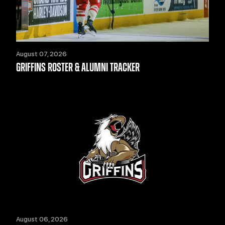
August 07, 2026
GRIFFINS ROSTER & ALUMNI TRACKER
August 06, 2026