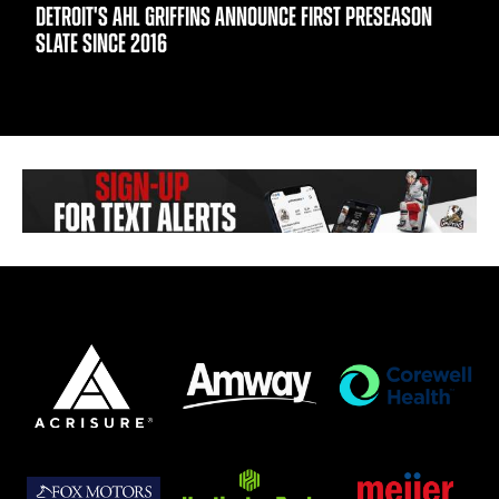
DETROIT'S AHL GRIFFINS ANNOUNCE FIRST PRESEASON
SLATE SINCE 2016