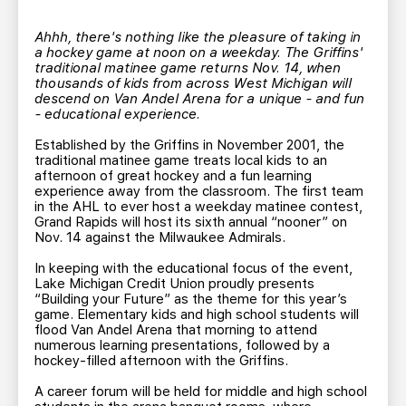
TEAM STORE
CORPORATE PARTNERS
BUSINESS EDGE MEMBERS
Ahhh, there's nothing like the pleasure of taking in
AHLTV ON FLOHOCKEY
a hockey game at noon on a weekday. The Griffins'
traditional matinee game returns Nov. 14, when
thousands of kids from across West Michigan will
SEASON TICKET PLANS
descend on Van Andel Arena for a unique - and fun
- educational experience.
GROUP TICKETS
Established by the Griffins in November 2001, the
traditional matinee game treats local kids to an
afternoon of great hockey and a fun learning
SINGLE GAME TICKETS
experience away from the classroom. The first team
in the AHL to ever host a weekday matinee contest,
Grand Rapids will host its sixth annual “nooner” on
Nov. 14 against the Milwaukee Admirals.
CURRENT MEMBER HQ
In keeping with the educational focus of the event,
Lake Michigan Credit Union proudly presents
“Building your Future” as the theme for this year’s
game. Elementary kids and high school students will
flood Van Andel Arena that morning to attend
numerous learning presentations, followed by a
hockey-filled afternoon with the Griffins.
A career forum will be held for middle and high school