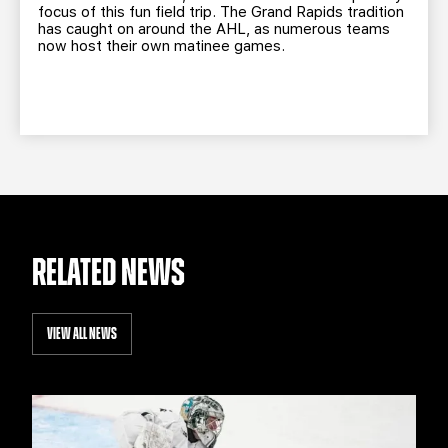
focus of this fun field trip. The Grand Rapids tradition
has caught on around the AHL, as numerous teams
now host their own matinee games.
RELATED NEWS
VIEW ALL NEWS