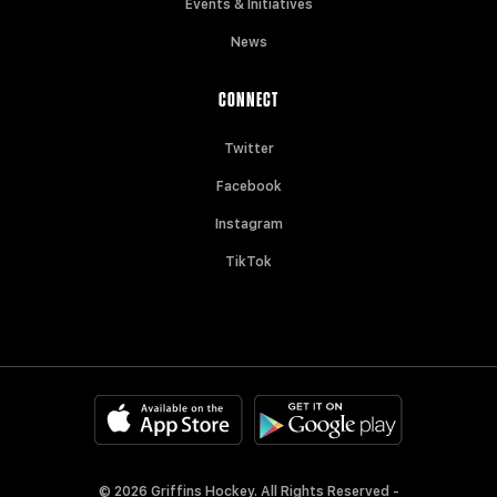
Events & Initiatives
News
CONNECT
Twitter
Facebook
Instagram
TikTok
© 2026 Griffins Hockey. All Rights Reserved -