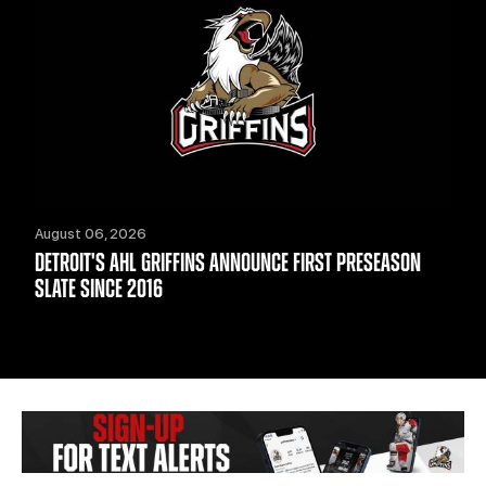
August 06, 2026
DETROIT'S AHL GRIFFINS ANNOUNCE FIRST PRESEASON
SLATE SINCE 2016