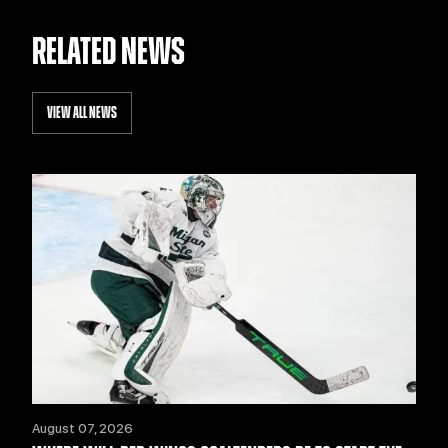
RELATED NEWS
VIEW ALL NEWS
August 07, 2026