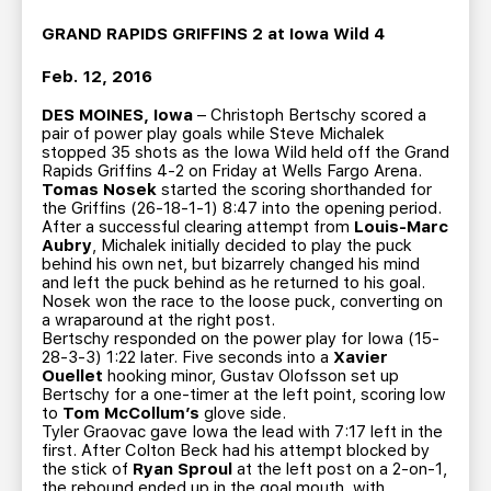
TEAM STORE
CORPORATE PARTNERS
GRAND RAPIDS GRIFFINS 2 at Iowa Wild 4
BUSINESS EDGE MEMBERS
AHLTV ON FLOHOCKEY
Feb. 12, 2016
SEASON TICKET PLANS
DES MOINES, Iowa
– Christoph Bertschy scored a
pair of power play goals while Steve Michalek
stopped 35 shots as the Iowa Wild held off the Grand
GROUP TICKETS
Rapids Griffins 4-2 on Friday at Wells Fargo Arena.
Tomas Nosek
started the scoring shorthanded for
the Griffins (26-18-1-1) 8:47 into the opening period.
After a successful clearing attempt from
Louis-Marc
SINGLE GAME TICKETS
Aubry
, Michalek initially decided to play the puck
behind his own net, but bizarrely changed his mind
and left the puck behind as he returned to his goal.
CURRENT MEMBER HQ
Nosek won the race to the loose puck, converting on
a wraparound at the right post.
Bertschy responded on the power play for Iowa (15-
28-3-3) 1:22 later. Five seconds into a
Xavier
Ouellet
hooking minor, Gustav Olofsson set up
Bertschy for a one-timer at the left point, scoring low
to
Tom McCollum’s
glove side.
Tyler Graovac gave Iowa the lead with 7:17 left in the
first. After Colton Beck had his attempt blocked by
the stick of
Ryan Sproul
at the left post on a 2-on-1,
the rebound ended up in the goal mouth, with