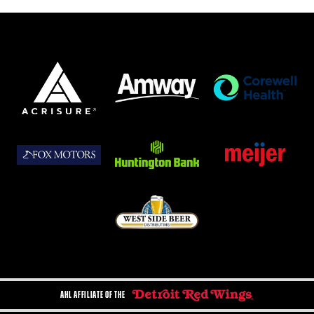
AHL AFFILIATE OF THE