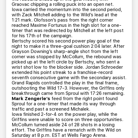
Graovac chipping a rolling puck into an open net.
Iowa carried the momentum into the second period,
with Zack Mitchell adding to the Wild’s lead at the
1:21 mark. Olofsson’s pass from the right corner
reached Maxime Fortunus in the high slot for a one-
timer that was redirected by Mitchell at the left post
for his 17th of the campaign.
Bertschy scored his second power play goal of the
night to make it a three-goal cushion 2:04 later. After
Grayson Downing’s sharp-angle shot from the left
corner was stopped by McCollum, the rebound was
picked up at the left circle by Bertschy, who sent a
wrist shot low to the blocker side. Jordan Schroeder
extended his point streak to a franchise-record
seventh consecutive game with the secondary assist.
Grand Rapids controlled the play in the final frame,
outshooting the Wild 17-3. However, the Griffins only
breakthrough came from Sproul with 17:26 remaining.
Mark Zengerle’s
feed from the right point found
Sproul for a one-timer that made its way through
traffic and past a screened Michalek.
Iowa finished 2-for-4 on the power play, while the
Griffins were unable to score on three opportunities.
McCollum turned aside 24 of 28 shots in a losing
effort. The Griffins have a rematch with the Wild on
Saturday at 8 p.m. EST at Wells Fargo Arena.