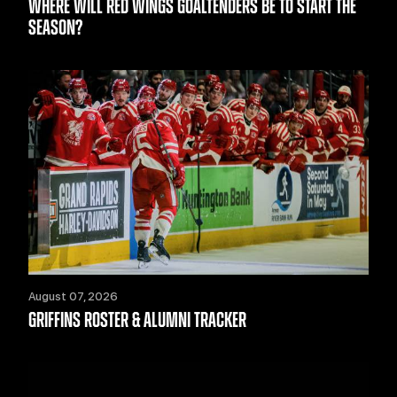
WHERE WILL RED WINGS GOALTENDERS BE TO START THE
SEASON?
August 07, 2026
GRIFFINS ROSTER & ALUMNI TRACKER