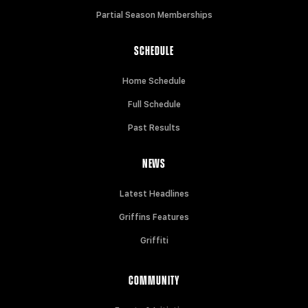
Partial Season Memberships
SCHEDULE
Home Schedule
Full Schedule
Past Results
NEWS
Latest Headlines
Griffins Features
Griffiti
COMMUNITY