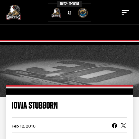
10/02 - 11:00PM
AT
TICKETS
SCHEDULE
TEAM
NEWS
COMMUNITY
STAFF
STATS
STANDINGS
IOWA STUBBORN
TEAM HISTORY
FAN ZONE
CONTACT
MULTIMEDIA
Feb 12, 2016