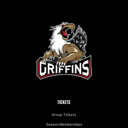
TICKETS
Group Tickets
Season Memberships