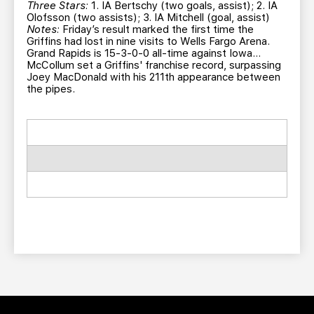
Three Stars:
1. IA Bertschy (two goals, assist); 2. IA
Olofsson (two assists); 3. IA Mitchell (goal, assist)
Notes:
Friday’s result marked the first time the
Griffins had lost in nine visits to Wells Fargo Arena.
Grand Rapids is 15-3-0-0 all-time against Iowa…
McCollum set a Griffins' franchise record, surpassing
Joey MacDonald with his 211th appearance between
the pipes.