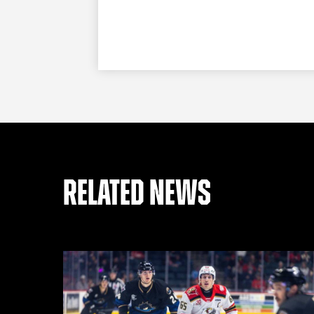
RELATED NEWS