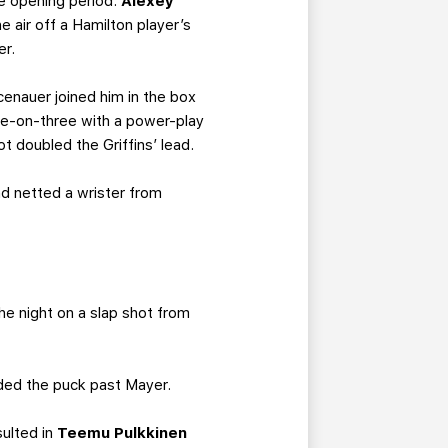
the opening period.
Alexey
 air off a Hamilton player’s
er.
cenauer joined him in the box
ive-on-three with a power-play
ot doubled the Griffins’ lead.
d netted a wrister from
e night on a slap shot from
ded the puck past Mayer.
sulted in
Teemu Pulkkinen