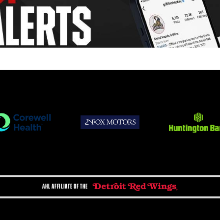
AHL AFFILIATE OF THE