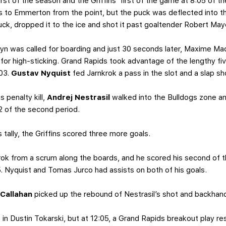
irst of the season and the Griffins’ first of the game at 8:05 of 
 to Emmerton from the point, but the puck was deflected into the
ck, dropped it to the ice and shot it past goaltender Robert May
ryn was called for boarding and just 30 seconds later, Maxime Ma
r for high-sticking. Grand Rapids took advantage of the lengthy f
:03.
Gustav Nyquist
fed Jarnkrok a pass in the slot and a slap sh
s penalty kill,
Andrej Nestrasil
walked into the Bulldogs zone an
52 of the second period.
s tally, the Griffins scored three more goals.
k from a scrum along the boards, and he scored his second of th
:15. Nyquist and Tomas Jurco had assists on both of his goals.
 Callahan
picked up the rebound of Nestrasil’s shot and backhan
in Dustin Tokarski, but at 12:05, a Grand Rapids breakout play re