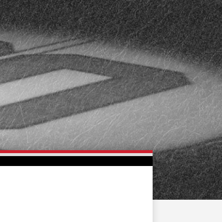
FAN ZONE
CONTACT
MULTIMEDIA
TEAM STORE
CORPORATE PARTNERS
BUSINESS EDGE
MEMBERS
AHLTV ON FLOHOCKEY
SEASON TICKET PLANS
GROUP TICKETS
SINGLE GAME TICKETS