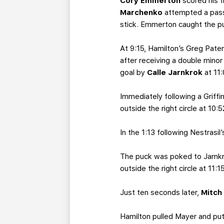
Cory Emmerton
scored his f
Marchenko
attempted a pass
stick. Emmerton caught the pu
At 9:15, Hamilton’s Greg Pate
after receiving a double mino
goal by
Calle Jarnkrok
at 11
Immediately following a Griffin
outside the right circle at 10:
In the 1:13 following Nestrasil’
The puck was poked to Jarnkro
outside the right circle at 11
Just ten seconds later,
Mitch
Hamilton pulled Mayer and put 