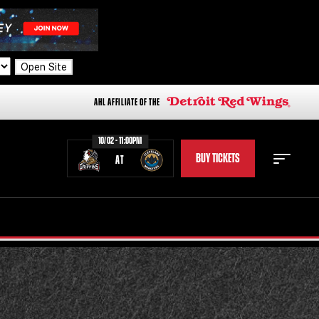
Open Site
AHL AFFILIATE OF THE
10/02 - 11:00PM
BUY TICKETS
AT
STAFF
STATS
STANDINGS
TEAM HISTORY