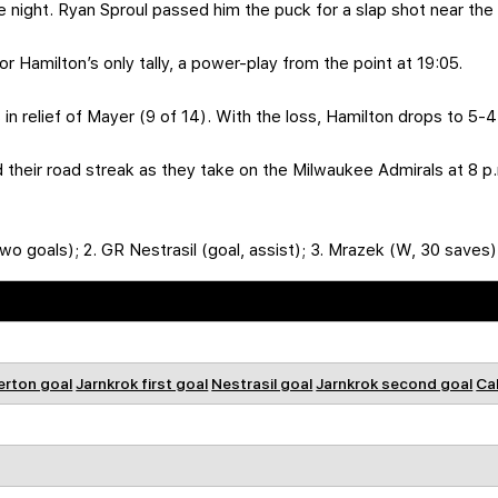
he night. Ryan Sproul passed him the puck for a slap shot near the 
 Hamilton’s only tally, a power-play from the point at 19:05.
in relief of Mayer (9 of 14). With the loss, Hamilton drops to 5-
nd their road streak as they take on the Milwaukee Admirals at 8 
wo goals); 2. GR Nestrasil (goal, assist); 3. Mrazek (W, 30 saves)
rton goal
Jarnkrok first goal
Nestrasil goal
Jarnkrok second goal
Ca