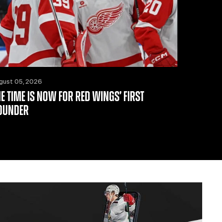
gust 05, 2026
HE TIME IS NOW FOR RED WINGS’ FIRST
OUNDER