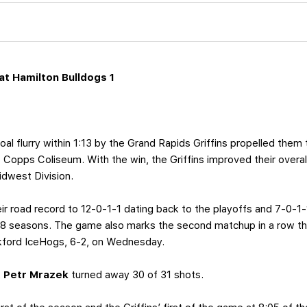
t Hamilton Bulldogs 1
al flurry within 1:13 by the Grand Rapids Griffins propelled them 
 Copps Coliseum. With the win, the Griffins improved their overal
Midwest Division.
ir road record to 12-0-1-1 dating back to the playoffs and 7-0-1-1
18 seasons. The game also marks the second matchup in a row tha
kford IceHogs, 6-2, on Wednesday.
,
Petr Mrazek
turned away 30 of 31 shots.