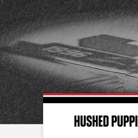
HUSHED PUPPI