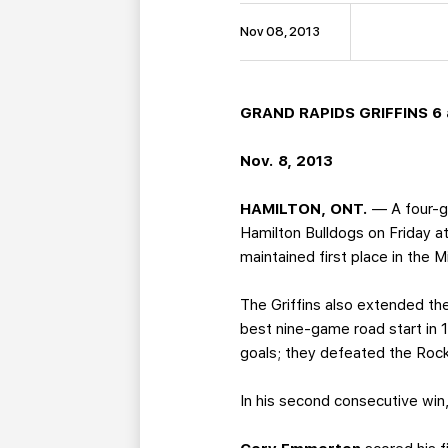
Nov 08, 2013
GRAND RAPIDS GRIFFINS 6 a
Nov. 8, 2013
HAMILTON, ONT.
— A four-go
Hamilton Bulldogs on Friday at
maintained first place in the 
The Griffins also extended the
best nine-game road start in 
goals; they defeated the Roc
In his second consecutive win