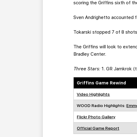
scoring the Griffins sixth of t
Sven Andrighetto accounted for
Tokarski stopped 7 of 8 shots 
The Griffins will look to exte
Bradley Center.
Three Stars:
1. GR Jarnkrok (t
Griffins Game Rewind
Video Highlights
WOOD Radio Highlights:
Emme
Flickr Photo Gallery
Official Game Report