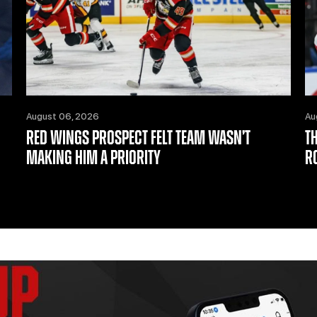
August 06, 2026
Au
RED WINGS PROSPECT FELT TEAM WASN’T
T
MAKING HIM A PRIORITY
R