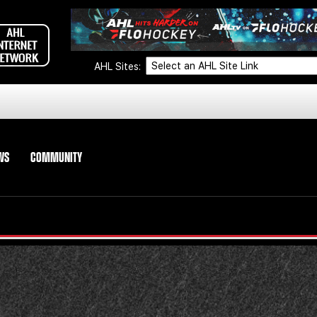
AHL Sites:
WS
COMMUNITY