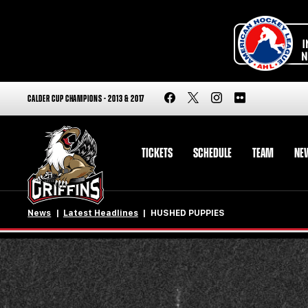
CALDER CUP CHAMPIONS - 2013 & 2017
TICKETS
SCHEDULE
TEAM
NE
News
Latest Headlines
HUSHED PUPPIES