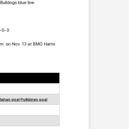
Bulldogs blue line.
4-0-3.
p.m. on Nov. 13 at BMO Harris
llahan goal
Pulkkinen goal