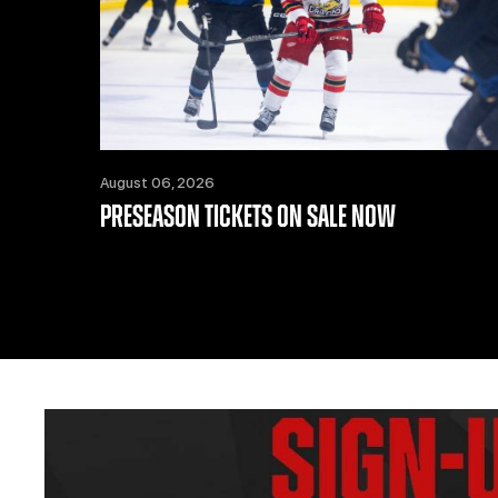
August 06, 2026
PRESEASON TICKETS ON SALE NOW