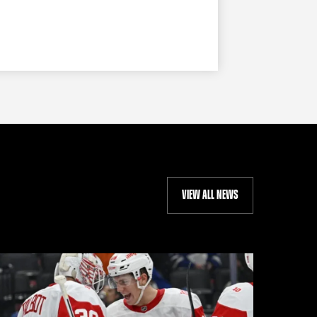
VIEW ALL NEWS