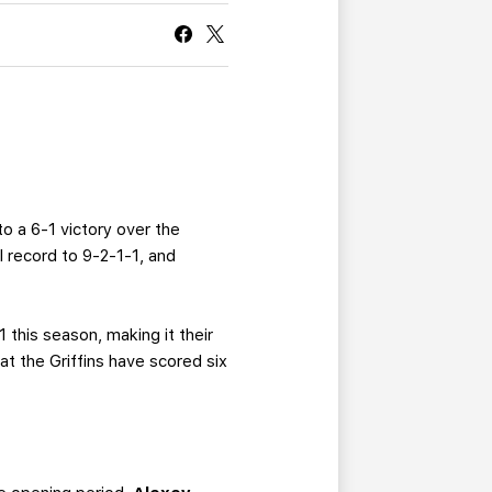
CURRENT MEMBER HQ
to a 6-1 victory over the
l record to 9-2-1-1, and
 this season, making it their
t the Griffins have scored six