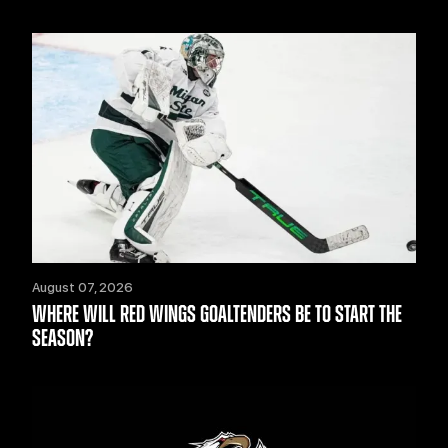
August 07, 2026
WHERE WILL RED WINGS GOALTENDERS BE TO START THE
SEASON?