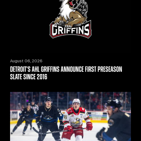
August 06, 2026
DETROIT'S AHL GRIFFINS ANNOUNCE FIRST PRESEASON
SLATE SINCE 2016