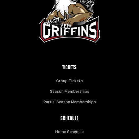
TICKETS
Group Tickets
Season Memberships
Partial Season Memberships
SCHEDULE
Home Schedule