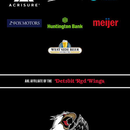
AHL AFFILIATE OF THE