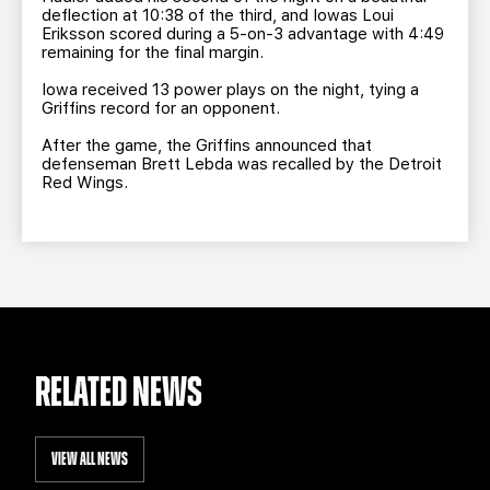
deflection at 10:38 of the third, and Iowas Loui
Eriksson scored during a 5-on-3 advantage with 4:49
remaining for the final margin.
Iowa received 13 power plays on the night, tying a
Griffins record for an opponent.
After the game, the Griffins announced that
defenseman Brett Lebda was recalled by the Detroit
Red Wings.
RELATED NEWS
VIEW ALL NEWS