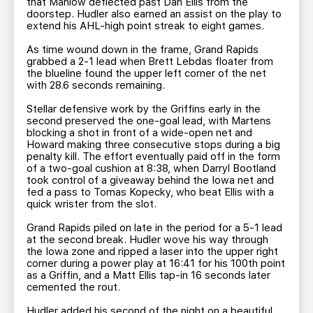
that Manlow deflected past Dan Ellis from the
doorstep. Hudler also earned an assist on the play to
extend his AHL-high point streak to eight games.
As time wound down in the frame, Grand Rapids
grabbed a 2-1 lead when Brett Lebdas floater from
the blueline found the upper left corner of the net
with 28.6 seconds remaining.
Stellar defensive work by the Griffins early in the
second preserved the one-goal lead, with Martens
blocking a shot in front of a wide-open net and
Howard making three consecutive stops during a big
penalty kill. The effort eventually paid off in the form
of a two-goal cushion at 8:38, when Darryl Bootland
took control of a giveaway behind the Iowa net and
fed a pass to Tomas Kopecky, who beat Ellis with a
quick wrister from the slot.
Grand Rapids piled on late in the period for a 5-1 lead
at the second break. Hudler wove his way through
the Iowa zone and ripped a laser into the upper right
corner during a power play at 16:41 for his 100th point
as a Griffin, and a Matt Ellis tap-in 16 seconds later
cemented the rout.
Hudler added his second of the night on a beautiful