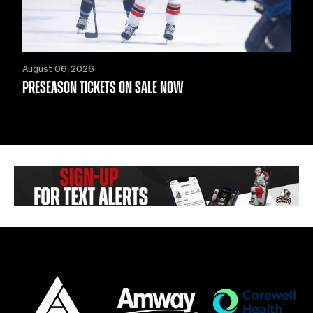
August 06, 2026
PRESEASON TICKETS ON SALE NOW