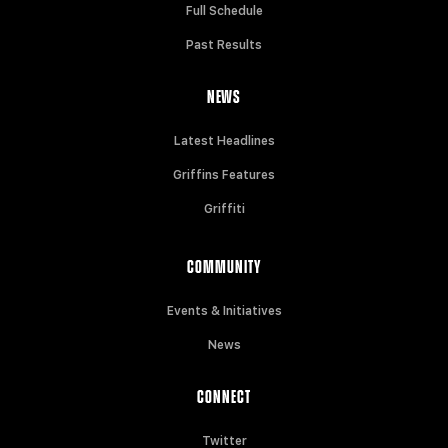
Full Schedule
Past Results
NEWS
Latest Headlines
Griffins Features
Griffiti
COMMUNITY
Events & Initiatives
News
CONNECT
Twitter