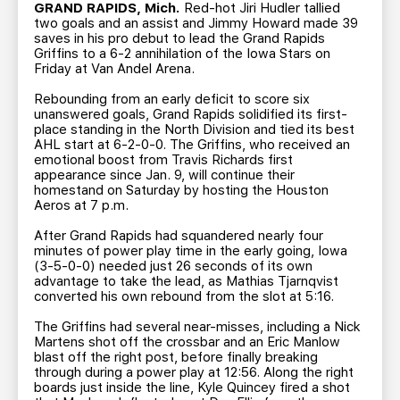
TEAM STORE
CORPORATE PARTNERS
GRAND RAPIDS, Mich.
Red-hot Jiri Hudler tallied
two goals and an assist and Jimmy Howard made 39
BUSINESS EDGE MEMBERS
AHLTV ON FLOHOCKEY
saves in his pro debut to lead the Grand Rapids
Griffins to a 6-2 annihilation of the Iowa Stars on
Friday at Van Andel Arena.
SEASON TICKET PLANS
Rebounding from an early deficit to score six
unanswered goals, Grand Rapids solidified its first-
place standing in the North Division and tied its best
GROUP TICKETS
AHL start at 6-2-0-0. The Griffins, who received an
emotional boost from Travis Richards first
appearance since Jan. 9, will continue their
SINGLE GAME TICKETS
homestand on Saturday by hosting the Houston
Aeros at 7 p.m.
CURRENT MEMBER HQ
After Grand Rapids had squandered nearly four
minutes of power play time in the early going, Iowa
(3-5-0-0) needed just 26 seconds of its own
advantage to take the lead, as Mathias Tjarnqvist
converted his own rebound from the slot at 5:16.
The Griffins had several near-misses, including a Nick
Martens shot off the crossbar and an Eric Manlow
blast off the right post, before finally breaking
through during a power play at 12:56. Along the right
boards just inside the line, Kyle Quincey fired a shot