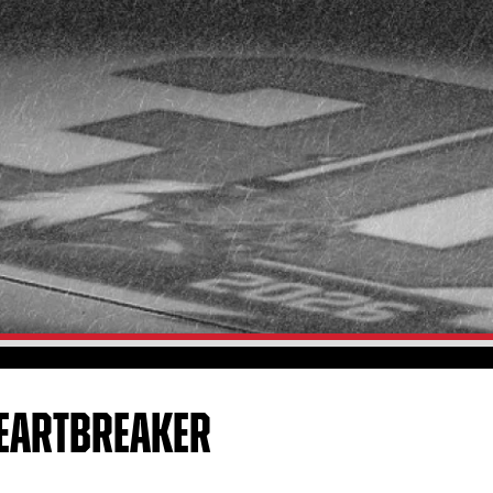
EARTBREAKER