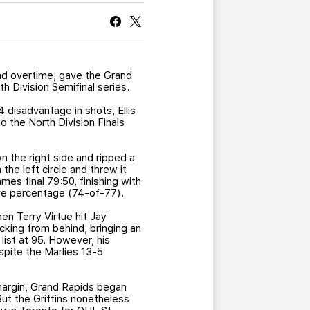
CURRENT MEMBER HQ
nd overtime, gave the Grand
h Division Semifinal series.
 disadvantage in shots, Ellis
o the North Division Finals
n the right side and ripped a
he left circle and threw it
mes final 79:50, finishing with
ave percentage (74-of-77).
n Terry Virtue hit Jay
cking from behind, bringing an
list at 95. However, his
spite the Marlies 13-5
 margin, Grand Rapids began
But the Griffins nonetheless