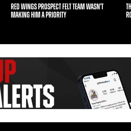
RED WINGS PROSPECT FELT TEAM WASN’T
T
MAKING HIM A PRIORITY
R