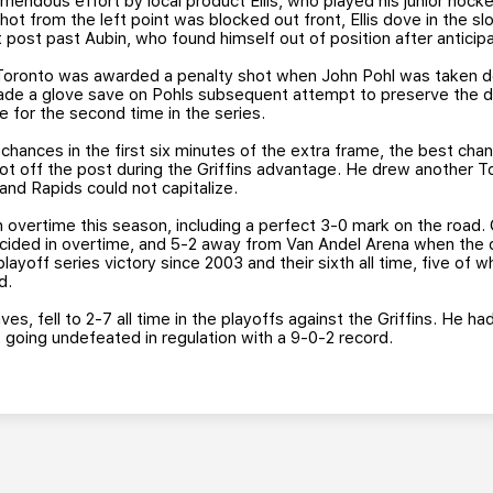
emendous effort by local product Ellis, who played his junior hock
ot from the left point was blocked out front, Ellis dove in the slo
ht post past Aubin, who found himself out of position after anticip
, Toronto was awarded a penalty shot when John Pohl was taken 
ade a glove save on Pohls subsequent attempt to preserve the 
 for the second time in the series.
hances in the first six minutes of the extra frame, the best chan
t off the post during the Griffins advantage. He drew another To
and Rapids could not capitalize.
n overtime this season, including a perfect 3-0 mark on the road. G
cided in overtime, and 5-2 away from Van Andel Arena when the 
playoff series victory since 2003 and their sixth all time, five of w
d.
es, fell to 2-7 all time in the playoffs against the Griffins. He h
 going undefeated in regulation with a 9-0-2 record.