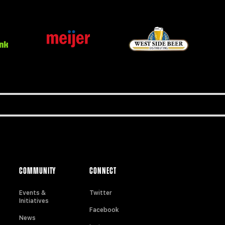
COMMUNITY
CONNECT
Events &
Twitter
Initiatives
Facebook
News