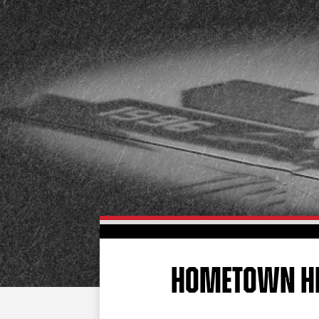
HOMETOWN H