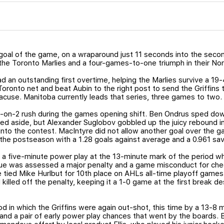
goal of the game, on a wraparound just 11 seconds into the seco
 the Toronto Marlies and a four-games-to-one triumph in their Nort
 an outstanding first overtime, helping the Marlies survive a 19-4
ronto net and beat Aubin to the right post to send the Griffins t
racuse. Manitoba currently leads that series, three games to two.
 2-on-2 rush during the games opening shift. Ben Ondrus sped dow
d aside, but Alexander Suglobov gobbled up the juicy rebound in t
into the contest. MacIntyre did not allow another goal over the ga
 the postseason with a 1.28 goals against average and a 0.961 s
a five-minute power play at the 13-minute mark of the period whe
Virtue was assessed a major penalty and a game misconduct for che
he tied Mike Hurlbut for 10th place on AHLs all-time playoff games 
lled off the penalty, keeping it a 1-0 game at the first break de
od in which the Griffins were again out-shot, this time by a 13-8
e and a pair of early power play chances that went by the boards. 