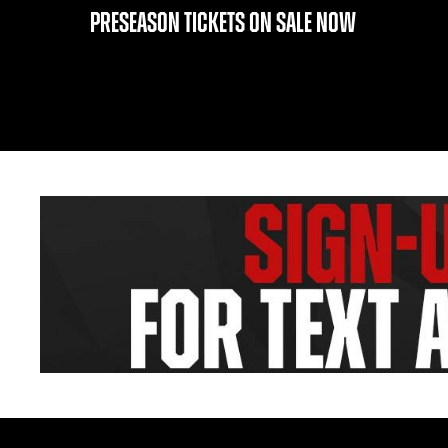
PRESEASON TICKETS ON SALE NOW