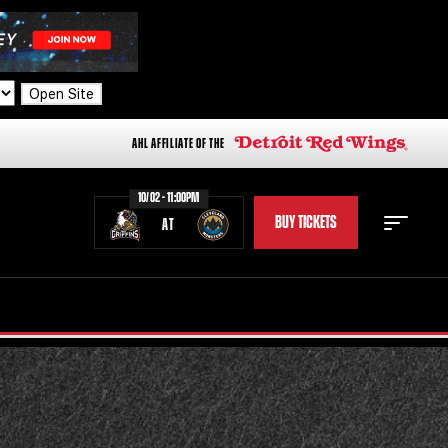
Open Site
AHL AFFILIATE OF THE
10/02 - 11:00PM
BUY TICKETS
AT
STAFF
STATS
STANDINGS
TEAM HISTORY