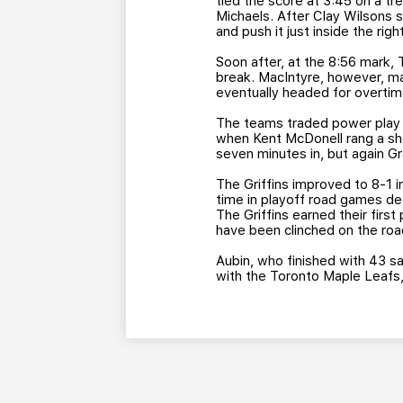
tied the score at 3:45 on a tr
Michaels. After Clay Wilsons sh
and push it just inside the rig
Soon after, at the 8:56 mark
break. MacIntyre, however, m
eventually headed for overtime
The teams traded power play c
when Kent McDonell rang a sho
seven minutes in, but again Gr
The Griffins improved to 8-1 i
time in playoff road games de
The Griffins earned their first 
have been clinched on the roa
Aubin, who finished with 43 sav
with the Toronto Maple Leafs,