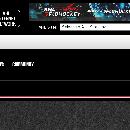
AHL Sites:
WS
COMMUNITY