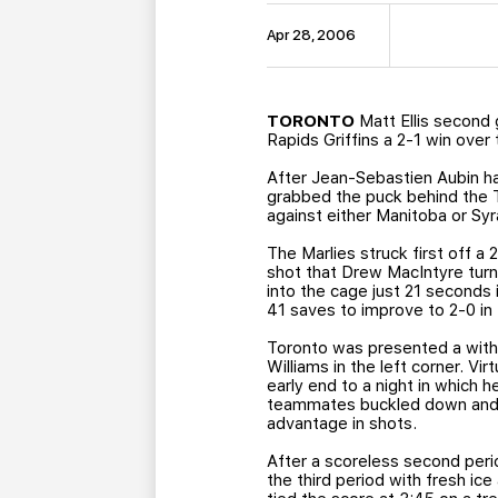
Apr 28, 2006
TORONTO
Matt Ellis second 
Rapids Griffins a 2-1 win over
After Jean-Sebastien Aubin had
grabbed the puck behind the To
against either Manitoba or Sy
The Marlies struck first off a
shot that Drew MacIntyre turne
into the cage just 21 seconds 
41 saves to improve to 2-0 in
Toronto was presented a with 
Williams in the left corner. 
early end to a night in which 
teammates buckled down and ki
advantage in shots.
After a scoreless second peri
the third period with fresh ic