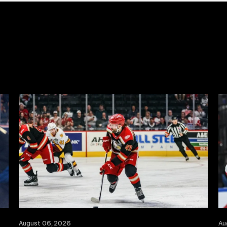
August 06, 2026
Au