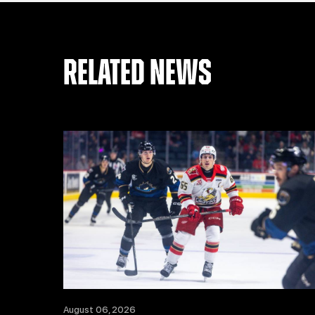
RELATED NEWS
August 06, 2026