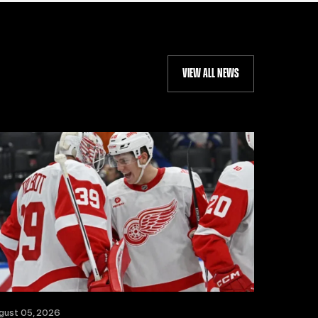
VIEW ALL NEWS
gust 05, 2026