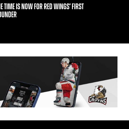
HE TIME IS NOW FOR RED WINGS’ FIRST
OUNDER