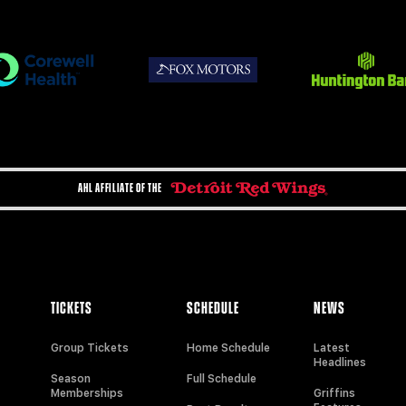
AHL AFFILIATE OF THE
TICKETS
SCHEDULE
NEWS
Group Tickets
Home Schedule
Latest
Headlines
Season
Full Schedule
Memberships
Griffins