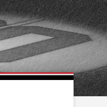
FAN ZONE
CONTACT
MULTIMEDIA
TEAM STORE
CORPORATE PARTNERS
BUSINESS EDGE
MEMBERS
AHLTV ON FLOHOCKEY
SEASON TICKET PLANS
GROUP TICKETS
SINGLE GAME TICKETS