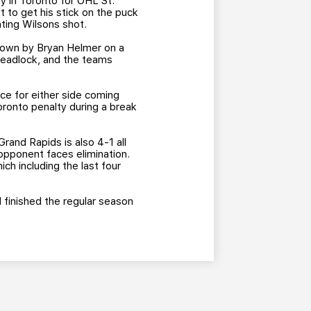
ey in Toronto for OHL St.
t to get his stick on the puck
ating Wilsons shot.
down by Bryan Helmer on a
deadlock, and the teams
ce for either side coming
ronto penalty during a break
rand Rapids is also 4-1 all
opponent faces elimination.
hich including the last four
ad finished the regular season