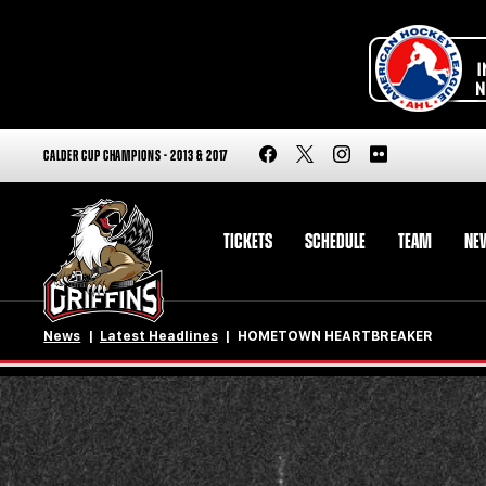
CALDER CUP CHAMPIONS - 2013 & 2017
TICKETS
SCHEDULE
TEAM
NE
News
Latest Headlines
HOMETOWN HEARTBREAKER