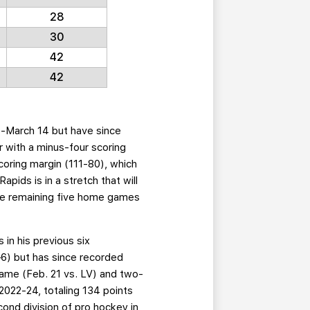
28
30
42
42
1-March 14 but have since
 with a minus-four scoring
coring margin (111-80), which
pids is in a stretch that will
the remaining five home games
 in his previous six
—6) but has since recorded
 game (Feb. 21 vs. LV) and two-
022-24, totaling 134 points
nd division of pro hockey in