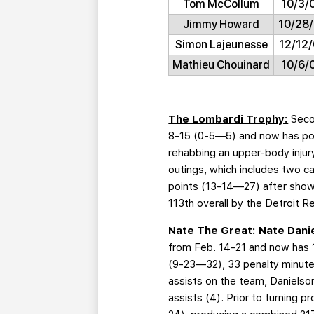
Tom McCollum
10/3/
Jimmy Howard
10/28
Simon Lajeunesse
12/12/
Mathieu Chouinard
10/6/
The Lombardi Trophy:
Seco
8-15 (0-5—5) and now has poin
rehabbing an upper-body injury
outings, which includes two c
points (13-14—27) after show
113th overall by the Detroit 
Nate The Great:
Nate Dani
from Feb. 14-21 and now has 1
(9-23—32), 33 penalty minutes 
assists on the team, Danielso
assists (4). Prior to turning