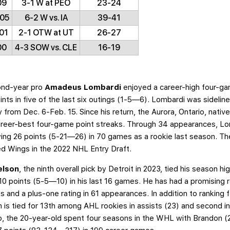
09
3-1 W at PEO
23-24
/05
6-2 W vs. IA
39-41
01
2-1 OTW at UT
26-27
00
4-3 SOW vs. CLE
16-19
nd-year pro
Amadeus Lombardi
enjoyed a career-high four-g
ts in five of the last six outings (1-5—6). Lombardi was sidelin
 from Dec. 6-Feb. 15. Since his return, the Aurora, Ontario, nativ
areer-best four-game point streaks. Through 34 appearances, Lo
ing 26 points (5-21—26) in 70 games as a rookie last season. Th
Red Wings in the 2022 NHL Entry Draft.
elson
, the ninth overall pick by Detroit in 2023, tied his season h
0 points (5-5—10) in his last 16 games. He has had a promising 
and a plus-one rating in 61 appearances. In addition to ranking f
n is tied for 13th among AHL rookies in assists (23) and second i
 pro, the 20-year-old spent four seasons in the WHL with Brandon