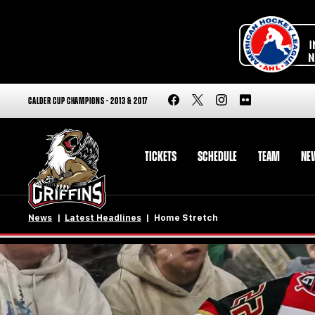
CALDER CUP CHAMPIONS - 2013 & 2017
TICKETS
SCHEDULE
TEAM
NE
News
Latest Headlines
Home Stretch