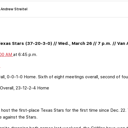
 Andrew Streitel
exas Stars (37-20-3-0) // Wed., March 26 // 7 p.m. // Van
300 AM
at 6:45 p.m.
y
ll, 0-0-1-0 Home. Sixth of eight meetings overall, second of fou
Overall, 23-12-2-4 Home
l host the first-place Texas Stars for the first time since Dec. 22.
 be against the Stars.