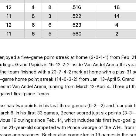
12
4
8
.516
18
11
8
3
.522
14
12
6
6
.523
4
11
6
5
.560
2
 enjoyed a five-game point streak at home (3-0-1-1) from Feb. 2
ings. Grand Rapids is 15-12-2-2 inside Van Andel Arena this year
the team finished with a 23-7-4-2 mark at home with a plus-31 s
-game home point streak (14-0-3-2) from Jan. 13-April 5. Grand Ra
mes at Van Andel Arena, running from March 12-April 4. Three of 
gainst first-place Texas.
her
has two points in his last three games (0-2—2) and four points
ch 8. In his first 33 games, Becher scored just six points (3-3
vious 16 outings since Feb. 14, which includes his first two-goal
. The 21-year-old competed with Prince George of the WHL from 2
eason appearances. Becher also competed in 19 games in the seco