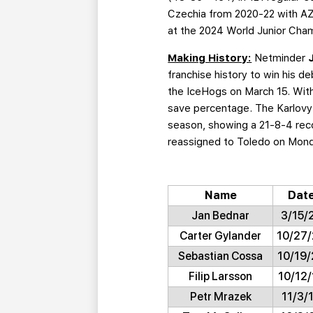
Czechia from 2020-22 with AZ
at the 2024 World Junior Cham
Making History:
Netminder
franchise history to win his d
the IceHogs on March 15. With
save percentage. The Karlovy 
season, showing a 21-8-4 rec
reassigned to Toledo on Monday
Name
Dat
Jan Bednar
3/15/
Carter Gylander
10/27
Sebastian Cossa
10/19
Filip Larsson
10/12/
Petr Mrazek
11/3/