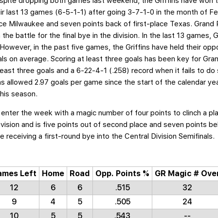
pite dropping both games last weekend, the Griffins have won t
eir last 13 games (6-5-1-1) after going 3-7-1-0 in the month of Fe
ce Milwaukee and seven points back of first-place Texas. Grand R
the battle for the final bye in the division. In the last 13 games
. However, in the past five games, the Griffins have held their opp
ls on average. Scoring at least three goals has been key for Gran
east three goals and a 6-22-4-1 (.258) record when it fails to do
as allowed 2.97 goals per game since the start of the calendar year 
his season.
 enter the week with a magic number of four points to clinch a pl
 division and is five points out of second place and seven points b
e receiving a first-round bye into the Central Division Semifinals.
ames Left
Home
Road
Opp. Points %
GR Magic # Ove
12
6
6
.515
32
9
4
5
.505
24
10
5
5
.543
--