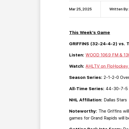
Mar 25, 2025
Written By:
This Week’s Game
GRIFFINS (32-24-4-2) vs. T
Listen:
WOOD 106.9 FM & 1
Watch:
AHLTV on FloHocke
Season Series:
2-1-2-0 Overa
All-Time Series:
44-30-7-5 
NHL Affiliation:
Dallas Stars
Noteworthy:
The Griffins wil
games for Grand Rapids will