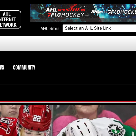
AHL Sites:
WS
COMMUNITY