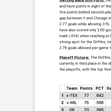
Getting Back Into Form:
Des
and have points in eight of th
five points behind second-pla
gap between it and Chicago in 
2.77 goals while allowing 3.15
have also scored only 2.00 goa
mark (.914) when reaching at l
strong spot for the Griffins, h
2.76 goals allowed per game t
Playoff Picture:
The Griffins
currently in third place in the
the playoffs, with the top thre
Team
Points
PCT
G
1
x-TEX
77
.642
2
x-MIL
75
.595
3
GR
70
.565