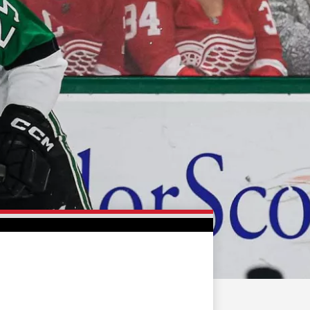
FAN ZONE
CONTACT
MULTIMEDIA
TEAM STORE
CORPORATE PARTNERS
BUSINESS EDGE
MEMBERS
AHLTV ON FLOHOCKEY
SEASON TICKET PLANS
GROUP TICKETS
SINGLE GAME TICKETS