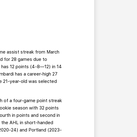
ame assist streak from March
ed for 28 games due to
e has 12 points (4-8—12) in 14
mbardi has a career-high 27
e 21-year-old was selected
igh of a four-game point streak
rookie season with 32 points
ourth in points and second in
n the AHL in short-handed
 (2020-24) and Portland (2023-