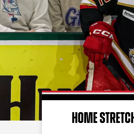
HOME STRETC