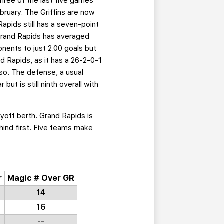
hree of the last five games
bruary. The Griffins are now
apids still has a seven-point
, Grand Rapids has averaged
onents to just 2.00 goals but
d Rapids, as it has a 26-2-0-1
 so. The defense, a usual
but is still ninth overall with
ayoff berth. Grand Rapids is
ehind first. Five teams make
r
Magic # Over GR
14
16
--