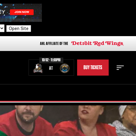
Open Site
AHL AFFILIATE OF THE
10/02 - 11:00PM
BUY TICKETS
AT
STAFF
STATS
STANDINGS
TEAM HISTORY