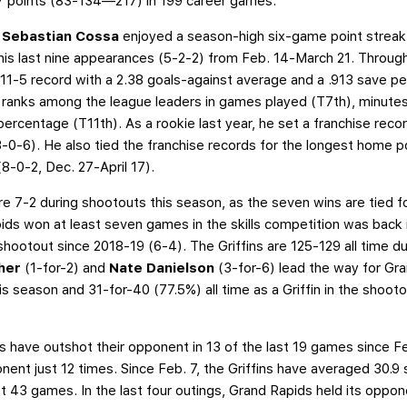
7 points (83-134—217) in 199 career games.
r
Sebastian Cossa
enjoyed a season-high six-game point strea
 his last nine appearances (5-2-2) from Feb. 14-March 21. Throug
11-5 record with a 2.38 goals-against average and a .913 save p
it, ranks among the league leaders in games played (T7th), minute
percentage (T11th). As a rookie last year, he set a franchise rec
13-0-6). He also tied the franchise records for the longest home p
(8-0-2, Dec. 27-April 17).
re 7-2 during shootouts this season, as the seven wins are tied f
pids won at least seven games in the skills competition was back 
shootout since 2018-19 (6-4). The Griffins are 125-129 all time d
cher
(1-for-2) and
Nate Danielson
(3-for-6) lead the way for Gra
is season and 31-for-40 (77.5%) all time as a Griffin in the shootou
s have outshot their opponent in 13 of the last 19 games since Feb
nent just 12 times. Since Feb. 7, the Griffins have averaged 30.
st 43 games. In the last four outings, Grand Rapids held its oppo