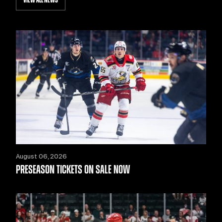
VIEW ALL NEWS
August 06, 2026
PRESEASON TICKETS ON SALE NOW