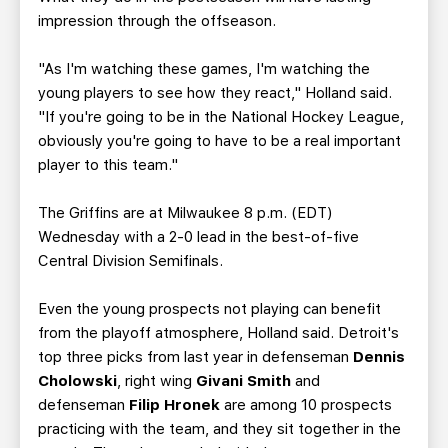
impression through the offseason.
"As I'm watching these games, I'm watching the
young players to see how they react," Holland said.
"If you're going to be in the National Hockey League,
obviously you're going to have to be a real important
player to this team."
The Griffins are at Milwaukee 8 p.m. (EDT)
Wednesday with a 2-0 lead in the best-of-five
Central Division Semifinals.
Even the young prospects not playing can benefit
from the playoff atmosphere, Holland said. Detroit's
top three picks from last year in defenseman
Dennis
Cholowski
, right wing
Givani Smith
and
defenseman
Filip Hronek
are among 10 prospects
practicing with the team, and they sit together in the