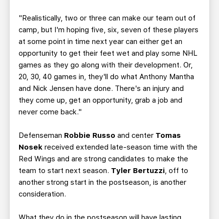
"Realistically, two or three can make our team out of
camp, but I'm hoping five, six, seven of these players
at some point in time next year can either get an
opportunity to get their feet wet and play some NHL
games as they go along with their development. Or,
20, 30, 40 games in, they'll do what Anthony Mantha
and Nick Jensen have done. There's an injury and
they come up, get an opportunity, grab a job and
never come back."
Defenseman
Robbie Russo
and center
Tomas
Nosek
received extended late-season time with the
Red Wings and are strong candidates to make the
team to start next season.
Tyler Bertuzzi
, off to
another strong start in the postseason, is another
consideration.
What they do in the postseason will have lasting