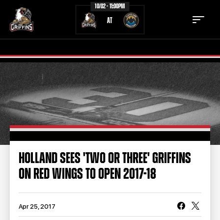
10/02 - 11:00PM
AT
TICKETS
SCHEDULE
TEAM
NEWS
COMMUNITY
STAFF
HOLLAND SEES 'TWO OR THREE' GRIFFINS
STATS
STANDINGS
ON RED WINGS TO OPEN 2017-18
TEAM HISTORY
FAN ZONE
CONTACT
MULTIMEDIA
Apr 25, 2017