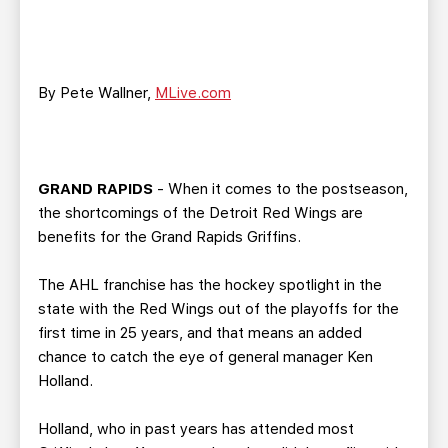
TEAM STORE
CORPORATE PARTNERS
BUSINESS EDGE MEMBERS
AHLTV ON FLOHOCKEY
By Pete Wallner,
MLive.com
SEASON TICKET PLANS
GROUP TICKETS
GRAND RAPIDS
- When it comes to the postseason,
SINGLE GAME TICKETS
the shortcomings of the Detroit Red Wings are
benefits for the Grand Rapids Griffins.
CURRENT MEMBER HQ
The AHL franchise has the hockey spotlight in the
state with the Red Wings out of the playoffs for the
first time in 25 years, and that means an added
chance to catch the eye of general manager Ken
Holland.
Holland, who in past years has attended most