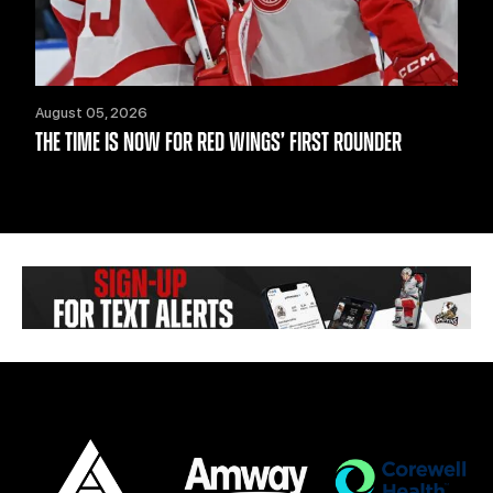
August 05, 2026
THE TIME IS NOW FOR RED WINGS’ FIRST ROUNDER