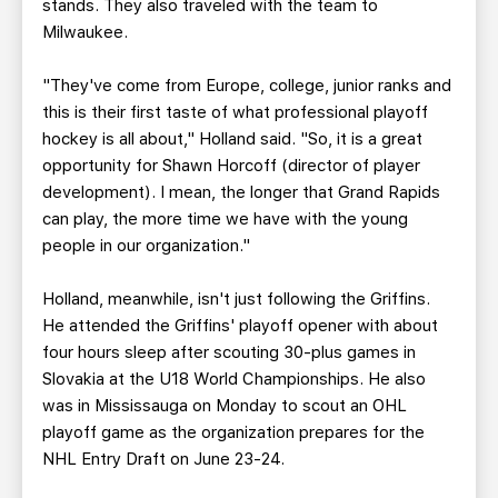
stands. They also traveled with the team to
Milwaukee.
"They've come from Europe, college, junior ranks and
this is their first taste of what professional playoff
hockey is all about," Holland said. "So, it is a great
opportunity for Shawn Horcoff (director of player
development). I mean, the longer that Grand Rapids
can play, the more time we have with the young
people in our organization."
Holland, meanwhile, isn't just following the Griffins.
He attended the Griffins' playoff opener with about
four hours sleep after scouting 30-plus games in
Slovakia at the U18 World Championships. He also
was in Mississauga on Monday to scout an OHL
playoff game as the organization prepares for the
NHL Entry Draft on June 23-24.