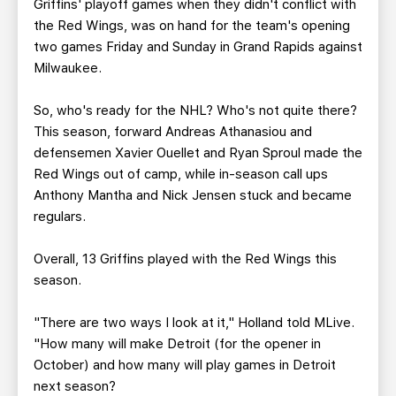
Griffins' playoff games when they didn't conflict with
the Red Wings, was on hand for the team's opening
two games Friday and Sunday in Grand Rapids against
Milwaukee.
So, who's ready for the NHL? Who's not quite there?
This season, forward Andreas Athanasiou and
defensemen Xavier Ouellet and Ryan Sproul made the
Red Wings out of camp, while in-season call ups
Anthony Mantha and Nick Jensen stuck and became
regulars.
Overall, 13 Griffins played with the Red Wings this
season.
"There are two ways I look at it," Holland told MLive.
"How many will make Detroit (for the opener in
October) and how many will play games in Detroit
next season?