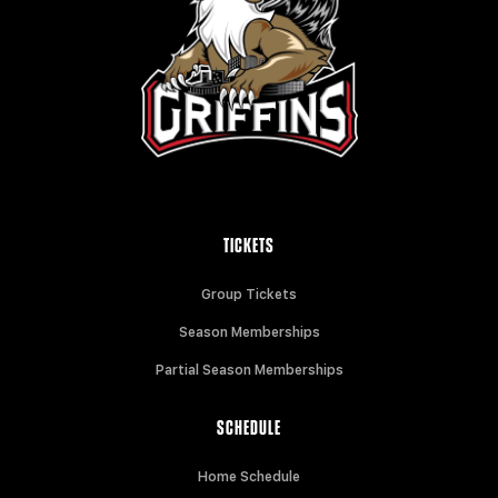
TICKETS
Group Tickets
Season Memberships
Partial Season Memberships
SCHEDULE
Home Schedule