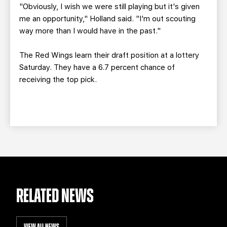
"Obviously, I wish we were still playing but it's given
me an opportunity," Holland said. "I'm out scouting
way more than I would have in the past."
The Red Wings learn their draft position at a lottery
Saturday. They have a 6.7 percent chance of
receiving the top pick.
RELATED NEWS