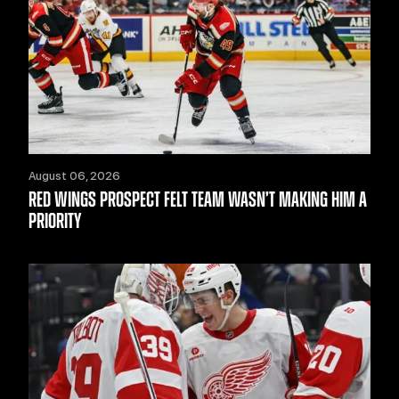
August 06, 2026
RED WINGS PROSPECT FELT TEAM WASN’T MAKING HIM A
PRIORITY