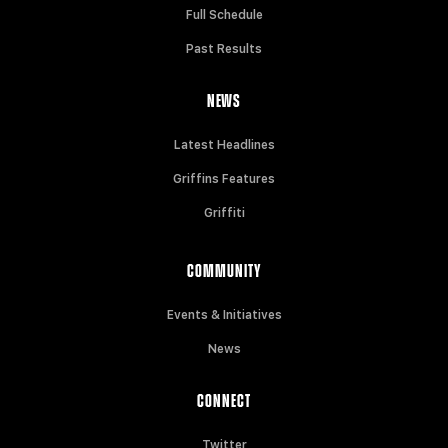
Full Schedule
Past Results
NEWS
Latest Headlines
Griffins Features
Griffiti
COMMUNITY
Events & Initiatives
News
CONNECT
Twitter