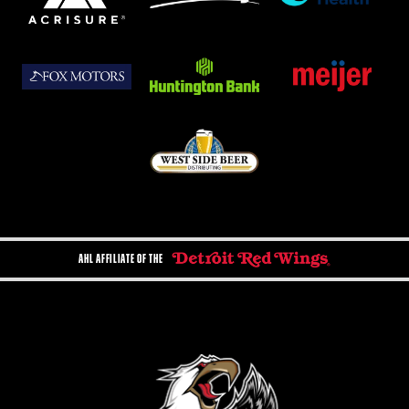
AHL AFFILIATE OF THE