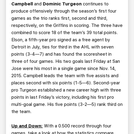
Campbell
and
Dominic Turgeon
continues to
produce offensively through the season’s first four
games as the trio ranks first, second and third,
respectively, on the Griffins in scoring. The three have
combined to score 18 of the team’s 39 total points.
Elson, a fifth-year pro signed as a free agent by
Detroit in July, ties for third in the AHL with seven
points (3-4—7) and has found the scoresheet in
three of four games. His two goals last Friday at San
Jose were his most in a single game since Nov. 14,
2015. Campbell leads the team with five assists and
places second with six points (1-5—6). Second-year
pro Turgeon established a new career high with three
points in last Friday’s victory, including his first pro
multi-goal game. His five points (3-2—5) rank third on
the team.
Up and Down:
With a 0.500 record through four
games, take a look at how the statistics compare