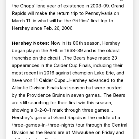
the Chops’ lone year of existence in 2008-09. Grand
Rapids will make the return trip to Pennsylvania on
March 11, in what will be the Griffins’ first trip to
Hershey since Feb. 26, 2006.
Hershey Notes:
Now in its 80th season, Hershey
began play in the AHL in 1938-39 and is the oldest
franchise on the circuit…The Bears have made 23
appearances in the Calder Cup Finals, including their
most recent in 2016 against champion Lake Erie, and
have won 11 Calder Cups…Hershey advanced to the
Atlantic Division Finals last season but were ousted
by the Providence Bruins in seven games…The Bears
are still searching for their first win this season,
showing a 0-2-0-1 mark through three games…
Hershey’s game at Grand Rapids is the middle of a
three-games-in-three-nights tour through the Central
Division as the Bears are at Milwaukee on Friday and