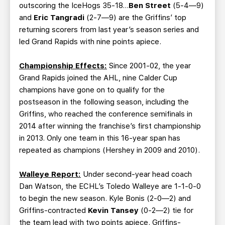
outscoring the IceHogs 35-18…
Ben Street
(5-4—9)
and
Eric Tangradi
(2-7—9) are the Griffins’ top
returning scorers from last year’s season series and
led Grand Rapids with nine points apiece.
Championship Effects:
Since 2001-02, the year
Grand Rapids joined the AHL, nine Calder Cup
champions have gone on to qualify for the
postseason in the following season, including the
Griffins, who reached the conference semifinals in
2014 after winning the franchise’s first championship
in 2013. Only one team in this 16-year span has
repeated as champions (Hershey in 2009 and 2010).
Walleye Report:
Under second-year head coach
Dan Watson, the ECHL’s Toledo Walleye are 1-1-0-0
to begin the new season. Kyle Bonis (2-0—2) and
Griffins-contracted
Kevin Tansey
(0-2—2) tie for
the team lead with two points apiece. Griffins-