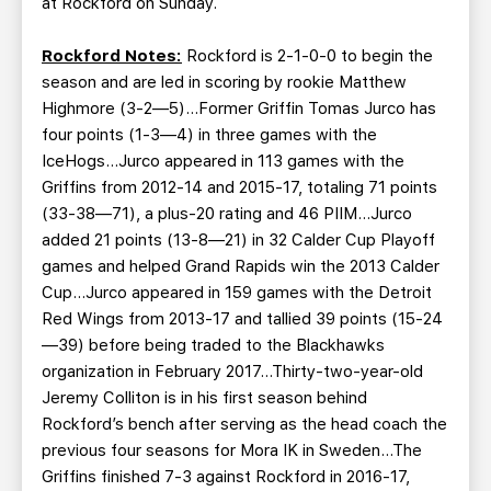
at Rockford on Sunday.
Rockford Notes:
Rockford is 2-1-0-0 to begin the
season and are led in scoring by rookie Matthew
Highmore (3-2—5)…Former Griffin Tomas Jurco has
four points (1-3—4) in three games with the
IceHogs…Jurco appeared in 113 games with the
Griffins from 2012-14 and 2015-17, totaling 71 points
(33-38—71), a plus-20 rating and 46 PIIM…Jurco
added 21 points (13-8—21) in 32 Calder Cup Playoff
games and helped Grand Rapids win the 2013 Calder
Cup…Jurco appeared in 159 games with the Detroit
Red Wings from 2013-17 and tallied 39 points (15-24
—39) before being traded to the Blackhawks
organization in February 2017…Thirty-two-year-old
Jeremy Colliton is in his first season behind
Rockford’s bench after serving as the head coach the
previous four seasons for Mora IK in Sweden…The
Griffins finished 7-3 against Rockford in 2016-17,