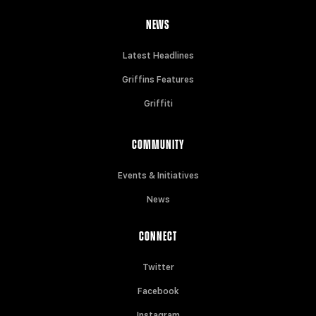
NEWS
Latest Headlines
Griffins Features
Griffiti
COMMUNITY
Events & Initiatives
News
CONNECT
Twitter
Facebook
Instagram