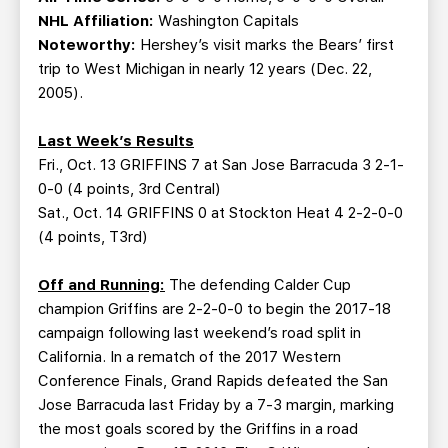
NHL Affiliation:
Washington Capitals
Noteworthy:
Hershey’s visit marks the Bears’ first
trip to West Michigan in nearly 12 years (Dec. 22,
2005).
Last Week’s Results
Fri., Oct. 13 GRIFFINS 7 at San Jose Barracuda 3 2-1-
0-0 (4 points, 3rd Central)
Sat., Oct. 14 GRIFFINS 0 at Stockton Heat 4 2-2-0-0
(4 points, T3rd)
Off and Running:
The defending Calder Cup
champion Griffins are 2-2-0-0 to begin the 2017-18
campaign following last weekend’s road split in
California. In a rematch of the 2017 Western
Conference Finals, Grand Rapids defeated the San
Jose Barracuda last Friday by a 7-3 margin, marking
the most goals scored by the Griffins in a road