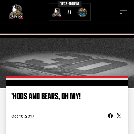
10/02 - 11:00PM
AT
TICKETS
SCHEDULE
TEAM
NEWS
COMMUNITY
STAFF
'HOGS AND BEARS, OH MY!
STATS
STANDINGS
TEAM HISTORY
FAN ZONE
Oct 18, 2017
CONTACT
MULTIMEDIA