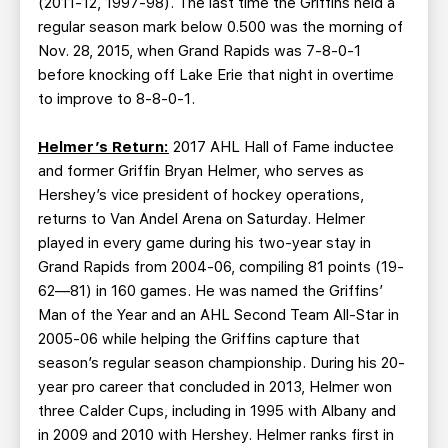
(2011-12, 1997-98). The last time the Griffins held a
regular season mark below 0.500 was the morning of
Nov. 28, 2015, when Grand Rapids was 7-8-0-1
before knocking off Lake Erie that night in overtime
to improve to 8-8-0-1.
Helmer’s Return:
2017 AHL Hall of Fame inductee
and former Griffin Bryan Helmer, who serves as
Hershey’s vice president of hockey operations,
returns to Van Andel Arena on Saturday. Helmer
played in every game during his two-year stay in
Grand Rapids from 2004-06, compiling 81 points (19-
62—81) in 160 games. He was named the Griffins’
Man of the Year and an AHL Second Team All-Star in
2005-06 while helping the Griffins capture that
season’s regular season championship. During his 20-
year pro career that concluded in 2013, Helmer won
three Calder Cups, including in 1995 with Albany and
in 2009 and 2010 with Hershey. Helmer ranks first in