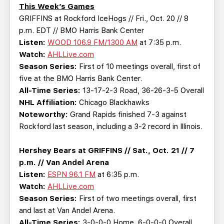
TEAM STORE
CORPORATE PARTNERS
This Week’s Games
GRIFFINS at Rockford IceHogs // Fri., Oct. 20 // 8
BUSINESS EDGE MEMBERS
AHLTV ON FLOHOCKEY
p.m. EDT // BMO Harris Bank Center
Listen:
WOOD 106.9 FM/1300 AM
at 7:35 p.m.
SEASON TICKET PLANS
Watch:
AHLLive.com
Season Series:
First of 10 meetings overall, first of
GROUP TICKETS
five at the BMO Harris Bank Center.
All-Time Series:
13-17-2-3 Road, 36-26-3-5 Overall
NHL Affiliation:
Chicago Blackhawks
SINGLE GAME TICKETS
Noteworthy:
Grand Rapids finished 7-3 against
Rockford last season, including a 3-2 record in Illinois.
CURRENT MEMBER HQ
Hershey Bears at GRIFFINS // Sat., Oct. 21 // 7
p.m. // Van Andel Arena
Listen:
ESPN 96.1 FM
at 6:35 p.m.
Watch:
AHLLive.com
Season Series:
First of two meetings overall, first
and last at Van Andel Arena.
All-Time Series:
3-0-0-0 Home, 6-0-0-0 Overall