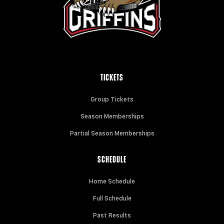
TICKETS
Group Tickets
Season Memberships
Partial Season Memberships
SCHEDULE
Home Schedule
Full Schedule
Past Results