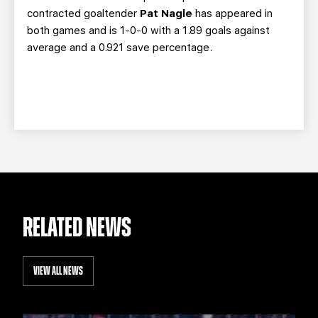
contracted goaltender
Pat Nagle
has appeared in
both games and is 1-0-0 with a 1.89 goals against
average and a 0.921 save percentage.
RELATED NEWS
VIEW ALL NEWS