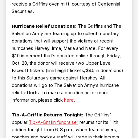
receive a Griffins oven mitt, courtesy of Centennial
Securities.
Hurricane Relief Donations:
The Griffins and The
Salvation Army are teaming up to collect monetary
donations that will support the victims of recent
hurricanes Harvey, Irma, Maria and Nate. For every
$10 increment that’s donated online through Friday,
Oct. 20, the donor will receive two Upper Level
Faceoff tickets (limit eight tickets/$40 in donations)
to this Saturday’s game against Hershey. All
donations will go to The Salvation Army’s hurricane
relief efforts. To make a donation or for more
information, please click
here
.
Tip-A-Griffin Returns Tonight:
The Griffins’
popular
Tip-A-Griffin fundraiser
returns for its 11th
edition tonight from 6-8 p.m., when team players,
coaches and hockey staff will trade in their jerseys