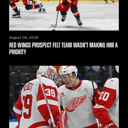
August 06, 2026
RED WINGS PROSPECT FELT TEAM WASN’T MAKING HIM A
PRIORITY