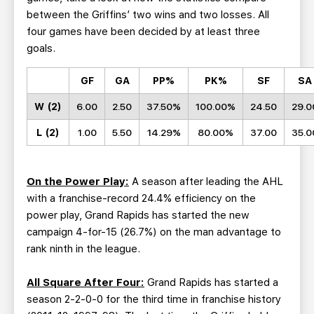
between the Griffins’ two wins and two losses. All
four games have been decided by at least three
goals.
GF
GA
PP%
PK%
SF
SA
W (2)
6.00
2.50
37.50%
100.00%
24.50
29.0
L (2)
1.00
5.50
14.29%
80.00%
37.00
35.0
On the Power Play:
A season after leading the AHL
with a franchise-record 24.4% efficiency on the
power play, Grand Rapids has started the new
campaign 4-for-15 (26.7%) on the man advantage to
rank ninth in the league.
All Square After Four:
Grand Rapids has started a
season 2-2-0-0 for the third time in franchise history