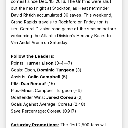
contest since Dec. 15, 2016. The Griffins were shut
out the next night at Stockton, as Heat netminder
David Rittich accumulated 36 saves. This weekend,
Grand Rapids travels to Rockford on Friday for its
first Central Division road game of the season before
welcoming the Atlantic Division’s Hershey Bears to
Van Andel Arena on Saturday.
Follow the Leaders:
Points:
Turner Elson
(3-4—7)
Goals: Elson,
Dominic Turgeon
(3)
Assists:
Colin Campbell
(5)
PIM:
Dan Renouf
(15)
Plus-Minus: Campbell, Turgeon (+4)
Goaltender Wins:
Jared Coreau
(2)
Goals Against Average: Coreau (2.48)
Save Percentage: Coreau (0.917)
Saturday Promotions:
The first 2,500 fans will