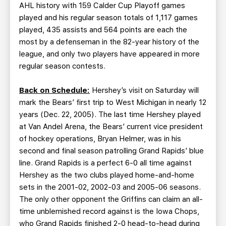
AHL history with 159 Calder Cup Playoff games
played and his regular season totals of 1,117 games
played, 435 assists and 564 points are each the
most by a defenseman in the 82-year history of the
league, and only two players have appeared in more
regular season contests.
Back on Schedule:
Hershey’s visit on Saturday will
mark the Bears’ first trip to West Michigan in nearly 12
years (Dec. 22, 2005). The last time Hershey played
at Van Andel Arena, the Bears’ current vice president
of hockey operations, Bryan Helmer, was in his
second and final season patrolling Grand Rapids’ blue
line. Grand Rapids is a perfect 6-0 all time against
Hershey as the two clubs played home-and-home
sets in the 2001-02, 2002-03 and 2005-06 seasons.
The only other opponent the Griffins can claim an all-
time unblemished record against is the Iowa Chops,
who Grand Rapids finished 2-0 head-to-head during