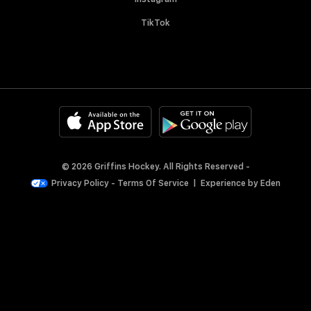
TikTok
© 2026 Griffins Hockey. All Rights Reserved -
Privacy Policy
-
Terms Of Service
|
Experience by
Eden