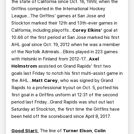
the state of California since Oct. 16, 1999, when the
Griffins competed in the International Hockey
League…The Griffins’ games at San Jose and
Stockton marked their 12th and 13th-ever games in
California, including playoffs…
Corey Elkins’
goal at
10:46 of the first period at San Jose marked his first
AHL goal since Oct. 19, 2012 when he was a member
of the Norfolk Admirals...Elkins played in 223 games
with Helsinki in Finland from 2012-17...
Axel
Holmstrom
assisted on Grand Rapids’ first two
goals last Friday to notch his first multi-assist game in
the AHL…
Matt Carey
, who was signed by Grand
Rapids to a professional tryout on Oct. 5, potted his
first goal in a Griffins uniform at 12:31 of the second
period last Friday...Grand Rapids was shut out last
Saturday at Stockton, the first time the Griffins have
been held off the scoreboard since April 8, 2017.
Good Start:
The line of
Turner Elson
,
Colin