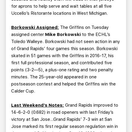
for aprons to help serve and wait tables at all five
Uccello’s Ristorante locations in West Michigan.
Borkowski Assigned:
The Griffins on Tuesday
assigned center
Mike Borkowski
to the ECHL’s
Toledo Walleye. Borkowski had not seen action in any
of Grand Rapids’ four games this season. Borkowski
skated in 51 games with the Griffins in 2016-17, his
first full professional season, and contributed five
points (3-2—5), a plus-one rating and two penalty
minutes. The 25-year-old appeared in one
postseason contest and helped the Griffins win the
Calder Cup.
Last Weekend’s Notes:
Grand Rapids improved to
14-6-2-0 (0.682) in road openers with last Friday’s
victory at San Jose…Grand Rapids’ 7-3 win at San
Jose marked its first regular season regulation win in