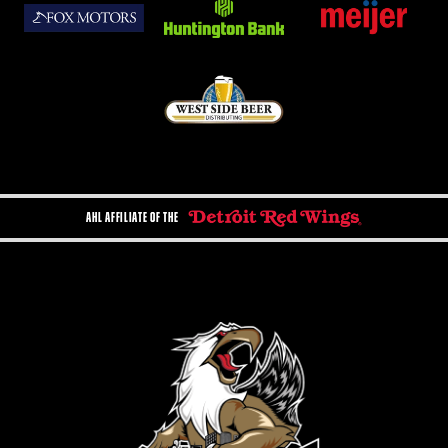
AHL AFFILIATE OF THE