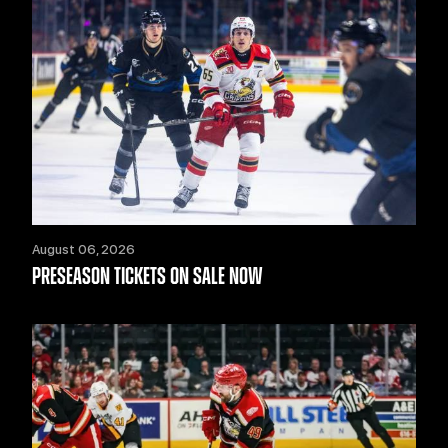
August 06, 2026
PRESEASON TICKETS ON SALE NOW