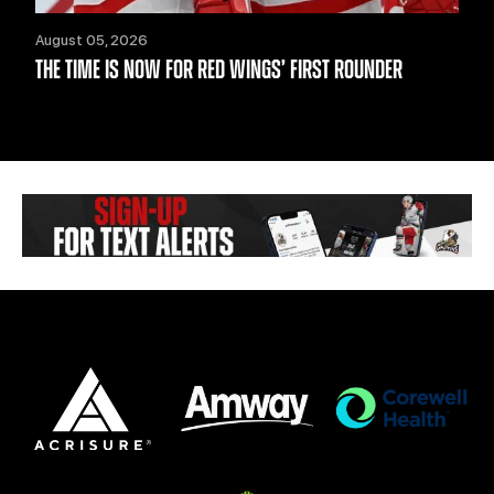
August 05, 2026
THE TIME IS NOW FOR RED WINGS’ FIRST ROUNDER