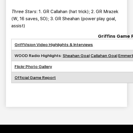
Three Stars
: 1. GR Callahan (hat trick); 2. GR Mrazek
(W, 16 saves, SO); 3. GR Sheahan (power play goal,
assist)
Griffins Game 
GriffVision Video Highlights & Interviews
WOOD Radio Highlights:
Sheahan Goal
Callahan Goal
Emmert
Flickr Photo Gallery
Official Game Report