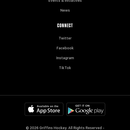
Events & Initiatives
News
CONNECT
Twitter
Facebook
Instagram
TikTok
© 2026 Griffins Hockey. All Rights Reserved -