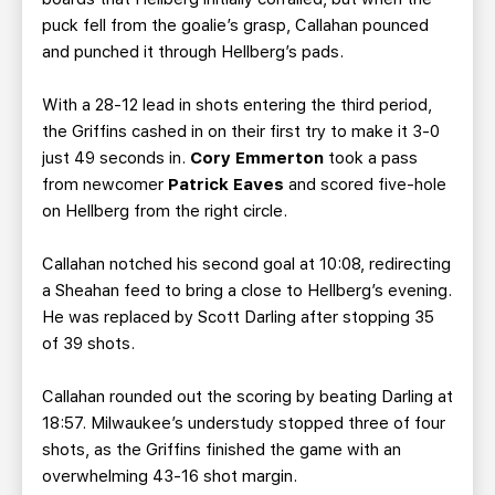
puck fell from the goalie’s grasp, Callahan pounced
and punched it through Hellberg’s pads.
With a 28-12 lead in shots entering the third period,
the Griffins cashed in on their first try to make it 3-0
just 49 seconds in.
Cory Emmerton
took a pass
from newcomer
Patrick Eaves
and scored five-hole
on Hellberg from the right circle.
Callahan notched his second goal at 10:08, redirecting
a Sheahan feed to bring a close to Hellberg’s evening.
He was replaced by Scott Darling after stopping 35
of 39 shots.
Callahan rounded out the scoring by beating Darling at
18:57. Milwaukee’s understudy stopped three of four
shots, as the Griffins finished the game with an
overwhelming 43-16 shot margin.