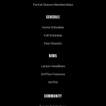
Partial Season Memberships
SCHEDULE
Home Schedule
Full Schedule
Past Results
NEWS
Latest Headlines
Griffins Features
Griffiti
COMMUNITY