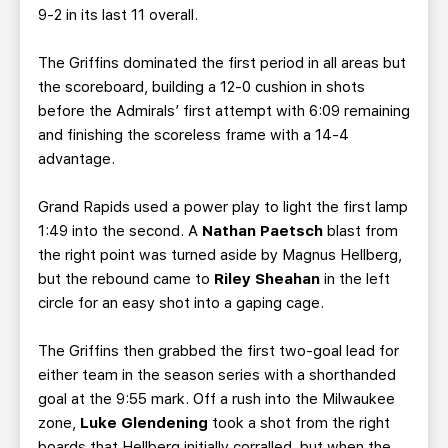
9-2 in its last 11 overall.
The Griffins dominated the first period in all areas but
the scoreboard, building a 12-0 cushion in shots
before the Admirals’ first attempt with 6:09 remaining
and finishing the scoreless frame with a 14-4
advantage.
Grand Rapids used a power play to light the first lamp
1:49 into the second. A
Nathan Paetsch
blast from
the right point was turned aside by Magnus Hellberg,
but the rebound came to
Riley Sheahan
in the left
circle for an easy shot into a gaping cage.
The Griffins then grabbed the first two-goal lead for
either team in the season series with a shorthanded
goal at the 9:55 mark. Off a rush into the Milwaukee
zone,
Luke Glendening
took a shot from the right
boards that Hellberg initially corralled, but when the