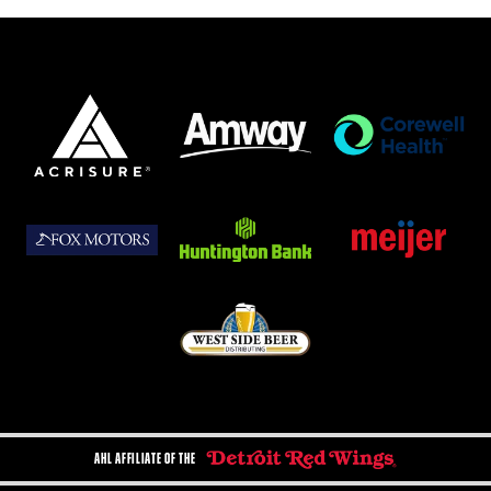
AHL AFFILIATE OF THE