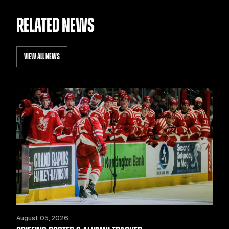
RELATED NEWS
VIEW ALL NEWS
August 05, 2026