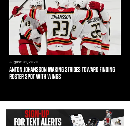
August 01, 2026
ANTON JOHANSSON MAKING STRIDES TOWARD FINDING
ROSTER SPOT WITH WINGS