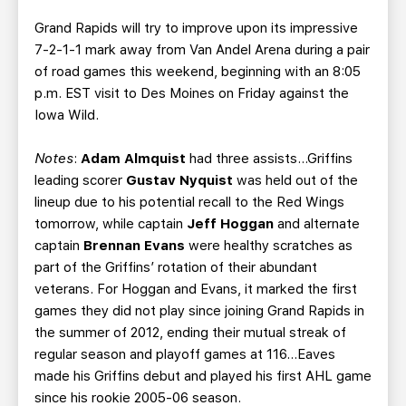
Grand Rapids will try to improve upon its impressive
7-2-1-1 mark away from Van Andel Arena during a pair
of road games this weekend, beginning with an 8:05
p.m. EST visit to Des Moines on Friday against the
Iowa Wild.
Notes
:
Adam Almquist
had three assists…Griffins
leading scorer
Gustav Nyquist
was held out of the
lineup due to his potential recall to the Red Wings
tomorrow, while captain
Jeff Hoggan
and alternate
captain
Brennan Evans
were healthy scratches as
part of the Griffins’ rotation of their abundant
veterans. For Hoggan and Evans, it marked the first
games they did not play since joining Grand Rapids in
the summer of 2012, ending their mutual streak of
regular season and playoff games at 116…Eaves
made his Griffins debut and played his first AHL game
since his rookie 2005-06 season.