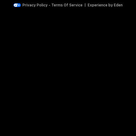
Privacy Policy
-
Terms Of Service
|
Experience by
Eden