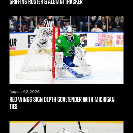
GRIFFINS ROSTER & ALUMNI TRACKER
August 02, 2026
RED WINGS SIGN DEPTH GOALTENDER WITH MICHIGAN
TIES