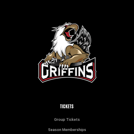
TICKETS
Group Tickets
Season Memberships