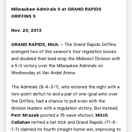
TEAM STORE
CORPORATE PARTNERS
Milwaukee Admirals 0 at GRAND RAPIDS
BUSINESS EDGE MEMBERS
AHLTV ON FLOHOCKEY
GRIFFINS 5
SEASON TICKET PLANS
Nov. 20, 2013
GRAND RAPIDS, Mich.
– The Grand Rapids Griffins
GROUP TICKETS
avenged two of this season’s four regulation losses
and doubled their lead atop the Midwest Division with
SINGLE GAME TICKETS
a 5-0 victory over the Milwaukee Admirals on
Wednesday at Van Andel Arena.
CURRENT MEMBER HQ
The Admirals (8-4-3-1), who entered the night with a
two-point deficit to and a pair of one-goal wins over
the Griffins, had a chance to pull even with the
division leaders with a regulation victory. But instead,
Petr Mrazek
posted a 16-save shutout,
Mitch
Callahan
netted a hat trick and Grand Rapids (11-4-
1-1) claimed its fourth straight home win, improving to