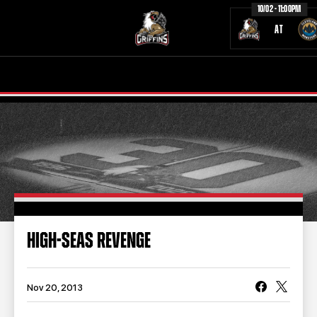
10/02 - 11:00PM
AT
TICKETS
SCHEDULE
TEAM
NEWS
COMMUNITY
STAFF
STATS
STANDINGS
HIGH-SEAS REVENGE
TEAM HISTORY
FAN ZONE
CONTACT
MULTIMEDIA
Nov 20, 2013