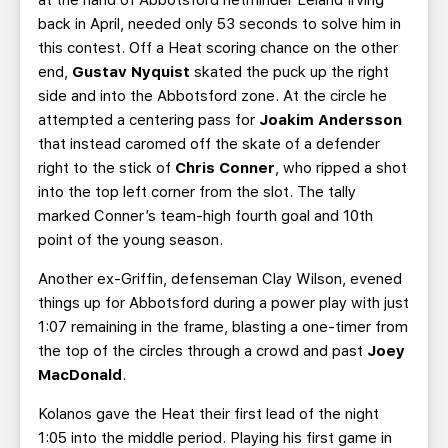
at the hand of Abbotsford netminder Leland Irving
back in April, needed only 53 seconds to solve him in
this contest. Off a Heat scoring chance on the other
end,
Gustav Nyquist
skated the puck up the right
side and into the Abbotsford zone. At the circle he
attempted a centering pass for
Joakim Andersson
that instead caromed off the skate of a defender
right to the stick of
Chris Conner
, who ripped a shot
into the top left corner from the slot. The tally
marked Conner’s team-high fourth goal and 10th
point of the young season.
Another ex-Griffin, defenseman Clay Wilson, evened
things up for Abbotsford during a power play with just
1:07 remaining in the frame, blasting a one-timer from
the top of the circles through a crowd and past
Joey
MacDonald
.
Kolanos gave the Heat their first lead of the night
1:05 into the middle period. Playing his first game in