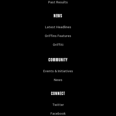
Past Results
NEWS
Latest Headlines
Griffins Features
Griffiti
COMMUNITY
Events & Initiatives
News
CONNECT
Twitter
Facebook