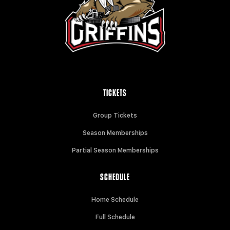
TICKETS
Group Tickets
Season Memberships
Partial Season Memberships
SCHEDULE
Home Schedule
Full Schedule