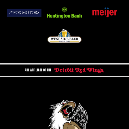
AHL AFFILIATE OF THE