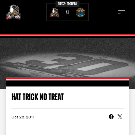
10/02 - 11:00PM
AT
TICKETS
SCHEDULE
TEAM
NEWS
COMMUNITY
STAFF
HAT TRICK NO TREAT
STATS
STANDINGS
TEAM HISTORY
FAN ZONE
Oct 28, 2011
CONTACT
MULTIMEDIA