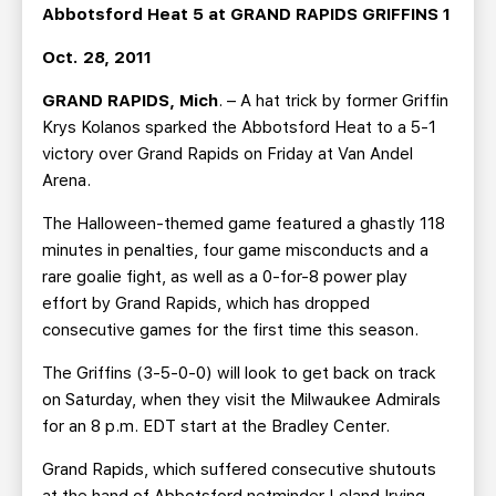
TEAM STORE
CORPORATE PARTNERS
Abbotsford Heat 5 at GRAND RAPIDS GRIFFINS 1
BUSINESS EDGE MEMBERS
AHLTV ON FLOHOCKEY
Oct. 28, 2011
GRAND RAPIDS, Mich
. – A hat trick by former Griffin
SEASON TICKET PLANS
Krys Kolanos sparked the Abbotsford Heat to a 5-1
victory over Grand Rapids on Friday at Van Andel
GROUP TICKETS
Arena.
The Halloween-themed game featured a ghastly 118
SINGLE GAME TICKETS
minutes in penalties, four game misconducts and a
rare goalie fight, as well as a 0-for-8 power play
CURRENT MEMBER HQ
effort by Grand Rapids, which has dropped
consecutive games for the first time this season.
The Griffins (3-5-0-0) will look to get back on track
on Saturday, when they visit the Milwaukee Admirals
for an 8 p.m. EDT start at the Bradley Center.
Grand Rapids, which suffered consecutive shutouts