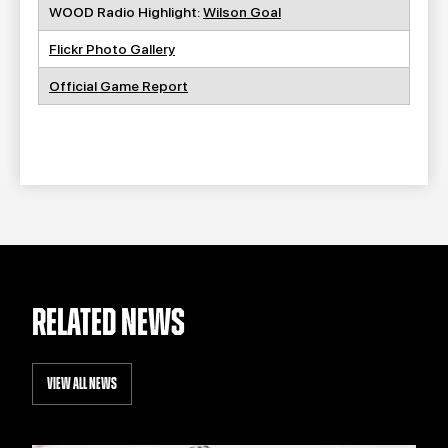
WOOD Radio Highlight:
Wilson Goal
Flickr Photo Gallery
Official Game Report
RELATED NEWS
VIEW ALL NEWS