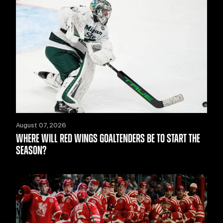
August 07, 2026
WHERE WILL RED WINGS GOALTENDERS BE TO START THE
SEASON?