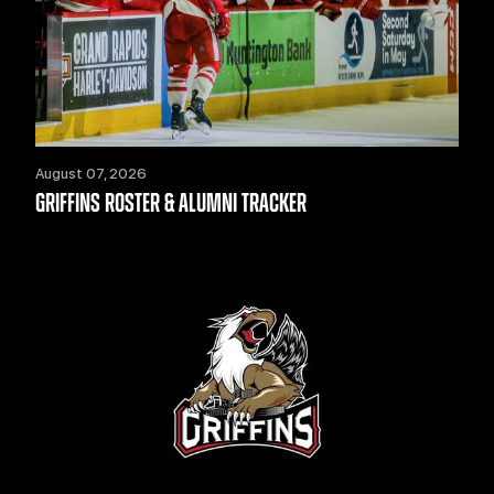
August 07, 2026
GRIFFINS ROSTER & ALUMNI TRACKER