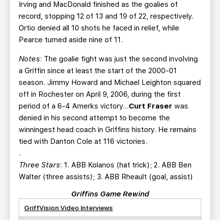
Irving and MacDonald finished as the goalies of
record, stopping 12 of 13 and 19 of 22, respectively.
Ortio denied all 10 shots he faced in relief, while
Pearce turned aside nine of 11.
Notes
: The goalie fight was just the second involving
a Griffin since at least the start of the 2000-01
season. Jimmy Howard and Michael Leighton squared
off in Rochester on April 9, 2006, during the first
period of a 6-4 Amerks victory…
Curt Fraser
was
denied in his second attempt to become the
winningest head coach in Griffins history. He remains
tied with Danton Cole at 116 victories.
.
Three Stars
: 1. ABB Kolanos (hat trick); 2. ABB Ben
Walter (three assists); 3. ABB Rheault (goal, assist)
Griffins Game Rewind
GriffVision Video Interviews