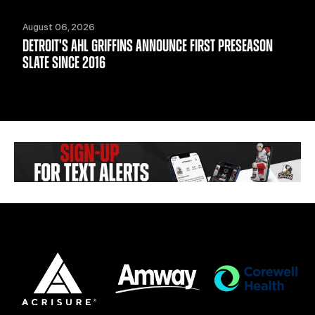
August 06, 2026
DETROIT'S AHL GRIFFINS ANNOUNCE FIRST PRESEASON
SLATE SINCE 2016