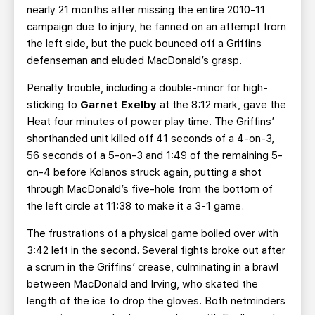
nearly 21 months after missing the entire 2010-11
campaign due to injury, he fanned on an attempt from
the left side, but the puck bounced off a Griffins
defenseman and eluded MacDonald’s grasp.
Penalty trouble, including a double-minor for high-
sticking to
Garnet Exelby
at the 8:12 mark, gave the
Heat four minutes of power play time. The Griffins’
shorthanded unit killed off 41 seconds of a 4-on-3,
56 seconds of a 5-on-3 and 1:49 of the remaining 5-
on-4 before Kolanos struck again, putting a shot
through MacDonald’s five-hole from the bottom of
the left circle at 11:38 to make it a 3-1 game.
The frustrations of a physical game boiled over with
3:42 left in the second. Several fights broke out after
a scrum in the Griffins’ crease, culminating in a brawl
between MacDonald and Irving, who skated the
length of the ice to drop the gloves. Both netminders