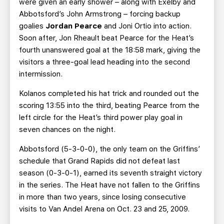
were given an early shower – along with Exelby and
Abbotsford’s John Armstrong – forcing backup
goalies
Jordan Pearce
and Joni Ortio into action.
Soon after, Jon Rheault beat Pearce for the Heat’s
fourth unanswered goal at the 18:58 mark, giving the
visitors a three-goal lead heading into the second
intermission.
Kolanos completed his hat trick and rounded out the
scoring 13:55 into the third, beating Pearce from the
left circle for the Heat’s third power play goal in
seven chances on the night.
Abbotsford (5-3-0-0), the only team on the Griffins’
schedule that Grand Rapids did not defeat last
season (0-3-0-1), earned its seventh straight victory
in the series. The Heat have not fallen to the Griffins
in more than two years, since losing consecutive
visits to Van Andel Arena on Oct. 23 and 25, 2009.