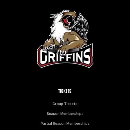
TICKETS
Group Tickets
Season Memberships
Partial Season Memberships