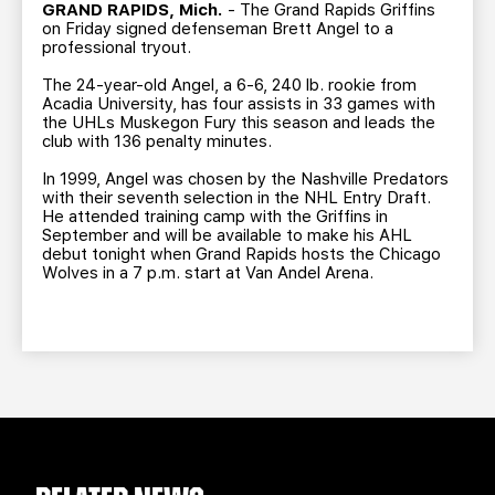
TEAM STORE
CORPORATE PARTNERS
GRAND RAPIDS, Mich.
- The Grand Rapids Griffins
on Friday signed defenseman Brett Angel to a
BUSINESS EDGE MEMBERS
AHLTV ON FLOHOCKEY
professional tryout.
The 24-year-old Angel, a 6-6, 240 lb. rookie from
Acadia University, has four assists in 33 games with
SEASON TICKET PLANS
the UHLs Muskegon Fury this season and leads the
club with 136 penalty minutes.
GROUP TICKETS
In 1999, Angel was chosen by the Nashville Predators
with their seventh selection in the NHL Entry Draft.
He attended training camp with the Griffins in
SINGLE GAME TICKETS
September and will be available to make his AHL
debut tonight when Grand Rapids hosts the Chicago
Wolves in a 7 p.m. start at Van Andel Arena.
CURRENT MEMBER HQ