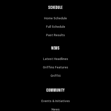
SCHEDULE
Home Schedule
Full Schedule
Past Results
NEWS
Latest Headlines
Griffins Features
Griffiti
COMMUNITY
Events & Initiatives
News