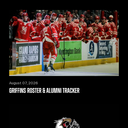
August 07, 2026
GRIFFINS ROSTER & ALUMNI TRACKER