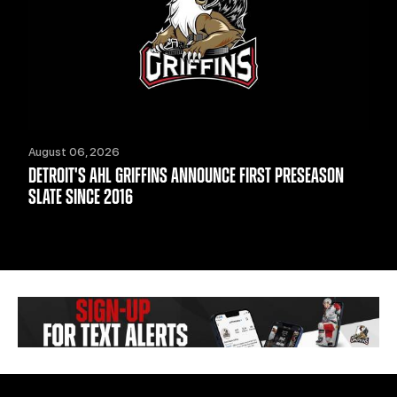
August 06, 2026
DETROIT'S AHL GRIFFINS ANNOUNCE FIRST PRESEASON
SLATE SINCE 2016