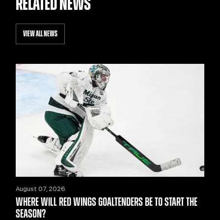
RELATED NEWS
VIEW ALL NEWS
August 07, 2026
WHERE WILL RED WINGS GOALTENDERS BE TO START THE
SEASON?