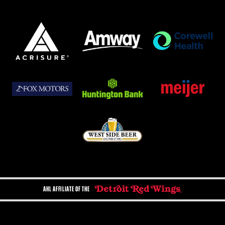
AHL AFFILIATE OF THE