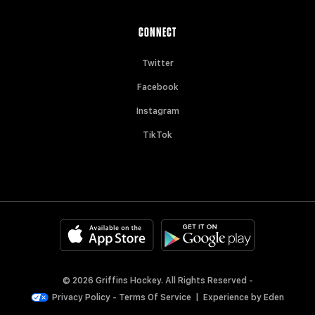
CONNECT
Twitter
Facebook
Instagram
TikTok
© 2026 Griffins Hockey. All Rights Reserved -
Privacy Policy
-
Terms Of Service
|
Experience by
Eden