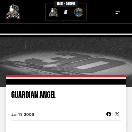
10/02 - 11:00PM
AT
TICKETS
SCHEDULE
TEAM
NEWS
COMMUNITY
STAFF
GUARDIAN ANGEL
STATS
STANDINGS
TEAM HISTORY
FAN ZONE
Jan 13, 2006
CONTACT
MULTIMEDIA