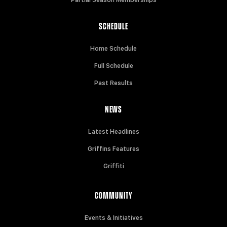
SCHEDULE
Home Schedule
Full Schedule
Past Results
NEWS
Latest Headlines
Griffins Features
Griffiti
COMMUNITY
Events & Initiatives