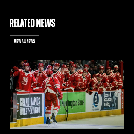
RELATED NEWS
VIEW ALL NEWS