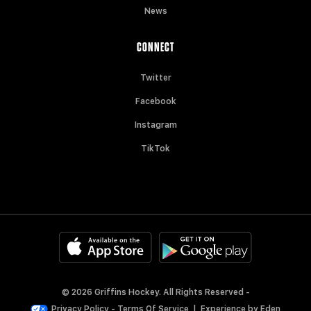
News
CONNECT
Twitter
Facebook
Instagram
TikTok
© 2026 Griffins Hockey. All Rights Reserved -
Privacy Policy
-
Terms Of Service
|
Experience by
Eden