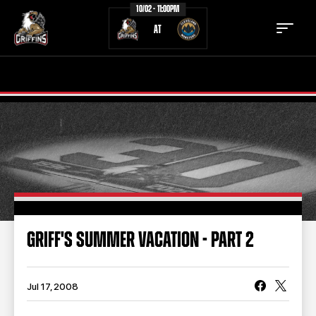
10/02 - 11:00PM
AT
TICKETS
SCHEDULE
TEAM
NEWS
COMMUNITY
STAFF
STATS
STANDINGS
GRIFF'S SUMMER VACATION - PART 2
TEAM HISTORY
FAN ZONE
CONTACT
MULTIMEDIA
Jul 17, 2008