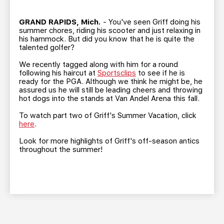
TEAM STORE
CORPORATE PARTNERS
BUSINESS EDGE MEMBERS
AHLTV ON FLOHOCKEY
GRAND RAPIDS, Mich.
- You've seen Griff doing his
summer chores, riding his scooter and just relaxing in
his hammock. But did you know that he is quite the
talented golfer?
SEASON TICKET PLANS
We recently tagged along with him for a round
following his haircut at
Sportsclips
to see if he is
GROUP TICKETS
ready for the PGA. Although we think he might be, he
assured us he will still be leading cheers and throwing
hot dogs into the stands at Van Andel Arena this fall.
SINGLE GAME TICKETS
To watch part two of Griff's Summer Vacation, click
here
.
CURRENT MEMBER HQ
Look for more highlights of Griff's off-season antics
throughout the summer!