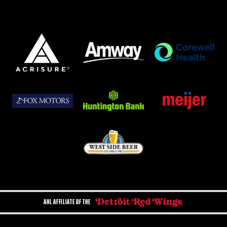
AHL AFFILIATE OF THE