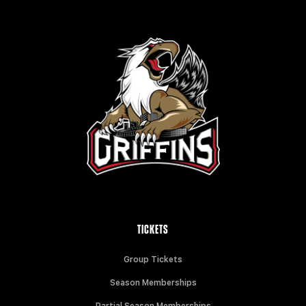
TICKETS
Group Tickets
Season Memberships
Partial Season Memberships