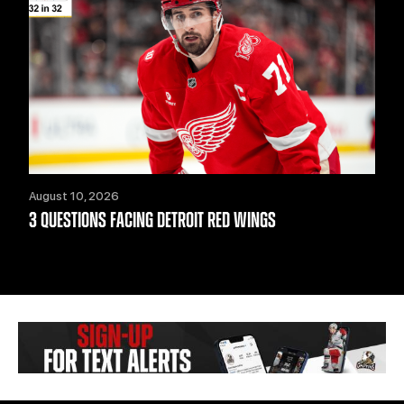
August 10, 2026
3 QUESTIONS FACING DETROIT RED WINGS