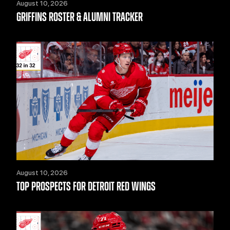
August 10, 2026
GRIFFINS ROSTER & ALUMNI TRACKER
August 10, 2026
TOP PROSPECTS FOR DETROIT RED WINGS