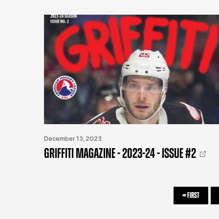
December 13, 2023
GRIFFITI MAGAZINE - 2023-24 - ISSUE #2
<<
FIRST