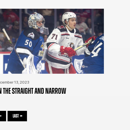
cember 13, 2023
N THE STRAIGHT AND NARROW
>
LAST
>>