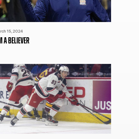
CURRENT MEMBER HQ
rch 15, 2024
M A BELIEVER