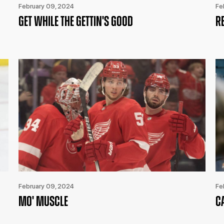
February 09, 2024
Fe
GET WHILE THE GETTIN'S GOOD
R
February 09, 2024
Fe
MO' MUSCLE
C