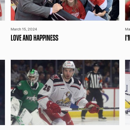
March 15, 2024
Ma
LOVE AND HAPPINESS
I'