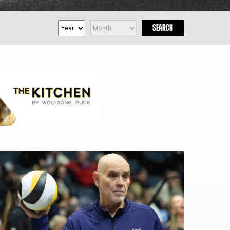
FAN ZONE
CONTACT
SEARCH
MULTIMEDIA
TEAM STORE
CORPORATE PARTNERS
BUSINESS EDGE
MEMBERS
AHLTV ON FLOHOCKEY
SEASON TICKET PLANS
GROUP TICKETS
SINGLE GAME TICKETS