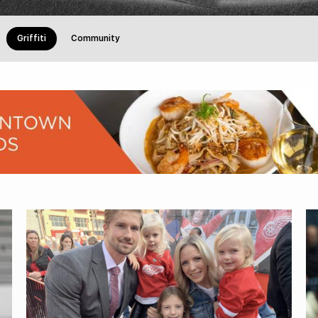
Griffiti
Community