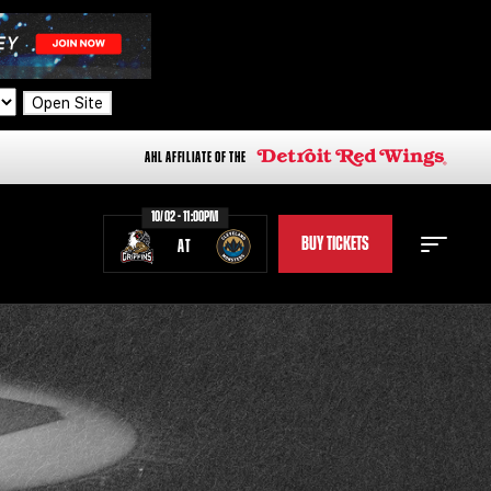
Open Site
AHL AFFILIATE OF THE
10/02 - 11:00PM
BUY TICKETS
AT
STAFF
STATS
STANDINGS
TEAM HISTORY