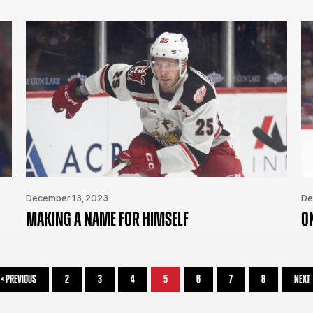
December 13, 2023
De
MAKING A NAME FOR HIMSELF
O
<
PREVIOUS
2
3
4
5
6
7
8
NEXT