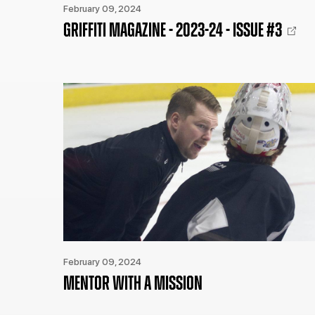
February 09, 2024
GRIFFITI MAGAZINE - 2023-24 - ISSUE #3
February 09, 2024
MENTOR WITH A MISSION