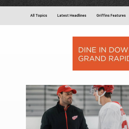
All Topics
Latest Headlines
Griffins Features