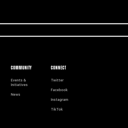
COMMUNITY
CONNECT
Events &
Twitter
Initiatives
Facebook
News
Instagram
TikTok