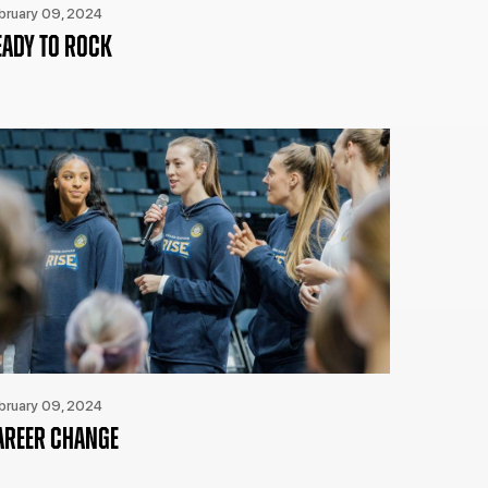
bruary 09, 2024
EADY TO ROCK
bruary 09, 2024
AREER CHANGE