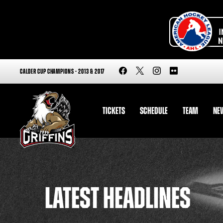
CALDER CUP CHAMPIONS - 2013 & 2017
TICKETS
SCHEDULE
TEAM
NE
LATEST HEADLINES