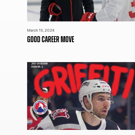
March 15, 2024
GOOD CAREER MOVE