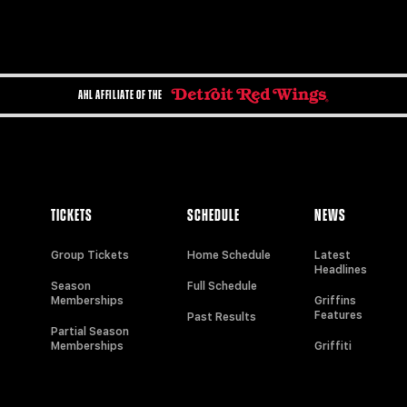
AHL AFFILIATE OF THE
TICKETS
SCHEDULE
NEWS
Group Tickets
Home Schedule
Latest
Headlines
Season
Full Schedule
Memberships
Griffins
Features
Past Results
Partial Season
Memberships
Griffiti