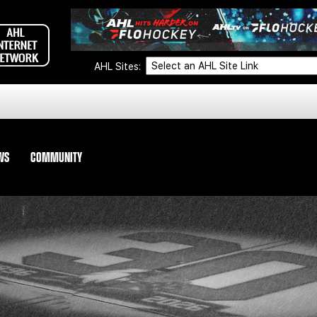
AHL Sites:
WS
COMMUNITY