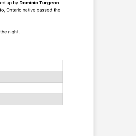
ked up by
Dominic Turgeon
.
o, Ontario native passed the
the night.