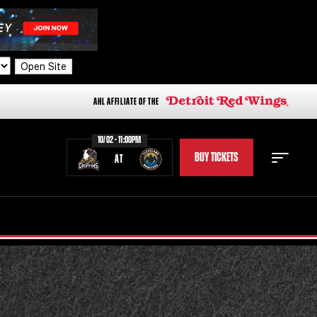
Open Site
AHL AFFILIATE OF THE
10/02 - 11:00PM
BUY TICKETS
AT
STAFF
STATS
STANDINGS
TEAM HISTORY