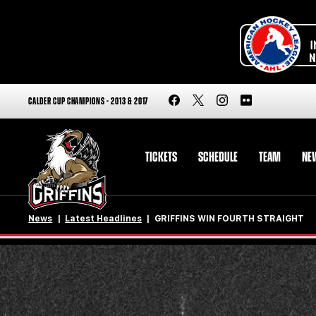
CALDER CUP CHAMPIONS - 2013 & 2017
TICKETS
SCHEDULE
TEAM
NE
News
Latest Headlines
GRIFFINS WIN FOURTH STRAIGHT