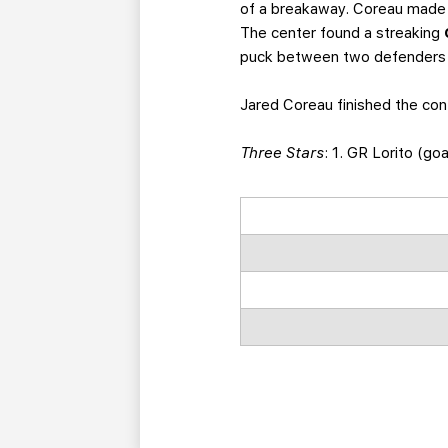
of a breakaway. Coreau made 
The center found a streaking
puck between two defenders t
Jared Coreau finished the con
Three Stars
: 1. GR Lorito (go