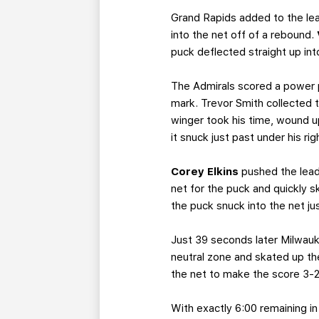
Grand Rapids added to the lea
into the net off of a rebound.
puck deflected straight up into
The Admirals scored a power p
mark. Trevor Smith collected th
winger took his time, wound u
it snuck just past under his r
Corey Elkins
pushed the lead 
net for the puck and quickly 
the puck snuck into the net jus
Just 39 seconds later Milwauke
neutral zone and skated up the 
the net to make the score 3-2 w
With exactly 6:00 remaining i