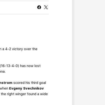
CURRENT MEMBER HQ
 a 4-2 victory over the
 (16-13-4-0) has now lost
ena.
lmstrom
scored his third goal
d when
Evgeny Svechnikov
the right winger found a wide