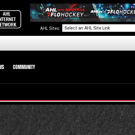
AHL Sites:
WS
COMMUNITY