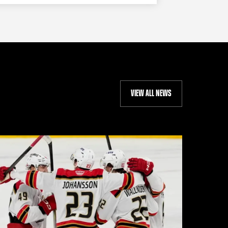
VIEW ALL NEWS