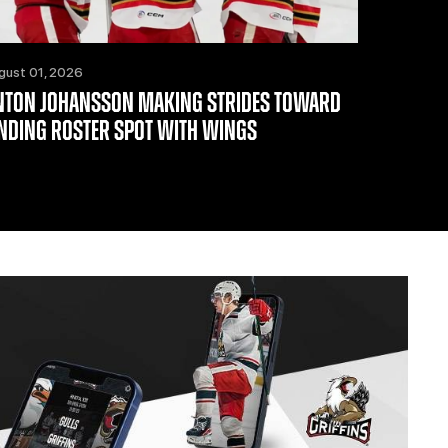
gust 01, 2026
NTON JOHANSSON MAKING STRIDES TOWARD
INDING ROSTER SPOT WITH WINGS