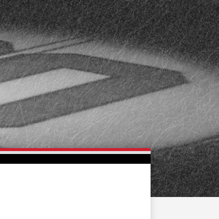
FAN ZONE
CONTACT
MULTIMEDIA
TEAM STORE
CORPORATE PARTNERS
BUSINESS EDGE
MEMBERS
AHLTV ON FLOHOCKEY
SEASON TICKET PLANS
GROUP TICKETS
SINGLE GAME TICKETS