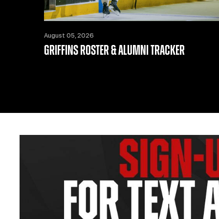
August 05, 2026
GRIFFINS ROSTER & ALUMNI TRACKER