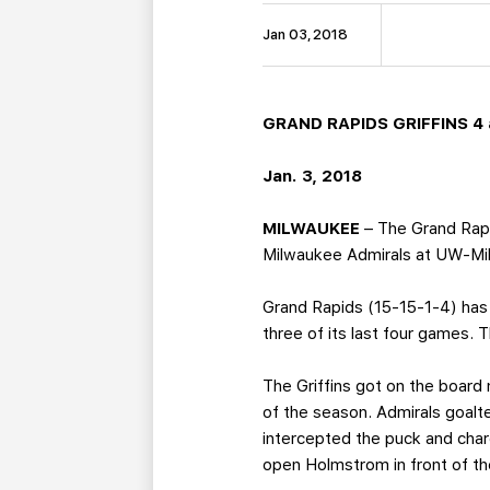
Jan 03, 2018
GRAND RAPIDS GRIFFINS 4 
Jan. 3, 2018
MILWAUKEE
– The Grand Rapi
Milwaukee Admirals at UW-Mi
Grand Rapids (15-15-1-4) has 
three of its last four games.
The Griffins got on the board
of the season. Admirals goal
intercepted the puck and char
open Holmstrom in front of the