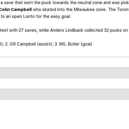
a save that sent the puck towards the neutral zone and was pic
Colin Campbell
who skated into the Milwaukee zone. The Toront
o an open Lorito for the easy goal.
test with 27 saves, while Anders Lindback collected 32 pucks on 
al); 2. GR Campbell (assist); 3. MIL Butler (goal)