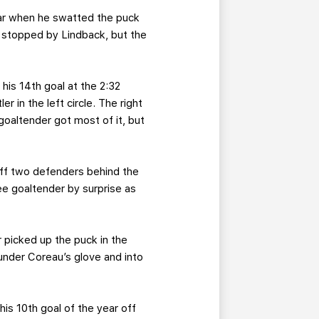
year when he swatted the puck
as stopped by Lindback, but the
his 14th goal at the 2:32
r in the left circle. The right
 goaltender got most of it, but
off two defenders behind the
e goaltender by surprise as
 picked up the puck in the
d under Coreau’s glove and into
 his 10th goal of the year off