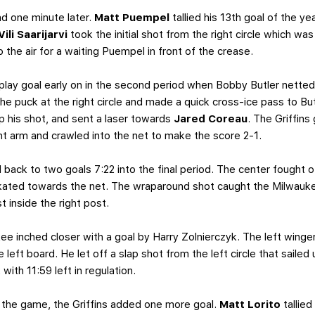
d one minute later.
Matt Puempel
tallied his 13th goal of the 
Vili Saarijarvi
took the initial shot from the right circle which w
 the air for a waiting Puempel in front of the crease.
lay goal early on in the second period when Bobby Butler netted 
e puck at the right circle and made a quick cross-ice pass to Butle
p his shot, and sent a laser towards
Jared Coreau
. The Griffins
ight arm and crawled into the net to make the score 2-1.
back to two goals 7:22 into the final period. The center fought 
skated towards the net. The wraparound shot caught the Milwauke
t inside the right post.
e inched closer with a goal by Harry Zolnierczyk. The left winger
left board. He let off a slap shot from the left circle that saile
ith 11:59 left in regulation.
n the game, the Griffins added one more goal.
Matt Lorito
tallied