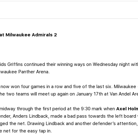
at Milwaukee Admirals 2
ds Griffins continued their winning ways on Wednesday night with
lwaukee Panther Arena.
now won four games in a row and five of the last six. Milwaukee
 The two teams will meet up again on January 17th at Van Andel Ar
 midway through the first period at the 9:30 mark when
Axel Ho
tender, Anders Lindback, made a bad pass towards the left boar
ged the net. Drawing Lindback and another defender’s attention, 
 net for the easy tap in.