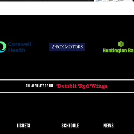
AHL AFFILIATE OF THE
TICKETS
SCHEDULE
NEWS