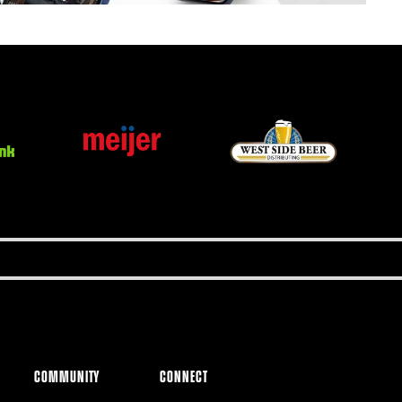
COMMUNITY
CONNECT