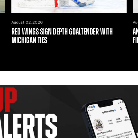
August 02, 2026
Au
RED WINGS SIGN DEPTH GOALTENDER WITH
A
MICHIGAN TIES
F