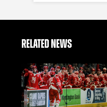
RELATED NEWS