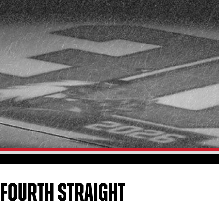
 FOURTH STRAIGHT