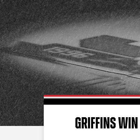
GRIFFINS WIN