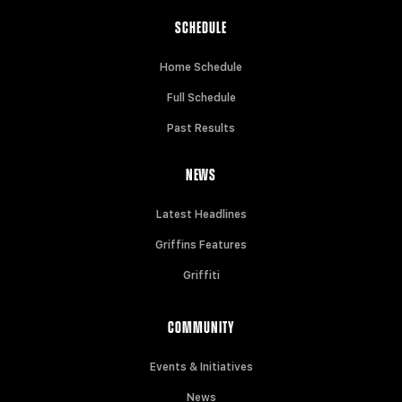
SCHEDULE
Home Schedule
Full Schedule
Past Results
NEWS
Latest Headlines
Griffins Features
Griffiti
COMMUNITY
Events & Initiatives
News