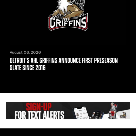
August 06, 2026
DETROIT'S AHL GRIFFINS ANNOUNCE FIRST PRESEASON
SLATE SINCE 2016