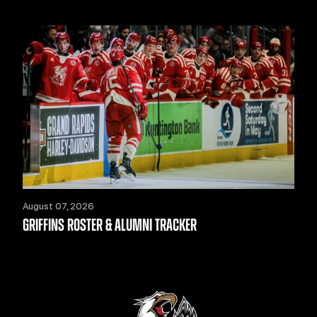
August 07, 2026
GRIFFINS ROSTER & ALUMNI TRACKER