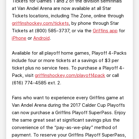
Tickets for Games 1 and 2 of the division semifinals
at Van Andel Arena are now available at all Star
Tickets locations, including The Zone, online through
griffinshockey.com/tickets
, by phone through Star
Tickets at (800) 585-3737, or via the
Griffins app
for
iPhone
or
Android
.
Available for all playoff home games, Playoff 4-Packs
include four or more tickets at a savings of $3 per
ticket plus no service fees. To purchase a Playoff 4-
Pack, visit
griffinshockey.com/playoff4pack
or call
(616) 774-4585 ext. 2.
Fans who want to experience every Griffins game at
Van Andel Arena during the 2017 Calder Cup Playoffs
can now purchase a Griffins Playoff SuperPass. Enjoy
the same great seat at significant savings plus the
convenience of the “pay-as-we-play” method of
payment. To reserve your Griffins Playoff SuperPass,