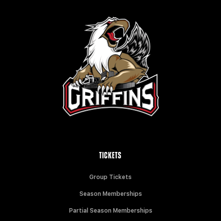
TICKETS
Group Tickets
Season Memberships
Partial Season Memberships