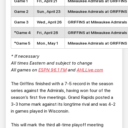
Game 1
Fri., April 21
Milwaukee Admirals at GRIFFINS
Game 2
Sun., April 23
Milwaukee Admirals at GRIFFINS
Game 3
Wed., April 26
GRIFFINS at Milwaukee Admirals
*Game 4
Fri., April 28
GRIFFINS at Milwaukee Admirals
*Game 5
Mon., May 1
Milwaukee Admirals at GRIFFINS
* If necessary
All times Eastern and subject to change
All games on
ESPN 96.1 FM
and
AHLLive.com
The Griffins finished with a 7-5 record in the season
series against the Admirals, having won four of the
season’s first five meetings. Grand Rapids posted a
3-3 home mark against its longtime rival and was 4-2
in games played in Wisconsin.
This will mark the third all-time playoff meeting