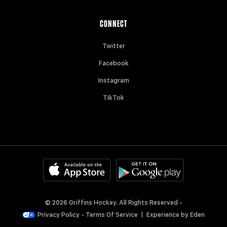
CONNECT
Twitter
Facebook
Instagram
TikTok
© 2026 Griffins Hockey. All Rights Reserved -
Privacy Policy
-
Terms Of Service
|
Experience by
Eden