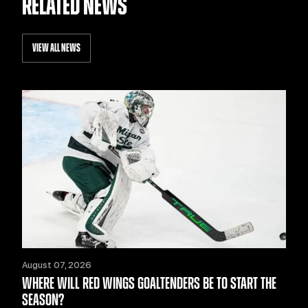
RELATED NEWS
VIEW ALL NEWS
August 07, 2026
WHERE WILL RED WINGS GOALTENDERS BE TO START THE
SEASON?