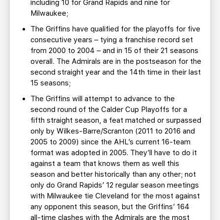
including 10 for Grand Rapids and nine for
Milwaukee;
The Griffins have qualified for the playoffs for five
consecutive years – tying a franchise record set
from 2000 to 2004 – and in 15 of their 21 seasons
overall. The Admirals are in the postseason for the
second straight year and the 14th time in their last
15 seasons;
The Griffins will attempt to advance to the
second round of the Calder Cup Playoffs for a
fifth straight season, a feat matched or surpassed
only by Wilkes-Barre/Scranton (2011 to 2016 and
2005 to 2009) since the AHL’s current 16-team
format was adopted in 2005. They’ll have to do it
against a team that knows them as well this
season and better historically than any other; not
only do Grand Rapids’ 12 regular season meetings
with Milwaukee tie Cleveland for the most against
any opponent this season, but the Griffins’ 164
all-time clashes with the Admirals are the most