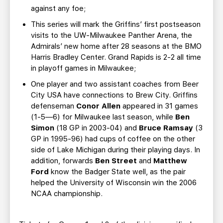
against any foe;
This series will mark the Griffins’ first postseason
visits to the UW-Milwaukee Panther Arena, the
Admirals’ new home after 28 seasons at the BMO
Harris Bradley Center. Grand Rapids is 2-2 all time
in playoff games in Milwaukee;
One player and two assistant coaches from Beer
City USA have connections to Brew City. Griffins
defenseman
Conor Allen
appeared in 31 games
(1-5—6) for Milwaukee last season, while
Ben
Simon
(18 GP in 2003-04) and
Bruce Ramsay
(3
GP in 1995-96) had cups of coffee on the other
side of Lake Michigan during their playing days. In
addition, forwards
Ben Street
and
Matthew
Ford
know the Badger State well, as the pair
helped the University of Wisconsin win the 2006
NCAA championship.