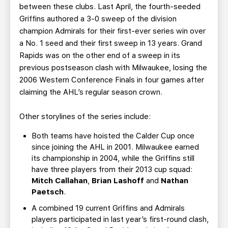
between these clubs. Last April, the fourth-seeded
Griffins authored a 3-0 sweep of the division
champion Admirals for their first-ever series win over
a No. 1 seed and their first sweep in 13 years. Grand
Rapids was on the other end of a sweep in its
previous postseason clash with Milwaukee, losing the
2006 Western Conference Finals in four games after
claiming the AHL’s regular season crown.
Other storylines of the series include:
Both teams have hoisted the Calder Cup once
since joining the AHL in 2001. Milwaukee earned
its championship in 2004, while the Griffins still
have three players from their 2013 cup squad:
Mitch Callahan
,
Brian Lashoff
and
Nathan
Paetsch
.
A combined 19 current Griffins and Admirals
players participated in last year’s first-round clash,