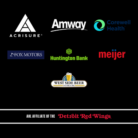
AHL AFFILIATE OF THE