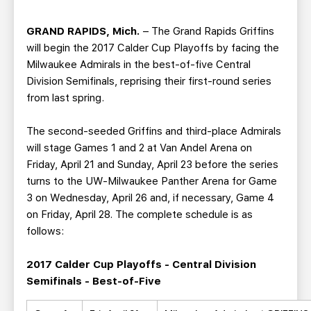
TEAM STORE
CORPORATE PARTNERS
BUSINESS EDGE MEMBERS
AHLTV ON FLOHOCKEY
GRAND RAPIDS, Mich.
– The Grand Rapids Griffins
will begin the 2017 Calder Cup Playoffs by facing the
Milwaukee Admirals in the best-of-five Central
SEASON TICKET PLANS
Division Semifinals, reprising their first-round series
from last spring.
GROUP TICKETS
The second-seeded Griffins and third-place Admirals
SINGLE GAME TICKETS
will stage Games 1 and 2 at Van Andel Arena on
Friday, April 21 and Sunday, April 23 before the series
turns to the UW-Milwaukee Panther Arena for Game
CURRENT MEMBER HQ
3 on Wednesday, April 26 and, if necessary, Game 4
on Friday, April 28. The complete schedule is as
follows:
2017 Calder Cup Playoffs - Central Division
Semifinals - Best-of-Five