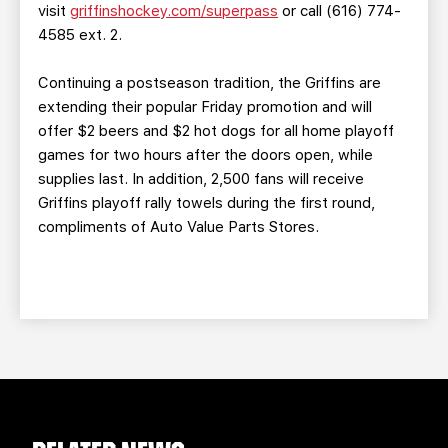
visit
griffinshockey.com/superpass
or call (616) 774-
4585 ext. 2.
Continuing a postseason tradition, the Griffins are
extending their popular Friday promotion and will
offer $2 beers and $2 hot dogs for all home playoff
games for two hours after the doors open, while
supplies last. In addition, 2,500 fans will receive
Griffins playoff rally towels during the first round,
compliments of Auto Value Parts Stores.