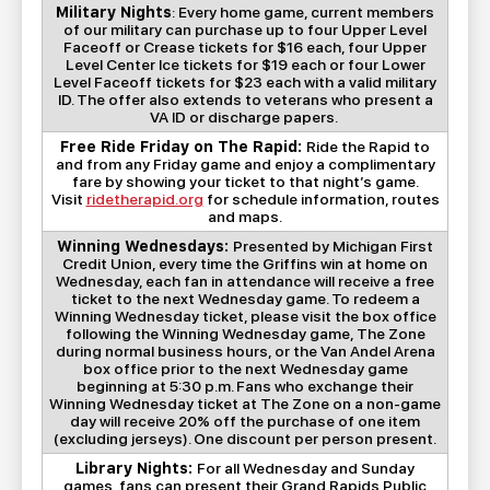
Military Nights
: Every home game, current members
of our military can purchase up to four Upper Level
Faceoff or Crease tickets for $16 each, four Upper
Level Center Ice tickets for $19 each or four Lower
Level Faceoff tickets for $23 each with a valid military
ID. The offer also extends to veterans who present a
VA ID or discharge papers.
Free Ride Friday on The Rapid:
Ride the Rapid to
and from any Friday game and enjoy a complimentary
fare by showing your ticket to that night’s game.
Visit
ridetherapid.org
for schedule information, routes
and maps.
Winning Wednesdays:
Presented by Michigan First
Credit Union, every time the Griffins win at home on
Wednesday, each fan in attendance will receive a free
ticket to the next Wednesday game. To redeem a
Winning Wednesday ticket, please visit the box office
following the Winning Wednesday game, The Zone
during normal business hours, or the Van Andel Arena
box office prior to the next Wednesday game
beginning at 5:30 p.m. Fans who exchange their
Winning Wednesday ticket at The Zone on a non-game
day will receive 20% off the purchase of one item
(excluding jerseys). One discount per person present.
Library Nights:
For all Wednesday and Sunday
games, fans can present their Grand Rapids Public