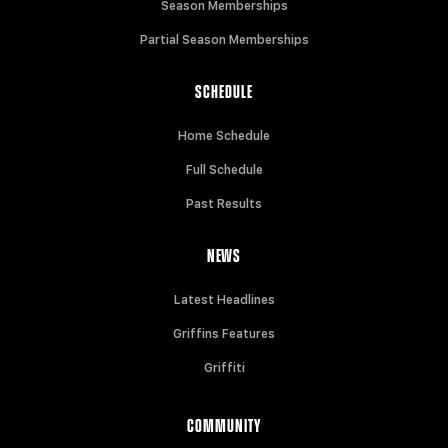
Season Memberships
Partial Season Memberships
SCHEDULE
Home Schedule
Full Schedule
Past Results
NEWS
Latest Headlines
Griffins Features
Griffiti
COMMUNITY