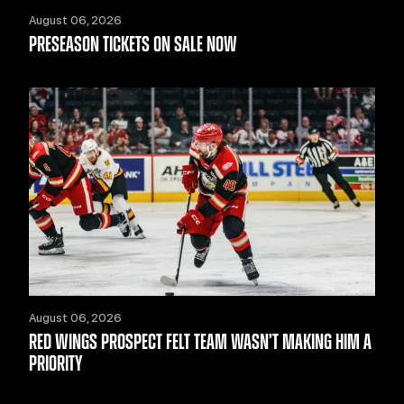
August 06, 2026
PRESEASON TICKETS ON SALE NOW
August 06, 2026
RED WINGS PROSPECT FELT TEAM WASN’T MAKING HIM A
PRIORITY