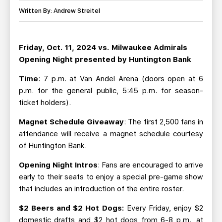
TEAM STORE
CORPORATE PARTNERS
Written By: Andrew Streitel
BUSINESS EDGE MEMBERS
AHLTV ON FLOHOCKEY
Friday, Oct. 11, 2024 vs. Milwaukee Admirals
SEASON TICKET PLANS
Opening Night presented by Huntington Bank
GROUP TICKETS
Time
: 7 p.m. at Van Andel Arena (doors open at 6
p.m. for the general public, 5:45 p.m. for season-
ticket holders).
SINGLE GAME TICKETS
Magnet Schedule Giveaway
: The first 2,500 fans in
CURRENT MEMBER HQ
attendance will receive a magnet schedule courtesy
of Huntington Bank.
Opening Night Intros
: Fans are encouraged to arrive
early to their seats to enjoy a special pre-game show
that includes an introduction of the entire roster.
$2 Beers and $2 Hot Dogs:
Every Friday, enjoy $2
domestic drafts and $2 hot dogs from 6-8 p.m., at