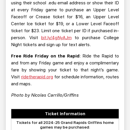
using their school .edu email address or show their ID
at every Friday game to purchase an Upper Level
Faceoff or Crease ticket for $16, an Upper Level
Center Ice ticket for $19, or a Lower Level Faceoff
ticket for $23. Limit one ticket per ID if purchased in-
person. Visit
bit.ly/4gNyAJm
to purchase College
Night tickets and sign up for text alerts.
Free Ride Friday on the Rapid
: Ride the Rapid to
and from any Friday game and enjoy a complimentary
fare by showing your ticket to that night’s game.
Visit
ridetherapid.org
for schedule information, routes
and maps.
Photo by Nicolas Carrillo/Griffins
Ticket Information
Tickets for all 2024-25 Grand Rapids Griffins home
games may be purchased: