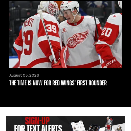
August 05, 2026
THE TIME IS NOW FOR RED WINGS’ FIRST ROUNDER