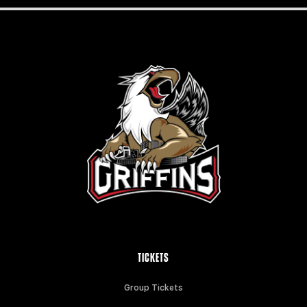
TICKETS
Group Tickets