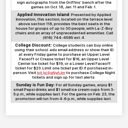
sign autographs from the Griffins’ bench after the
games on Oct. 18, Jan. 11 and Feb. 1.
Applied Innovation Island
: Presented by Applied
Innovation, this section, located on the terrace level
above section 118, provides the best seats in the
house for groups of up to 30 people, with La-Z-Boy
chairs and an array of unprecedented amenities. Call
(616) 744-4585 ext. 4.
College Discount:
College students can buy online
using their school .edu email address or show their ID
at every Friday game to purchase an Upper Level
Faceoff or Crease ticket for $16, an Upper Level
Center Ice ticket for $19, or a Lower Level Faceoff
ticket for $23. Limit one ticket per ID if purchased in-
person. Visit
bit.ly/4gNyAJm
to purchase College Night
tickets and sign up for text alerts.
Sunday is Fun Day:
For all Sunday games, enjoy $1
small Pepsi drinks and $1 small ice cream cups from 3-
5 p.m., while supplies last. For the game on Feb. 23, the
promotion will run from 4-6 p.m., while supplies last.