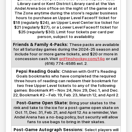
Library card or Kent District Library card at the Van
Andel Arena box office on the night of the game or at
The Zone anytime during the store’s regular business
hours to purchase an Upper Level Faceoff ticket for
$18 (regularly $24), an Upper Level Center Ice ticket for
$21 (regularly $27), or a Lower Level Faceoff ticket for
$25 (regularly $30). Limit four tickets per card per
person, subject to availability.
Friends & Family 4-Packs:
These packs are available
for all Saturday games during the 2024-25 season and
include four or more game tickets, and $20 or more in
concession cash. Visit
griffinshockey.com/f4p
or call
(616) 774-4585 ext. 2.
Pepsi Reading Goals:
Children with Griff’s Reading
Goals bookmarks who have completed the required
three hours of reading can redeem their bookmark for
two free Upper Level tickets to any of the following
games: Bookmark #1 – Nov. 24, Nov. 29, Dec. 1, and Dec.
22; Bookmark #2 – Feb. 19, Feb. 23, March 12, and April 2.
Post-Game Open Skate:
Bring your skates to the
rink and take to the ice for a post-game open skate on
Oct. 11, Dec. 31, Feb. 21, and April 12. As a reminder, Van
Andel Arena has a no-bag policy, but security will allow
fans to use bags to bring in their skates.
Post-Game Autograph Sessions:
Select players will