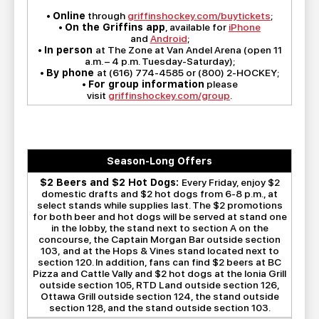
•
Online
through
griffinshockey.com/buytickets
;
•
On the Griffins app
, available for
iPhone
and
Android
;
•
In person
at The Zone at Van Andel Arena (open 11
a.m. – 4 p.m. Tuesday-Saturday);
•
By phone
at (616) 774-4585 or (800) 2-HOCKEY;
•
For group information
please
visit
griffinshockey.com/group
.
Season-Long Offers
$2 Beers and $2 Hot Dogs:
Every Friday, enjoy $2
domestic drafts and $2 hot dogs from 6-8 p.m., at
select stands while supplies last. The $2 promotions
for both beer and hot dogs will be served at stand one
in the lobby, the stand next to section A on the
concourse, the Captain Morgan Bar outside section
103, and at the Hops & Vines stand located next to
section 120. In addition, fans can find $2 beers at BC
Pizza and Cattle Vally and $2 hot dogs at the Ionia Grill
outside section 105, RTD Land outside section 126,
Ottawa Grill outside section 124, the stand outside
section 128, and the stand outside section 103.