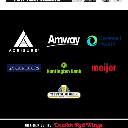
AHL AFFILIATE OF THE