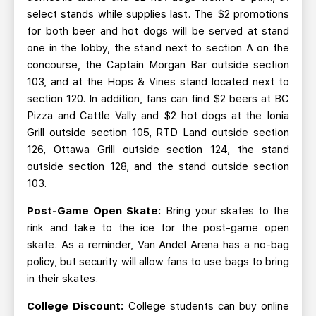
select stands while supplies last. The $2 promotions
for both beer and hot dogs will be served at stand
one in the lobby, the stand next to section A on the
concourse, the Captain Morgan Bar outside section
103, and at the Hops & Vines stand located next to
section 120. In addition, fans can find $2 beers at BC
Pizza and Cattle Vally and $2 hot dogs at the Ionia
Grill outside section 105, RTD Land outside section
126, Ottawa Grill outside section 124, the stand
outside section 128, and the stand outside section
103.
Post-Game Open Skate:
Bring your skates to the
rink and take to the ice for the post-game open
skate. As a reminder, Van Andel Arena has a no-bag
policy, but security will allow fans to use bags to bring
in their skates.
College Discount:
College students can buy online