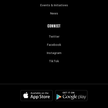
Events & Initiatives
News
CONNECT
Twitter
Facebook
Instagram
TikTok