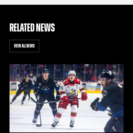
RELATED NEWS
VIEW ALL NEWS