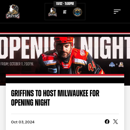
10/02 - 11:00PM
AT
TICKETS
SCHEDULE
TEAM
NEWS
COMMUNITY
STAFF
GRIFFINS TO HOST MILWAUKEE FOR
STATS
STANDINGS
OPENING NIGHT
TEAM HISTORY
FAN ZONE
CONTACT
MULTIMEDIA
Oct 03, 2024