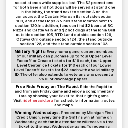
select stands while supplies last. The $2 promotions
for both beer and hot dogs will be served at stand one
in the lobby, the stand next to section A on the
concourse, the Captain Morgan Bar outside section
103, and at the Hops & Vines stand located next to
section 120. In addition, fans can find $2 beers at BC
Pizza and Cattle Vally and $2 hot dogs at the Ionia Grill
outside section 105, RTD Land outside section 126,
Ottawa Grill outside section 124, the stand outside
section 128, and the stand outside section 103.
Military Nights
: Every home game, current members
of our military can purchase up to four Upper Level
Faceoff or Crease tickets for $16 each, four Upper
Level Center Ice tickets for $19 each or four Lower
Level Faceoff tickets for $23 each with a valid military
ID. The offer also extends to veterans who present a
VA ID or discharge papers.
Free Ride Friday on The Rapid:
Ride the Rapid to
and from any Friday game and enjoy a complimentary
fare by showing your ticket to that night’s game.
Visit
ridetherapid.org
for schedule information, routes
and maps.
Winning Wednesdays:
Presented by Michigan First
Credit Union, every time the Griffins win at home on
Wednesday, each fan in attendance will receive a free
ticket to the next Wednesday game. To redeem a