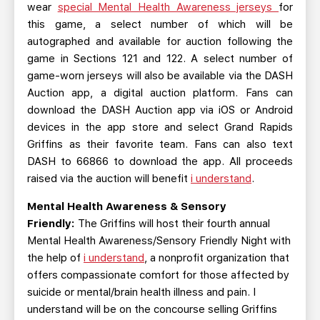
wear
special Mental Health Awareness jerseys
for
this game, a select number of which will be
autographed and available for auction following the
game in Sections 121 and 122. A select number of
game-worn jerseys will also be available via the DASH
Auction app, a digital auction platform. Fans can
download the DASH Auction app via iOS or Android
devices in the app store and select Grand Rapids
Griffins as their favorite team. Fans can also text
DASH to 66866 to download the app. All proceeds
raised via the auction will benefit
i understand
.
Mental Health Awareness & Sensory
Friendly:
The Griffins will host their fourth annual
Mental Health Awareness/Sensory Friendly Night with
the help of
i understand
, a nonprofit organization that
offers compassionate comfort for those affected by
suicide or mental/brain health illness and pain. I
understand will be on the concourse selling Griffins