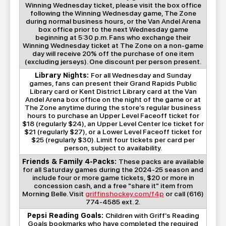
Winning Wednesday ticket, please visit the box office
following the Winning Wednesday game, The Zone
during normal business hours, or the Van Andel Arena
box office prior to the next Wednesday game
beginning at 5:30 p.m. Fans who exchange their
Winning Wednesday ticket at The Zone on a non-game
day will receive 20% off the purchase of one item
(excluding jerseys). One discount per person present.
Library Nights:
For all Wednesday and Sunday
games, fans can present their Grand Rapids Public
Library card or Kent District Library card at the Van
Andel Arena box office on the night of the game or at
The Zone anytime during the store’s regular business
hours to purchase an Upper Level Faceoff ticket for
$18 (regularly $24), an Upper Level Center Ice ticket for
$21 (regularly $27), or a Lower Level Faceoff ticket for
$25 (regularly $30). Limit four tickets per card per
person, subject to availability.
Friends & Family 4-Packs:
These packs are available
for all Saturday games during the 2024-25 season and
include four or more game tickets, $20 or more in
concession cash, and a free "share it" item from
Morning Belle. Visit
griffinshockey.com/f4p
or call (616)
774-4585 ext. 2.
Pepsi Reading Goals:
Children with Griff’s Reading
Goals bookmarks who have completed the required