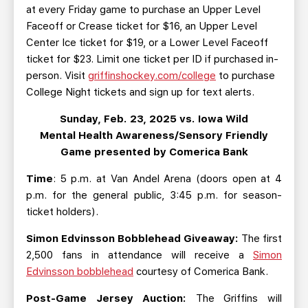
at every Friday game to purchase an Upper Level
Faceoff or Crease ticket for $16, an Upper Level
Center Ice ticket for $19, or a Lower Level Faceoff
ticket for $23. Limit one ticket per ID if purchased in-
person. Visit
griffinshockey.com/college
to purchase
College Night tickets and sign up for text alerts.
Sunday, Feb. 23, 2025 vs. Iowa Wild
Mental Health Awareness/Sensory Friendly
Game presented by Comerica Bank
Time
: 5 p.m. at Van Andel Arena (doors open at 4
p.m. for the general public, 3:45 p.m. for season-
ticket holders).
Simon Edvinsson Bobblehead Giveaway:
The first
2,500 fans in attendance will receive a
Simon
Edvinsson bobblehead
courtesy of Comerica Bank.
Post-Game Jersey Auction:
The Griffins will