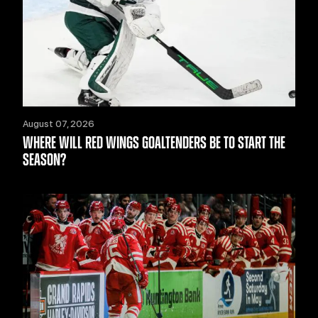
August 07, 2026
WHERE WILL RED WINGS GOALTENDERS BE TO START THE
SEASON?