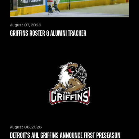
August 07, 2026
GRIFFINS ROSTER & ALUMNI TRACKER
August 06, 2026
DETROIT'S AHL GRIFFINS ANNOUNCE FIRST PRESEASON