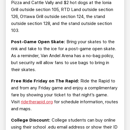
Pizza and Cattle Vally and $2 hot dogs at the Ionia
Grill outside section 105, RTD Land outside section
126, Ottawa Grill outside section 124, the stand
outside section 128, and the stand outside section
103.
Post-Game Open Skate:
Bring your skates to the
rink and take to the ice for a post-game open skate.
As a reminder, Van Andel Arena has a no-bag policy,
but security will allow fans to use bags to bring in
their skates.
Free Ride Friday on The Rapid:
Ride the Rapid to
and from any Friday game and enjoy a complimentary
fare by showing your ticket to that night’s game.
Visit
ridetherapid.org
for schedule information, routes
and maps.
College Discount:
College students can buy online
using their school .edu email address or show their ID