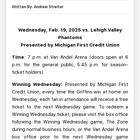
TEAM STORE
CORPORATE PARTNERS
Written By: Andrew Streitel
BUSINESS EDGE MEMBERS
AHLTV ON FLOHOCKEY
Wednesday, Feb. 19, 2025 vs. Lehigh Valley
SEASON TICKET PLANS
Phantoms
Presented by Michigan First Credit Union
GROUP TICKETS
Time
: 7 p.m. at Van Andel Arena (doors open at 6
p.m. for the general public, 5:45 p.m. for season-
SINGLE GAME TICKETS
ticket holders).
CURRENT MEMBER HQ
Winning Wednesday:
Presented by Michigan First
Credit Union, every time the Griffins win at home on
Wednesday, each fan in attendance will receive a free
ticket to the next Wednesday game. To redeem a
Winning Wednesday ticket, please visit the box office
following the Winning Wednesday game, The Zone
during normal business hours, or the Van Andel Arena
box office prior to the next Wednesday game