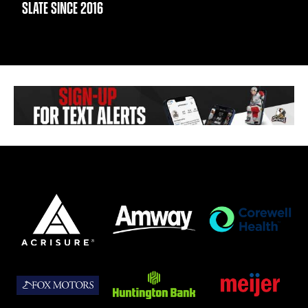
SLATE SINCE 2016