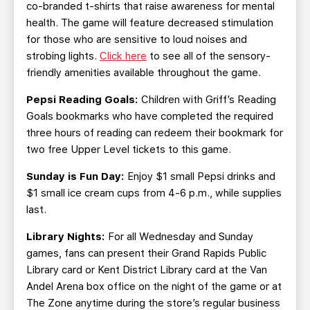
co-branded t-shirts that raise awareness for mental
health. The game will feature decreased stimulation
for those who are sensitive to loud noises and
strobing lights.
Click here
to see all of the sensory-
friendly amenities available throughout the game.
Pepsi Reading Goals:
Children with Griff’s Reading
Goals bookmarks who have completed the required
three hours of reading can redeem their bookmark for
two free Upper Level tickets to this game.
Sunday is Fun Day:
Enjoy $1 small Pepsi drinks and
$1 small ice cream cups from 4-6 p.m., while supplies
last.
Library Nights:
For all Wednesday and Sunday
games, fans can present their Grand Rapids Public
Library card or Kent District Library card at the Van
Andel Arena box office on the night of the game or at
The Zone anytime during the store’s regular business