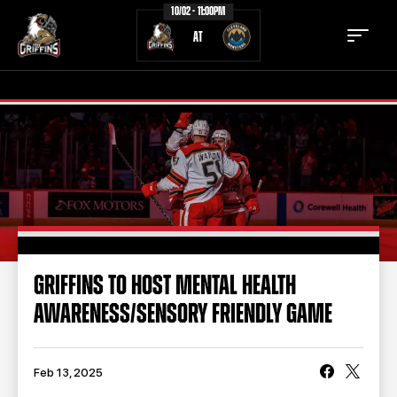
10/02 - 11:00PM
AT
TICKETS
SCHEDULE
TEAM
NEWS
COMMUNITY
STAFF
GRIFFINS TO HOST MENTAL HEALTH
STATS
STANDINGS
AWARENESS/SENSORY FRIENDLY GAME
TEAM HISTORY
FAN ZONE
CONTACT
MULTIMEDIA
Feb 13, 2025