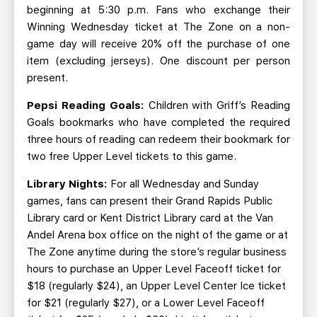
beginning at 5:30 p.m. Fans who exchange their
Winning Wednesday ticket at The Zone on a non-
game day will receive 20% off the purchase of one
item (excluding jerseys). One discount per person
present.
Pepsi Reading Goals:
Children with Griff’s Reading
Goals bookmarks who have completed the required
three hours of reading can redeem their bookmark for
two free Upper Level tickets to this game.
Library Nights:
For all Wednesday and Sunday
games, fans can present their Grand Rapids Public
Library card or Kent District Library card at the Van
Andel Arena box office on the night of the game or at
The Zone anytime during the store’s regular business
hours to purchase an Upper Level Faceoff ticket for
$18 (regularly $24), an Upper Level Center Ice ticket
for $21 (regularly $27), or a Lower Level Faceoff