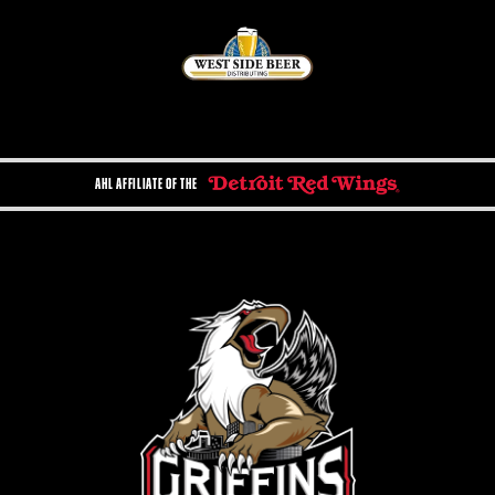
AHL AFFILIATE OF THE