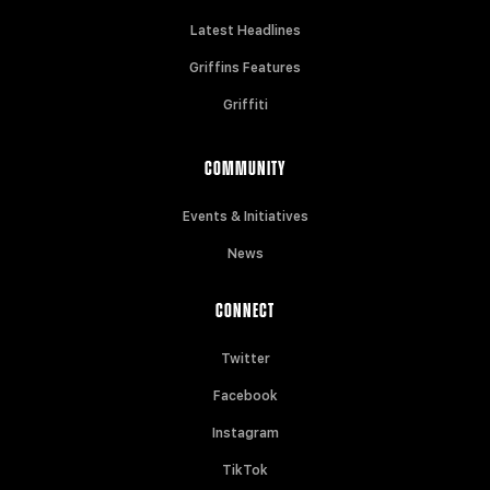
Latest Headlines
Griffins Features
Griffiti
COMMUNITY
Events & Initiatives
News
CONNECT
Twitter
Facebook
Instagram
TikTok