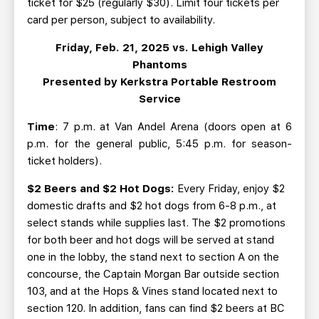
ticket for $25 (regularly $30). Limit four tickets per
card per person, subject to availability.
Friday, Feb. 21, 2025 vs. Lehigh Valley
Phantoms
Presented by Kerkstra Portable Restroom
Service
Time
: 7 p.m. at Van Andel Arena (doors open at 6
p.m. for the general public, 5:45 p.m. for season-
ticket holders).
$2 Beers and $2 Hot Dogs:
Every Friday, enjoy $2
domestic drafts and $2 hot dogs from 6-8 p.m., at
select stands while supplies last. The $2 promotions
for both beer and hot dogs will be served at stand
one in the lobby, the stand next to section A on the
concourse, the Captain Morgan Bar outside section
103, and at the Hops & Vines stand located next to
section 120. In addition, fans can find $2 beers at BC