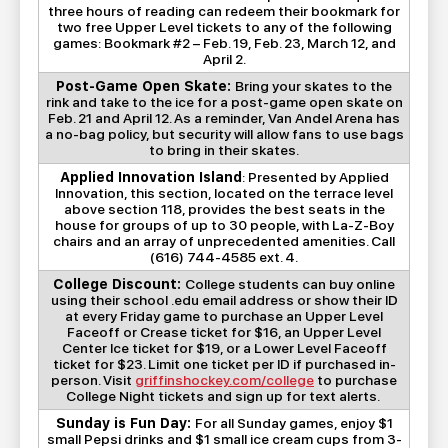
three hours of reading can redeem their bookmark for
two free Upper Level tickets to any of the following
games: Bookmark #2 – Feb. 19, Feb. 23, March 12, and
April 2.
Post-Game Open Skate:
Bring your skates to the
rink and take to the ice for a post-game open skate on
Feb. 21 and April 12. As a reminder, Van Andel Arena has
a no-bag policy, but security will allow fans to use bags
to bring in their skates.
Applied Innovation Island
: Presented by Applied
Innovation, this section, located on the terrace level
above section 118, provides the best seats in the
house for groups of up to 30 people, with La-Z-Boy
chairs and an array of unprecedented amenities. Call
(616) 744-4585 ext. 4.
College Discount:
College students can buy online
using their school .edu email address or show their ID
at every Friday game to purchase an Upper Level
Faceoff or Crease ticket for $16, an Upper Level
Center Ice ticket for $19, or a Lower Level Faceoff
ticket for $23. Limit one ticket per ID if purchased in-
person. Visit
griffinshockey.com/college
to purchase
College Night tickets and sign up for text alerts.
Sunday is Fun Day:
For all Sunday games, enjoy $1
small Pepsi drinks and $1 small ice cream cups from 3-