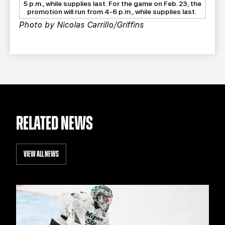
5 p.m., while supplies last. For the game on Feb. 23, the
promotion will run from 4-6 p.m., while supplies last.
Photo by Nicolas Carrillo/Griffins
RELATED NEWS
VIEW ALL NEWS