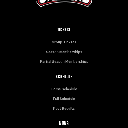
TICKETS
Group Tickets
Season Memberships
Partial Season Memberships
SCHEDULE
Home Schedule
Full Schedule
Past Results
NEWS