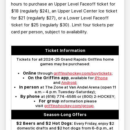
hours to purchase an Upper Level Faceoff ticket for
$18 (regularly $24), an Upper Level Center Ice ticket
for $21 (regularly $27), or a Lower Level Faceoff
ticket for $25 (regularly $30). Limit four tickets per
card per person, subject to availability.
Ticket Information
Tickets for all 2024-25 Grand Rapids Griffins home
games may be purchased:
•
Online
through
griffinshockey.com/buytickets
;
•
On the Griffins app
, available for
iPhone
and
Android
;
•
In person
at The Zone at Van Andel Arena (open 11
a.m. – 4 p.m. Tuesday-Saturday);
•
By phone
at (616) 774-4585 or (800) 2-HOCKEY;
•
For group
information please
visit
griffinshockey.com/group
.
Season-Long Offers
$2 Beers and $2 Hot Dogs:
Every Friday, enjoy $2
domestic drafts and $2 hot dogs from 6-8 p.m., at