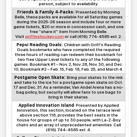
person, subject to availability.
Friends & Family 4-Packs:
Presented by Morning
Belle, these packs are available for all Saturday games
during the 2025-26 season and include four or more
game tickets, $20 or more in concession cash, and one
free “share it” item from Morning Belle.
Visit
griffinshockey.com
or call (616) 774-4585 ext. 2.
Pepsi Reading Goals:
Children with Griff’s Reading
Goals bookmarks who have completed the required
three hours of reading can redeem their bookmark for
two free Upper Level tickets to any of the following
games: Bookmark #1 – Nov. 2, Nov. 28, Nov. 30, and Dec.
10; Bookmark #2 – Feb. 15, Feb. 18, Feb. 25, and March 4.
Postgame Open Skate:
Bring your skates to the rink
and take to the ice for a postgame open skate on Oct.
17 and Dec. 31. As a reminder, Van Andel Arena has a no-
bag policy, but security will allow fans to use bags to
bring in their skates.
Applied Innovation Island
: Presented by Applied
Innovation, this section, located on the terrace level
above section 118, provides the best seats in the
house for groups of up to 30 people, with La-Z-Boy
chairs and an array of unprecedented amenities. Call
(616) 744-4585 ext. 4.