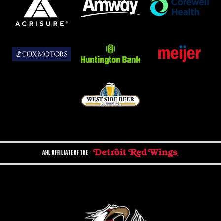
AHL AFFILIATE OF THE