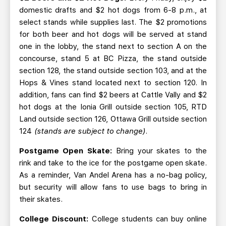
domestic drafts and $2 hot dogs from 6-8 p.m., at
select stands while supplies last. The $2 promotions
for both beer and hot dogs will be served at stand
one in the lobby, the stand next to section A on the
concourse, stand 5 at BC Pizza, the stand outside
section 128, the stand outside section 103, and at the
Hops & Vines stand located next to section 120. In
addition, fans can find $2 beers at Cattle Vally and $2
hot dogs at the Ionia Grill outside section 105, RTD
Land outside section 126, Ottawa Grill outside section
124
(stands are subject to change)
.
Postgame Open Skate:
Bring your skates to the
rink and take to the ice for the postgame open skate.
As a reminder, Van Andel Arena has a no-bag policy,
but security will allow fans to use bags to bring in
their skates.
College Discount:
College students can buy online