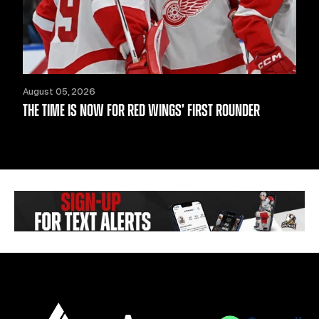
August 05, 2026
THE TIME IS NOW FOR RED WINGS’ FIRST ROUNDER