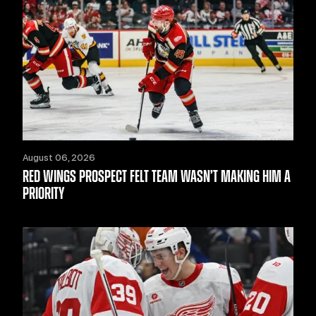
August 06, 2026
RED WINGS PROSPECT FELT TEAM WASN’T MAKING HIM A
PRIORITY