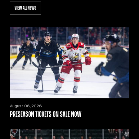
VIEW ALL NEWS
August 06, 2026
PRESEASON TICKETS ON SALE NOW