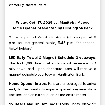
TEAM STORE
CORPORATE PARTNERS
Written By: Andrew Streitel
BUSINESS EDGE MEMBERS
AHLTV ON FLOHOCKEY
Friday, Oct. 17, 2025 vs. Manitoba Moose
SEASON TICKET PLANS
Home Opener presented by Huntington Bank
GROUP TICKETS
Time
: 7 p.m. at Van Andel Arena (doors open at 6
p.m. for the general public, 5:45 p.m. for season-
ticket holders).
SINGLE GAME TICKETS
LED Rally Towel & Magnet Schedule Giveaways
:
CURRENT MEMBER HQ
The first 5,000 fans in attendance will receive a LED
rally towel and, upon departure, fans will receive a
magnet schedule courtesy of Huntington Bank.
Home Opener Intros
: Fans are encouraged to arrive
early to their seats to enjoy a special pregame show
that includes an introduction of the entire roster.
$2 Beers and $2 Hot Dogs:
Every Friday, enjoy $2