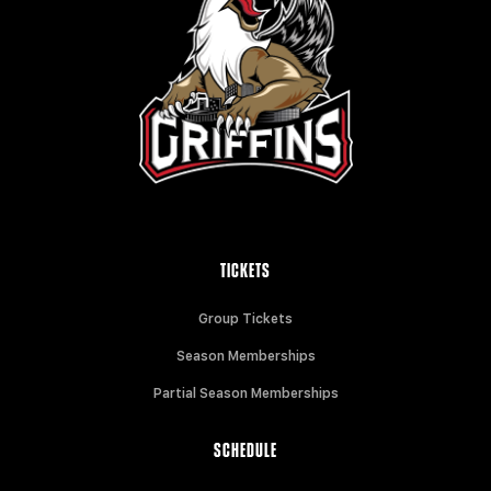
TICKETS
Group Tickets
Season Memberships
Partial Season Memberships
SCHEDULE