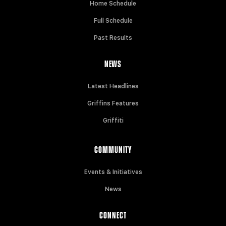
Home Schedule
Full Schedule
Past Results
NEWS
Latest Headlines
Griffins Features
Griffiti
COMMUNITY
Events & Initiatives
News
CONNECT