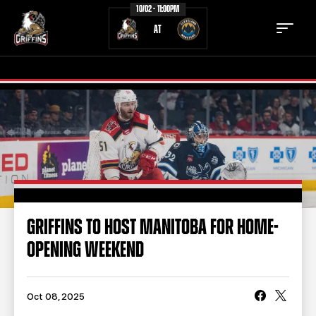
10/02 - 11:00PM
AT
TICKETS
SCHEDULE
TEAM
NEWS
COMMUNITY
STAFF
GRIFFINS TO HOST MANITOBA FOR HOME-
STATS
STANDINGS
OPENING WEEKEND
TEAM HISTORY
FAN ZONE
CONTACT
MULTIMEDIA
Oct 08, 2025