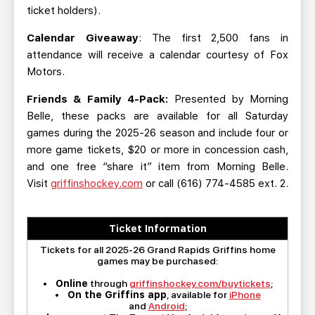
ticket holders).
Calendar Giveaway
: The first 2,500 fans in
attendance will receive a calendar courtesy of Fox
Motors.
Friends & Family 4-Pack:
Presented by Morning
Belle, these packs are available for all Saturday
games during the 2025-26 season and include four or
more game tickets, $20 or more in concession cash,
and one free “share it” item from Morning Belle.
Visit
griffinshockey.com
or call (616) 774-4585 ext. 2.
Ticket Information
Tickets for all 2025-26 Grand Rapids Griffins home
games may be purchased:
•
Online
through
griffinshockey.com/buytickets
;
•
On the Griffins app
, available for
iPhone
and
Android
;