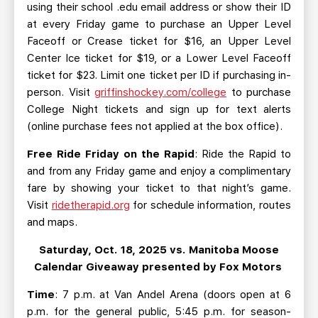
using their school .edu email address or show their ID
at every Friday game to purchase an Upper Level
Faceoff or Crease ticket for $16, an Upper Level
Center Ice ticket for $19, or a Lower Level Faceoff
ticket for $23. Limit one ticket per ID if purchasing in-
person. Visit
griffinshockey.com/college
to purchase
College Night tickets and sign up for text alerts
(online purchase fees not applied at the box office).
Free Ride Friday on the Rapid
: Ride the Rapid to
and from any Friday game and enjoy a complimentary
fare by showing your ticket to that night’s game.
Visit
ridetherapid.org
for schedule information, routes
and maps.
Saturday, Oct. 18, 2025 vs. Manitoba Moose
Calendar Giveaway presented by Fox Motors
Time
: 7 p.m. at Van Andel Arena (doors open at 6
p.m. for the general public, 5:45 p.m. for season-