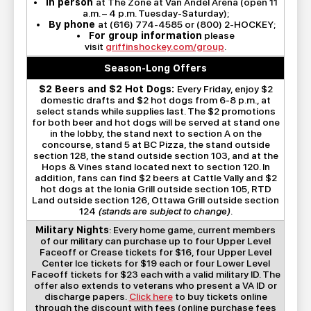
•
In person
at The Zone at Van Andel Arena (open 11
a.m. – 4 p.m. Tuesday-Saturday);
•
By phone
at (616) 774-4585 or (800) 2-HOCKEY;
•
For group information
please
visit
griffinshockey.com/group
.
Season-Long Offers
$2 Beers and $2 Hot Dogs:
Every Friday, enjoy $2
domestic drafts and $2 hot dogs from 6-8 p.m., at
select stands while supplies last. The $2 promotions
for both beer and hot dogs will be served at stand one
in the lobby, the stand next to section A on the
concourse, stand 5 at BC Pizza, the stand outside
section 128, the stand outside section 103, and at the
Hops & Vines stand located next to section 120. In
addition, fans can find $2 beers at Cattle Vally and $2
hot dogs at the Ionia Grill outside section 105, RTD
Land outside section 126, Ottawa Grill outside section
124
(stands are subject to change)
.
Military Nights
: Every home game, current members
of our military can purchase up to four Upper Level
Faceoff or Crease tickets for $16, four Upper Level
Center Ice tickets for $19 each or four Lower Level
Faceoff tickets for $23 each with a valid military ID. The
offer also extends to veterans who present a VA ID or
discharge papers.
Click here
to buy tickets online
through the discount with fees (online purchase fees