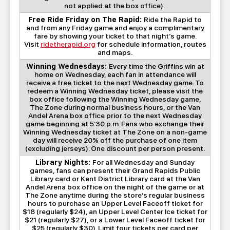
not applied at the box office).
Free Ride Friday on The Rapid:
Ride the Rapid to
and from any Friday game and enjoy a complimentary
fare by showing your ticket to that night’s game.
Visit
ridetherapid.org
for schedule information, routes
and maps.
Winning Wednesdays:
Every time the Griffins win at
home on Wednesday, each fan in attendance will
receive a free ticket to the next Wednesday game. To
redeem a Winning Wednesday ticket, please visit the
box office following the Winning Wednesday game,
The Zone during normal business hours, or the Van
Andel Arena box office prior to the next Wednesday
game beginning at 5:30 p.m. Fans who exchange their
Winning Wednesday ticket at The Zone on a non-game
day will receive 20% off the purchase of one item
(excluding jerseys). One discount per person present.
Library Nights:
For all Wednesday and Sunday
games, fans can present their Grand Rapids Public
Library card or Kent District Library card at the Van
Andel Arena box office on the night of the game or at
The Zone anytime during the store’s regular business
hours to purchase an Upper Level Faceoff ticket for
$18 (regularly $24), an Upper Level Center Ice ticket for
$21 (regularly $27), or a Lower Level Faceoff ticket for
$25 (regularly $30). Limit four tickets per card per