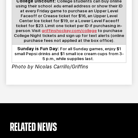
College Discount:
College students can buy online
using their school .edu email address or show their ID
at every Friday game to purchase an Upper Level
Faceoff or Crease ticket for $16, an Upper Level
Center Ice ticket for $19, or a Lower Level Faceoff
ticket for $23. Limit one ticket per ID if purchasing in-
person. Visit
griffinshockey.com/college
to purchase
College Night tickets and sign up for text alerts (online
purchase fees not applied at the box office).
Sunday is Fun Day:
For all Sunday games, enjoy $1
small Pepsi drinks and $1 small ice cream cups from 3-
5 p.m., while supplies last.
Photo by Nicolas Carrillo/Griffins
RELATED NEWS