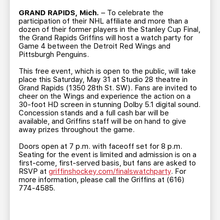
TEAM STORE
CORPORATE PARTNERS
GRAND RAPIDS, Mich.
– To celebrate the
BUSINESS EDGE MEMBERS
AHLTV ON FLOHOCKEY
participation of their NHL affiliate and more than a
dozen of their former players in the Stanley Cup Final,
the Grand Rapids Griffins will host a watch party for
Game 4 between the Detroit Red Wings and
SEASON TICKET PLANS
Pittsburgh Penguins.
This free event, which is open to the public, will take
GROUP TICKETS
place this Saturday, May 31 at Studio 28 theatre in
Grand Rapids (1350 28th St. SW). Fans are invited to
cheer on the Wings and experience the action on a
SINGLE GAME TICKETS
30-foot HD screen in stunning Dolby 5.1 digital sound.
Concession stands and a full cash bar will be
available, and Griffins staff will be on hand to give
CURRENT MEMBER HQ
away prizes throughout the game.
Doors open at 7 p.m. with faceoff set for 8 p.m.
Seating for the event is limited and admission is on a
first-come, first-served basis, but fans are asked to
RSVP at
griffinshockey.com/finalswatchparty
. For
more information, please call the Griffins at (616)
774-4585.