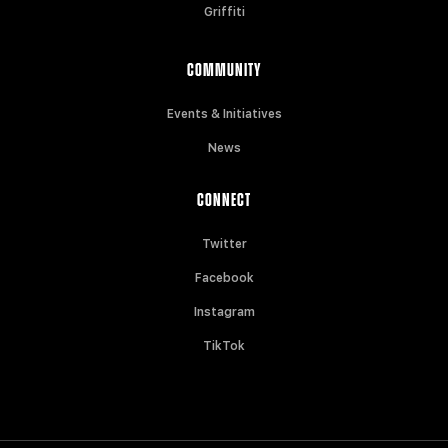
Griffiti
COMMUNITY
Events & Initiatives
News
CONNECT
Twitter
Facebook
Instagram
TikTok