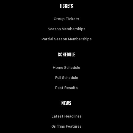
TICKETS
Group Tickets
Season Memberships
Partial Season Memberships
SCHEDULE
Home Schedule
Full Schedule
Past Results
NEWS
Latest Headlines
Griffins Features