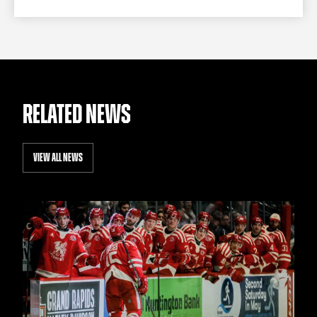
RELATED NEWS
VIEW ALL NEWS