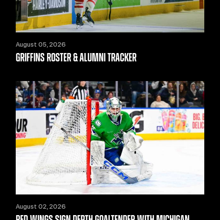
August 05, 2026
GRIFFINS ROSTER & ALUMNI TRACKER
August 02, 2026
RED WINGS SIGN DEPTH GOALTENDER WITH MICHIGAN