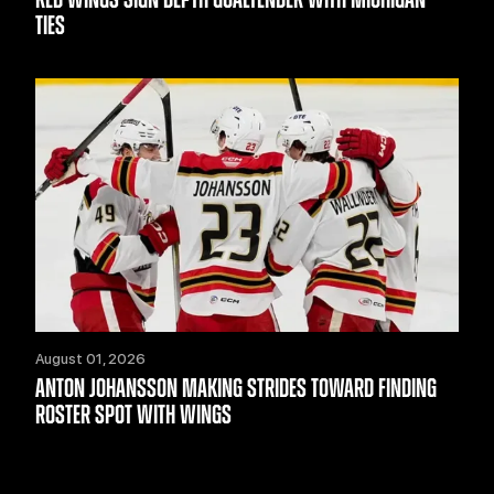
TIES
August 01, 2026
ANTON JOHANSSON MAKING STRIDES TOWARD FINDING
ROSTER SPOT WITH WINGS