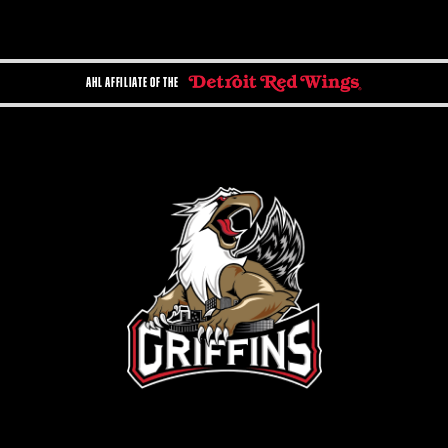
AHL AFFILIATE OF THE