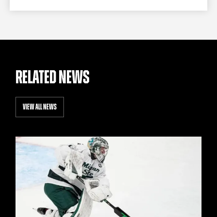
RELATED NEWS
VIEW ALL NEWS