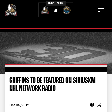
10/02 - 11:00PM
AT
TICKETS
SCHEDULE
TEAM
NEWS
COMMUNITY
STAFF
GRIFFINS TO BE FEATURED ON SIRIUSXM
STATS
STANDINGS
NHL NETWORK RADIO
TEAM HISTORY
FAN ZONE
CONTACT
MULTIMEDIA
Oct 05, 2012