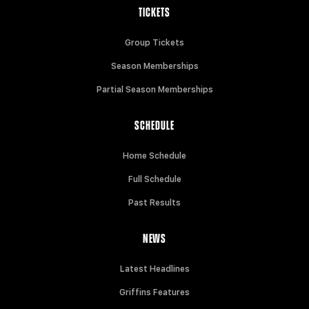
TICKETS
Group Tickets
Season Memberships
Partial Season Memberships
SCHEDULE
Home Schedule
Full Schedule
Past Results
NEWS
Latest Headlines
Griffins Features