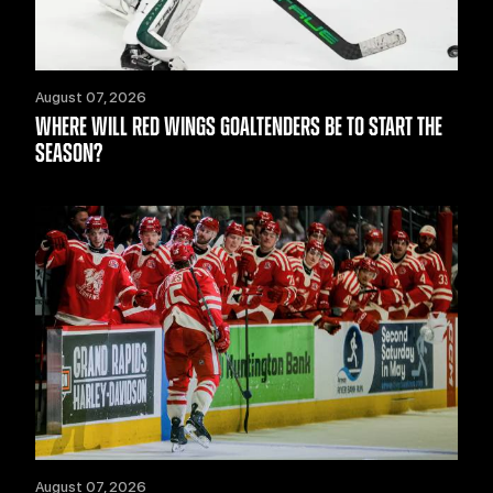
August 07, 2026
WHERE WILL RED WINGS GOALTENDERS BE TO START THE
SEASON?
August 07, 2026