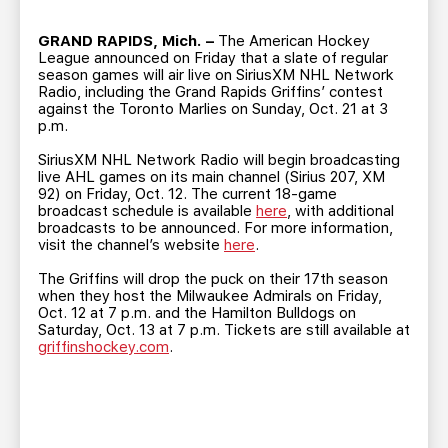
TEAM STORE
CORPORATE PARTNERS
BUSINESS EDGE MEMBERS
GRAND RAPIDS, Mich. –
The American Hockey
AHLTV ON FLOHOCKEY
League announced on Friday that a slate of regular
season games will air live on SiriusXM NHL Network
Radio, including the Grand Rapids Griffins’ contest
SEASON TICKET PLANS
against the Toronto Marlies on Sunday, Oct. 21 at 3
p.m.
GROUP TICKETS
SiriusXM NHL Network Radio will begin broadcasting
live AHL games on its main channel (Sirius 207, XM
92) on Friday, Oct. 12. The current 18-game
SINGLE GAME TICKETS
broadcast schedule is available
here
, with additional
broadcasts to be announced. For more information,
visit the channel’s website
here
.
CURRENT MEMBER HQ
The Griffins will drop the puck on their 17th season
when they host the Milwaukee Admirals on Friday,
Oct. 12 at 7 p.m. and the Hamilton Bulldogs on
Saturday, Oct. 13 at 7 p.m. Tickets are still available at
griffinshockey.com
.