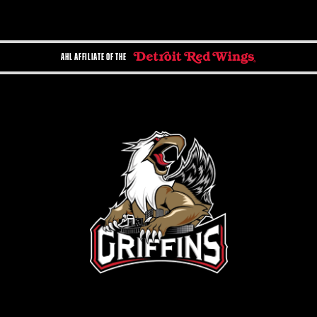
AHL AFFILIATE OF THE