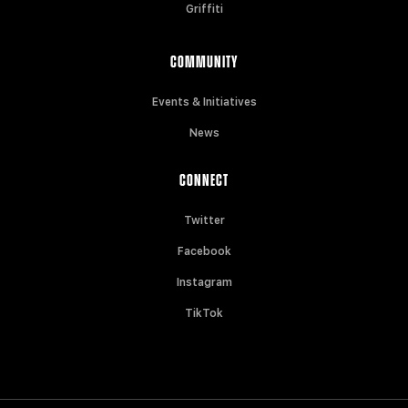
Griffiti
COMMUNITY
Events & Initiatives
News
CONNECT
Twitter
Facebook
Instagram
TikTok