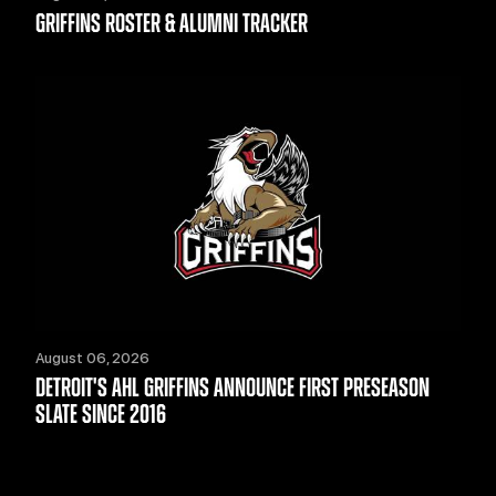
GRIFFINS ROSTER & ALUMNI TRACKER
August 06, 2026
DETROIT'S AHL GRIFFINS ANNOUNCE FIRST PRESEASON
SLATE SINCE 2016