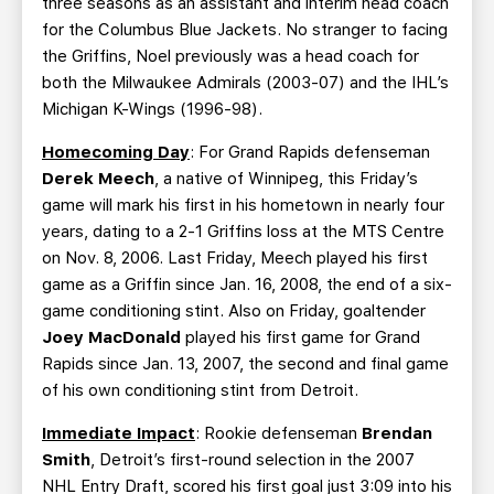
three seasons as an assistant and interim head coach
for the Columbus Blue Jackets. No stranger to facing
the Griffins, Noel previously was a head coach for
both the Milwaukee Admirals (2003-07) and the IHL’s
Michigan K-Wings (1996-98).
Homecoming Day
: For Grand Rapids defenseman
Derek Meech
, a native of Winnipeg, this Friday’s
game will mark his first in his hometown in nearly four
years, dating to a 2-1 Griffins loss at the MTS Centre
on Nov. 8, 2006. Last Friday, Meech played his first
game as a Griffin since Jan. 16, 2008, the end of a six-
game conditioning stint. Also on Friday, goaltender
Joey MacDonald
played his first game for Grand
Rapids since Jan. 13, 2007, the second and final game
of his own conditioning stint from Detroit.
Immediate Impact
: Rookie defenseman
Brendan
Smith
, Detroit’s first-round selection in the 2007
NHL Entry Draft, scored his first goal just 3:09 into his