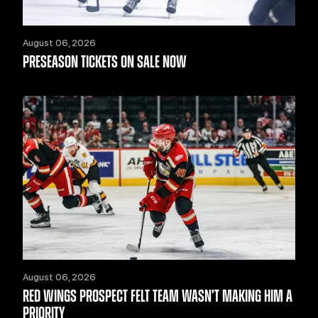
August 06, 2026
PRESEASON TICKETS ON SALE NOW
August 06, 2026
RED WINGS PROSPECT FELT TEAM WASN’T MAKING HIM A
PRIORITY