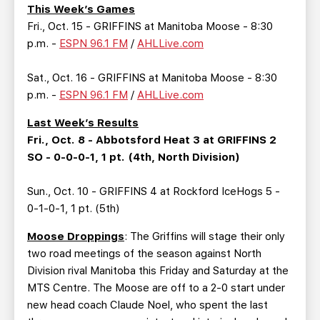
TEAM STORE
CORPORATE PARTNERS
This Week’s Games
Fri., Oct. 15 - GRIFFINS at Manitoba Moose - 8:30
BUSINESS EDGE MEMBERS
AHLTV ON FLOHOCKEY
p.m. -
ESPN 96.1 FM
/
AHLLive.com
SEASON TICKET PLANS
Sat., Oct. 16 - GRIFFINS at Manitoba Moose - 8:30
p.m. -
ESPN 96.1 FM
/
AHLLive.com
GROUP TICKETS
Last Week’s Results
Fri., Oct. 8 - Abbotsford Heat 3 at GRIFFINS 2
SINGLE GAME TICKETS
SO - 0-0-0-1, 1 pt. (4th, North Division)
CURRENT MEMBER HQ
Sun., Oct. 10 - GRIFFINS 4 at Rockford IceHogs 5 -
0-1-0-1, 1 pt. (5th)
Moose Droppings
: The Griffins will stage their only
two road meetings of the season against North
Division rival Manitoba this Friday and Saturday at the
MTS Centre. The Moose are off to a 2-0 start under
new head coach Claude Noel, who spent the last