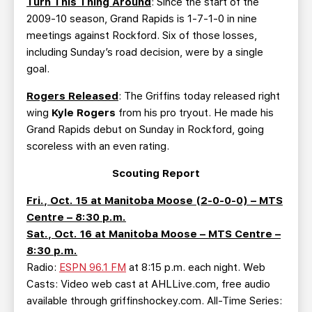
Turn This Thing Around
: Since the start of the
2009-10 season, Grand Rapids is 1-7-1-0 in nine
meetings against Rockford. Six of those losses,
including Sunday’s road decision, were by a single
goal.
Rogers Released
: The Griffins today released right
wing
Kyle Rogers
from his pro tryout. He made his
Grand Rapids debut on Sunday in Rockford, going
scoreless with an even rating.
Scouting Report
Fri., Oct. 15 at Manitoba Moose (2-0-0-0) – MTS
Centre – 8:30 p.m.
Sat., Oct. 16 at Manitoba Moose – MTS Centre –
8:30 p.m.
Radio:
ESPN 96.1 FM
at 8:15 p.m. each night. Web
Casts: Video web cast at AHLLive.com, free audio
available through griffinshockey.com. All-Time Series: