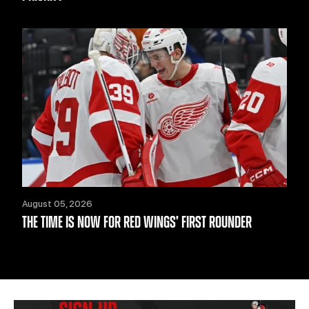
August 05, 2026
THE TIME IS NOW FOR RED WINGS’ FIRST ROUNDER