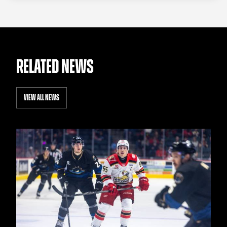
RELATED NEWS
VIEW ALL NEWS