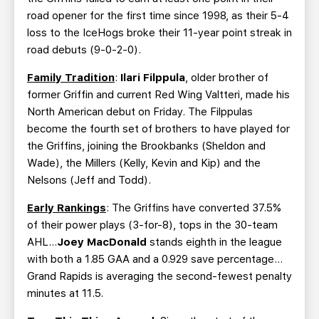
road opener for the first time since 1998, as their 5-4
loss to the IceHogs broke their 11-year point streak in
road debuts (9-0-2-0).
Family Tradition
:
Ilari Filppula
, older brother of
former Griffin and current Red Wing Valtteri, made his
North American debut on Friday. The Filppulas
become the fourth set of brothers to have played for
the Griffins, joining the Brookbanks (Sheldon and
Wade), the Millers (Kelly, Kevin and Kip) and the
Nelsons (Jeff and Todd).
Early Rankings
: The Griffins have converted 37.5%
of their power plays (3-for-8), tops in the 30-team
AHL…
Joey MacDonald
stands eighth in the league
with both a 1.85 GAA and a 0.929 save percentage…
Grand Rapids is averaging the second-fewest penalty
minutes at 11.5.