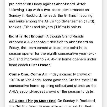
pro career on Friday against Abbotsford. After
following it up with a two-assist performance on
Sunday in Rockford, he leads the Griffins in scoring
and ranks among the AHL’s top defensemen (T3rd),
rookies (T6th) and players (T16th) in points.
Eight is Not Enough
: Although Grand Rapids
dropped a 3-2 shootout decision to Abbotsford on
Friday, the team earned at least one point in its
season opener for the eighth consecutive year (5-0-
2-1) and improved to 2-0-0-1 in home openers under
head coach
Curt Fraser
.
Come One, Come All
: Friday’s capacity crowd of
10,834 at Van Andel Arena gave the Griffins their 15th
consecutive home-opening sellout and stands as the
AHL’s second-largest crowd of the season to date.
All Good Things Must End
: On Sunday in Rockford,
the Griffins failed to earn at least one point in their