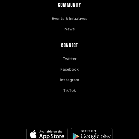
COMMUNITY
Events & Initiatives
News
CONNECT
Twitter
Facebook
Instagram
TikTok