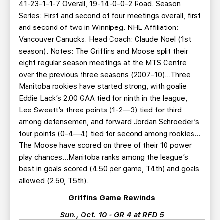
41-23-1-1-7 Overall, 19-14-0-0-2 Road. Season
Series: First and second of four meetings overall, first
and second of two in Winnipeg. NHL Affiliation:
Vancouver Canucks. Head Coach: Claude Noel (1st
season). Notes: The Griffins and Moose split their
eight regular season meetings at the MTS Centre
over the previous three seasons (2007-10)…Three
Manitoba rookies have started strong, with goalie
Eddie Lack’s 2.00 GAA tied for ninth in the league,
Lee Sweatt’s three points (1-2—3) tied for third
among defensemen, and forward Jordan Schroeder’s
four points (0-4—4) tied for second among rookies…
The Moose have scored on three of their 10 power
play chances…Manitoba ranks among the league’s
best in goals scored (4.50 per game, T4th) and goals
allowed (2.50, T5th).
Griffins Game Rewinds
Sun., Oct. 10 - GR 4 at RFD 5