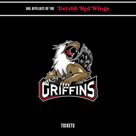
AHL AFFILIATE OF THE
TICKETS