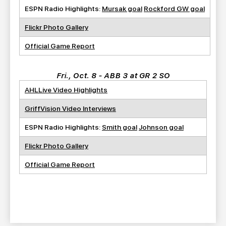
ESPN Radio Highlights:
Mursak goal
Rockford GW goal
Flickr Photo Gallery
Official Game Report
Fri., Oct. 8 - ABB 3 at GR 2 SO
AHLLive Video Highlights
GriffVision Video Interviews
ESPN Radio Highlights:
Smith goal
Johnson goal
Flickr Photo Gallery
Official Game Report