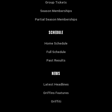
Group Tickets
Season Memberships
Partial Season Memberships
SCHEDULE
Home Schedule
Full Schedule
Past Results
NEWS
Latest Headlines
Griffins Features
Griffiti