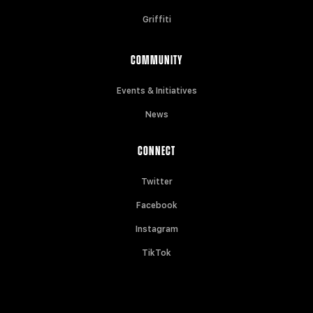
Griffiti
COMMUNITY
Events & Initiatives
News
CONNECT
Twitter
Facebook
Instagram
TikTok