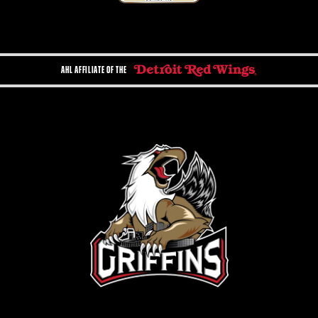
AHL AFFILIATE OF THE