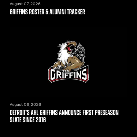
August 07, 2026
GRIFFINS ROSTER & ALUMNI TRACKER
August 06, 2026
DETROIT'S AHL GRIFFINS ANNOUNCE FIRST PRESEASON
SLATE SINCE 2016