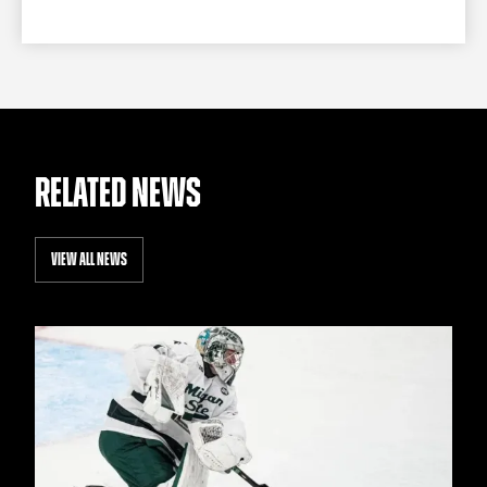
RELATED NEWS
VIEW ALL NEWS