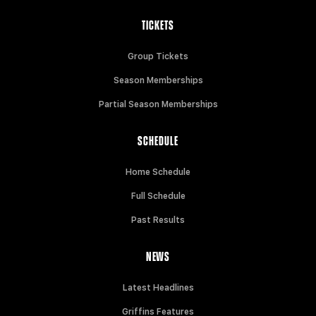
TICKETS
Group Tickets
Season Memberships
Partial Season Memberships
SCHEDULE
Home Schedule
Full Schedule
Past Results
NEWS
Latest Headlines
Griffins Features