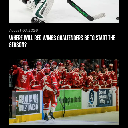
August 07, 2026
WHERE WILL RED WINGS GOALTENDERS BE TO START THE
SEASON?