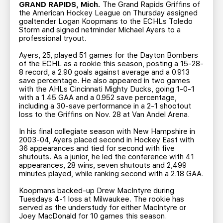
TEAM STORE
CORPORATE PARTNERS
GRAND RAPIDS, Mich.
The Grand Rapids Griffins of
the American Hockey League on Thursday assigned
BUSINESS EDGE MEMBERS
AHLTV ON FLOHOCKEY
goaltender Logan Koopmans to the ECHLs Toledo
Storm and signed netminder Michael Ayers to a
professional tryout.
SEASON TICKET PLANS
Ayers, 25, played 51 games for the Dayton Bombers
of the ECHL as a rookie this season, posting a 15-28-
8 record, a 2.90 goals against average and a 0.913
GROUP TICKETS
save percentage. He also appeared in two games
with the AHLs Cincinnati Mighty Ducks, going 1-0-1
with a 1.45 GAA and a 0.952 save percentage,
SINGLE GAME TICKETS
including a 30-save performance in a 2-1 shootout
loss to the Griffins on Nov. 28 at Van Andel Arena.
CURRENT MEMBER HQ
In his final collegiate season with New Hampshire in
2003-04, Ayers placed second in Hockey East with
36 appearances and tied for second with five
shutouts. As a junior, he led the conference with 41
appearances, 28 wins, seven shutouts and 2,499
minutes played, while ranking second with a 2.18 GAA.
Koopmans backed-up Drew MacIntyre during
Tuesdays 4-1 loss at Milwaukee. The rookie has
served as the understudy for either MacIntyre or
Joey MacDonald for 10 games this season.