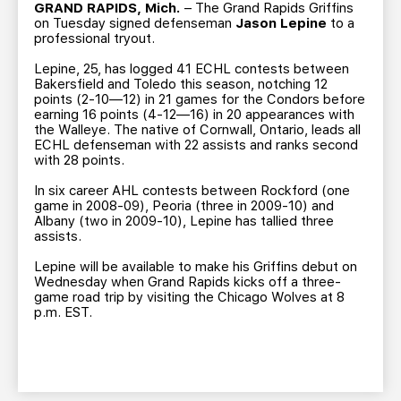
TEAM STORE
CORPORATE PARTNERS
GRAND RAPIDS, Mich.
– The Grand Rapids Griffins
on Tuesday signed defenseman
Jason Lepine
to a
BUSINESS EDGE MEMBERS
AHLTV ON FLOHOCKEY
professional tryout.
Lepine, 25, has logged 41 ECHL contests between
Bakersfield and Toledo this season, notching 12
SEASON TICKET PLANS
points (2-10—12) in 21 games for the Condors before
earning 16 points (4-12—16) in 20 appearances with
the Walleye. The native of Cornwall, Ontario, leads all
GROUP TICKETS
ECHL defenseman with 22 assists and ranks second
with 28 points.
SINGLE GAME TICKETS
In six career AHL contests between Rockford (one
game in 2008-09), Peoria (three in 2009-10) and
Albany (two in 2009-10), Lepine has tallied three
CURRENT MEMBER HQ
assists.
Lepine will be available to make his Griffins debut on
Wednesday when Grand Rapids kicks off a three-
game road trip by visiting the Chicago Wolves at 8
p.m. EST.