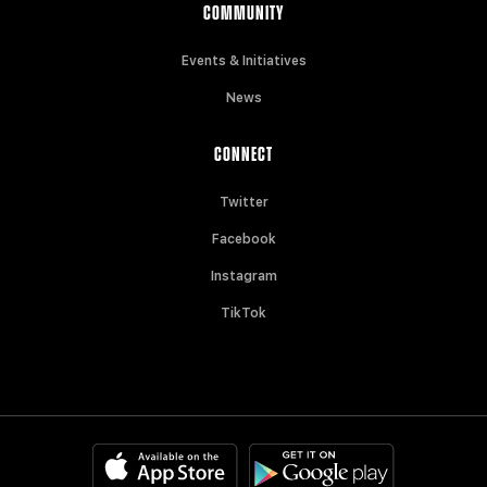
COMMUNITY
Events & Initiatives
News
CONNECT
Twitter
Facebook
Instagram
TikTok