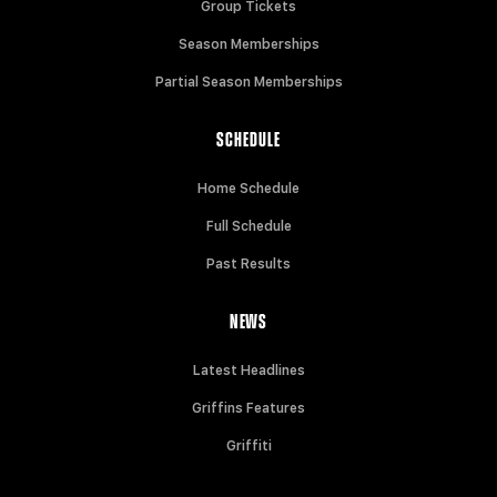
Group Tickets
Season Memberships
Partial Season Memberships
SCHEDULE
Home Schedule
Full Schedule
Past Results
NEWS
Latest Headlines
Griffins Features
Griffiti