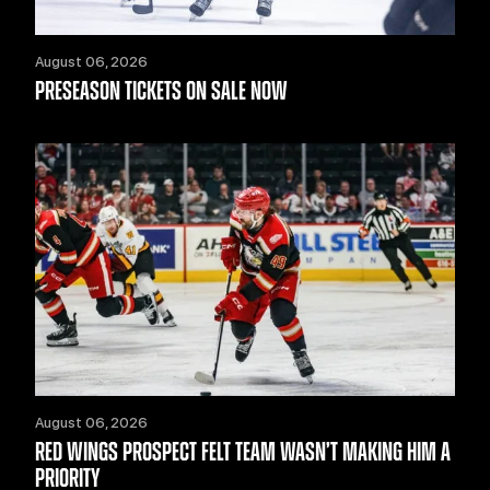
August 06, 2026
PRESEASON TICKETS ON SALE NOW
August 06, 2026
RED WINGS PROSPECT FELT TEAM WASN’T MAKING HIM A
PRIORITY