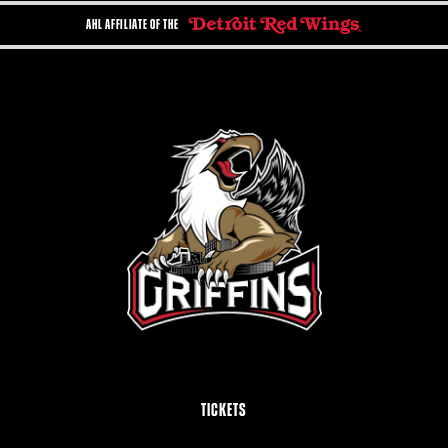
AHL AFFILIATE OF THE
TICKETS