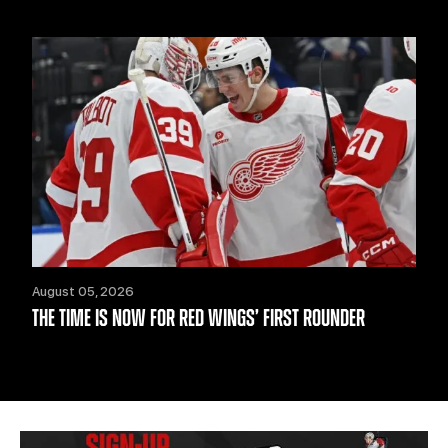
August 05, 2026
THE TIME IS NOW FOR RED WINGS’ FIRST ROUNDER