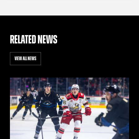
RELATED NEWS
VIEW ALL NEWS