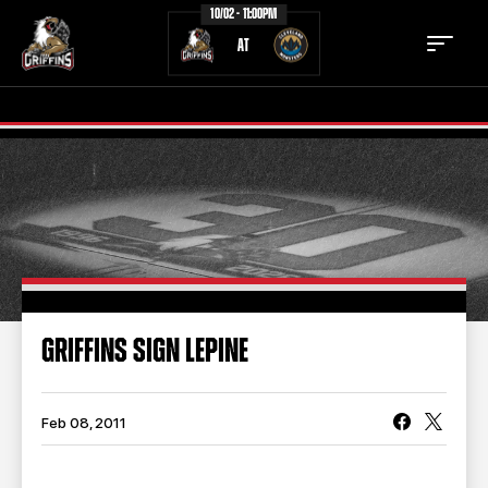
10/02 - 11:00PM
AT
TICKETS
SCHEDULE
TEAM
NEWS
COMMUNITY
STAFF
GRIFFINS SIGN LEPINE
STATS
STANDINGS
TEAM HISTORY
FAN ZONE
Feb 08, 2011
CONTACT
MULTIMEDIA