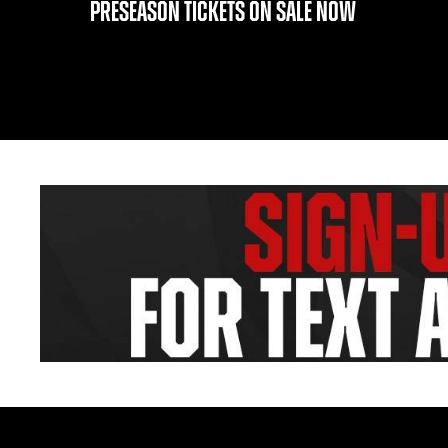
PRESEASON TICKETS ON SALE NOW