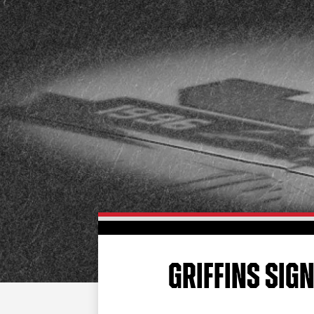
GRIFFINS SIGN