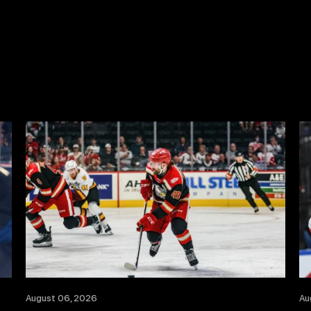
August 06, 2026
Au