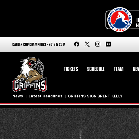
CALDER CUP CHAMPIONS - 2013 & 2017
TICKETS
SCHEDULE
TEAM
NE
News
Latest Headlines
GRIFFINS SIGN BRENT KELLY