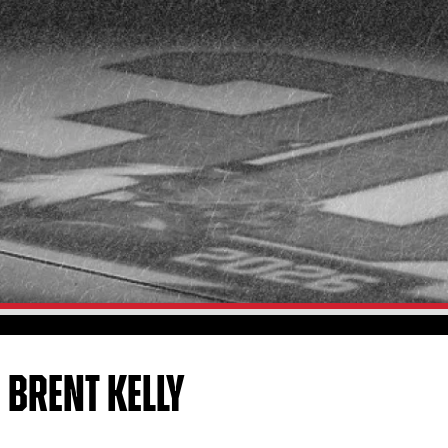
 BRENT KELLY