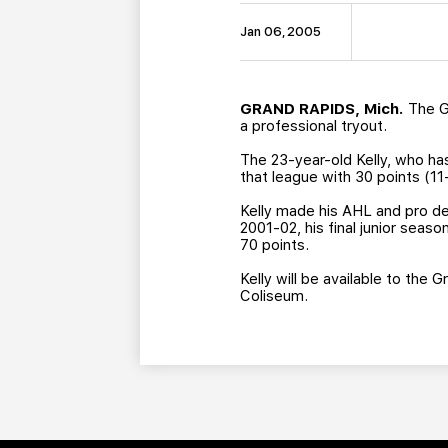
Jan 06, 2005
GRAND RAPIDS, Mich.
The Gr
a professional tryout.
The 23-year-old Kelly, who ha
that league with 30 points (11
Kelly made his AHL and pro deb
2001-02, his final junior sea
70 points.
Kelly will be available to the 
Coliseum.