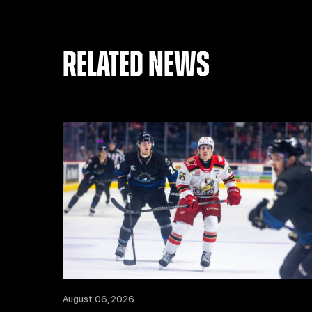
RELATED NEWS
August 06, 2026