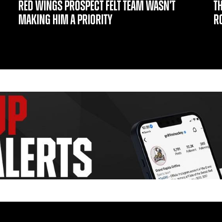
RED WINGS PROSPECT FELT TEAM WASN’T
T
MAKING HIM A PRIORITY
R