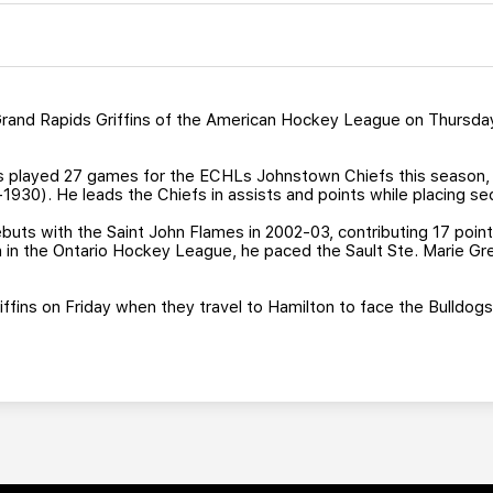
and Rapids Griffins of the American Hockey League on Thursday 
s played 27 games for the ECHLs Johnstown Chiefs this season, is 
-1930). He leads the Chiefs in assists and points while placing se
uts with the Saint John Flames in 2002-03, contributing 17 points
son in the Ontario Hockey League, he paced the Sault Ste. Marie G
Griffins on Friday when they travel to Hamilton to face the Bulldog