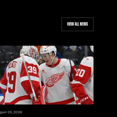
VIEW ALL NEWS
gust 05, 2026