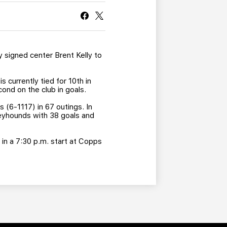
CURRENT MEMBER HQ
signed center Brent Kelly to
currently tied for 10th in
cond on the club in goals.
 (6-1117) in 67 outings. In
reyhounds with 38 goals and
s in a 7:30 p.m. start at Copps