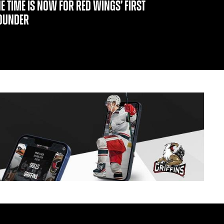
HE TIME IS NOW FOR RED WINGS’ FIRST
OUNDER