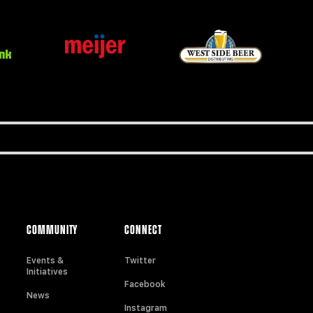
COMMUNITY
CONNECT
Events &
Twitter
Initiatives
Facebook
News
Instagram