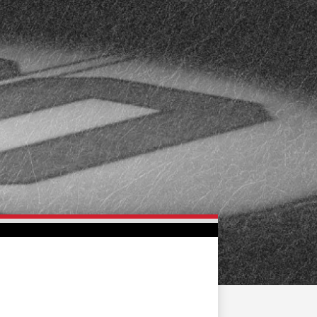
FAN ZONE
CONTACT
MULTIMEDIA
TEAM STORE
CORPORATE PARTNERS
BUSINESS EDGE
MEMBERS
AHLTV ON FLOHOCKEY
SEASON TICKET PLANS
GROUP TICKETS
SINGLE GAME TICKETS