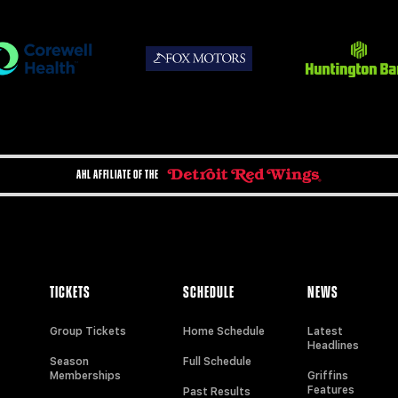
AHL AFFILIATE OF THE
TICKETS
SCHEDULE
NEWS
Group Tickets
Home Schedule
Latest
Headlines
Season
Full Schedule
Memberships
Griffins
Features
Past Results