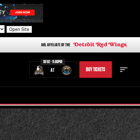
Open Site
AHL AFFILIATE OF THE
10/02 - 11:00PM
BUY TICKETS
AT
STAFF
STATS
STANDINGS
TEAM HISTORY