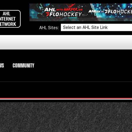
AHL Sites:
WS
COMMUNITY