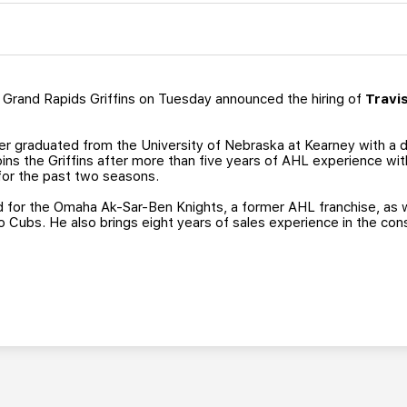
Grand Rapids Griffins on Tuesday announced the hiring of
Travi
er graduated from the University of Nebraska at Kearney with a d
oins the Griffins after more than five years of AHL experience w
for the past two seasons.
d for the Omaha Ak-Sar-Ben Knights, a former AHL franchise, as 
go Cubs. He also brings eight years of sales experience in the cons