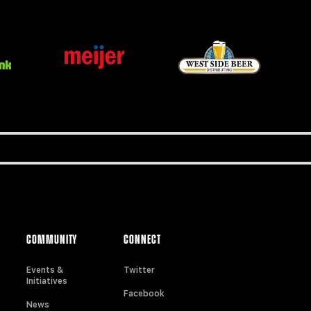
COMMUNITY
CONNECT
Events &
Twitter
Initiatives
Facebook
News