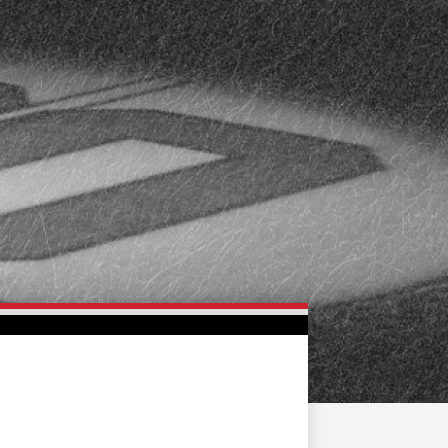
FAN ZONE
CONTACT
MULTIMEDIA
TEAM STORE
CORPORATE PARTNERS
BUSINESS EDGE
MEMBERS
AHLTV ON FLOHOCKEY
SEASON TICKET PLANS
GROUP TICKETS
SINGLE GAME TICKETS