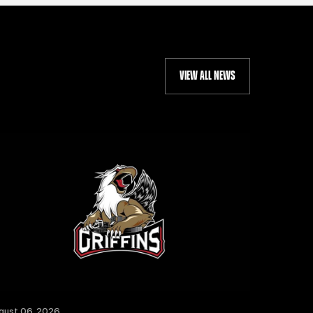
VIEW ALL NEWS
gust 06, 2026