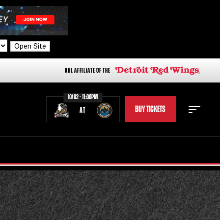
Open Site
AHL AFFILIATE OF THE
10/02 - 11:00PM
BUY TICKETS
AT
STAFF
STATS
STANDINGS
TEAM HISTORY