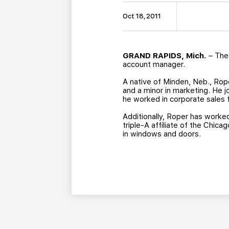
Oct 18, 2011
GRAND RAPIDS, Mich.
– The 
account manager.
A native of Minden, Neb., Rop
and a minor in marketing. He j
he worked in corporate sales 
Additionally, Roper has worke
triple-A affiliate of the Chica
in windows and doors.