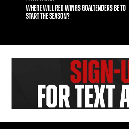
WHERE WILL RED WINGS GOALTENDERS BE TO
START THE SEASON?