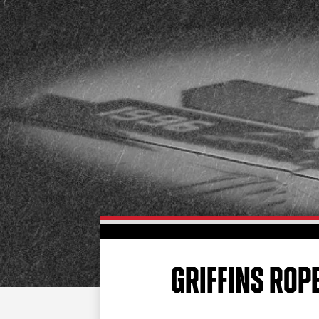
GRIFFINS ROP