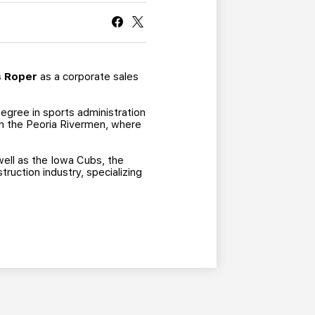
CURRENT MEMBER HQ
s Roper
as a corporate sales
egree in sports administration
ith the Peoria Rivermen, where
well as the Iowa Cubs, the
truction industry, specializing