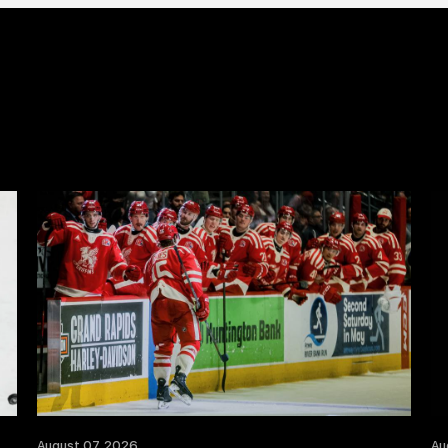
August 07, 2026
Au