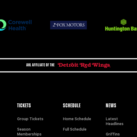
AHL AFFILIATE OF THE
TICKETS
SCHEDULE
NEWS
Group Tickets
Home Schedule
Latest
Headlines
Season
Full Schedule
Memberships
Griffins