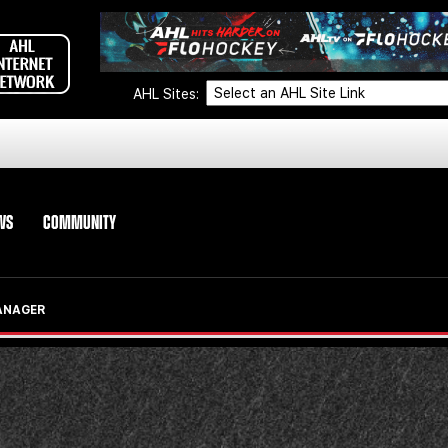
AHL Sites:
WS
COMMUNITY
ANAGER