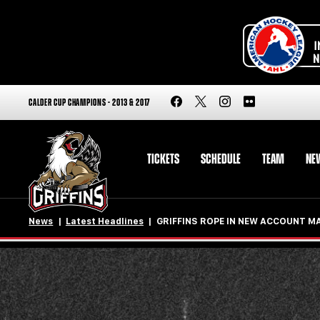
CALDER CUP CHAMPIONS - 2013 & 2017
TICKETS
SCHEDULE
TEAM
NE
News
Latest Headlines
GRIFFINS ROPE IN NEW ACCOUNT M