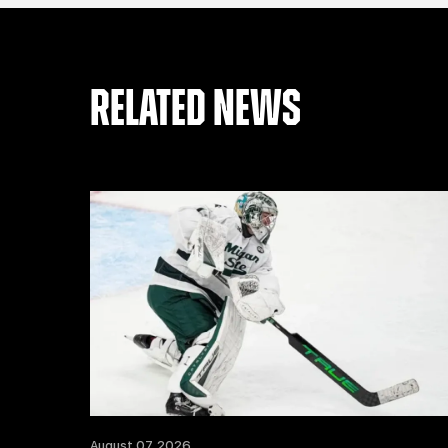
RELATED NEWS
August 07, 2026