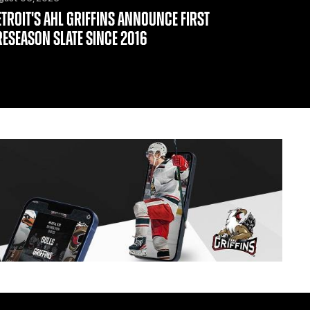
ETROIT'S AHL GRIFFINS ANNOUNCE FIRST
RESEASON SLATE SINCE 2016