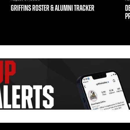
GRIFFINS ROSTER & ALUMNI TRACKER
D
P