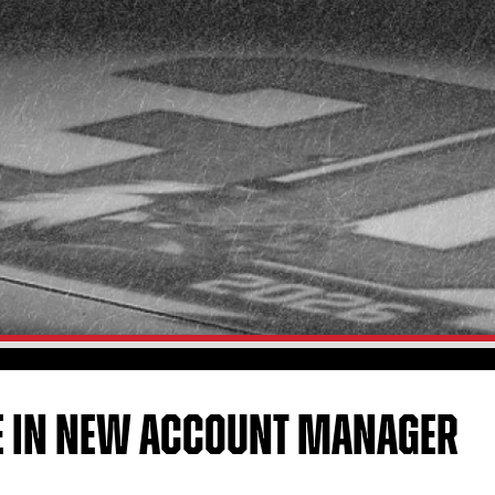
E IN NEW ACCOUNT MANAGER