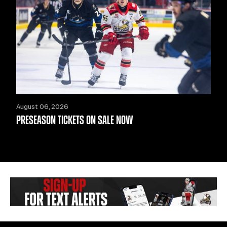
August 06, 2026
PRESEASON TICKETS ON SALE NOW