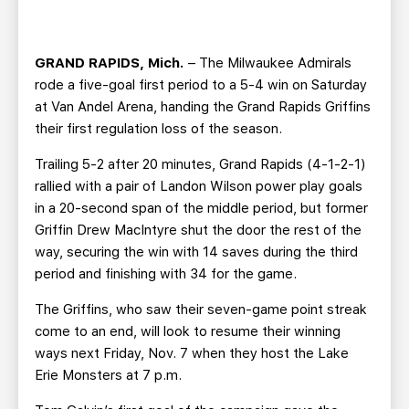
TEAM STORE
CORPORATE PARTNERS
BUSINESS EDGE MEMBERS
AHLTV ON FLOHOCKEY
GRAND RAPIDS, Mich.
– The Milwaukee Admirals
rode a five-goal first period to a 5-4 win on Saturday
SEASON TICKET PLANS
at Van Andel Arena, handing the Grand Rapids Griffins
their first regulation loss of the season.
GROUP TICKETS
Trailing 5-2 after 20 minutes, Grand Rapids (4-1-2-1)
rallied with a pair of Landon Wilson power play goals
SINGLE GAME TICKETS
in a 20-second span of the middle period, but former
Griffin Drew MacIntyre shut the door the rest of the
CURRENT MEMBER HQ
way, securing the win with 14 saves during the third
period and finishing with 34 for the game.
The Griffins, who saw their seven-game point streak
come to an end, will look to resume their winning
ways next Friday, Nov. 7 when they host the Lake
Erie Monsters at 7 p.m.