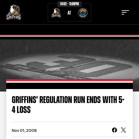
10/02 - 11:00PM
AT
TICKETS
SCHEDULE
TEAM
NEWS
COMMUNITY
STAFF
GRIFFINS' REGULATION RUN ENDS WITH 5-
STATS
STANDINGS
4 LOSS
TEAM HISTORY
FAN ZONE
CONTACT
MULTIMEDIA
Nov 01, 2008