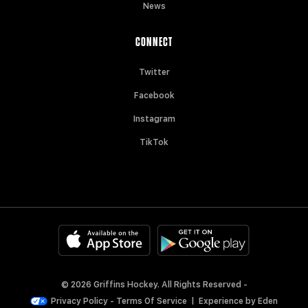
News
CONNECT
Twitter
Facebook
Instagram
TikTok
© 2026 Griffins Hockey. All Rights Reserved -
Privacy Policy
-
Terms Of Service
|
Experience by
Eden