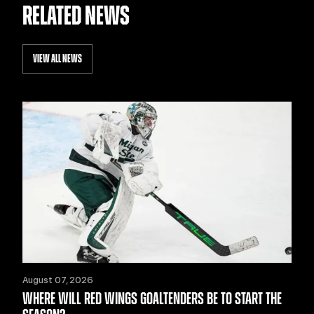
RELATED NEWS
VIEW ALL NEWS
August 07, 2026
WHERE WILL RED WINGS GOALTENDERS BE TO START THE