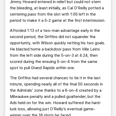
Jimmy Howard entered in relief but could not stem
the bleeding, at least initially, as Cal O’Reilly potted a
centering pass from the slot with 1:05 left in the
period to make it a 5-2 game at the first intermission.
Afforded 1:13 of a two-man advantage early in the
second period, the Griffins did not squander the
opportunity, with Wilson quickly netting his two goals.
He blasted home a backdoor pass from Ville Leino
from the left side during the 5-on-3 at 4:24, then
scored during the ensuing 5-on-4 from the same
spot to pull Grand Rapids within one.
The Griffins had several chances to tie it in the last
minute, spending nearly all of the final 50 seconds in
the Admirals’ zone thanks to a 6-on-4 created by a
Milwaukee penalty and a pulled goaltender, but the
Ads held on for the win. Howard suffered the hard-
luck loss, allowing just O’Reilly’s eventual game-
winner over the 18 shots he faced.