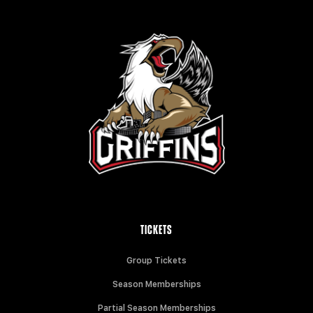
TICKETS
Group Tickets
Season Memberships
Partial Season Memberships