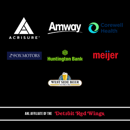
AHL AFFILIATE OF THE