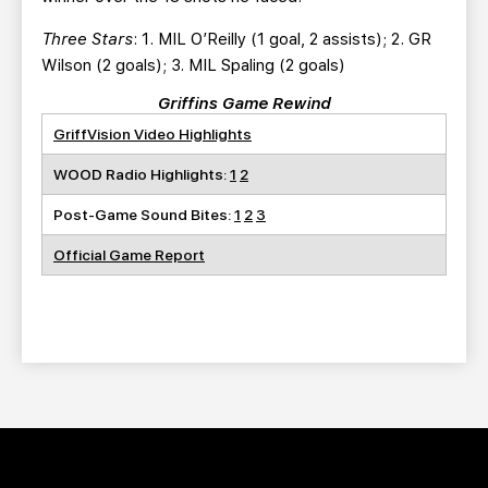
Three Stars
: 1. MIL O’Reilly (1 goal, 2 assists); 2. GR
Wilson (2 goals); 3. MIL Spaling (2 goals)
Griffins Game Rewind
GriffVision Video Highlights
WOOD Radio Highlights:
1
2
Post-Game Sound Bites:
1
2
3
Official Game Report