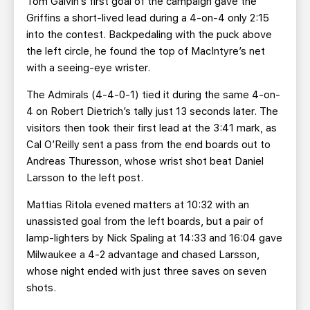
Tom Galvin’s first goal of the campaign gave the
Griffins a short-lived lead during a 4-on-4 only 2:15
into the contest. Backpedaling with the puck above
the left circle, he found the top of MacIntyre’s net
with a seeing-eye wrister.
The Admirals (4-4-0-1) tied it during the same 4-on-
4 on Robert Dietrich’s tally just 13 seconds later. The
visitors then took their first lead at the 3:41 mark, as
Cal O’Reilly sent a pass from the end boards out to
Andreas Thuresson, whose wrist shot beat Daniel
Larsson to the left post.
Mattias Ritola evened matters at 10:32 with an
unassisted goal from the left boards, but a pair of
lamp-lighters by Nick Spaling at 14:33 and 16:04 gave
Milwaukee a 4-2 advantage and chased Larsson,
whose night ended with just three saves on seven
shots.