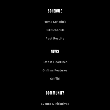
SCHEDULE
Home Schedule
Full Schedule
Past Results
NEWS
Latest Headlines
Griffins Features
Griffiti
COMMUNITY
Events & Initiatives