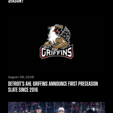
SEASON?
August 06, 2026
DETROIT'S AHL GRIFFINS ANNOUNCE FIRST PRESEASON
SLATE SINCE 2016