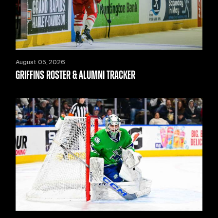
August 05, 2026
GRIFFINS ROSTER & ALUMNI TRACKER