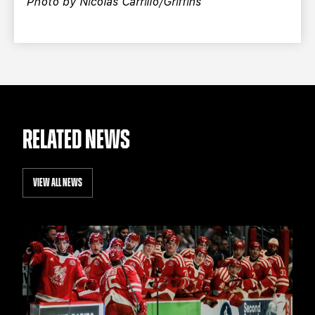
Photo by Nicolas Carrillo/Griffins
RELATED NEWS
VIEW ALL NEWS