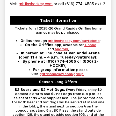
Visit
griffinshockey.com
or call (616) 774-4585 ext. 2.
Ticket Information
Tickets for all 2025-26 Grand Rapids Griffins home
games may be purchased:
•
Online
through
griffinshockey.com/buytickets
;
•
On the Griffins app
, available for
iPhone
and
Android
;
•
In person at The Zone at Van Andel Arena
(open 11 a.m. – 4 p.m. Tuesday-Saturday);
•
By phone at (616) 774-4585 or (800) 2-
HOCKEY;
•
For group information
please
visit
griffinshockey.com/group
.
Season-Long Offers
$2 Beers and $2 Hot Dogs:
Every Friday, enjoy $2
domestic drafts and $2 hot dogs from 6-8 p.m., at
select stands while supplies last. The $2 promotions
for both beer and hot dogs will be served at stand one
in the lobby, the stand next to section A on the
concourse, stand 5 at BC Pizza, the stand outside
section 128, the stand outside section 103, and at the