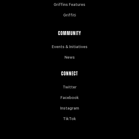
Griffins Features
Griffiti
COMMUNITY
Events & Initiatives
News
CONNECT
Twitter
Facebook
Instagram
TikTok