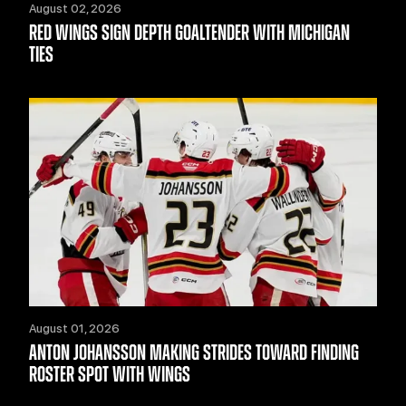
August 02, 2026
RED WINGS SIGN DEPTH GOALTENDER WITH MICHIGAN
TIES
August 01, 2026
ANTON JOHANSSON MAKING STRIDES TOWARD FINDING
ROSTER SPOT WITH WINGS