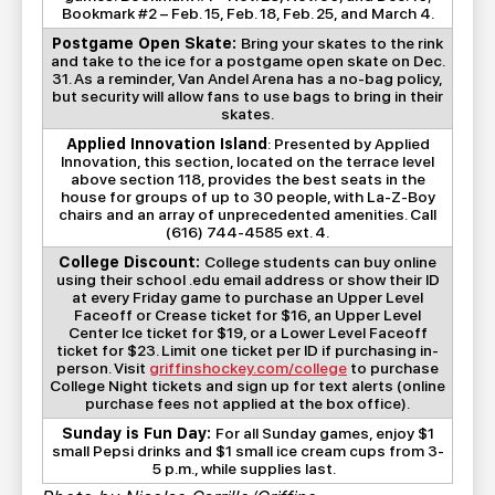
Bookmark #2 – Feb. 15, Feb. 18, Feb. 25, and March 4.
Postgame Open Skate:
Bring your skates to the rink
and take to the ice for a postgame open skate on Dec.
31. As a reminder, Van Andel Arena has a no-bag policy,
but security will allow fans to use bags to bring in their
skates.
Applied Innovation Island
: Presented by Applied
Innovation, this section, located on the terrace level
above section 118, provides the best seats in the
house for groups of up to 30 people, with La-Z-Boy
chairs and an array of unprecedented amenities. Call
(616) 744-4585 ext. 4.
College Discount:
College students can buy online
using their school .edu email address or show their ID
at every Friday game to purchase an Upper Level
Faceoff or Crease ticket for $16, an Upper Level
Center Ice ticket for $19, or a Lower Level Faceoff
ticket for $23. Limit one ticket per ID if purchasing in-
person. Visit
griffinshockey.com/college
to purchase
College Night tickets and sign up for text alerts (online
purchase fees not applied at the box office).
Sunday is Fun Day:
For all Sunday games, enjoy $1
small Pepsi drinks and $1 small ice cream cups from 3-
5 p.m., while supplies last.