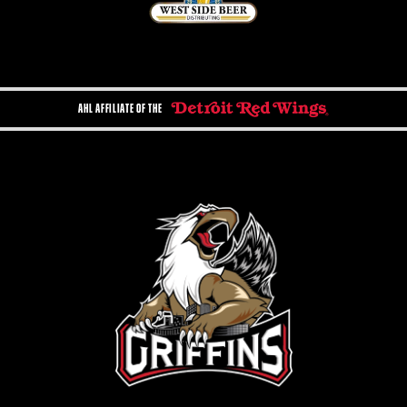
AHL AFFILIATE OF THE