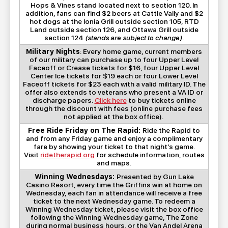
Hops & Vines stand located next to section 120. In
addition, fans can find $2 beers at Cattle Vally and $2
hot dogs at the Ionia Grill outside section 105, RTD
Land outside section 126, and Ottawa Grill outside
section 124
(stands are subject to change)
.
Military Nights
: Every home game, current members
of our military can purchase up to four Upper Level
Faceoff or Crease tickets for $16, four Upper Level
Center Ice tickets for $19 each or four Lower Level
Faceoff tickets for $23 each with a valid military ID. The
offer also extends to veterans who present a VA ID or
discharge papers.
Click here
to buy tickets online
through the discount with fees (online purchase fees
not applied at the box office).
Free Ride Friday on The Rapid:
Ride the Rapid to
and from any Friday game and enjoy a complimentary
fare by showing your ticket to that night’s game.
Visit
ridetherapid.org
for schedule information, routes
and maps.
Winning Wednesdays:
Presented by Gun Lake
Casino Resort, every time the Griffins win at home on
Wednesday, each fan in attendance will receive a free
ticket to the next Wednesday game. To redeem a
Winning Wednesday ticket, please visit the box office
following the Winning Wednesday game, The Zone
during normal business hours, or the Van Andel Arena