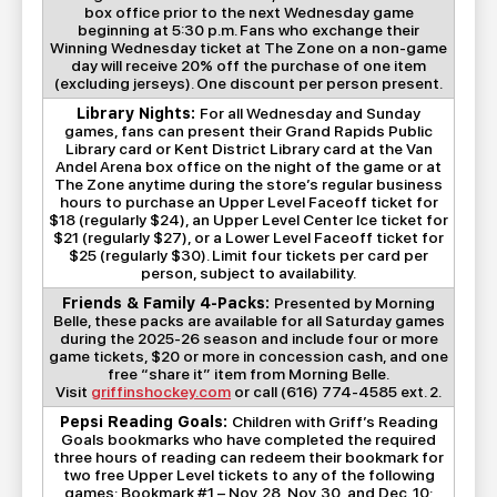
box office prior to the next Wednesday game
beginning at 5:30 p.m. Fans who exchange their
Winning Wednesday ticket at The Zone on a non-game
day will receive 20% off the purchase of one item
(excluding jerseys). One discount per person present.
Library Nights:
For all Wednesday and Sunday
games, fans can present their Grand Rapids Public
Library card or Kent District Library card at the Van
Andel Arena box office on the night of the game or at
The Zone anytime during the store’s regular business
hours to purchase an Upper Level Faceoff ticket for
$18 (regularly $24), an Upper Level Center Ice ticket for
$21 (regularly $27), or a Lower Level Faceoff ticket for
$25 (regularly $30). Limit four tickets per card per
person, subject to availability.
Friends & Family 4-Packs:
Presented by Morning
Belle, these packs are available for all Saturday games
during the 2025-26 season and include four or more
game tickets, $20 or more in concession cash, and one
free “share it” item from Morning Belle.
Visit
griffinshockey.com
or call (616) 774-4585 ext. 2.
Pepsi Reading Goals:
Children with Griff’s Reading
Goals bookmarks who have completed the required
three hours of reading can redeem their bookmark for
two free Upper Level tickets to any of the following
games: Bookmark #1 – Nov. 28, Nov. 30, and Dec. 10;