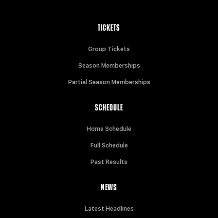
TICKETS
Group Tickets
Season Memberships
Partial Season Memberships
SCHEDULE
Home Schedule
Full Schedule
Past Results
NEWS
Latest Headlines