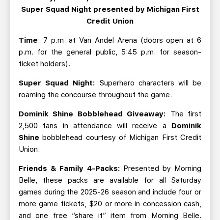
Super Squad Night presented by Michigan First
Credit Union
Time
: 7 p.m. at Van Andel Arena (doors open at 6
p.m. for the general public, 5:45 p.m. for season-
ticket holders).
Super Squad Night:
Superhero characters will be
roaming the concourse throughout the game.
Dominik Shine Bobblehead Giveaway:
The first
2,500 fans in attendance will receive a
Dominik
Shine
bobblehead courtesy of Michigan First Credit
Union.
Friends & Family 4-Packs:
Presented by Morning
Belle, these packs are available for all Saturday
games during the 2025-26 season and include four or
more game tickets, $20 or more in concession cash,
and one free “share it” item from Morning Belle.