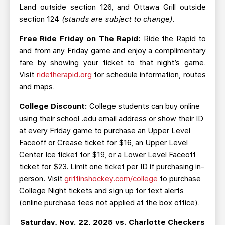
Land outside section 126, and Ottawa Grill outside
section 124
(stands are subject to change)
.
Free Ride Friday on The Rapid:
Ride the Rapid to
and from any Friday game and enjoy a complimentary
fare by showing your ticket to that night’s game.
Visit
ridetherapid.org
for schedule information, routes
and maps.
College Discount:
College students can buy online
using their school .edu email address or show their ID
at every Friday game to purchase an Upper Level
Faceoff or Crease ticket for $16, an Upper Level
Center Ice ticket for $19, or a Lower Level Faceoff
ticket for $23. Limit one ticket per ID if purchasing in-
person. Visit
griffinshockey.com/college
to purchase
College Night tickets and sign up for text alerts
(online purchase fees not applied at the box office).
Saturday, Nov. 22, 2025 vs. Charlotte Checkers