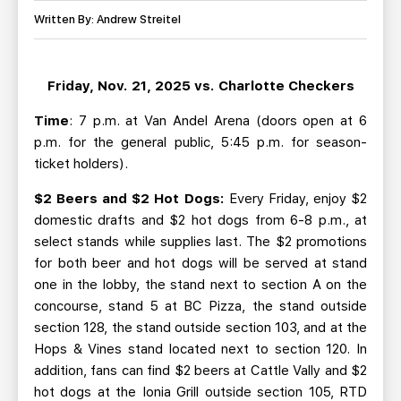
TEAM STORE
CORPORATE PARTNERS
Written By: Andrew Streitel
BUSINESS EDGE MEMBERS
AHLTV ON FLOHOCKEY
Friday, Nov. 21, 2025 vs. Charlotte Checkers
SEASON TICKET PLANS
Time
: 7 p.m. at Van Andel Arena (doors open at 6
GROUP TICKETS
p.m. for the general public, 5:45 p.m. for season-
ticket holders).
SINGLE GAME TICKETS
$2 Beers and $2 Hot Dogs:
Every Friday, enjoy $2
domestic drafts and $2 hot dogs from 6-8 p.m., at
CURRENT MEMBER HQ
select stands while supplies last. The $2 promotions
for both beer and hot dogs will be served at stand
one in the lobby, the stand next to section A on the
concourse, stand 5 at BC Pizza, the stand outside
section 128, the stand outside section 103, and at the
Hops & Vines stand located next to section 120. In
addition, fans can find $2 beers at Cattle Vally and $2
hot dogs at the Ionia Grill outside section 105, RTD