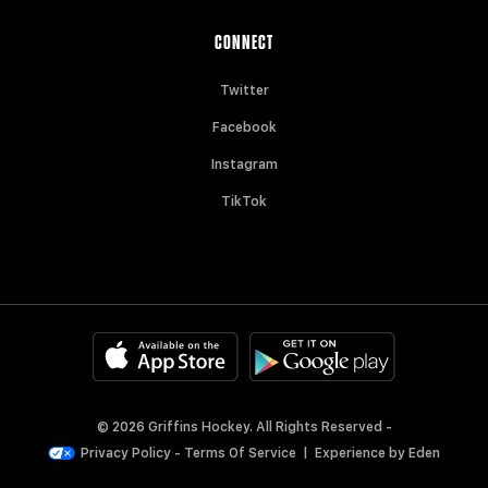
CONNECT
Twitter
Facebook
Instagram
TikTok
© 2026 Griffins Hockey. All Rights Reserved -
Privacy Policy
-
Terms Of Service
|
Experience by
Eden