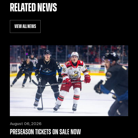
RELATED NEWS
VIEW ALL NEWS
August 06, 2026
PRESEASON TICKETS ON SALE NOW