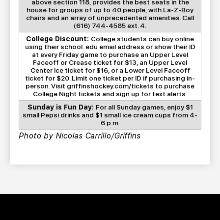
above section 118, provides the best seats in the
house for groups of up to 40 people, with La-Z-Boy
chairs and an array of unprecedented amenities. Call
(616) 744-4585 ext. 4.
College Discount:
College students can buy online
using their school .edu email address or show their ID
at every Friday game to purchase an Upper Level
Faceoff or Crease ticket for $13, an Upper Level
Center Ice ticket for $16, or a Lower Level Faceoff
ticket for $20. Limit one ticket per ID if purchasing in-
person. Visit griffinshockey.com/tickets to purchase
College Night tickets and sign up for text alerts.
Sunday is Fun Day:
For all Sunday games, enjoy $1
small Pepsi drinks and $1 small ice cream cups from 4-
6 p.m.
Photo by Nicolas Carrillo/Griffins