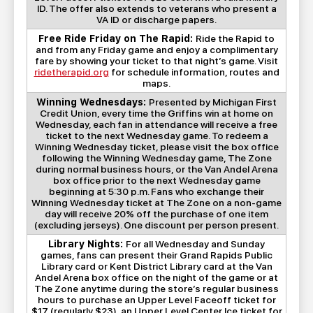
ID. The offer also extends to veterans who present a
VA ID or discharge papers.
Free Ride Friday on The Rapid:
Ride the Rapid to
and from any Friday game and enjoy a complimentary
fare by showing your ticket to that night’s game. Visit
ridetherapid.org
for schedule information, routes and
maps.
Winning Wednesdays:
Presented by Michigan First
Credit Union, every time the Griffins win at home on
Wednesday, each fan in attendance will receive a free
ticket to the next Wednesday game. To redeem a
Winning Wednesday ticket, please visit the box office
following the Winning Wednesday game, The Zone
during normal business hours, or the Van Andel Arena
box office prior to the next Wednesday game
beginning at 5:30 p.m. Fans who exchange their
Winning Wednesday ticket at The Zone on a non-game
day will receive 20% off the purchase of one item
(excluding jerseys). One discount per person present.
Library Nights:
For all Wednesday and Sunday
games, fans can present their Grand Rapids Public
Library card or Kent District Library card at the Van
Andel Arena box office on the night of the game or at
The Zone anytime during the store’s regular business
hours to purchase an Upper Level Faceoff ticket for
$17 (regularly $23), an Upper Level Center Ice ticket for