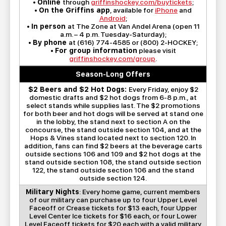
•
Online
through
griffinshockey.com/buytickets
;
•
On the Griffins app
, available for
iPhone
and
Android
;
•
In person
at The Zone at Van Andel Arena (open 11
a.m. – 4 p.m. Tuesday-Saturday);
•
By phone
at (616) 774-4585 or (800) 2-HOCKEY;
•
For group information
please visit
griffinshockey.com/group
.
Season-Long Offers
$2 Beers and $2 Hot Dogs:
Every Friday, enjoy $2
domestic drafts and $2 hot dogs from 6-8 p.m., at
select stands while supplies last. The $2 promotions
for both beer and hot dogs will be served at stand one
in the lobby, the stand next to section A on the
concourse, the stand outside section 104, and at the
Hops & Vines stand located next to section 120. In
addition, fans can find $2 beers at the beverage carts
outside sections 106 and 109 and $2 hot dogs at the
stand outside section 108, the stand outside section
122, the stand outside section 106 and the stand
outside section 124.
Military Nights
: Every home game, current members
of our military can purchase up to four Upper Level
Faceoff or Crease tickets for $13 each, four Upper
Level Center Ice tickets for $16 each, or four Lower
Level Faceoff tickets for $20 each with a valid military