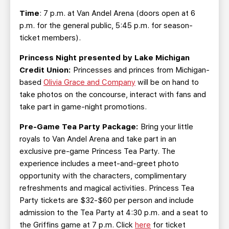
Time
: 7 p.m. at Van Andel Arena (doors open at 6
p.m. for the general public, 5:45 p.m. for season-
ticket members).
Princess Night presented by Lake Michigan
Credit Union:
Princesses and princes from Michigan-
based
Olivia Grace and Company
will be on hand to
take photos on the concourse, interact with fans and
take part in game-night promotions.
Pre-Game Tea Party Package:
Bring your little
royals to Van Andel Arena and take part in an
exclusive pre-game Princess Tea Party. The
experience includes a meet-and-greet photo
opportunity with the characters, complimentary
refreshments and magical activities. Princess Tea
Party tickets are $32-$60 per person and include
admission to the Tea Party at 4:30 p.m. and a seat to
the Griffins game at 7 p.m. Click
here
for ticket