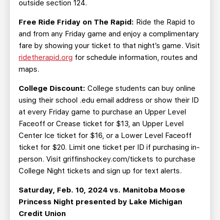
outside section 124.
Free Ride Friday on The Rapid:
Ride the Rapid to
and from any Friday game and enjoy a complimentary
fare by showing your ticket to that night’s game. Visit
ridetherapid.org
for schedule information, routes and
maps.
College Discount:
College students can buy online
using their school .edu email address or show their ID
at every Friday game to purchase an Upper Level
Faceoff or Crease ticket for $13, an Upper Level
Center Ice ticket for $16, or a Lower Level Faceoff
ticket for $20. Limit one ticket per ID if purchasing in-
person. Visit griffinshockey.com/tickets to purchase
College Night tickets and sign up for text alerts.
Saturday, Feb. 10, 2024 vs. Manitoba Moose
Princess Night presented by Lake Michigan
Credit Union