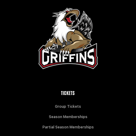
TICKETS
Group Tickets
Season Memberships
Partial Season Memberships