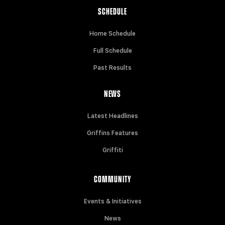
SCHEDULE
Home Schedule
Full Schedule
Past Results
NEWS
Latest Headlines
Griffins Features
Griffiti
COMMUNITY
Events & Initiatives
News