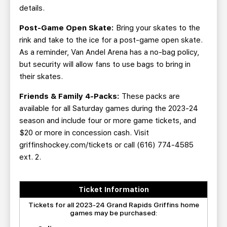
details.
Post-Game Open Skate:
Bring your skates to the
rink and take to the ice for a post-game open skate.
As a reminder, Van Andel Arena has a no-bag policy,
but security will allow fans to use bags to bring in
their skates.
Friends & Family 4-Packs:
These packs are
available for all Saturday games during the 2023-24
season and include four or more game tickets, and
$20 or more in concession cash. Visit
griffinshockey.com/tickets or call (616) 774-4585
ext. 2.
Ticket Information
Tickets for all 2023-24 Grand Rapids Griffins home
games may be purchased: