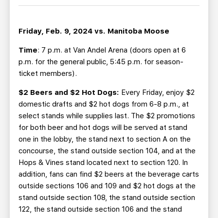
TEAM STORE
CORPORATE PARTNERS
BUSINESS EDGE MEMBERS
AHLTV ON FLOHOCKEY
Friday, Feb. 9, 2024 vs. Manitoba Moose
SEASON TICKET PLANS
Time
: 7 p.m. at Van Andel Arena (doors open at 6
p.m. for the general public, 5:45 p.m. for season-
ticket members).
GROUP TICKETS
$2 Beers and $2 Hot Dogs:
Every Friday, enjoy $2
SINGLE GAME TICKETS
domestic drafts and $2 hot dogs from 6-8 p.m., at
select stands while supplies last. The $2 promotions
for both beer and hot dogs will be served at stand
CURRENT MEMBER HQ
one in the lobby, the stand next to section A on the
concourse, the stand outside section 104, and at the
Hops & Vines stand located next to section 120. In
addition, fans can find $2 beers at the beverage carts
outside sections 106 and 109 and $2 hot dogs at the
stand outside section 108, the stand outside section
122, the stand outside section 106 and the stand