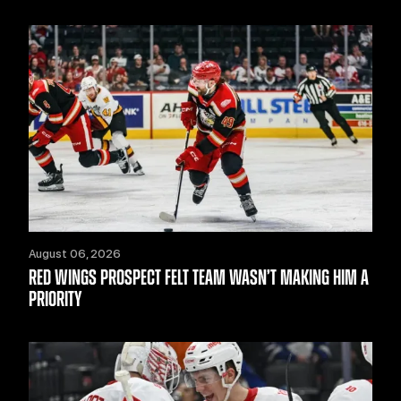
August 06, 2026
RED WINGS PROSPECT FELT TEAM WASN’T MAKING HIM A
PRIORITY