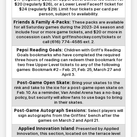
$20 (regularly $26), or a Lower Level Faceoff ticket for
$24 (regularly $29). Limit four tickets per card per
person, subject to availability.
Friends & Family 4-Packs:
These packs are available
for all Saturday games during the 2023-24 season and
include four or more game tickets, and $20 or more in
concession cash. Visit griffinshockey.com/tickets or
call (616) 774-4585 ext. 2.
Pepsi Reading Goals:
Children with Griff’s Reading
Goals bookmarks who have completed the required
three hours of reading can redeem their bookmark for
two free Upper Level tickets to any of the following
games: Bookmark #2 – Feb. 21, Feb. 25, March 27 and
April 3.
Post-Game Open Skate:
Bring your skates to the
rink and take to the ice for a post-game open skate on
Feb. 10. As a reminder, Van Andel Arena has a no-bag
policy, but security will allow fans to use bags to bring
in their skates.
Post-Game Autograph Sessions:
Select players will
sign autographs from the Griffins’ bench after the
games on March 2 and April 21.
Applied Innovation Island
: Presented by Applied
Innovation, this section, located on the terrace level