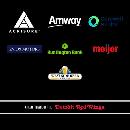
AHL AFFILIATE OF THE