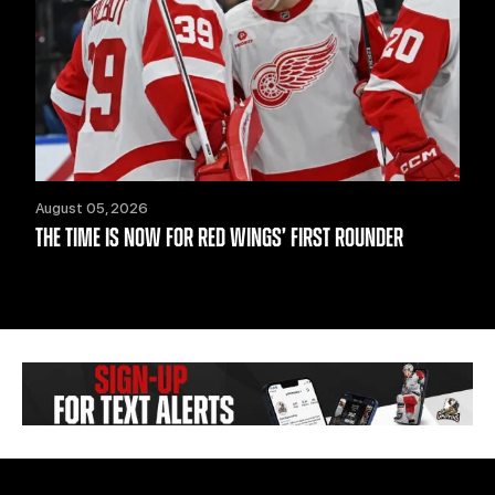
August 05, 2026
THE TIME IS NOW FOR RED WINGS’ FIRST ROUNDER