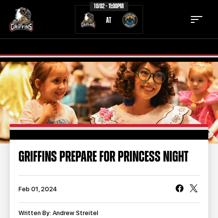
10/02 - 11:00PM
AT
TICKETS
SCHEDULE
TEAM
NEWS
COMMUNITY
STAFF
GRIFFINS PREPARE FOR PRINCESS NIGHT
STATS
STANDINGS
TEAM HISTORY
FAN ZONE
Feb 01, 2024
CONTACT
MULTIMEDIA
Written By: Andrew Streitel