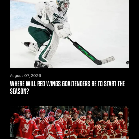
August 07, 2026
WHERE WILL RED WINGS GOALTENDERS BE TO START THE
SEASON?