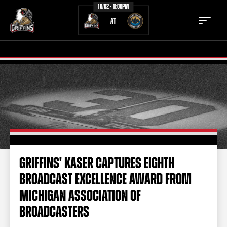
10/02 - 11:00PM
AT
TICKETS
SCHEDULE
TEAM
NEWS
COMMUNITY
STAFF
GRIFFINS' KASER CAPTURES EIGHTH
STATS
STANDINGS
BROADCAST EXCELLENCE AWARD FROM
TEAM HISTORY
FAN ZONE
MICHIGAN ASSOCIATION OF
CONTACT
MULTIMEDIA
BROADCASTERS