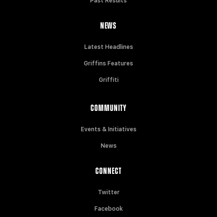
Past Results
NEWS
Latest Headlines
Griffins Features
Griffiti
COMMUNITY
Events & Initiatives
News
CONNECT
Twitter
Facebook