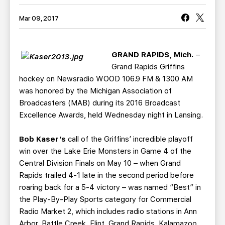
TEAM STORE
CORPORATE PARTNERS
Mar 09, 2017
BUSINESS EDGE MEMBERS
AHLTV ON FLOHOCKEY
SEASON TICKET PLANS
GRAND RAPIDS, Mich.
–
Grand Rapids Griffins
GROUP TICKETS
hockey on Newsradio WOOD 106.9 FM & 1300 AM
was honored by the Michigan Association of
Broadcasters (MAB) during its 2016 Broadcast
SINGLE GAME TICKETS
Excellence Awards, held Wednesday night in Lansing.
CURRENT MEMBER HQ
Bob Kaser’s
call of the Griffins’ incredible playoff
win over the Lake Erie Monsters in Game 4 of the
Central Division Finals on May 10 – when Grand
Rapids trailed 4-1 late in the second period before
roaring back for a 5-4 victory – was named “Best” in
the Play-By-Play Sports category for Commercial
Radio Market 2, which includes radio stations in Ann
Arbor, Battle Creek, Flint, Grand Rapids, Kalamazoo,