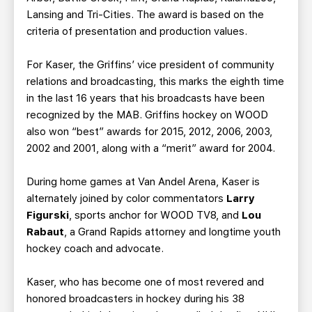
Lansing and Tri-Cities. The award is based on the
criteria of presentation and production values.
For Kaser, the Griffins’ vice president of community
relations and broadcasting, this marks the eighth time
in the last 16 years that his broadcasts have been
recognized by the MAB. Griffins hockey on WOOD
also won “best” awards for 2015, 2012, 2006, 2003,
2002 and 2001, along with a “merit” award for 2004.
During home games at Van Andel Arena, Kaser is
alternately joined by color commentators
Larry
Figurski
, sports anchor for WOOD TV8, and
Lou
Rabaut
, a Grand Rapids attorney and longtime youth
hockey coach and advocate.
Kaser, who has become one of most revered and
honored broadcasters in hockey during his 38