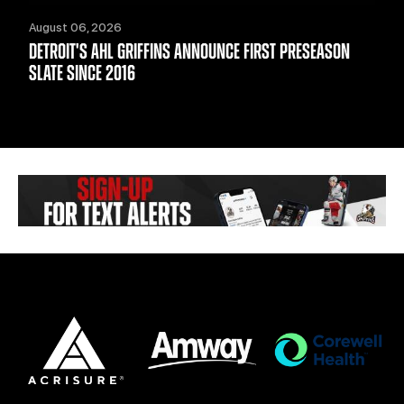
August 06, 2026
DETROIT'S AHL GRIFFINS ANNOUNCE FIRST PRESEASON
SLATE SINCE 2016