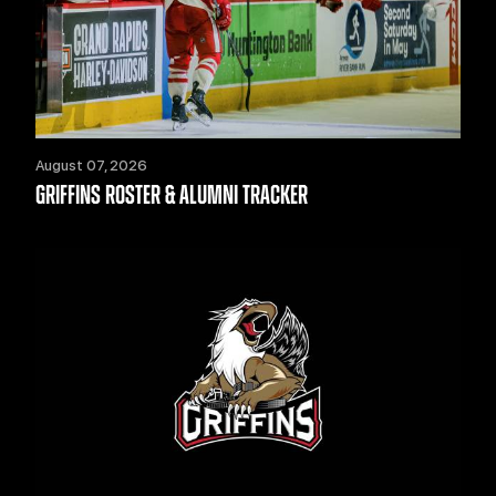
August 07, 2026
GRIFFINS ROSTER & ALUMNI TRACKER