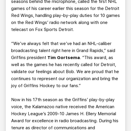
seasons behind the microphone, called the first NHL
games of his career earlier this season for the Detroit
Red Wings, handling play-by-play duties for 10 games
on the Red Wings’ radio network along with one
telecast on Fox Sports Detroit.
“We’ve always felt that we’ve had an NHL-caliber
broadcasting talent right here in Grand Rapids,” said
Griffins president
Tim Gortsema
. “This award, as
well as the games he has recently called for Detroit,
validate our feelings about Bob. We are proud that he
continues to represent our organization and bring the
joy of Griffins Hockey to our fans.”
Now in his 17th season as the Griffins’ play-by-play
voice, the Kalamazoo native received the American
Hockey League’s 2009-10 James H. Ellery Memorial
Award for excellence in radio broadcasting. During his
tenure as director of communications and