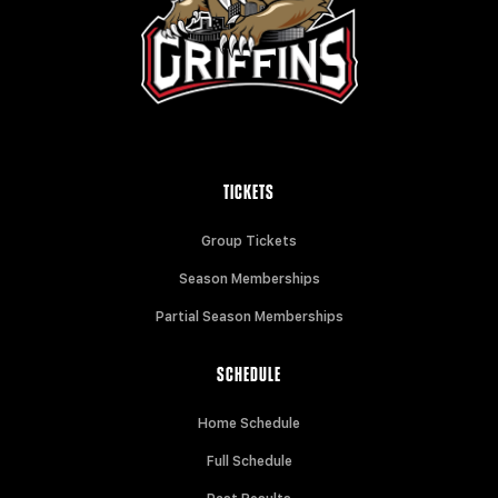
TICKETS
Group Tickets
Season Memberships
Partial Season Memberships
SCHEDULE
Home Schedule
Full Schedule