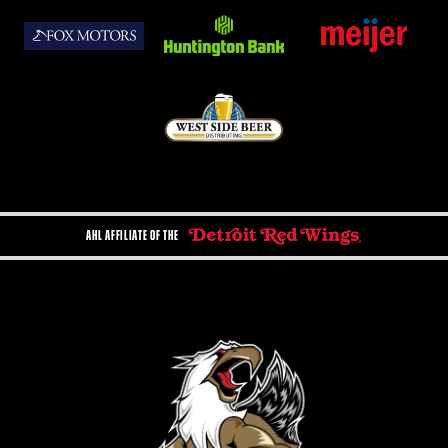
AHL AFFILIATE OF THE