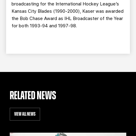
broadcasting for the International Hockey League’s
Kansas City Blades (1990-2000), Kaser was awarded
the Bob Chase Award as IHL Broadcaster of the Year
for both 1993-94 and 1997-98.
RELATED NEWS
VIEW ALL NEWS