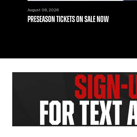
August 06, 2026
PRESEASON TICKETS ON SALE NOW