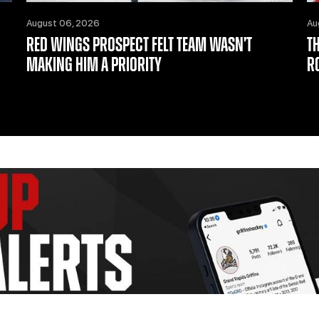
August 06, 2026
Au
RED WINGS PROSPECT FELT TEAM WASN’T
T
MAKING HIM A PRIORITY
R