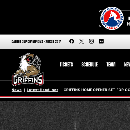
CALDER CUP CHAMPIONS - 2013 & 2017
TICKETS
SCHEDULE
TEAM
NE
News
Latest Headlines
GRIFFINS HOME OPENER SET FOR OCT