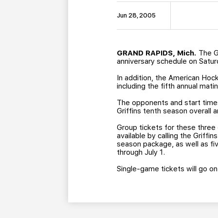
Jun 28, 2005
GRAND RAPIDS, Mich.
The Gr
anniversary schedule on Satur
In addition, the American Hock
including the fifth annual ma
The opponents and start times
Griffins tenth season overall 
Group tickets for these three
available by calling the Griff
season package, as well as fi
through July 1.
Single-game tickets will go on