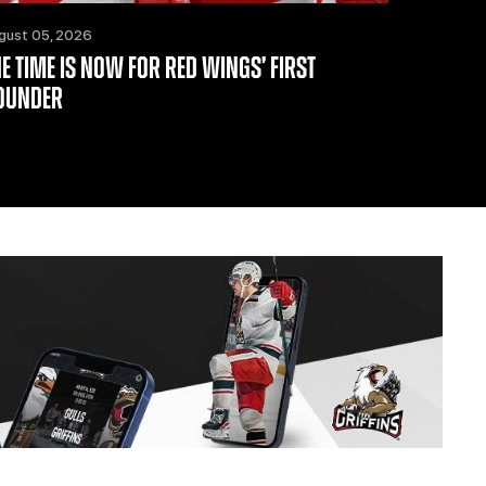
gust 05, 2026
HE TIME IS NOW FOR RED WINGS’ FIRST
OUNDER