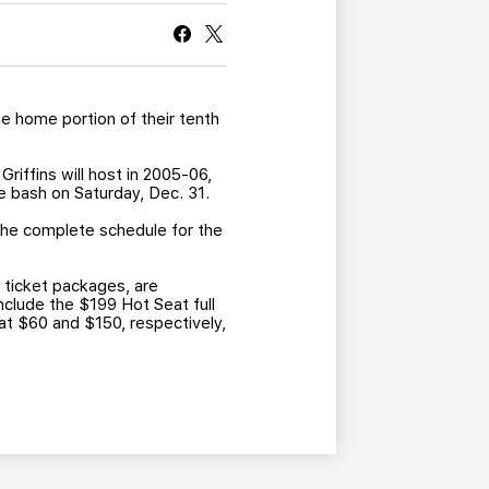
CURRENT MEMBER HQ
e home portion of their tenth
riffins will host in 2005-06,
e bash on Saturday, Dec. 31.
the complete schedule for the
 ticket packages, are
nclude the $199 Hot Seat full
at $60 and $150, respectively,