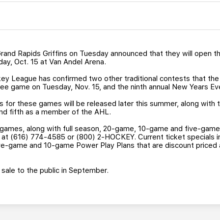
and Rapids Griffins on Tuesday announced that they will open th
day, Oct. 15 at Van Andel Arena.
ey League has confirmed two other traditional contests that the G
tinee game on Tuesday, Nov. 15, and the ninth annual New Years Ev
 for these games will be released later this summer, along with 
and fifth as a member of the AHL.
 games, along with full season, 20-game, 10-game and five-game
ins at (616) 774-4585 or (800) 2-HOCKEY. Current ticket specials i
ve-game and 10-game Power Play Plans that are discount priced 
 sale to the public in September.