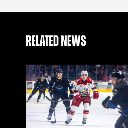
RELATED NEWS