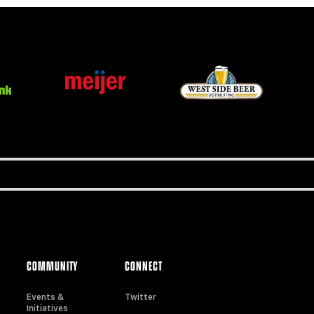
COMMUNITY
CONNECT
Events &
Twitter
Initiatives