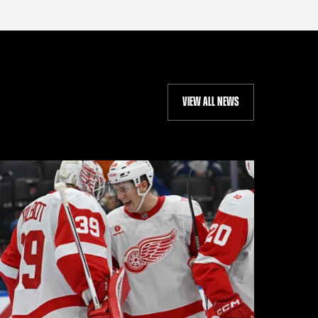
VIEW ALL NEWS