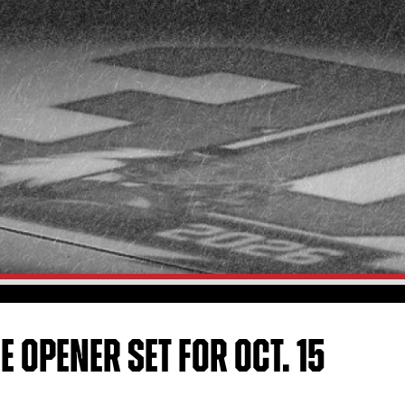
 OPENER SET FOR OCT. 15