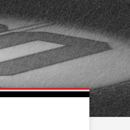
FAN ZONE
CONTACT
MULTIMEDIA
TEAM STORE
CORPORATE PARTNERS
BUSINESS EDGE
MEMBERS
AHLTV ON FLOHOCKEY
SEASON TICKET PLANS
GROUP TICKETS
SINGLE GAME TICKETS