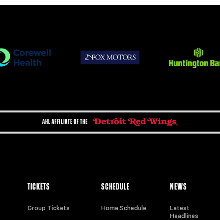
AHL AFFILIATE OF THE
TICKETS
SCHEDULE
NEWS
Group Tickets
Home Schedule
Latest
Headlines