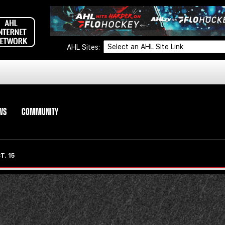
AHL Sites:
WS
COMMUNITY
. 15