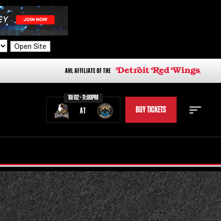
Open Site
AHL AFFILIATE OF THE
10/02 - 11:00PM
BUY TICKETS
AT
STAFF
STATS
STANDINGS
TEAM HISTORY