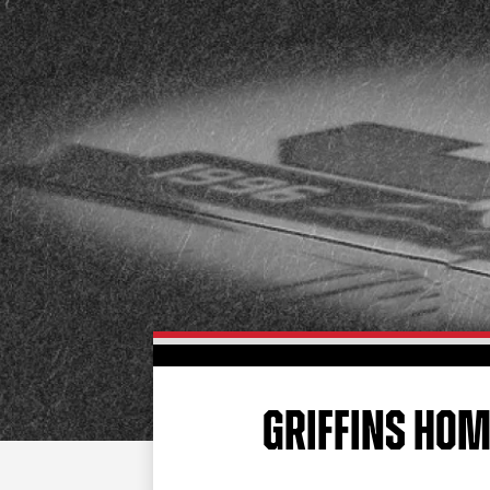
GRIFFINS HOME