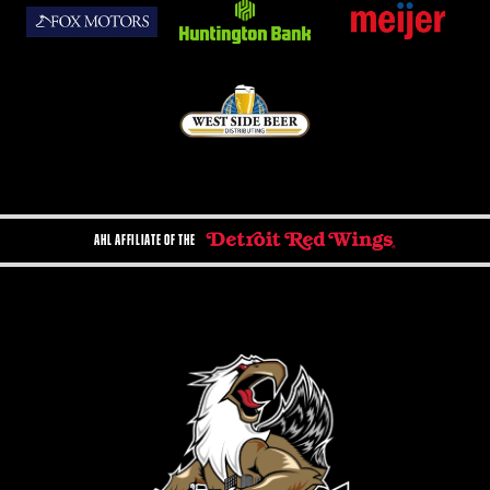
AHL AFFILIATE OF THE