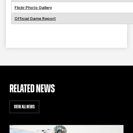
Flickr Photo Gallery
Official Game Report
RELATED NEWS
VIEW ALL NEWS