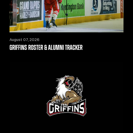
August 07, 2026
GRIFFINS ROSTER & ALUMNI TRACKER