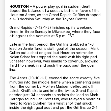
TEAM STORE
CORPORATE PARTNERS
HOUSTON
– A power play goal in sudden death
BUSINESS EDGE MEMBERS
AHLTV ON FLOHOCKEY
tipped the balance of a seesaw battle in favor of the
Houston Aeros, as the Grand Rapids Griffins dropped
a 4-3 decision Saturday at the Toyota Center.
SEASON TICKET PLANS
Grand Rapids (7-12-1-2) finishes up its weekend
three-in-three Sunday in Milwaukee, where they face
off against the Admirals at 5 p.m. EST.
GROUP TICKETS
Late in the first period, the Griffins grabbed a 1-0
lead on Jamie Tardif’s sixth goal of the season. Mark
SINGLE GAME TICKETS
Cullen put a shot on goal, but Houston netminder
Nolan Schaefer stopped the puck with his right pad.
Schaefer, however, was unable to cover up, allowing
CURRENT MEMBER HQ
Tardif to sneak in and push the puck past the goal
line.
The Aeros (10-10-1-1) evened the score exactly five
minutes into the middle frame when a centering pass
from the corner by Morten Madsen deflected off
Jakub Kindl’s skate and into the twine. Grand Rapids
needed just 34 seconds to reclaim the lead as Mark
Hartigan found Carl Corazzini, who relayed a beautiful
feed to Ryan Oulahen for a wrist shot that snuck
inside the right goal post and put the Griffins up 2-1.