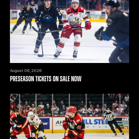
August 06, 2026
PRESEASON TICKETS ON SALE NOW