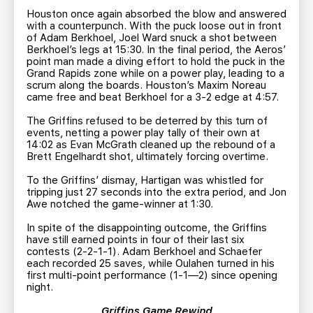
Houston once again absorbed the blow and answered
with a counterpunch. With the puck loose out in front
of Adam Berkhoel, Joel Ward snuck a shot between
Berkhoel’s legs at 15:30. In the final period, the Aeros’
point man made a diving effort to hold the puck in the
Grand Rapids zone while on a power play, leading to a
scrum along the boards. Houston’s Maxim Noreau
came free and beat Berkhoel for a 3-2 edge at 4:57.
The Griffins refused to be deterred by this turn of
events, netting a power play tally of their own at
14:02 as Evan McGrath cleaned up the rebound of a
Brett Engelhardt shot, ultimately forcing overtime.
To the Griffins’ dismay, Hartigan was whistled for
tripping just 27 seconds into the extra period, and Jon
Awe notched the game-winner at 1:30.
In spite of the disappointing outcome, the Griffins
have still earned points in four of their last six
contests (2-2-1-1). Adam Berkhoel and Schaefer
each recorded 25 saves, while Oulahen turned in his
first multi-point performance (1-1—2) since opening
night.
Griffins Game Rewind