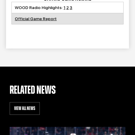
WOOD Radio Highlights:
1
2
3
Official Game Report
RELATED NEWS
VIEW ALL NEWS