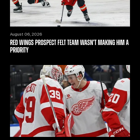
August 06, 2026
RED WINGS PROSPECT FELT TEAM WASN’T MAKING HIM A
PRIORITY