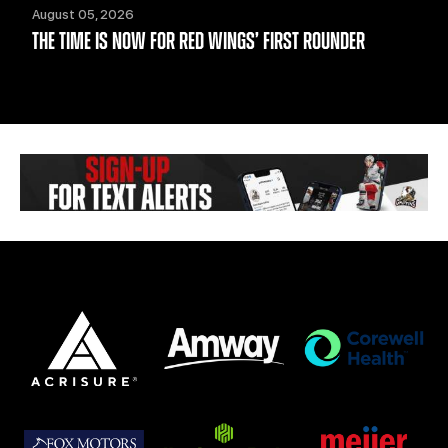
August 05, 2026
THE TIME IS NOW FOR RED WINGS’ FIRST ROUNDER