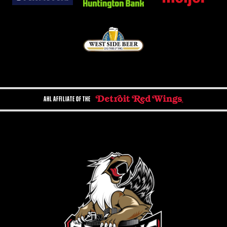
AHL AFFILIATE OF THE