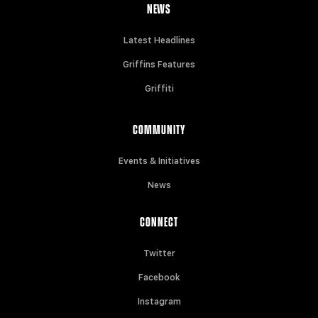
NEWS
Latest Headlines
Griffins Features
Griffiti
COMMUNITY
Events & Initiatives
News
CONNECT
Twitter
Facebook
Instagram