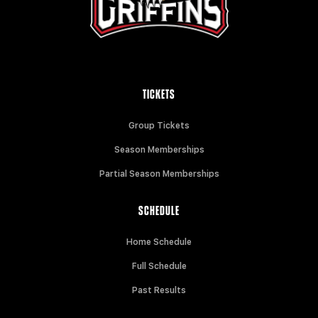
TICKETS
Group Tickets
Season Memberships
Partial Season Memberships
SCHEDULE
Home Schedule
Full Schedule
Past Results