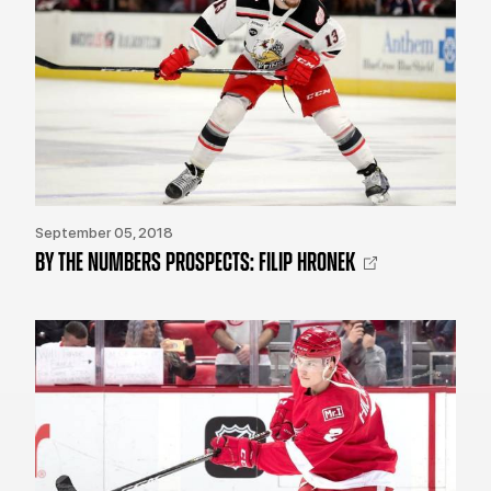
September 05, 2018
BY THE NUMBERS PROSPECTS: FILIP HRONEK