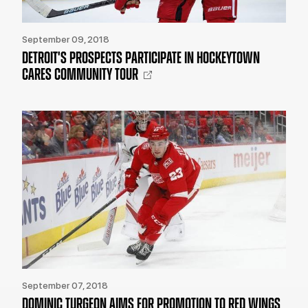
September 09, 2018
DETROIT'S PROSPECTS PARTICIPATE IN HOCKEYTOWN
CARES COMMUNITY TOUR
September 07, 2018
DOMINIC TURGEON AIMS FOR PROMOTION TO RED WINGS