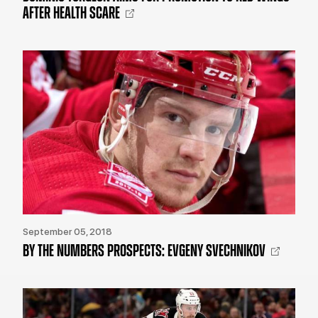
AFTER HEALTH SCARE
September 05, 2018
BY THE NUMBERS PROSPECTS: EVGENY SVECHNIKOV