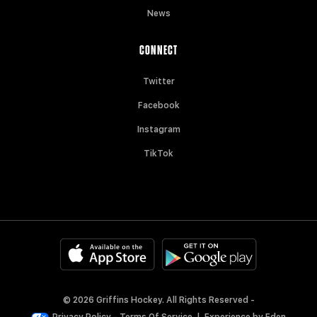
News
CONNECT
Twitter
Facebook
Instagram
TikTok
© 2026 Griffins Hockey. All Rights Reserved -