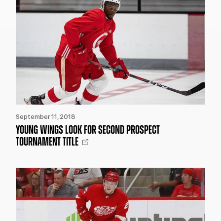
September 11, 2018
YOUNG WINGS LOOK FOR SECOND PROSPECT
TOURNAMENT TITLE