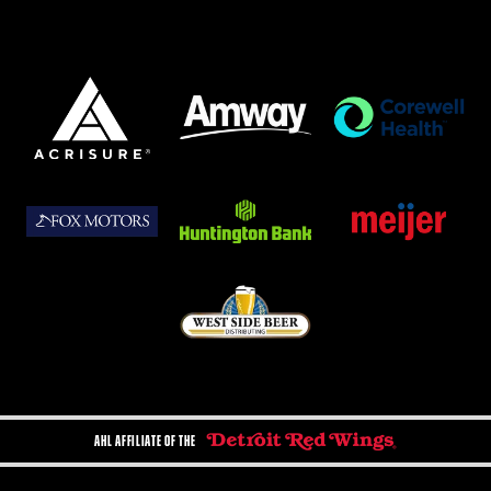
AHL AFFILIATE OF THE