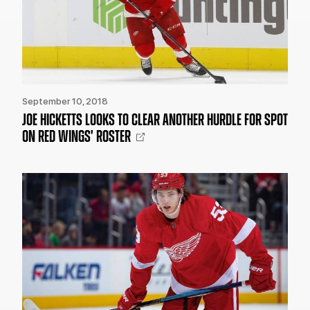
September 10, 2018
JOE HICKETTS LOOKS TO CLEAR ANOTHER HURDLE FOR SPOT
ON RED WINGS' ROSTER