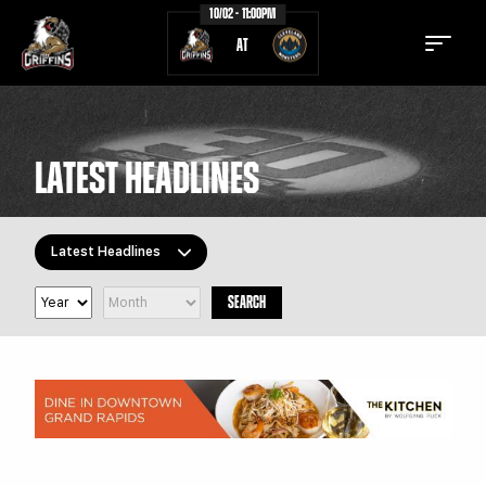
10/02 - 11:00PM
AT
LATEST HEADLINES
TICKETS
SCHEDULE
Latest Headlines
TEAM
NEWS
SEARCH
COMMUNITY
STAFF
All Topics
Latest Headlines
STATS
STANDINGS
Griffins Features
TEAM HISTORY
FAN ZONE
Griffiti
CONTACT
MULTIMEDIA
Community