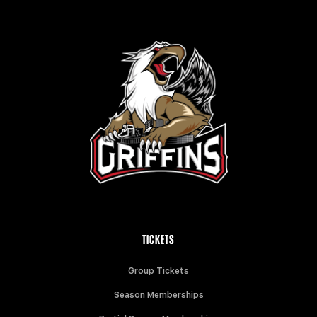
TICKETS
Group Tickets
Season Memberships