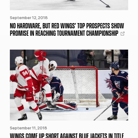
September 12, 2018
NO HARDWARE, BUT RED WINGS’ TOP PROSPECTS SHOW
PROMISE IN REACHING TOURNAMENT CHAMPIONSHIP
September 11, 2018
WINGS COME UP SHORT AGAINST BLUE JACKETS IN TITLE