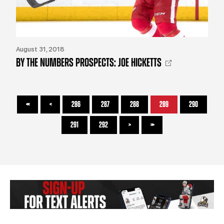
August 31, 2018
BY THE NUMBERS PROSPECTS: JOE HICKETTS
<<
<
286
287
288
289
290
291
292
>
>>