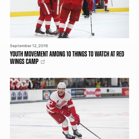
September 12, 2018
YOUTH MOVEMENT AMONG 10 THINGS TO WATCH AT RED
WINGS CAMP