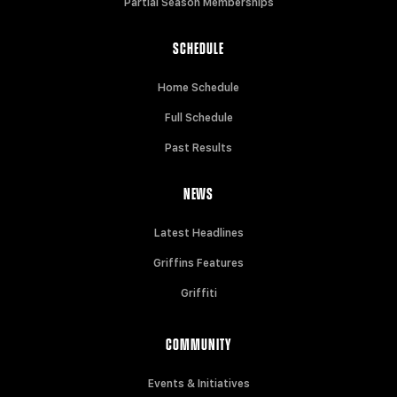
Partial Season Memberships
SCHEDULE
Home Schedule
Full Schedule
Past Results
NEWS
Latest Headlines
Griffins Features
Griffiti
COMMUNITY
Events & Initiatives