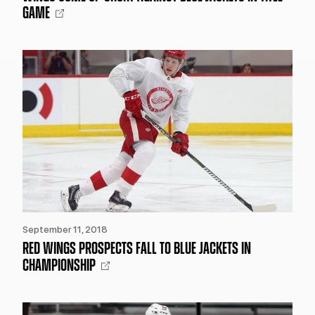
GAME
September 11, 2018
RED WINGS PROSPECTS FALL TO BLUE JACKETS IN
CHAMPIONSHIP