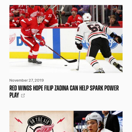
November 27, 2019
RED WINGS HOPE FILIP ZADINA CAN HELP SPARK POWER
PLAY