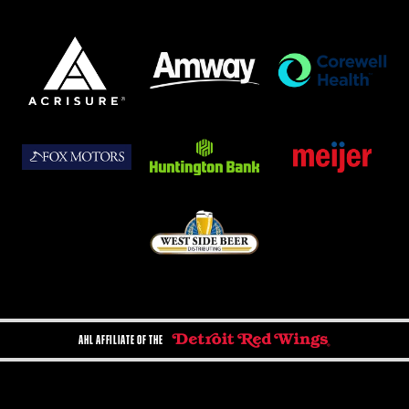
AHL AFFILIATE OF THE