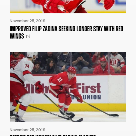
November 25, 2019
IMPROVED FILIP ZADINA SEEKING LONGER STAY WITH RED
WINGS
November 25, 2019