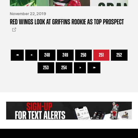
November 22, 2019
RED WINGS LOOK AT GRIFFINS ROOKIE AS TOP PROSPECT
<<
<
248
249
250
251
252
253
254
>
>>