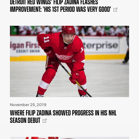
DETROIT RED WINGS' FILIP ZADINA FLASHES
IMPROVEMENT: 'HIS 1ST PERIOD WAS VERY GOOD'
November 25, 2019
WHERE FILIP ZADINA SHOWED PROGRESS IN HIS NHL
SEASON DEBUT