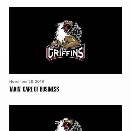
TEAM STORE
CORPORATE PARTNERS
BUSINESS EDGE MEMBERS
AHLTV ON FLOHOCKEY
SEASON TICKET PLANS
GROUP TICKETS
SINGLE GAME TICKETS
CURRENT MEMBER HQ
November 29, 2019
TAKIN' CARE OF BUSINESS