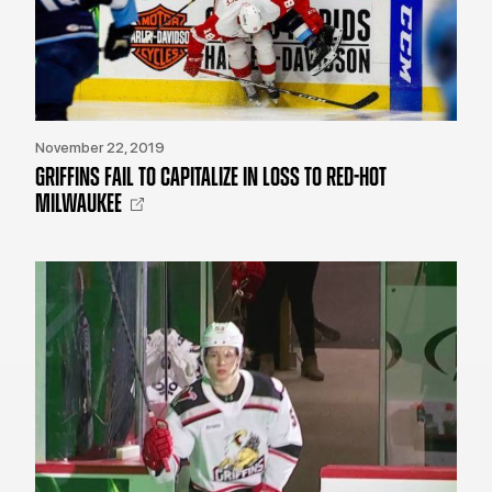
November 22, 2019
GRIFFINS FAIL TO CAPITALIZE IN LOSS TO RED-HOT
MILWAUKEE