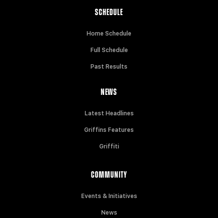
SCHEDULE
Home Schedule
Full Schedule
Past Results
NEWS
Latest Headlines
Griffins Features
Griffiti
COMMUNITY
Events & Initiatives
News