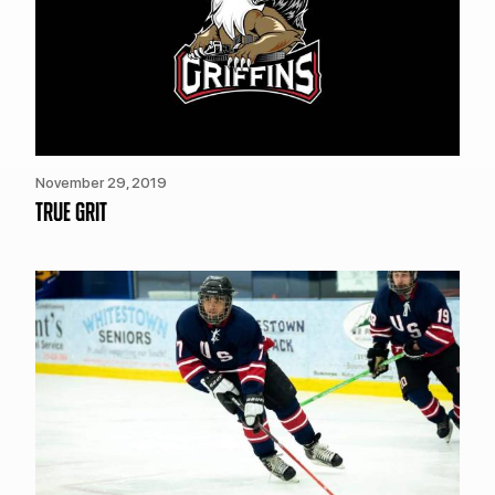
November 29, 2019
TRUE GRIT