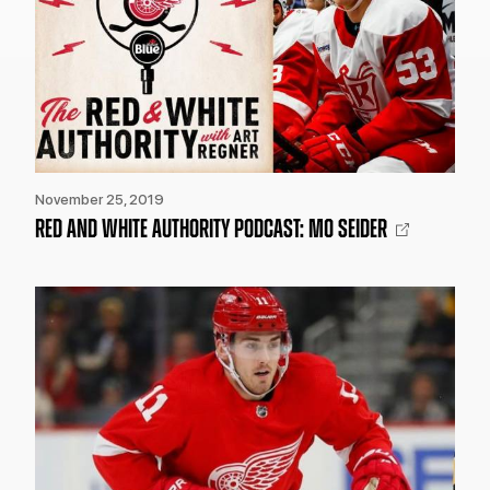
November 25, 2019
RED AND WHITE AUTHORITY PODCAST: MO SEIDER