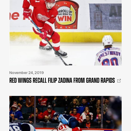
November 24, 2019
RED WINGS RECALL FILIP ZADINA FROM GRAND RAPIDS