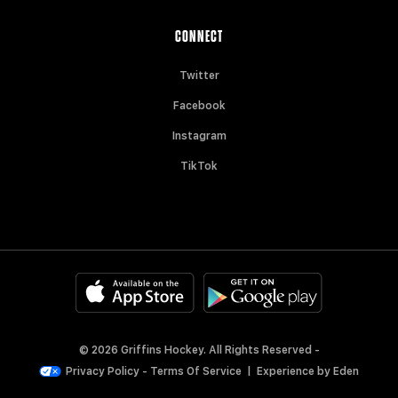
CONNECT
Twitter
Facebook
Instagram
TikTok
© 2026 Griffins Hockey. All Rights Reserved -
Privacy Policy
-
Terms Of Service
|
Experience by
Eden