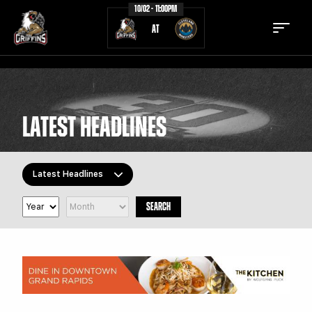
10/02 - 11:00PM
AT
LATEST HEADLINES
TICKETS
SCHEDULE
TEAM
NEWS
Latest Headlines
COMMUNITY
STAFF
SEARCH
All Topics
STATS
STANDINGS
Latest Headlines
TEAM HISTORY
FAN ZONE
Griffins Features
Griffiti
CONTACT
MULTIMEDIA
Community