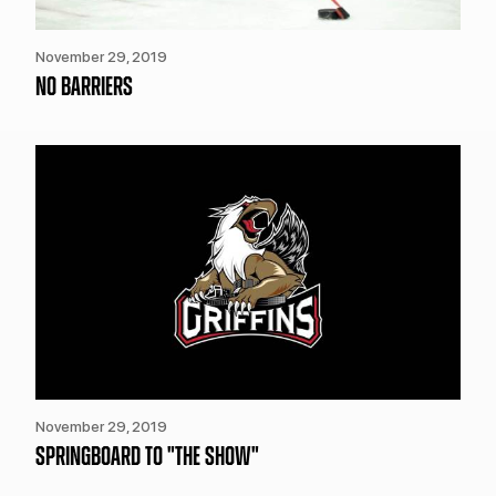
November 29, 2019
NO BARRIERS
November 29, 2019
SPRINGBOARD TO "THE SHOW"