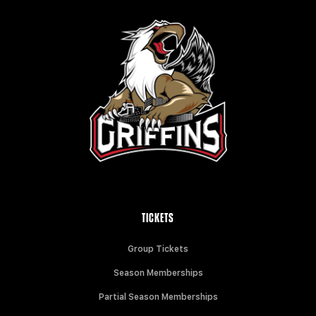
TICKETS
Group Tickets
Season Memberships
Partial Season Memberships