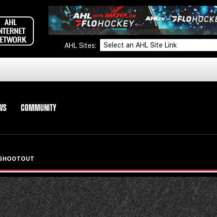
AHL Sites:
WS
COMMUNITY
N SHOOTOUT