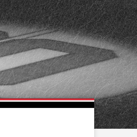
FAN ZONE
CONTACT
MULTIMEDIA
TEAM STORE
CORPORATE PARTNERS
BUSINESS EDGE
MEMBERS
AHLTV ON FLOHOCKEY
SEASON TICKET PLANS
GROUP TICKETS
SINGLE GAME TICKETS