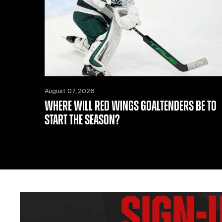
August 07, 2026
WHERE WILL RED WINGS GOALTENDERS BE TO
START THE SEASON?