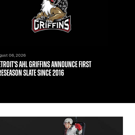
gust 06, 2026
ETROIT'S AHL GRIFFINS ANNOUNCE FIRST
RESEASON SLATE SINCE 2016