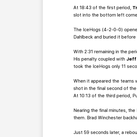
At 18:43 of the first period,
T
slot into the bottom left corne
The IceHogs (4-2-0-0) opened
Dahlbeck and buried it before 
With 2:31 remaining in the per
His penalty coupled with
Jef
took the IceHogs only 11 seco
When it appeared the teams wo
shot in the final second of th
At 10:13 of the third period, P
Nearing the final minutes, the
them. Brad Winchester backhan
Just 59 seconds later, a rebou