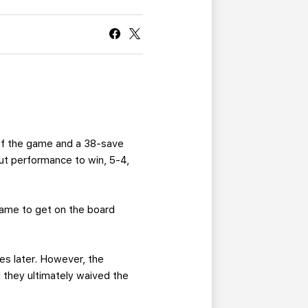
CURRENT MEMBER HQ
 of the game and a 38-save
out performance to win, 5-4,
game to get on the board
s later. However, the
 they ultimately waived the