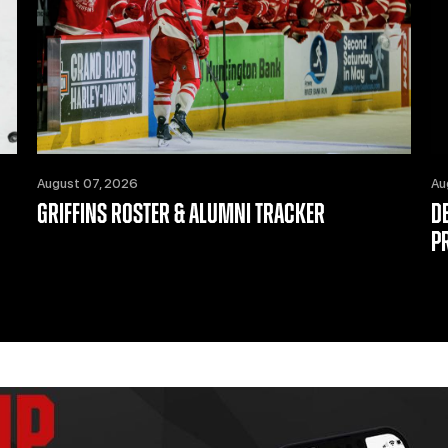
August 07, 2026
Au
GRIFFINS ROSTER & ALUMNI TRACKER
D
P