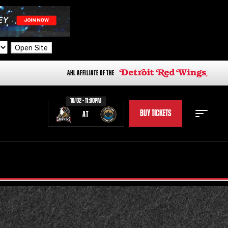
Open Site
AHL AFFILIATE OF THE
10/02 - 11:00PM
BUY TICKETS
AT
STAFF
STATS
STANDINGS
TEAM HISTORY