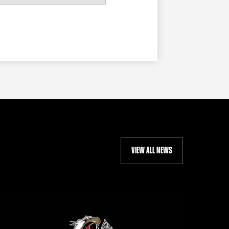
VIEW ALL NEWS