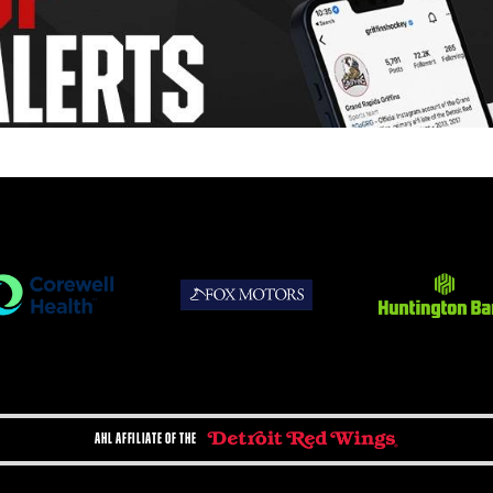
AHL AFFILIATE OF THE