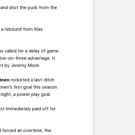
 and shot the puck from the
 a rebound from Klas
as called for a delay of game.
 five-on-three advantage. It
int by Jeremy Morin.
inen
rocketed a last-ditch
nen’s first goal this season.
 night, a power play goal.
ost immediately paid off for
d forced an overtime, the