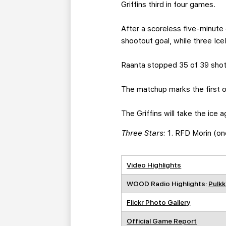
Griffins third in four games.
After a scoreless five-minute
shootout goal, while three Ic
Raanta stopped 35 of 39 shot
The matchup marks the first 
The Griffins will take the ice
Three Stars:
1. RFD Morin (on
Video Highlights
WOOD Radio Highlights:
Pulkk
Flickr Photo Gallery
Official Game Report