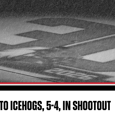
 TO ICEHOGS, 5-4, IN SHOOTOUT