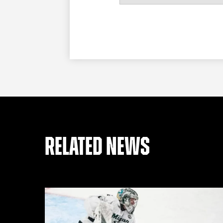
RELATED NEWS