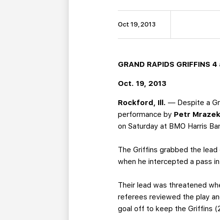
Oct 19, 2013
GRAND RAPIDS GRIFFINS 4 
Oct. 19, 2013
Rockford, Ill.
— Despite a Gr
performance by
Petr Mraze
on Saturday at BMO Harris Ba
The Griffins grabbed the lead 
when he intercepted a pass in 
Their lead was threatened wh
referees reviewed the play an
goal off to keep the Griffins (