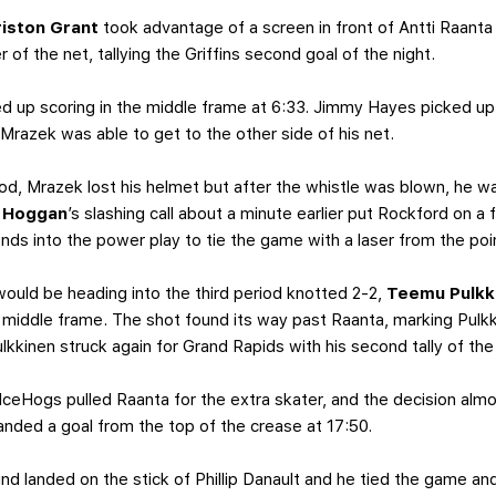
riston Grant
took advantage of a screen in front of Antti Raanta
r of the net, tallying the Griffins second goal of the night.
 up scoring in the middle frame at 6:33. Jimmy Hayes picked up
Mrazek was able to get to the other side of his net.
iod, Mrazek lost his helmet but after the whistle was blown, he w
f Hoggan
’s slashing call about a minute earlier put Rockford on a
nds into the power play to tie the game with a laser from the po
uld be heading into the third period knotted 2-2,
Teemu Pulkk
e middle frame. The shot found its way past Raanta, marking Pulkki
ulkkinen struck again for Grand Rapids with his second tally of the
 IceHogs pulled Raanta for the extra skater, and the decision alm
ded a goal from the top of the crease at 17:50.
nd landed on the stick of Phillip Danault and he tied the game an