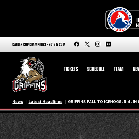
CALDER CUP CHAMPIONS - 2013 & 2017
TICKETS
SCHEDULE
TEAM
NE
News
Latest Headlines
GRIFFINS FALL TO ICEHOGS, 5-4, I