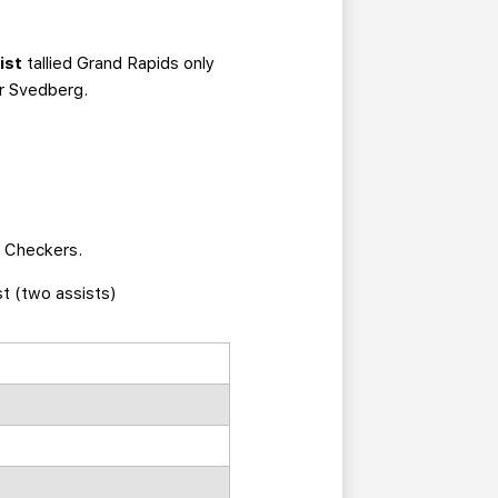
ist
tallied Grand Rapids only
or Svedberg.
e Checkers.
st (two assists)