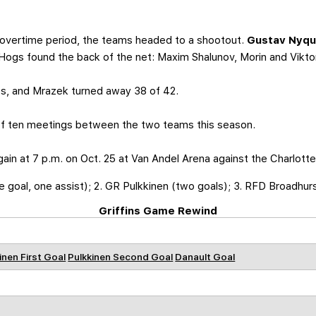
 overtime period, the teams headed to a shootout.
Gustav Nyqu
eHogs found the back of the net: Maxim Shalunov, Morin and Vikt
s, and Mrazek turned away 38 of 42.
of ten meetings between the two teams this season.
 again at 7 p.m. on Oct. 25 at Van Andel Arena against the Charlott
e goal, one assist); 2. GR Pulkkinen (two goals); 3. RFD Broadhur
Griffins Game Rewind
inen First Goal
Pulkkinen Second Goal
Danault Goal