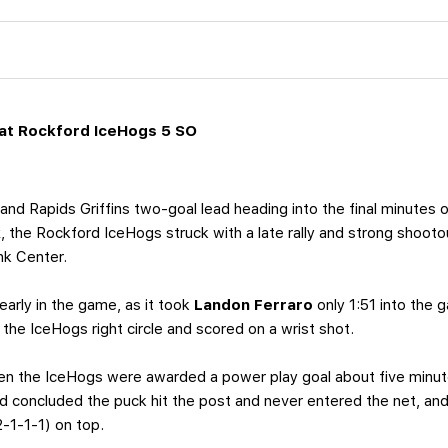
at Rockford IceHogs 5 SO
and Rapids Griffins two-goal lead heading into the final minutes
k
, the Rockford IceHogs struck with a late rally and strong shoot
nk Center.
early in the game, as it took
Landon Ferraro
only 1:51 into the 
the IceHogs right circle and scored on a wrist shot.
en the IceHogs were awarded a power play goal about five minute
d concluded the puck hit the post and never entered the net, and
2-1-1-1) on top.