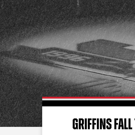
GRIFFINS FALL