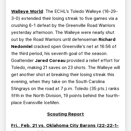
Walleye World
: The ECHL’s Toledo Walleye (16-29-
3-0) extended their losing streak to five games via a
crushing 6-1 defeat by the Greenville Road Warriors
yesterday afternoon. The Walleye were nearly shut
out by the Road Warriors until defenseman
Richard
Nedomlel
cracked open Greenville’s net at 16:56 of
the third period, his seventh goal of the season.
Goaltender
Jared Coreau
provided a relief effort for
Toledo, making 21 saves on 23 shots. The Walleye will
get another shot at breaking their losing streak this
evening, when they take on the South Carolina
Stingrays on the road at 7 p.m. Toledo (35 pts.) ranks
fifth in the North Division, 19 points behind the fourth-
place Evansville IceMen.
Scouting Report
Fri., Feb. 21 vs. Oklahoma City Barons (22-22-1-