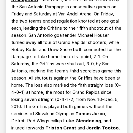
the San Antonio Rampage in consecutive games on
Friday and Saturday at Van Andel Arena. On Friday,
the two teams ended regulation knotted at one goal
each, leading the Griffins to their fifth shootout of the
season. San Antonio goaltender Michael Houser
turned away all four of Grand Rapids’ shooters, while
Bobby Butler and Drew Shore both connected for the
Rampage to take home the extra point, 2-1. On
Saturday, the Griffins were shut out, 3-0, by San
Antonio, marking the team’s third scoreless game this
season. All shutouts against the Griffins have been at
home. The loss also marked the fifth straight loss (0-
4-0-1) at home, the most for Grand Rapids since
losing seven straight (0-4-1-2) from Nov. 10-Dec. 5,
2010. The Griffins played both games without the
services of Slovakian Olympian
Tomas Jurco
,
Detroit Red Wings callup
Luke Glendening
, and
injured forwards
Triston Grant
and
Jordin Tootoo
.