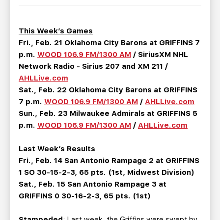
TEAM STORE
CORPORATE PARTNERS
BUSINESS EDGE MEMBERS
AHLTV ON FLOHOCKEY
This Week’s Games
Fri., Feb. 21 Oklahoma City Barons at GRIFFINS 7
SEASON TICKET PLANS
p.m.
WOOD 106.9 FM/1300 AM
/ SiriusXM NHL
Network Radio - Sirius 207 and XM 211 /
GROUP TICKETS
AHLLive.com
Sat., Feb. 22 Oklahoma City Barons at GRIFFINS
7 p.m.
WOOD 106.9 FM/1300 AM
/
AHLLive.com
SINGLE GAME TICKETS
Sun., Feb. 23 Milwaukee Admirals at GRIFFINS 5
p.m.
WOOD 106.9 FM/1300 AM
/
AHLLive.com
CURRENT MEMBER HQ
Last Week’s Results
Fri., Feb. 14 San Antonio Rampage 2 at GRIFFINS
1 SO 30-15-2-3, 65 pts. (1st, Midwest Division)
Sat., Feb. 15 San Antonio Rampage 3 at
GRIFFINS 0 30-16-2-3, 65 pts. (1st)
Stampeded
: Last week, the Griffins were swept by