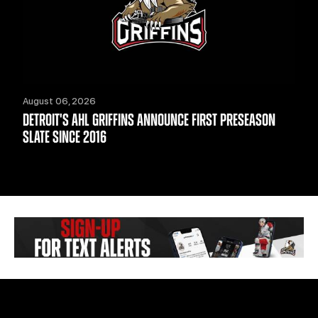
August 06, 2026
DETROIT'S AHL GRIFFINS ANNOUNCE FIRST PRESEASON
SLATE SINCE 2016