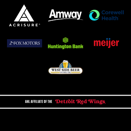
AHL AFFILIATE OF THE