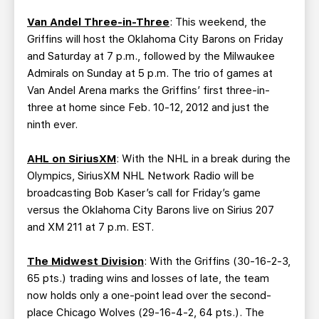
Van Andel Three-in-Three
: This weekend, the
Griffins will host the Oklahoma City Barons on Friday
and Saturday at 7 p.m., followed by the Milwaukee
Admirals on Sunday at 5 p.m. The trio of games at
Van Andel Arena marks the Griffins’ first three-in-
three at home since Feb. 10-12, 2012 and just the
ninth ever.
AHL on SiriusXM
: With the NHL in a break during the
Olympics, SiriusXM NHL Network Radio will be
broadcasting Bob Kaser’s call for Friday’s game
versus the Oklahoma City Barons live on Sirius 207
and XM 211 at 7 p.m. EST.
The Midwest Division
: With the Griffins (30-16-2-3,
65 pts.) trading wins and losses of late, the team
now holds only a one-point lead over the second-
place Chicago Wolves (29-16-4-2, 64 pts.). The