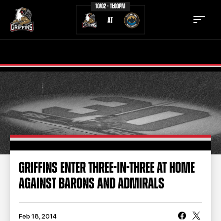
10/02 - 11:00PM
AT
TICKETS
SCHEDULE
TEAM
NEWS
COMMUNITY
STAFF
STATS
STANDINGS
GRIFFINS ENTER THREE-IN-THREE AT HOME
AGAINST BARONS AND ADMIRALS
TEAM HISTORY
FAN ZONE
CONTACT
MULTIMEDIA
Feb 18, 2014