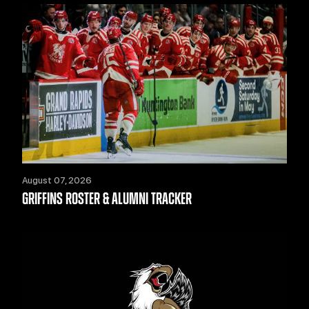
August 07, 2026
GRIFFINS ROSTER & ALUMNI TRACKER