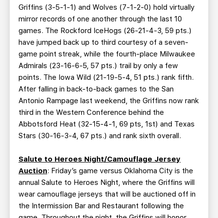
Griffins (3-5-1-1) and Wolves (7-1-2-0) hold virtually
mirror records of one another through the last 10
games. The Rockford IceHogs (26-21-4-3, 59 pts.)
have jumped back up to third courtesy of a seven-
game point streak, while the fourth-place Milwaukee
Admirals (23-16-6-5, 57 pts.) trail by only a few
points. The Iowa Wild (21-19-5-4, 51 pts.) rank fifth.
After falling in back-to-back games to the San
Antonio Rampage last weekend, the Griffins now rank
third in the Western Conference behind the
Abbotsford Heat (32-15-4-1, 69 pts, 1st) and Texas
Stars (30-16-3-4, 67 pts.) and rank sixth overall.
Salute to Heroes Night/Camouflage Jersey
Auction
: Friday’s game versus Oklahoma City is the
annual Salute to Heroes Night, where the Griffins will
wear camouflage jerseys that will be auctioned off in
the Intermission Bar and Restaurant following the
game. Throughout the night, the Griffins will honor