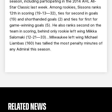
season, including participating in the 2014 AHL All-
Star Classic last week. Among rookies, Sissons ranks
12th in scoring (19-13—32), ties for second in goals
(19) and shorthanded goals (2) and ties for first for
game-winning goals (5). He also ranks second on the
team in scoring, behind only rookie left wing Miikka
Salomaki (12-21—33)…Milwaukee left wing Michael
Liambas (160) has tallied the most penalty minutes of
any Admiral this season.
RELATED NEWS