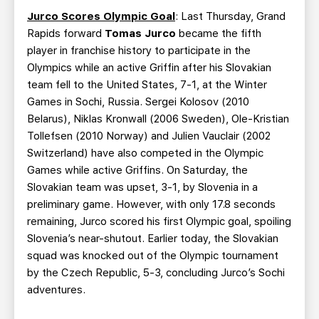
Jurco Scores Olympic Goal
: Last Thursday, Grand
Rapids forward
Tomas Jurco
became the fifth
player in franchise history to participate in the
Olympics while an active Griffin after his Slovakian
team fell to the United States, 7-1, at the Winter
Games in Sochi, Russia. Sergei Kolosov (2010
Belarus), Niklas Kronwall (2006 Sweden), Ole-Kristian
Tollefsen (2010 Norway) and Julien Vauclair (2002
Switzerland) have also competed in the Olympic
Games while active Griffins. On Saturday, the
Slovakian team was upset, 3-1, by Slovenia in a
preliminary game. However, with only 17.8 seconds
remaining, Jurco scored his first Olympic goal, spoiling
Slovenia’s near-shutout. Earlier today, the Slovakian
squad was knocked out of the Olympic tournament
by the Czech Republic, 5-3, concluding Jurco’s Sochi
adventures.