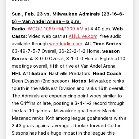
Sun., Feb. 23 vs. Milwaukee Admirals (23-16-6-
5) – Van Andel Arena – 5 p.m.
Radio
:
WOOD 106.9 FM/1300 AM
at 4:40 p.m.
Web
Casts
: Video web cast at
AHLLive.com
, free audio
available through
woodradio.com
.
All-Time Series
:
63-49-7-5-7 Overall, 36-23-2-1-2 Home.
Season
Series
: 4-3-0-0 Overall, 3-1-0-0 Home. Eighth of 10
meetings overall, fifth of five at Van Andel Arena.
NHL Affiliation
: Nashville Predators.
Head Coach
:
Dean Evason (2nd season).
Notes
: Milwaukee ranks
fourth in the Midwest Division and ranks 16th overall…
The Admirals are experiencing point woes similar to
the Griffins of late, posting a 3-4-1-2 record through
the last 10 games…Milwaukee goaltender Marek
Mazanec ranks 16th among league goaltenders with a
2.43 goals against average…Rookie forward Colton
Sissons has had a huge impact in the league this