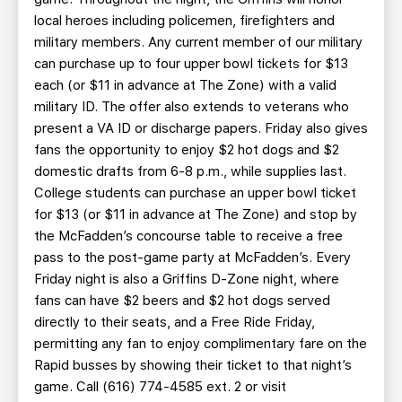
local heroes including policemen, firefighters and
military members. Any current member of our military
can purchase up to four upper bowl tickets for $13
each (or $11 in advance at The Zone) with a valid
military ID. The offer also extends to veterans who
present a VA ID or discharge papers. Friday also gives
fans the opportunity to enjoy $2 hot dogs and $2
domestic drafts from 6-8 p.m., while supplies last.
College students can purchase an upper bowl ticket
for $13 (or $11 in advance at The Zone) and stop by
the McFadden’s concourse table to receive a free
pass to the post-game party at McFadden’s. Every
Friday night is also a Griffins D-Zone night, where
fans can have $2 beers and $2 hot dogs served
directly to their seats, and a Free Ride Friday,
permitting any fan to enjoy complimentary fare on the
Rapid busses by showing their ticket to that night’s
game. Call (616) 774-4585 ext. 2 or visit