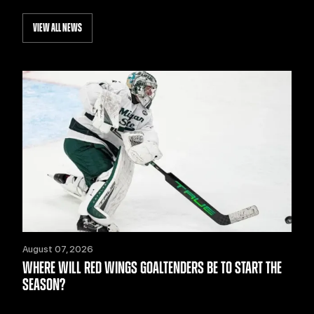
VIEW ALL NEWS
August 07, 2026
WHERE WILL RED WINGS GOALTENDERS BE TO START THE
SEASON?