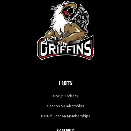
TICKETS
Group Tickets
Season Memberships
Partial Season Memberships