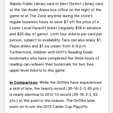
Rapids Public Library card or Kent District Library card
at the Van Andel Arena box office on the night of the
game or at The Zone anytime during the store’s
regular business hours to save $7 off the price of a
Lower Level Faceoff ticket (regularly $18 in advance
and $20 day of game). Limit four tickets per card per
person, subject to availability. Fans can also enjoy $1
Pepsi drinks and $1 ice cream from 4-6 p.m.
Furthermore, children with Griff's Reading Goals
bookmarks who have completed the three hours of
reading can redeem their bookmark for two free
upper level tickets to this game.
In Comparison
: While the Griffins have experienced
a skid of late, the team’s record (30-16-2-3, 65 pts.)
is nearly identical to 2012-13 record (29-16-2-2, 62
pts.) at this point in the season. The Griffins later
went on to win the 2013 Calder Cup Playoffs.