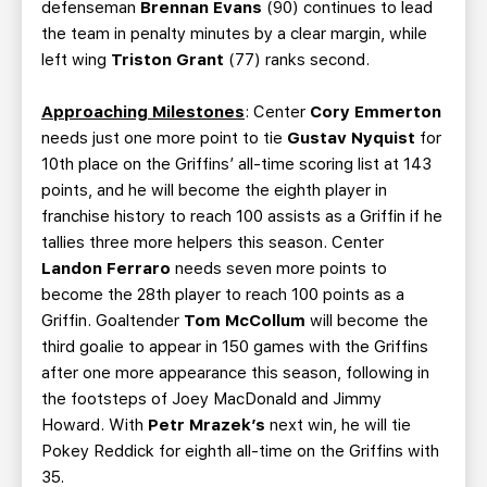
defenseman
Brennan Evans
(90) continues to lead
the team in penalty minutes by a clear margin, while
left wing
Triston Grant
(77) ranks second.
Approaching Milestones
: Center
Cory Emmerton
needs just one more point to tie
Gustav Nyquist
for
10th place on the Griffins’ all-time scoring list at 143
points, and he will become the eighth player in
franchise history to reach 100 assists as a Griffin if he
tallies three more helpers this season. Center
Landon Ferraro
needs seven more points to
become the 28th player to reach 100 points as a
Griffin. Goaltender
Tom McCollum
will become the
third goalie to appear in 150 games with the Griffins
after one more appearance this season, following in
the footsteps of Joey MacDonald
and Jimmy
Howard. With
Petr Mrazek’s
next win, he will tie
Pokey Reddick for eighth all-time on the Griffins with
35.