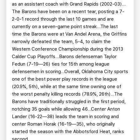
as an assistant coach with Grand Rapids (2002-03)…
The Barons have been on a recent tear, posting a 7-
2-0-1 record through the last 10 games and are
currently on a seven-game point streak…The last
time the Barons were at Van Andel Arena, the Griffins
narrowly defeated the team, 5-4, to claim the
Western Conference Championship during the 2013
Calder Cup Playoffs…Barons defenseman Taylor
Fedun (7-19—26) ties for 15th among league
defensemen in scoring…Overall, Oklahoma City sports
one of the best power play records in the league
(20.9%, 5th), while at the same time owning one of
the worst penalty killing records (78.9%, 26th)…The
Barons have traditionally struggled in the first period,
notching 35 goals while allowing 46…Center Anton
Lander (16-22—38) leads the team in scoring and
center Roman Horak (16-19—35), who originally
started the season with the Abbotsford Heat, ranks
second.