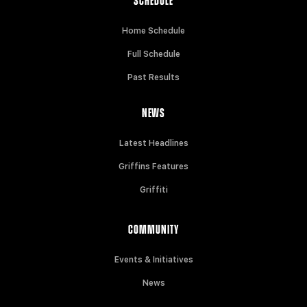
SCHEDULE
Home Schedule
Full Schedule
Past Results
NEWS
Latest Headlines
Griffins Features
Griffiti
COMMUNITY
Events & Initiatives
News