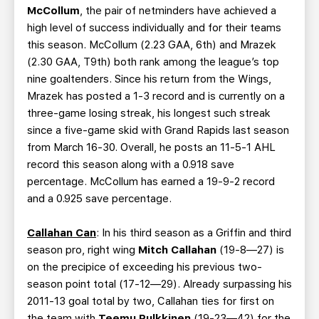
McCollum
, the pair of netminders have achieved a
high level of success individually and for their teams
this season. McCollum (2.23 GAA, 6th) and Mrazek
(2.30 GAA, T9th) both rank among the league’s top
nine goaltenders. Since his return from the Wings,
Mrazek has posted a 1-3 record and is currently on a
three-game losing streak, his longest such streak
since a five-game skid with Grand Rapids last season
from March 16-30. Overall, he posts an 11-5-1 AHL
record this season along with a 0.918 save
percentage. McCollum has earned a 19-9-2 record
and a 0.925 save percentage.
Callahan Can
: In his third season as a Griffin and third
season pro, right wing
Mitch Callahan
(19-8—27) is
on the precipice of exceeding his previous two-
season point total (17-12—29). Already surpassing his
2011-13 goal total by two, Callahan ties for first on
the team with
Teemu Pulkkinen
(19-23—42) for the