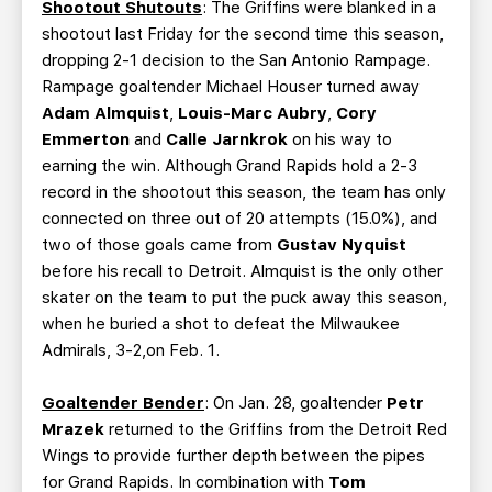
Shootout Shutouts
: The Griffins were blanked in a
shootout last Friday for the second time this season,
dropping 2-1 decision to the San Antonio Rampage.
Rampage goaltender Michael Houser turned away
Adam Almquist
,
Louis-Marc Aubry
,
Cory
Emmerton
and
Calle Jarnkrok
on his way to
earning the win. Although Grand Rapids hold a 2-3
record in the shootout this season, the team has only
connected on three out of 20 attempts (15.0%), and
two of those goals came from
Gustav Nyquist
before his recall to Detroit. Almquist is the only other
skater on the team to put the puck away this season,
when he buried a shot to defeat the Milwaukee
Admirals, 3-2,on Feb. 1.
Goaltender Bender
: On Jan. 28, goaltender
Petr
Mrazek
returned to the Griffins from the Detroit Red
Wings to provide further depth between the pipes
for Grand Rapids. In combination with
Tom