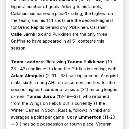
highest number of goals. Adding to his laurels,
Callahan has earned a plus-17 rating, the highest on
the team, and his 141 shots are the second-highest
for Grand Rapids behind only Pulkkinen. Callahan,
Calle Jarnkrok
and Pulkkinen are the only three
Griffins to have appeared in all 51 contests this
season.
Team Leaders
: Right wing
Teemu Pulkkinen
(19-
23—42) continues to lead the Griffins in scoring, with
Adam Almquist
(2-31—33) ranking second. Almquist
ranks sixth among AHL defensemen and ties for the
second-highest number of assists (31) among league
d-men.
Tomas Jurco
(13-19—32), who returned
from the Wings on Feb. 8 but is currently at the
Winter Games in Sochi, Russia, follows in third and
averages a point per game.
Cory Emmerton
(11-20
—31) has sole possession of fourth place. Veteran