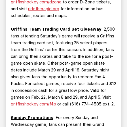
griffinshockey.com/dzone
to order D-Zone tickets,
and visit
ridetherapid.org
for information on bus
schedules, routes and maps.
Griffins Team Trading Card Set Giveaway
: 2,500
fans attending Saturday’s game will receive a Griffins
team trading card set, featuring 25 select players
from the Griffins’ roster this season. In addition, fans
can bring their skates and take to the ice for a post-
game open skate. Other post-game open skate
dates include March 29 and April 18. Saturday night
also gives fans the opportunity to redeem Fan 4
Packs. For select games, receive four tickets and $12
in concession cash for a great low price. Valid for
games on Feb. 22; March 8 and 29; and April 5. Visit
griffinshockey.com/f4p
or call (616) 774-4585 ext. 2.
Sunday Promotions
: For every Sunday and
Wednesday game, fans can present their Grand