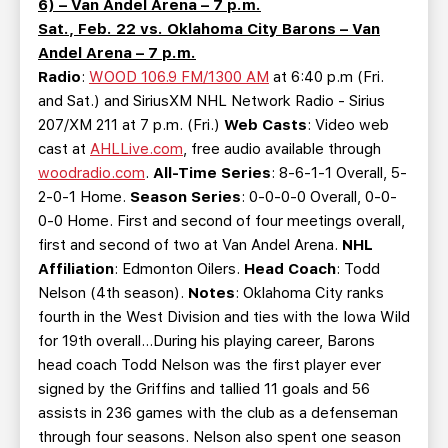
6) – Van Andel Arena – 7 p.m.
Sat., Feb. 22 vs. Oklahoma City Barons – Van
Andel Arena – 7 p.m.
Radio
:
WOOD 106.9 FM/1300 AM
at 6:40 p.m (Fri.
and Sat.) and SiriusXM NHL Network Radio - Sirius
207/XM 211 at 7 p.m. (Fri.)
Web Casts
: Video web
cast at
AHLLive.com
, free audio available through
woodradio.com
.
All-Time Series
: 8-6-1-1 Overall, 5-
2-0-1 Home.
Season Series
: 0-0-0-0 Overall, 0-0-
0-0 Home. First and second of four meetings overall,
first and second of two at Van Andel Arena.
NHL
Affiliation
: Edmonton Oilers.
Head Coach
: Todd
Nelson (4th season).
Notes
: Oklahoma City ranks
fourth in the West Division and ties with the Iowa Wild
for 19th overall…During his playing career, Barons
head coach Todd Nelson was the first player ever
signed by the Griffins and tallied 11 goals and 56
assists in 236 games with the club as a defenseman
through four seasons. Nelson also spent one season