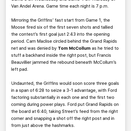
Van Andel Arena. Game time each night is 7 p.m.
Mirroring the Griffins’ fast start from Game 1, the
Moose fired six of the first seven shots and tallied
the contest’s first goal just 2:43 into the opening
period. Cam Maclise circled behind the Grand Rapids
net and was denied by
Tom McCollum
as he tried to
stuff a backhand inside the right post, but Francis
Beauvillier jammed the rebound beneath McCollum’s
left pad.
Undaunted, the Griffins would soon score three goals
in a span of 6:28 to seize a 3-1 advantage, with Ford
factoring substantially in each one and the first two
coming during power plays. Ford put Grand Rapids on
the board at 6:40, taking Street’s feed from the right
corner and snapping a shot off the right post and in
from just above the hashmarks.