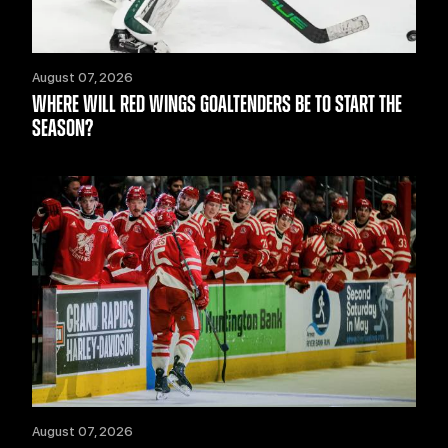
August 07, 2026
WHERE WILL RED WINGS GOALTENDERS BE TO START THE
SEASON?
August 07, 2026