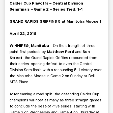
TEAM STORE
CORPORATE PARTNERS
Calder Cup Playoffs – Central Division
Semifinals – Game 2 – Series Tied, 1-1
BUSINESS EDGE MEMBERS
AHLTV ON FLOHOCKEY
GRAND RAPIDS GRIFFINS 5 at Manitoba Moose 1
SEASON TICKET PLANS
April 22, 2018
GROUP TICKETS
WINNIPEG, Manitoba
– On the strength of three-
point first periods by
Matthew Ford
and
Ben
SINGLE GAME TICKETS
Street
, the Grand Rapids Griffins rebounded from
their series-opening defeat to even the Central
CURRENT MEMBER HQ
Division Semifinals with a resounding 5-1 victory over
the Manitoba Moose in Game 2 on Sunday at Bell
MTS Place.
After earning a road split, the defending Calder Cup
champions will host as many as three straight games
to conclude the best-of-five series, starting with
Game 3 on Wednesday and Game 4 on Thursday at