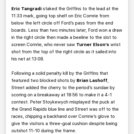
Eric Tangradi
staked the Griffins to the lead at the
11:33 mark, going top shelf on Eric Comrie from
below the left circle off Ford’s pass from the end
boards. Less than two minutes later, Ford won a draw
in the right circle then made a beeline to the slot to
screen Comrie, who never saw
Turner Elson’s
wrist
shot from the top of the right circle as it sailed into
his net at 13:08.
Following a solid penalty kill by the Griffins that
featured two blocked shots by
Brian Lashoff
,
Street added the cherry to the period’s sundae by
scoring on a breakaway at 18:56 to make it a 4-1
contest. Peter Stoykewych misplayed the puck at
the Grand Rapids blue line and Street was off to the
races, chipping a backhand over Comrie’s glove to
give the visitors a three-goal cushion despite being
outshot 11-10 during the frame.