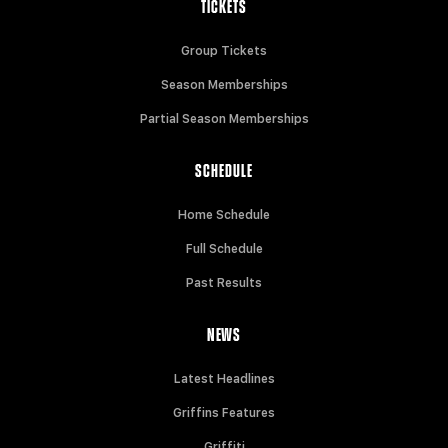
TICKETS
Group Tickets
Season Memberships
Partial Season Memberships
SCHEDULE
Home Schedule
Full Schedule
Past Results
NEWS
Latest Headlines
Griffins Features
Griffiti