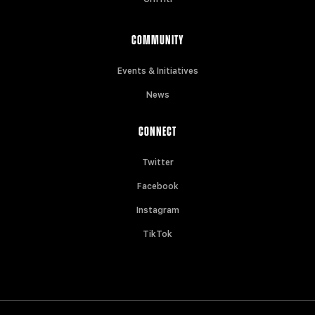
COMMUNITY
Events & Initiatives
News
CONNECT
Twitter
Facebook
Instagram
TikTok