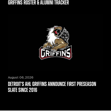
GRIFFINS ROSTER & ALUMNI TRACKER
August 06, 2026
DETROIT'S AHL GRIFFINS ANNOUNCE FIRST PRESEASON
SLATE SINCE 2016