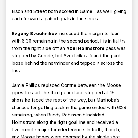
Elson and Street both scored in Game 1 as well, giving
each forward a pair of goals in the series.
Evgeny Svechnikov
increased the margin to four
with 6:36 remaining in the second period. His initial try
from the right side off an
Axel Holmstrom
pass was
stopped by Comrie, but Svechnikov found the puck
loose behind the netminder and tapped it across the
line.
Jamie Phillips replaced Comrie between the Moose
pipes to start the third period and stopped all 15
shots he faced the rest of the way, but Manitoba’s
chances for getting back in the game ended with 6:28
remaining, when Buddy Robinson blindsided
Holmstrom along the right goal line and received a
five-minute major for interference. In truth, though,
any Moose hopes were doomed by the single shot