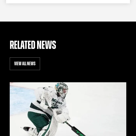
RELATED NEWS
VIEW ALL NEWS