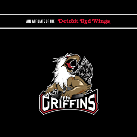
AHL AFFILIATE OF THE