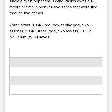
single playoff opponent…Grand Rapids owns a 1-1
record all time in best-of-five series that were tied
through two games.
Three Stars
: 1. GR Ford (power play goal, two
assists); 2. GR Street (goal, two assists); 3. GR
McCollum (W, 21 saves)