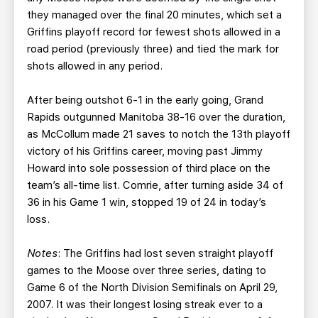
they managed over the final 20 minutes, which set a
Griffins playoff record for fewest shots allowed in a
road period (previously three) and tied the mark for
shots allowed in any period.
After being outshot 6-1 in the early going, Grand
Rapids outgunned Manitoba 38-16 over the duration,
as McCollum made 21 saves to notch the 13th playoff
victory of his Griffins career, moving past Jimmy
Howard into sole possession of third place on the
team’s all-time list. Comrie, after turning aside 34 of
36 in his Game 1 win, stopped 19 of 24 in today’s
loss.
Notes
: The Griffins had lost seven straight playoff
games to the Moose over three series, dating to
Game 6 of the North Division Semifinals on April 29,
2007. It was their longest losing streak ever to a