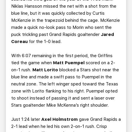
Niklas Hansson missed the net with a shot from the
blue line, but it was quickly collected by Curtis
McKenzie in the trapezoid behind the cage. McKenzie
made a quick no-look pass to Morin who sent the
puck trickling past Grand Rapids goaltender
Jared
Coreau
for the 1-0 lead.
With 6:07 remaining in the first period, the Griffins
tied the game when
Matt Puempel
scored on a 2-
on-1 rush.
Matt Lorito
blocked a Stars shot near the
blue line and made a swift pass to Puempel in the
neutral zone. The left winger sped toward the Texas
zone with Lorito flanking to his right. Puempel opted
to shoot instead of passing it and sent a laser over
Stars goaltender Mike McKenna’s right shoulder.
Just 1:24 later
Axel Holmstrom
gave Grand Rapids a
2-1 lead when he led his own 2-on-1 rush. Crisp