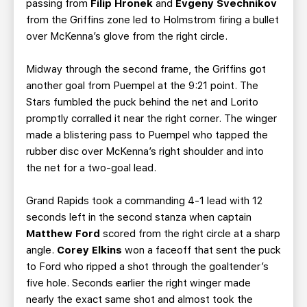
passing from
Filip Hronek
and
Evgeny
Svechnikov
from the Griffins zone led to Holmstrom firing a bullet
over McKenna’s glove from the right circle.
Midway through the second frame, the Griffins got
another goal from Puempel at the 9:21 point. The
Stars fumbled the puck behind the net and Lorito
promptly corralled it near the right corner. The winger
made a blistering pass to Puempel who tapped the
rubber disc over McKenna’s right shoulder and into
the net for a two-goal lead.
Grand Rapids took a commanding 4-1 lead with 12
seconds left in the second stanza when captain
Matthew Ford
scored from the right circle at a sharp
angle.
Corey Elkins
won a faceoff that sent the puck
to Ford who ripped a shot through the goaltender’s
five hole. Seconds earlier the right winger made
nearly the exact same shot and almost took the