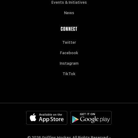
Events & Initiatives
News
CONNECT
Twitter
Facebook
Instagram
TikTok
© 2026 Griffins Hockey. All Rights Reserved -