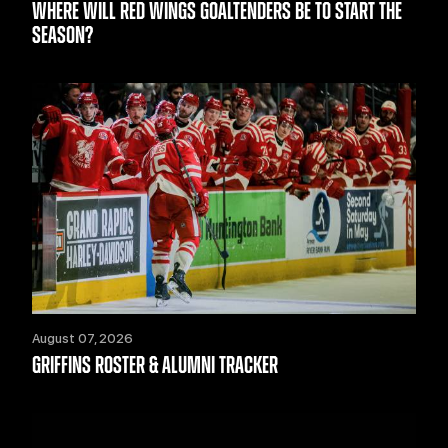
WHERE WILL RED WINGS GOALTENDERS BE TO START THE
SEASON?
August 07, 2026
GRIFFINS ROSTER & ALUMNI TRACKER