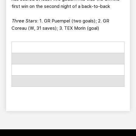
first win on the second night of a back-to-back
Three Stars
: 1. GR Puempel (two goals); 2. GR
Coreau (W, 31 saves); 3. TEX Morin (goal)