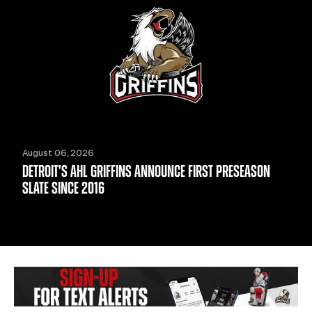
August 06, 2026
DETROIT'S AHL GRIFFINS ANNOUNCE FIRST PRESEASON
SLATE SINCE 2016