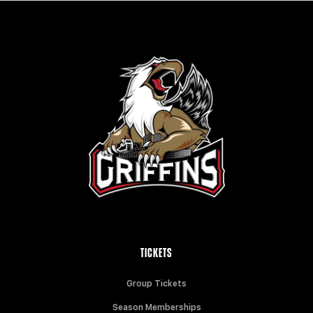
TICKETS
Group Tickets
Season Memberships