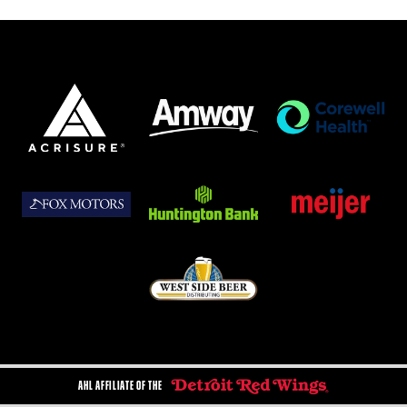
AHL AFFILIATE OF THE