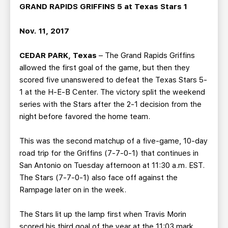
TEAM STORE
CORPORATE PARTNERS
GRAND RAPIDS GRIFFINS 5 at Texas Stars 1
BUSINESS EDGE MEMBERS
AHLTV ON FLOHOCKEY
Nov. 11, 2017
SEASON TICKET PLANS
CEDAR PARK, Texas
– The Grand Rapids Griffins
allowed the first goal of the game, but then they
GROUP TICKETS
scored five unanswered to defeat the Texas Stars 5-
1 at the H-E-B Center. The victory split the weekend
series with the Stars after the 2-1 decision from the
SINGLE GAME TICKETS
night before favored the home team.
CURRENT MEMBER HQ
This was the second matchup of a five-game, 10-day
road trip for the Griffins (7-7-0-1) that continues in
San Antonio on Tuesday afternoon at 11:30 a.m. EST.
The Stars (7-7-0-1) also face off against the
Rampage later on in the week.
The Stars lit up the lamp first when Travis Morin
scored his third goal of the year at the 11:03 mark.