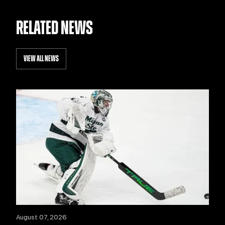
RELATED NEWS
VIEW ALL NEWS
August 07, 2026