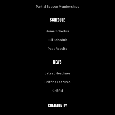
Partial Season Memberships
SCHEDULE
Home Schedule
Full Schedule
Past Results
NEWS
Latest Headlines
Griffins Features
Griffiti
COMMUNITY