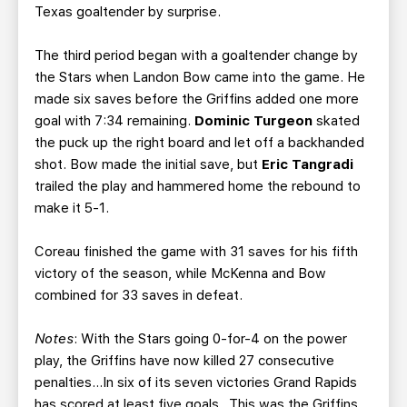
Texas goaltender by surprise.
The third period began with a goaltender change by
the Stars when Landon Bow came into the game. He
made six saves before the Griffins added one more
goal with 7:34 remaining.
Dominic Turgeon
skated
the puck up the right board and let off a backhanded
shot. Bow made the initial save, but
Eric
Tangradi
trailed the play and hammered home the rebound to
make it 5-1.
Coreau finished the game with 31 saves for his fifth
victory of the season, while McKenna and Bow
combined for 33 saves in defeat.
Notes
: With the Stars going 0-for-4 on the power
play, the Griffins have now killed 27 consecutive
penalties…In six of its seven victories Grand Rapids
has scored at least five goals…This was the Griffins