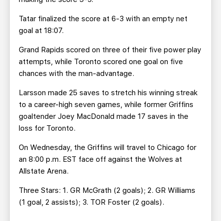
Tatar finalized the score at 6-3 with an empty net
goal at 18:07.
Grand Rapids scored on three of their five power play
attempts, while Toronto scored one goal on five
chances with the man-advantage.
Larsson made 25 saves to stretch his winning streak
to a career-high seven games, while former Griffins
goaltender Joey MacDonald made 17 saves in the
loss for Toronto.
On Wednesday, the Griffins will travel to Chicago for
an 8:00 p.m. EST face off against the Wolves at
Allstate Arena.
Three Stars: 1. GR McGrath (2 goals); 2. GR Williams
(1 goal, 2 assists); 3. TOR Foster (2 goals).