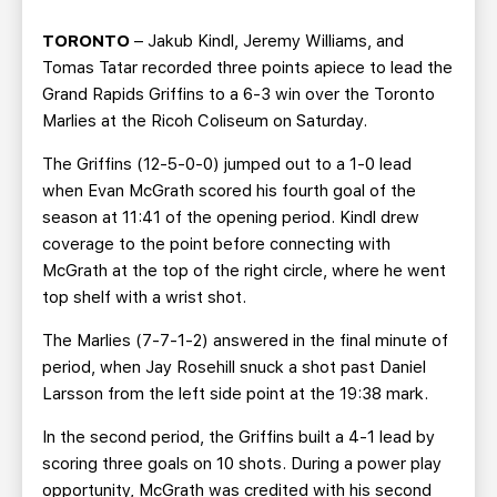
TEAM STORE
CORPORATE PARTNERS
TORONTO
– Jakub Kindl, Jeremy Williams, and
BUSINESS EDGE MEMBERS
AHLTV ON FLOHOCKEY
Tomas Tatar recorded three points apiece to lead the
Grand Rapids Griffins to a 6-3 win over the Toronto
SEASON TICKET PLANS
Marlies at the Ricoh Coliseum on Saturday.
The Griffins (12-5-0-0) jumped out to a 1-0 lead
GROUP TICKETS
when Evan McGrath scored his fourth goal of the
season at 11:41 of the opening period. Kindl drew
SINGLE GAME TICKETS
coverage to the point before connecting with
McGrath at the top of the right circle, where he went
CURRENT MEMBER HQ
top shelf with a wrist shot.
The Marlies (7-7-1-2) answered in the final minute of
period, when Jay Rosehill snuck a shot past Daniel
Larsson from the left side point at the 19:38 mark.
In the second period, the Griffins built a 4-1 lead by
scoring three goals on 10 shots. During a power play
opportunity, McGrath was credited with his second