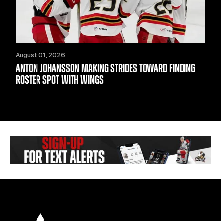
August 01, 2026
ANTON JOHANSSON MAKING STRIDES TOWARD FINDING
ROSTER SPOT WITH WINGS