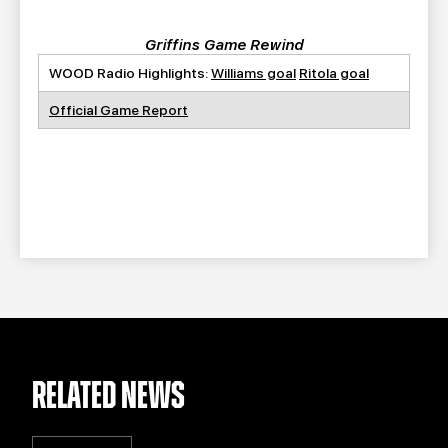
Griffins Game Rewind
WOOD Radio Highlights:
Williams goal
Ritola goal
Official Game Report
RELATED NEWS