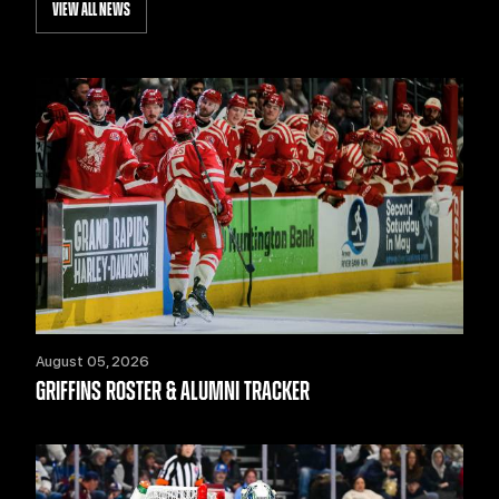
VIEW ALL NEWS
August 05, 2026
GRIFFINS ROSTER & ALUMNI TRACKER