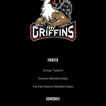
TICKETS
Group Tickets
Season Memberships
Partial Season Memberships
SCHEDULE