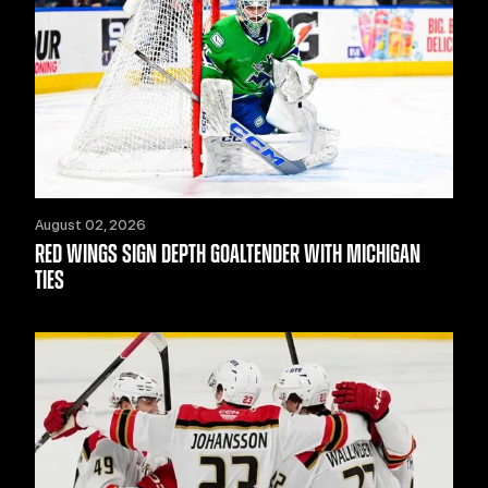
August 02, 2026
RED WINGS SIGN DEPTH GOALTENDER WITH MICHIGAN
TIES