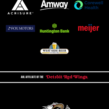
AHL AFFILIATE OF THE