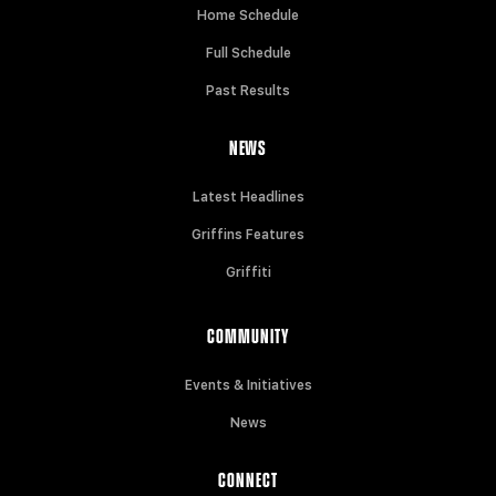
Home Schedule
Full Schedule
Past Results
NEWS
Latest Headlines
Griffins Features
Griffiti
COMMUNITY
Events & Initiatives
News
CONNECT