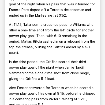
goal of the night when his pass that was intended for
Francis Pare tipped off a Toronto defenseman and
ended up in the Marlies’ net at 3:52.
At 11:12, Tatar sent a cross-ice pass to Williams who
rifled a one-time shot from the left circle for another
power play goal. Then, with 6:10 remaining in the
period, Matias Ritola cashed in on a rebound from the
top the crease, putting the Griffins ahead by a 4-1
count.
In the third period, the Griffins scored their third
power play goal of the night when Jamie Tardif
slammed home a one-time shot from close range,
giving the Griffins a 5-1 lead.
Alex Foster answered for Toronto when he scored a
power play goal of his own at 8:15, before he chipped
in a centering pass from Viktor Stalberg at 15:15,
making the score 5-3.