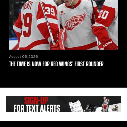
August 05, 2026
THE TIME IS NOW FOR RED WINGS’ FIRST ROUNDER