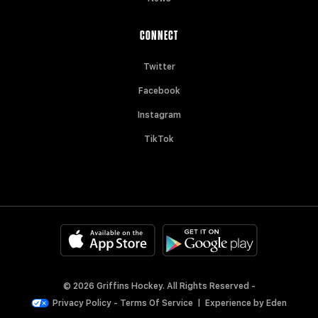
CONNECT
Twitter
Facebook
Instagram
TikTok
© 2026 Griffins Hockey. All Rights Reserved -
Privacy Policy
-
Terms Of Service
|
Experience by
Eden