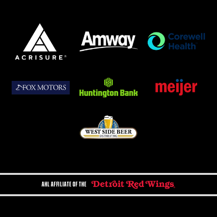
AHL AFFILIATE OF THE