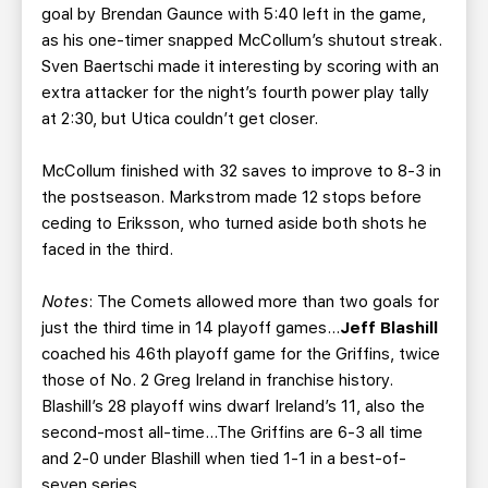
goal by Brendan Gaunce with 5:40 left in the game,
as his one-timer snapped McCollum’s shutout streak.
Sven Baertschi made it interesting by scoring with an
extra attacker for the night’s fourth power play tally
at 2:30, but Utica couldn’t get closer.
McCollum finished with 32 saves to improve to 8-3 in
the postseason. Markstrom made 12 stops before
ceding to Eriksson, who turned aside both shots he
faced in the third.
Notes
: The Comets allowed more than two goals for
just the third time in 14 playoff games…
Jeff Blashill
coached his 46th playoff game for the Griffins, twice
those of No. 2 Greg Ireland in franchise history.
Blashill’s 28 playoff wins dwarf Ireland’s 11, also the
second-most all-time…The Griffins are 6-3 all time
and 2-0 under Blashill when tied 1-1 in a best-of-
seven series.