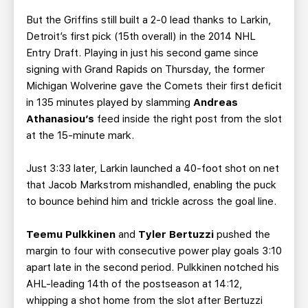
But the Griffins still built a 2-0 lead thanks to Larkin,
Detroit’s first pick (15th overall) in the 2014 NHL
Entry Draft. Playing in just his second game since
signing with Grand Rapids on Thursday, the former
Michigan Wolverine gave the Comets their first deficit
in 135 minutes played by slamming
Andreas
Athanasiou’s
feed inside the right post from the slot
at the 15-minute mark.
Just 3:33 later, Larkin launched a 40-foot shot on net
that Jacob Markstrom mishandled, enabling the puck
to bounce behind him and trickle across the goal line.
Teemu Pulkkinen
and
Tyler Bertuzzi
pushed the
margin to four with consecutive power play goals 3:10
apart late in the second period. Pulkkinen notched his
AHL-leading 14th of the postseason at 14:12,
whipping a shot home from the slot after Bertuzzi