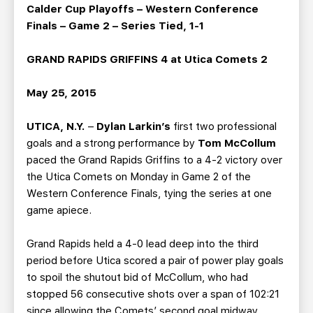
TEAM STORE
CORPORATE PARTNERS
Calder Cup Playoffs – Western Conference
Finals – Game 2 – Series Tied, 1-1
BUSINESS EDGE MEMBERS
AHLTV ON FLOHOCKEY
GRAND RAPIDS GRIFFINS 4 at Utica Comets 2
SEASON TICKET PLANS
May 25, 2015
GROUP TICKETS
UTICA, N.Y.
–
Dylan Larkin’s
first two professional
goals and a strong performance by
Tom McCollum
SINGLE GAME TICKETS
paced the Grand Rapids Griffins to a 4-2 victory over
the Utica Comets on Monday in Game 2 of the
CURRENT MEMBER HQ
Western Conference Finals, tying the series at one
game apiece.
Grand Rapids held a 4-0 lead deep into the third
period before Utica scored a pair of power play goals
to spoil the shutout bid of McCollum, who had
stopped 56 consecutive shots over a span of 102:21
since allowing the Comets’ second goal midway