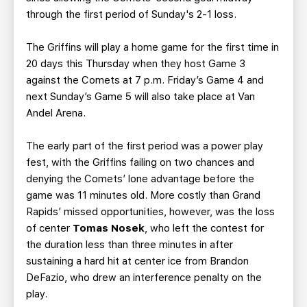
through the first period of Sunday's 2-1 loss.
The Griffins will play a home game for the first time in
20 days this Thursday when they host Game 3
against the Comets at 7 p.m. Friday’s Game 4 and
next Sunday’s Game 5 will also take place at Van
Andel Arena.
The early part of the first period was a power play
fest, with the Griffins failing on two chances and
denying the Comets’ lone advantage before the
game was 11 minutes old. More costly than Grand
Rapids’ missed opportunities, however, was the loss
of center
Tomas Nosek
, who left the contest for
the duration less than three minutes in after
sustaining a hard hit at center ice from Brandon
DeFazio, who drew an interference penalty on the
play.