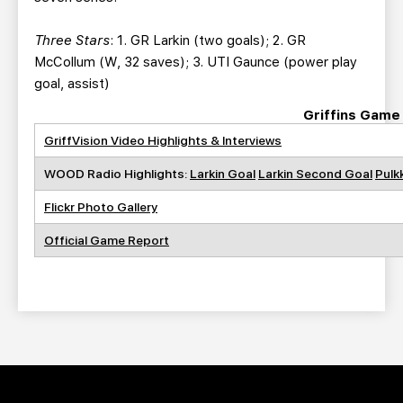
Three Stars
: 1. GR Larkin (two goals); 2. GR
McCollum (W, 32 saves); 3. UTI Gaunce (power play
goal, assist)
Griffins Game
GriffVision Video Highlights & Interviews
WOOD Radio Highlights:
Larkin Goal
Larkin Second Goal
Pulk
Flickr Photo Gallery
Official Game Report