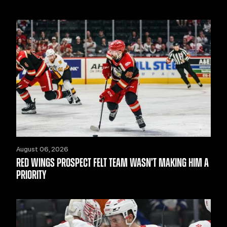
August 06, 2026
RED WINGS PROSPECT FELT TEAM WASN’T MAKING HIM A
PRIORITY