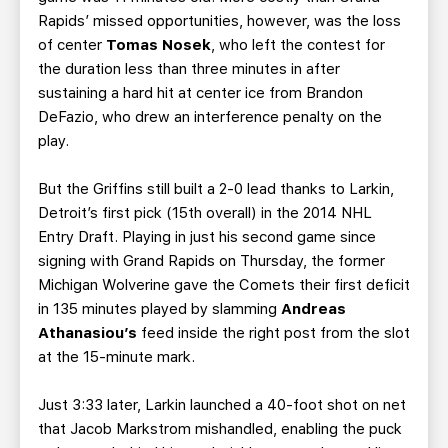
Rapids’ missed opportunities, however, was the loss
of center
Tomas Nosek
, who left the contest for
the duration less than three minutes in after
sustaining a hard hit at center ice from Brandon
DeFazio, who drew an interference penalty on the
play.
But the Griffins still built a 2-0 lead thanks to Larkin,
Detroit’s first pick (15th overall) in the 2014 NHL
Entry Draft. Playing in just his second game since
signing with Grand Rapids on Thursday, the former
Michigan Wolverine gave the Comets their first deficit
in 135 minutes played by slamming
Andreas
Athanasiou’s
feed inside the right post from the slot
at the 15-minute mark.
Just 3:33 later, Larkin launched a 40-foot shot on net
that Jacob Markstrom mishandled, enabling the puck