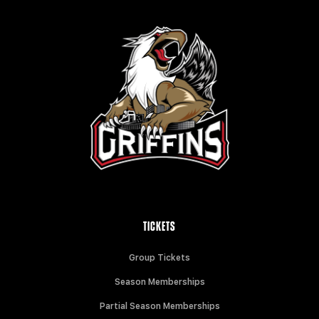
TICKETS
Group Tickets
Season Memberships
Partial Season Memberships