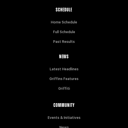
SCHEDULE
Home Schedule
Full Schedule
Past Results
NEWS
Latest Headlines
Griffins Features
Griffiti
COMMUNITY
Events & Initiatives
News