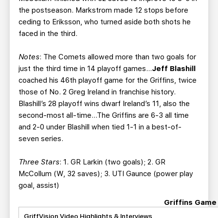
the postseason. Markstrom made 12 stops before
ceding to Eriksson, who turned aside both shots he
faced in the third.
Notes
: The Comets allowed more than two goals for
just the third time in 14 playoff games…
Jeff Blashill
coached his 46th playoff game for the Griffins, twice
those of No. 2 Greg Ireland in franchise history.
Blashill’s 28 playoff wins dwarf Ireland’s 11, also the
second-most all-time…The Griffins are 6-3 all time
and 2-0 under Blashill when tied 1-1 in a best-of-
seven series.
Three Stars
: 1. GR Larkin (two goals); 2. GR
McCollum (W, 32 saves); 3. UTI Gaunce (power play
goal, assist)
Griffins Game
GriffVision Video Highlights & Interviews