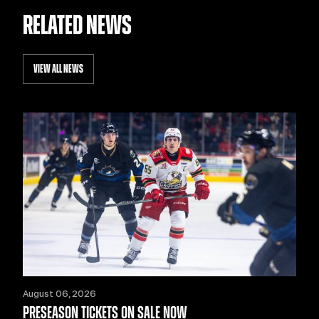
RELATED NEWS
VIEW ALL NEWS
August 06, 2026
PRESEASON TICKETS ON SALE NOW