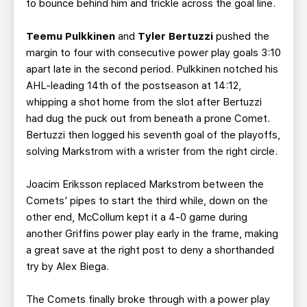
to bounce behind him and trickle across the goal line.
Teemu Pulkkinen
and
Tyler Bertuzzi
pushed the
margin to four with consecutive power play goals 3:10
apart late in the second period. Pulkkinen notched his
AHL-leading 14th of the postseason at 14:12,
whipping a shot home from the slot after Bertuzzi
had dug the puck out from beneath a prone Comet.
Bertuzzi then logged his seventh goal of the playoffs,
solving Markstrom with a wrister from the right circle.
Joacim Eriksson replaced Markstrom between the
Comets’ pipes to start the third while, down on the
other end, McCollum kept it a 4-0 game during
another Griffins power play early in the frame, making
a great save at the right post to deny a shorthanded
try by Alex Biega.
The Comets finally broke through with a power play