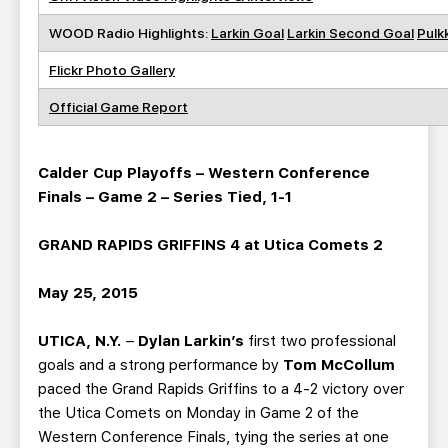
WOOD Radio Highlights:
Larkin Goal
Larkin Second Goal
Pulk
Flickr Photo Gallery
Official Game Report
Calder Cup Playoffs – Western Conference
Finals – Game 2 – Series Tied, 1-1
GRAND RAPIDS GRIFFINS 4 at Utica Comets 2
May 25, 2015
UTICA, N.Y.
–
Dylan Larkin’s
first two professional
goals and a strong performance by
Tom McCollum
paced the Grand Rapids Griffins to a 4-2 victory over
the Utica Comets on Monday in Game 2 of the
Western Conference Finals, tying the series at one