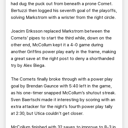
had dug the puck out from beneath a prone Comet.
Bertuzzi then logged his seventh goal of the playoffs,
solving Markstrom with a wrister from the right circle.
Joacim Eriksson replaced Markstrom between the
Comets’ pipes to start the third while, down on the
other end, McCollum kept it a 4-0 game during
another Griffins power play early in the frame, making
a great save at the right post to deny a shorthanded
try by Alex Biega.
The Comets finally broke through with a power play
goal by Brendan Gaunce with 5:40 left in the game,
as his one-timer snapped McCollum’s shutout streak.
Sven Baertschi made it interesting by scoring with an
extra attacker for the night’s fourth power play tally
at 2:30, but Utica couldn’t get closer.
McCollum finished with 32 saves to improve to 8-3 in