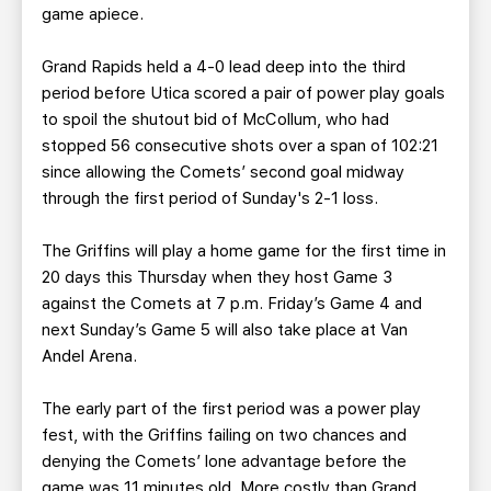
game apiece.
Grand Rapids held a 4-0 lead deep into the third
period before Utica scored a pair of power play goals
to spoil the shutout bid of McCollum, who had
stopped 56 consecutive shots over a span of 102:21
since allowing the Comets’ second goal midway
through the first period of Sunday's 2-1 loss.
The Griffins will play a home game for the first time in
20 days this Thursday when they host Game 3
against the Comets at 7 p.m. Friday’s Game 4 and
next Sunday’s Game 5 will also take place at Van
Andel Arena.
The early part of the first period was a power play
fest, with the Griffins failing on two chances and
denying the Comets’ lone advantage before the
game was 11 minutes old. More costly than Grand