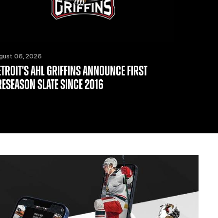
gust 06, 2026
ETROIT'S AHL GRIFFINS ANNOUNCE FIRST
RESEASON SLATE SINCE 2016