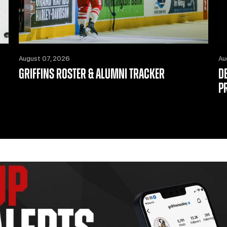
August 07, 2026
Au
GRIFFINS ROSTER & ALUMNI TRACKER
D
P