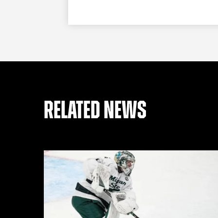
RELATED NEWS