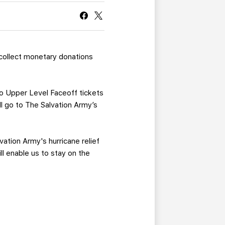
CURRENT MEMBER HQ
 collect monetary donations
wo Upper Level Faceoff tickets
ill go to The Salvation Army’s
vation Army's hurricane relief
ll enable us to stay on the