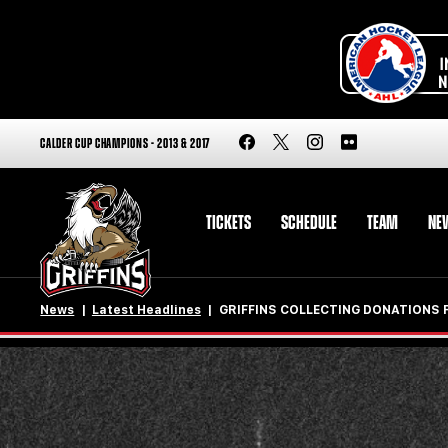
CALDER CUP CHAMPIONS - 2013 & 2017
TICKETS
SCHEDULE
TEAM
NE
News
Latest Headlines
GRIFFINS COLLECTING DONATIONS 