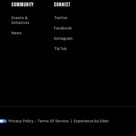
COMMUNITY
CONNECT
Events &
Twitter
Initiatives
Facebook
News
Instagram
TikTok
Privacy Policy
-
Terms Of Service
|
Experience by
Eden