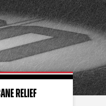
FAN ZONE
CONTACT
MULTIMEDIA
TEAM STORE
CORPORATE PARTNERS
BUSINESS EDGE
MEMBERS
AHLTV ON FLOHOCKEY
SEASON TICKET PLANS
GROUP TICKETS
ANE RELIEF
SINGLE GAME TICKETS