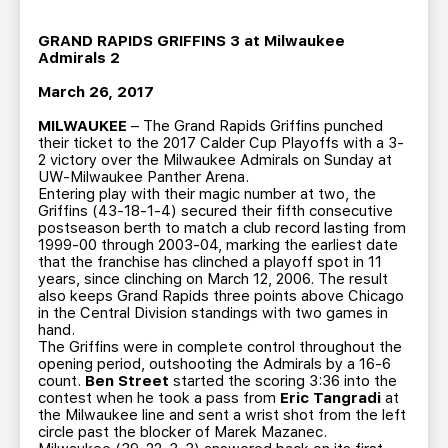
TEAM STORE
CORPORATE PARTNERS
BUSINESS EDGE MEMBERS
GRAND RAPIDS GRIFFINS 3 at Milwaukee
AHLTV ON FLOHOCKEY
Admirals 2
March 26, 2017
SEASON TICKET PLANS
MILWAUKEE
– The Grand Rapids Griffins punched
their ticket to the 2017 Calder Cup Playoffs with a 3-
GROUP TICKETS
2 victory over the Milwaukee Admirals on Sunday at
UW-Milwaukee Panther Arena.
Entering play with their magic number at two, the
SINGLE GAME TICKETS
Griffins (43-18-1-4) secured their fifth consecutive
postseason berth to match a club record lasting from
1999-00 through 2003-04, marking the earliest date
that the franchise has clinched a playoff spot in 11
CURRENT MEMBER HQ
years, since clinching on March 12, 2006. The result
also keeps Grand Rapids three points above Chicago
in the Central Division standings with two games in
hand.
The Griffins were in complete control throughout the
opening period, outshooting the Admirals by a 16-6
count.
Ben Street
started the scoring 3:36 into the
contest when he took a pass from
Eric Tangradi
at
the Milwaukee line and sent a wrist shot from the left
circle past the blocker of Marek Mazanec.