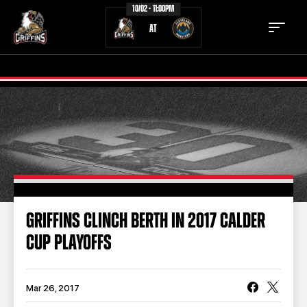
10/02 - 11:00PM
AT
TICKETS
SCHEDULE
TEAM
NEWS
COMMUNITY
STAFF
GRIFFINS CLINCH BERTH IN 2017 CALDER
STATS
STANDINGS
CUP PLAYOFFS
TEAM HISTORY
FAN ZONE
CONTACT
MULTIMEDIA
Mar 26, 2017