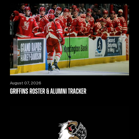
August 07, 2026
GRIFFINS ROSTER & ALUMNI TRACKER