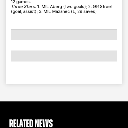
12 games.
Three Stars
: 1. MIL Aberg (two goals); 2. GR Street
(goal, assist); 3. MIL Mazanec (L, 29 saves)
RELATED NEWS