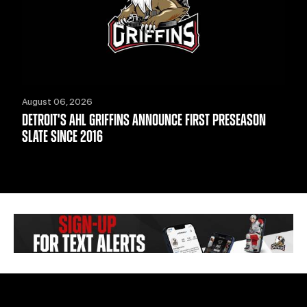
August 06, 2026
DETROIT'S AHL GRIFFINS ANNOUNCE FIRST PRESEASON
SLATE SINCE 2016