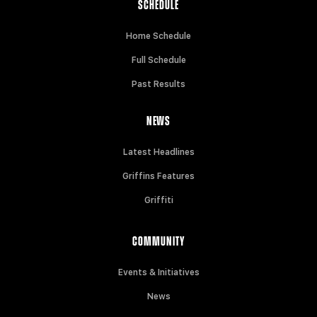
SCHEDULE
Home Schedule
Full Schedule
Past Results
NEWS
Latest Headlines
Griffins Features
Griffiti
COMMUNITY
Events & Initiatives
News