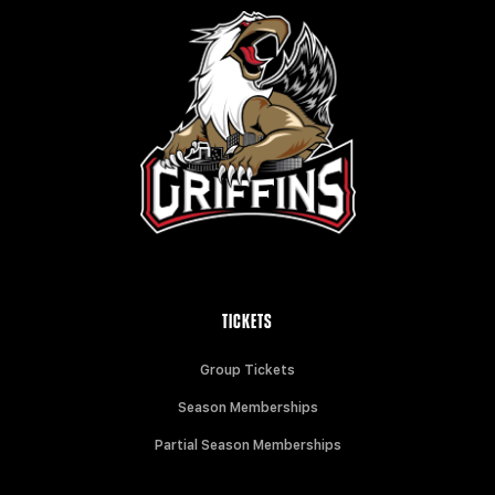
TICKETS
Group Tickets
Season Memberships
Partial Season Memberships