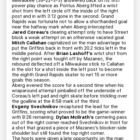
Milwaukee (39-22-3-3) answered back on its first
power play chance as Pontus Aberg lifted a wrist
shot from the left circle off the inside of the right
post and in with 3:12 gone in the second. Grand
Rapids was fortunate not to allow a shorthanded goal
near the halfway mark when Aberg intercepted
Jared Coreau’s
clearing attempt only to have Street
block a weak attempt on an otherwise vacated goal.
Mitch Callahan
capitalized on the man advantage to
put the Griffins back in front with 20.2 ticks left in the
middle period. After
Brian Lashoff’s
wrist shot from
the right point was fought off by Mazanec, the
rebound deflected off a Milwaukee stick to Callahan
in the slot for a shot inside the left post to become
the eighth Grand Rapids skater to net 15 or more
goals this season.
Aberg evened the score for a second time when his
wraparound attempt pinballed off the underside of
Coreau’s left pad and right skate before trickling over
the goalline at the 8:58 mark of the third.
Evgeny Svechnikov
recaptured the lead for the
Griffins, scoring what proved to be the game-winner
with 8:26 remaining.
Dylan McIlrath’s
centering pass
out of the right corner reached Svechnikov in front for
a shot that grazed a piece of Mazanec’s blocker-side
shoulder but still found the top right corner.
The hosts were given a late opportunity on the man