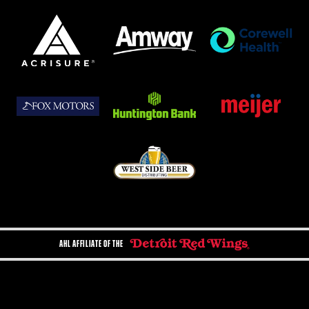
AHL AFFILIATE OF THE