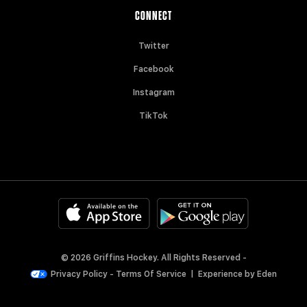
CONNECT
Twitter
Facebook
Instagram
TikTok
© 2026 Griffins Hockey. All Rights Reserved -
Privacy Policy
-
Terms Of Service
|
Experience by
Eden