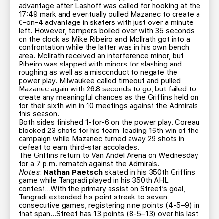
advantage after Lashoff was called for hooking at the
17:49 mark and eventually pulled Mazanec to create a
6-on-4 advantage in skaters with just over a minute
left. However, tempers boiled over with 35 seconds
on the clock as Mike Ribeiro and McIlrath got into a
confrontation while the latter was in his own bench
area. McIlrath received an interference minor, but
Ribeiro was slapped with minors for slashing and
roughing as well as a misconduct to negate the
power play. Milwaukee called timeout and pulled
Mazanec again with 26.8 seconds to go, but failed to
create any meaningful chances as the Griffins held on
for their sixth win in 10 meetings against the Admirals
this season.
Both sides finished 1-for-6 on the power play. Coreau
blocked 23 shots for his team-leading 16th win of the
campaign while Mazanec turned away 29 shots in
defeat to earn third-star accolades.
The Griffins return to Van Andel Arena on Wednesday
for a 7 p.m. rematch against the Admirals.
Notes
:
Nathan Paetsch
skated in his 350th Griffins
game while Tangradi played in his 350th AHL
contest…With the primary assist on Street’s goal,
Tangradi extended his point streak to seven
consecutive games, registering nine points (4-5–9) in
that span…Street has 13 points (8-5–13) over his last