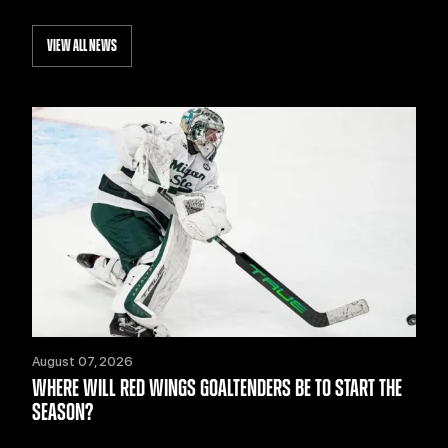
VIEW ALL NEWS
August 07, 2026
WHERE WILL RED WINGS GOALTENDERS BE TO START THE
SEASON?