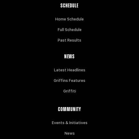
SCHEDULE
Home Schedule
Full Schedule
Past Results
NEWS
Latest Headlines
Griffins Features
Griffiti
COMMUNITY
Events & Initiatives
News