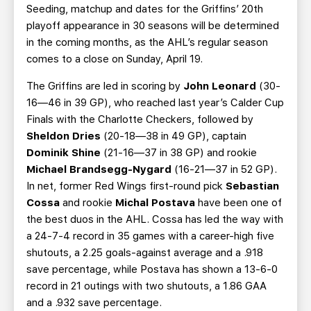
Seeding, matchup and dates for the Griffins’ 20th
playoff appearance in 30 seasons will be determined
in the coming months, as the AHL’s regular season
comes to a close on Sunday, April 19.
The Griffins are led in scoring by
John Leonard
(30-
16—46 in 39 GP), who reached last year’s Calder Cup
Finals with the Charlotte Checkers, followed by
Sheldon Dries
(20-18—38 in 49 GP), captain
Dominik Shine
(21-16—37 in 38 GP) and rookie
Michael Brandsegg-Nygard
(16-21—37 in 52 GP).
In net, former Red Wings first-round pick
Sebastian
Cossa
and rookie
Michal Postava
have been one of
the best duos in the AHL. Cossa has led the way with
a 24-7-4 record in 35 games with a career-high five
shutouts, a 2.25 goals-against average and a .918
save percentage, while Postava has shown a 13-6-0
record in 21 outings with two shutouts, a 1.86 GAA
and a .932 save percentage.