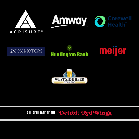
AHL AFFILIATE OF THE