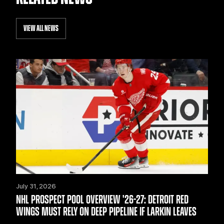
VIEW ALL NEWS
July 31, 2026
NHL PROSPECT POOL OVERVIEW '26-27: DETROIT RED
WINGS MUST RELY ON DEEP PIPELINE IF LARKIN LEAVES