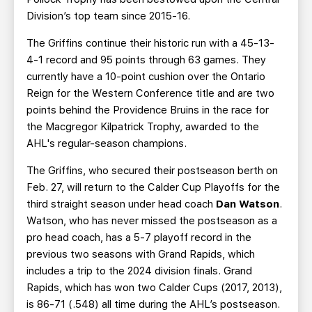
Division’s top team since 2015-16.
The Griffins continue their historic run with a 45-13-
4-1 record and 95 points through 63 games. They
currently have a 10-point cushion over the Ontario
Reign for the Western Conference title and are two
points behind the Providence Bruins in the race for
the Macgregor Kilpatrick Trophy, awarded to the
AHL's regular-season champions.
The Griffins, who secured their postseason berth on
Feb. 27, will return to the Calder Cup Playoffs for the
third straight season under head coach
Dan Watson
.
Watson, who has never missed the postseason as a
pro head coach, has a 5-7 playoff record in the
previous two seasons with Grand Rapids, which
includes a trip to the 2024 division finals. Grand
Rapids, which has won two Calder Cups (2017, 2013),
is 86-71 (.548) all time during the AHL’s postseason.