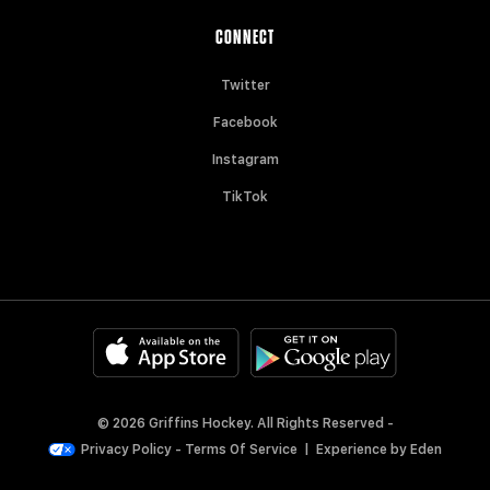
CONNECT
Twitter
Facebook
Instagram
TikTok
© 2026 Griffins Hockey. All Rights Reserved -
Privacy Policy
-
Terms Of Service
|
Experience by
Eden