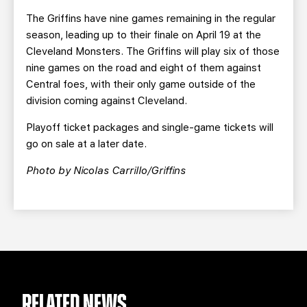
The Griffins have nine games remaining in the regular
season, leading up to their finale on April 19 at the
Cleveland Monsters. The Griffins will play six of those
nine games on the road and eight of them against
Central foes, with their only game outside of the
division coming against Cleveland.
Playoff ticket packages and single-game tickets will
go on sale at a later date.
Photo by Nicolas Carrillo/Griffins
RELATED NEWS