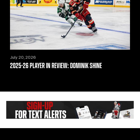
July 20, 2026
2025-26 PLAYER IN REVIEW: DOMINIK SHINE