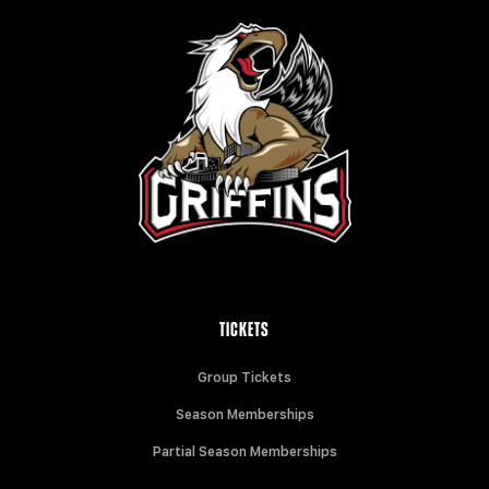
TICKETS
Group Tickets
Season Memberships
Partial Season Memberships