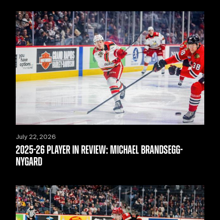
July 22, 2026
2025-26 PLAYER IN REVIEW: MICHAEL BRANDSEGG-
NYGARD