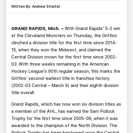
TEAM STORE
CORPORATE PARTNERS
Written By: Andrew Streitel
BUSINESS EDGE MEMBERS
AHLTV ON FLOHOCKEY
GRAND RAPIDS, Mich. –
With Grand Rapids’ 5-2 win
SEASON TICKET PLANS
at the Cleveland Monsters on Thursday, the Griffins
clinched a division title for the first time since 2014-
GROUP TICKETS
15, when they won the Midwest, and claimed the
Central Division crown for the first time since 2002-
SINGLE GAME TICKETS
03. With three weeks remaining in the American
Hockey League’s 90th regular season, this marks the
CURRENT MEMBER HQ
Griffins’ second-earliest title in franchise history
(2002-03 Central – March 9) and their eighth division
title overall.
Grand Rapids, which has now won six division titles as
a member of the AHL, has earned the Sam Pollock
Trophy for the first time since 2005-06, when it was
awarded to the champion of the North Division. The
Pollock Trophy has been bestowed upon the Central