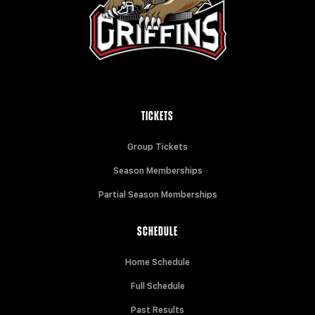
TICKETS
Group Tickets
Season Memberships
Partial Season Memberships
SCHEDULE
Home Schedule
Full Schedule
Past Results