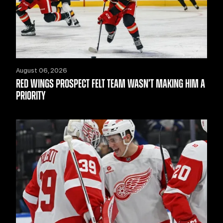
August 06, 2026
RED WINGS PROSPECT FELT TEAM WASN’T MAKING HIM A
PRIORITY