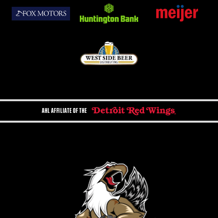
AHL AFFILIATE OF THE