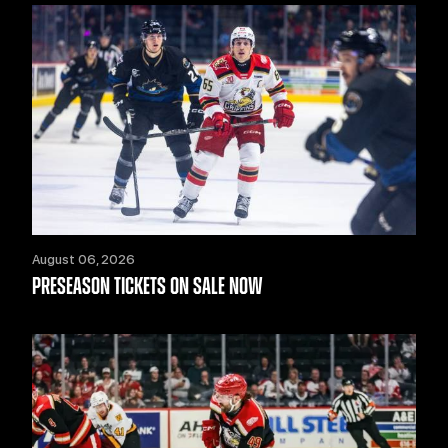
August 06, 2026
PRESEASON TICKETS ON SALE NOW