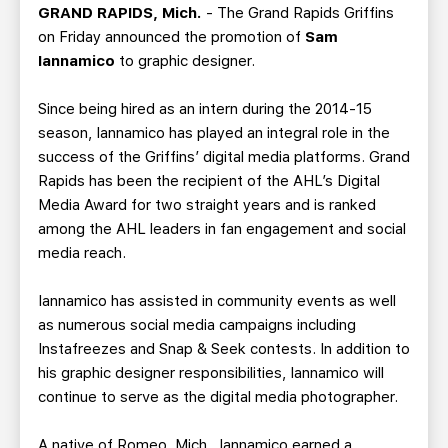
TEAM STORE
CORPORATE PARTNERS
GRAND RAPIDS, Mich.
- The Grand Rapids Griffins
on Friday announced the promotion of
Sam
BUSINESS EDGE MEMBERS
AHLTV ON FLOHOCKEY
Iannamico
to graphic designer.
SEASON TICKET PLANS
Since being hired as an intern during the 2014-15
season, Iannamico has played an integral role in the
GROUP TICKETS
success of the Griffins’ digital media platforms. Grand
Rapids has been the recipient of the AHL’s Digital
Media Award for two straight years and is ranked
SINGLE GAME TICKETS
among the AHL leaders in fan engagement and social
media reach.
CURRENT MEMBER HQ
Iannamico has assisted in community events as well
as numerous social media campaigns including
Instafreezes and Snap & Seek contests. In addition to
his graphic designer responsibilities, Iannamico will
continue to serve as the digital media photographer.
A native of Romeo, Mich., Iannamico earned a