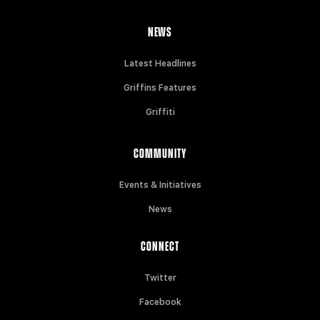
NEWS
Latest Headlines
Griffins Features
Griffiti
COMMUNITY
Events & Initiatives
News
CONNECT
Twitter
Facebook