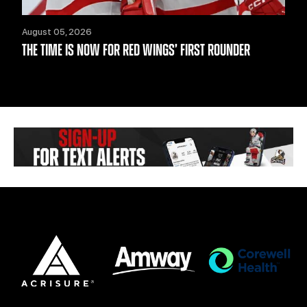
August 05, 2026
THE TIME IS NOW FOR RED WINGS’ FIRST ROUNDER