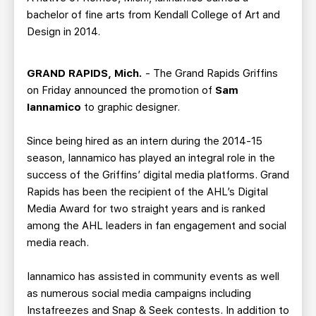
bachelor of fine arts from Kendall College of Art and
Design in 2014.
GRAND RAPIDS, Mich.
- The Grand Rapids Griffins
on Friday announced the promotion of
Sam
Iannamico
to graphic designer.
Since being hired as an intern during the 2014-15
season, Iannamico has played an integral role in the
success of the Griffins’ digital media platforms. Grand
Rapids has been the recipient of the AHL’s Digital
Media Award for two straight years and is ranked
among the AHL leaders in fan engagement and social
media reach.
Iannamico has assisted in community events as well
as numerous social media campaigns including
Instafreezes and Snap & Seek contests. In addition to