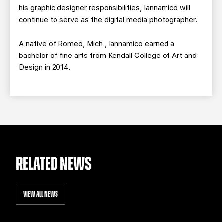
his graphic designer responsibilities, Iannamico will
continue to serve as the digital media photographer.
A native of Romeo, Mich., Iannamico earned a
bachelor of fine arts from Kendall College of Art and
Design in 2014.
RELATED NEWS
VIEW ALL NEWS