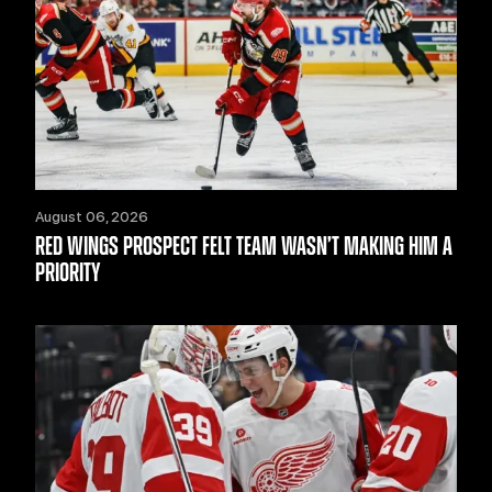
August 06, 2026
RED WINGS PROSPECT FELT TEAM WASN’T MAKING HIM A
PRIORITY