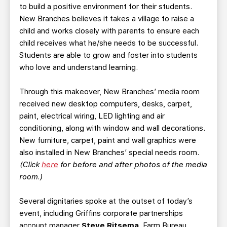
to build a positive environment for their students.
New Branches believes it takes a village to raise a
child and works closely with parents to ensure each
child receives what he/she needs to be successful.
Students are able to grow and foster into students
who love and understand learning.
Through this makeover, New Branches’ media room
received new desktop computers, desks, carpet,
paint, electrical wiring, LED lighting and air
conditioning, along with window and wall decorations.
New furniture, carpet, paint and wall graphics were
also installed in New Branches’ special needs room.
(Click
here
for before and after photos of the media
room.)
Several dignitaries spoke at the outset of today’s
event, including Griffins corporate partnerships
account manager
Steve Ritsema
, Farm Bureau