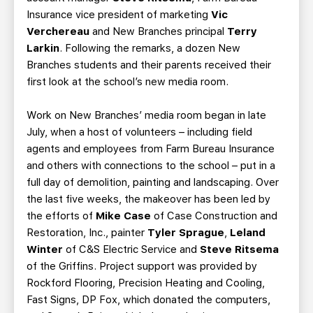
Insurance vice president of marketing
Vic
Verchereau
and New Branches principal
Terry
Larkin
. Following the remarks, a dozen New
Branches students and their parents received their
first look at the school’s new media room.
Work on New Branches’ media room began in late
July, when a host of volunteers – including field
agents and employees from Farm Bureau Insurance
and others with connections to the school – put in a
full day of demolition, painting and landscaping. Over
the last five weeks, the makeover has been led by
the efforts of
Mike Case
of Case Construction and
Restoration, Inc., painter
Tyler Sprague
,
Leland
Winter
of C&S Electric Service and
Steve Ritsema
of the Griffins. Project support was provided by
Rockford Flooring, Precision Heating and Cooling,
Fast Signs, DP Fox, which donated the computers,