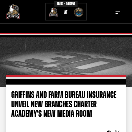
10/02 - 11:00PM
AT
TICKETS
SCHEDULE
TEAM
NEWS
COMMUNITY
STAFF
GRIFFINS AND FARM BUREAU INSURANCE
STATS
STANDINGS
UNVEIL NEW BRANCHES CHARTER
TEAM HISTORY
FAN ZONE
ACADEMY'S NEW MEDIA ROOM
CONTACT
MULTIMEDIA