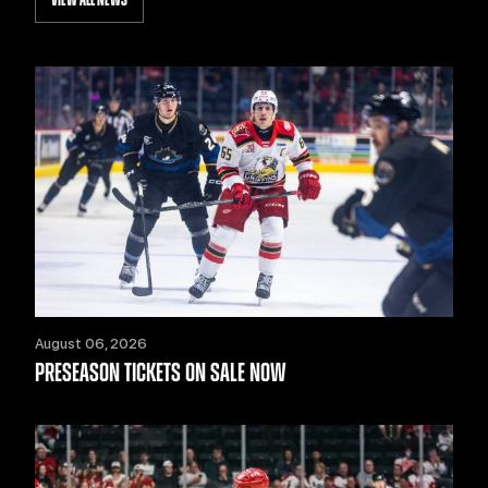
VIEW ALL NEWS
August 06, 2026
PRESEASON TICKETS ON SALE NOW