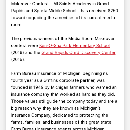
Makeover Contest – All Saints Academy in Grand
Rapids and Sparta Middle School – has received $250
toward upgrading the amenities of its current media
room.
The previous winners of the Media Room Makeover
contest were
Ken-O-Sha Park Elementary School
(2016) and the
Grand Rapids Child Discovery Center
(2015).
Farm Bureau Insurance of Michigan, beginning its
fourth year as a Griffins corporate partner, was
founded in 1949 by Michigan farmers who wanted an
insurance company that worked as hard as they did.
Those values still guide the company today and are a
big reason why they are known as Michigan’s
Insurance Company, dedicated to protecting the
farms, families, and businesses of this great state.
Farm Bureau Insurance agents across Michigan