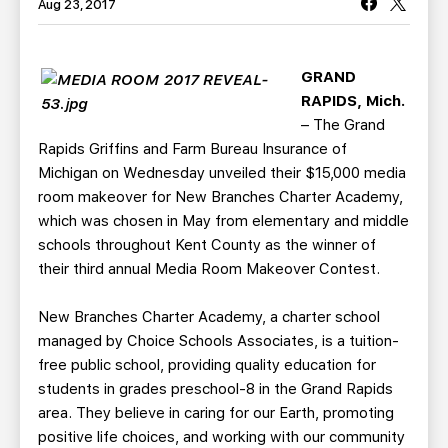
TEAM STORE
CORPORATE PARTNERS
Aug 23, 2017
BUSINESS EDGE MEMBERS
AHLTV ON FLOHOCKEY
GRAND
RAPIDS, Mich.
SEASON TICKET PLANS
– The Grand
Rapids Griffins and Farm Bureau Insurance of
GROUP TICKETS
Michigan on Wednesday unveiled their $15,000 media
room makeover for New Branches Charter Academy,
SINGLE GAME TICKETS
which was chosen in May from elementary and middle
schools throughout Kent County as the winner of
CURRENT MEMBER HQ
their third annual Media Room Makeover Contest.
New Branches Charter Academy, a charter school
managed by Choice Schools Associates, is a tuition-
free public school, providing quality education for
students in grades preschool-8 in the Grand Rapids
area. They believe in caring for our Earth, promoting
positive life choices, and working with our community