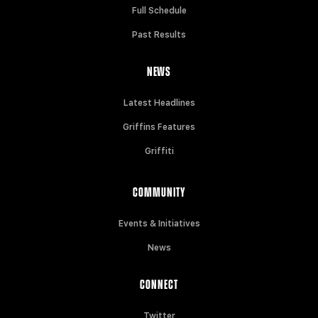
Full Schedule
Past Results
NEWS
Latest Headlines
Griffins Features
Griffiti
COMMUNITY
Events & Initiatives
News
CONNECT
Twitter