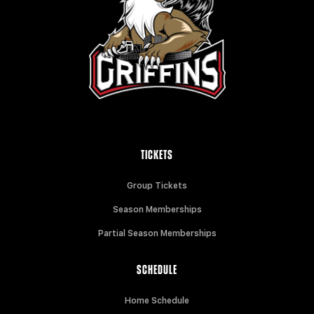
TICKETS
Group Tickets
Season Memberships
Partial Season Memberships
SCHEDULE
Home Schedule