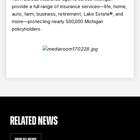
provide a full range of insurance services—life, home,
auto, farm, business, retirement, Lake Estate®, and
more—protecting nearly 500,000 Michigan
policyholders.
RELATED NEWS