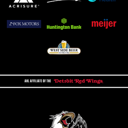
AHL AFFILIATE OF THE