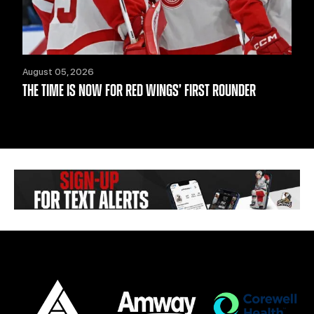
August 05, 2026
THE TIME IS NOW FOR RED WINGS’ FIRST ROUNDER