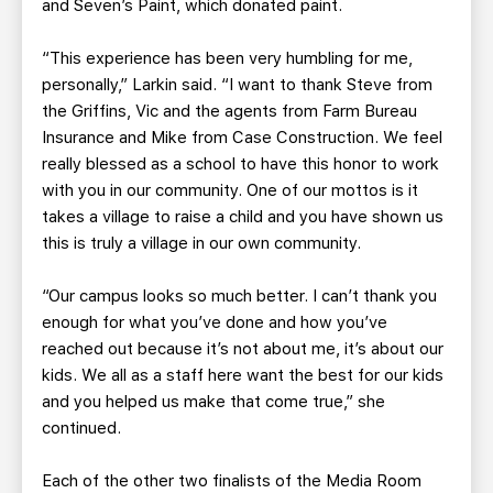
and Seven’s Paint, which donated paint.
“This experience has been very humbling for me,
personally,” Larkin said. “I want to thank Steve from
the Griffins, Vic and the agents from Farm Bureau
Insurance and Mike from Case Construction. We feel
really blessed as a school to have this honor to work
with you in our community. One of our mottos is it
takes a village to raise a child and you have shown us
this is truly a village in our own community.
“Our campus looks so much better. I can’t thank you
enough for what you’ve done and how you’ve
reached out because it’s not about me, it’s about our
kids. We all as a staff here want the best for our kids
and you helped us make that come true,” she
continued.
Each of the other two finalists of the Media Room